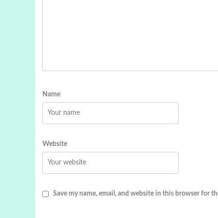
Name
Website
Save my name, email, and website in this browser for t