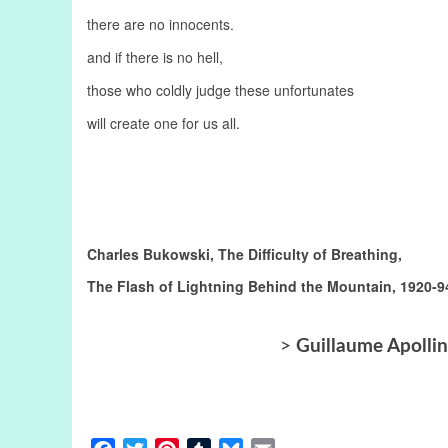
there are no innocents.
and if there is no hell,
those who coldly judge these unfortunates
will create one for us all.
Charles Bukowski, The Difficulty of Breathing,
The Flash of Lightning Behind the Mountain, 1920-9
>
Guillaume Apollin