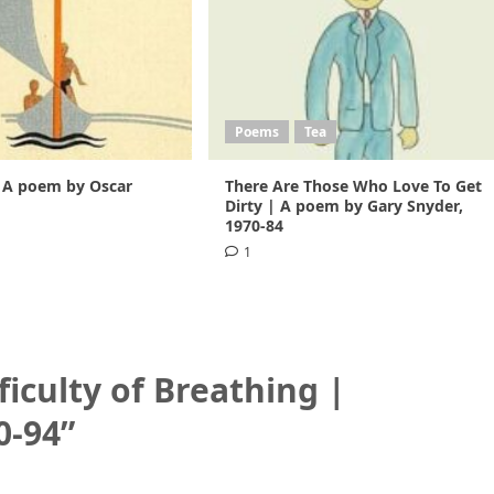
Poems
Tea
 A poem by Oscar
There Are Those Who Love To Get
1
Dirty | A poem by Gary Snyder,
1970-84
1
ficulty of Breathing |
0-94
”