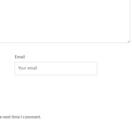
Email
he next time I comment.