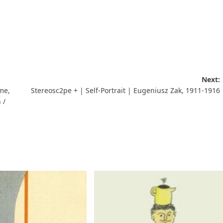
Next:
me,
Stereosc2pe + | Self-Portrait | Eugeniusz Zak, 1911-1916
 /