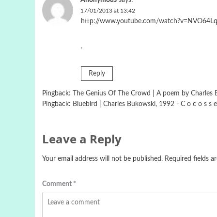
Anonymous
says:
17/01/2013 at 13:42
http://www.youtube.com/watch?v=NVO64
.
Reply
Pingback:
The Genius Of The Crowd | A poem by Charles Bu
Pingback:
Bluebird | Charles Bukowski, 1992 - C o c o s s e
Leave a Reply
Your email address will not be published.
Required fields 
Comment
*