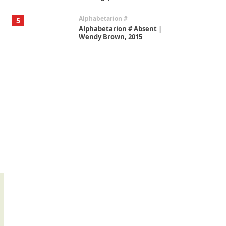
Alphabetarion #
5
Alphabetarion # Absent |
Wendy Brown, 2015
Book//mark
6
Book//mark – A Journey Round
my Room | Xavier de Maistre,
1794
Thoughts on {
Travel
7
Thoughts on { Tourism | Don
DeLillo / Douglas Adams / D. H.
Lawrence / Bill Bryson, 1928-91
Instant Views [o.]
1
Instant Views [o.] Summer |
Photos by Piergiorgio Branzi,
1950s
On [:]
2
On [:] Idiot | Richard P.