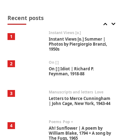
Thoughts on {
Travel
7
Thoughts on { Tourism | Don
DeLillo / Douglas Adams / D. H.
Recent posts
Lawrence / Bill Bryson, 1928-91
Instant Views [o.]
1
Instant Views [o.] Summer |
Photos by Piergiorgio Branzi,
1950s
On [:]
2
On [:] Idiot | Richard P.
Feynman, 1918-88
Manuscripts and letters
Love
3
Letters to Merce Cunningham
| John Cage, New York, 1943-44
Poems
Pop +
4
Ah! Sunflower | A poem by
William Blake, 1794 + A song by
The Fugs, 1965