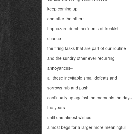
keep coming up
one after the other:
haphazard dumb accidents of freakish
chance-
the tiring tasks that are part of our routine
and the sundry other ever-recurring
annoyances–
all these inevitable small defeats and
sorrows rub and push
continually up against the moments the days
the years
until one almost wishes
almost begs for a larger more meaningful