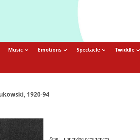
Music
Emotions
Spectacle
Twiddle
Bukowski, 1920-94
Small.. unnerving occurrences..