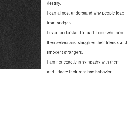
destiny.
I can almost understand why people leap
from bridges.
I even understand in part those who arm
themselves and slaughter their friends and
innocent strangers.
I am not exactly in sympathy with them
and I decry their reckless behavior