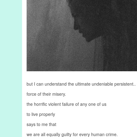
but I can understand the ultimate undeniable persistent..
force of their misery.
the horrific violent failure of any one of us
to live properly
says to me that
we are all equally guilty for every human crime.