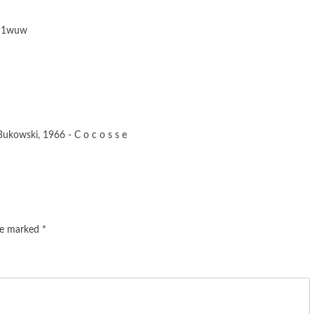
Lq1wuw
kowski, 1966 - C o c o s s e
are marked
*