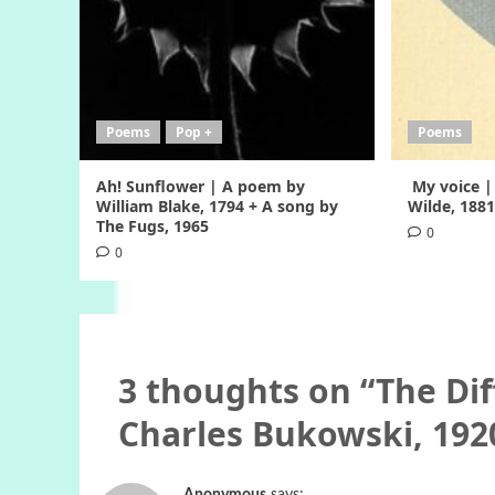
Poems
Pop +
Poems
Ah! Sunflower | A poem by
My voice |
William Blake, 1794 + A song by
Wilde, 188
The Fugs, 1965
0
0
3 thoughts on “
The Dif
Charles Bukowski, 192