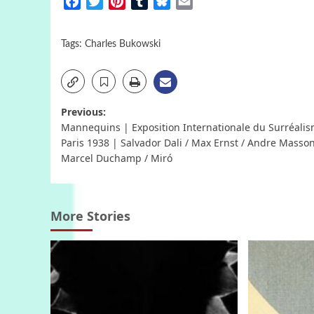
Facebook
Twitter
Pinterest
Tumblr
Bluesky
Email
Tags:
Charles Bukowski
Post
Previous:
Mannequins | Exposition Internationale du Surréalis
navigation
Paris 1938 | Salvador Dali / Max Ernst / Andre Masson
Marcel Duchamp / Miró
More Stories