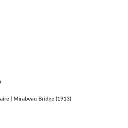
4
aire | Mirabeau Bridge (1913)