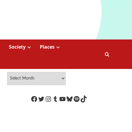
Society
Places
https://www.facebook.com/Coco
Twitter
Instagram
Tumblr
YouTube
Bluesky
Spotify
TikTok