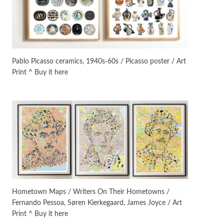
Manuscripts and letters
Love
3
Letters to Merce Cunningham
| John Cage, New York, 1943-44
Pablo Picasso ceramics, 1940s-60s / Picasso poster / Art
Print ^ Buy it here
Poems
Pop +
4
Ah! Sunflower | A poem by
William Blake, 1794 + A song by
The Fugs, 1965
Alphabetarion #
5
Alphabetarion # Absent |
Wendy Brown, 2015
Book//mark
6
Book//mark – A Journey Round
Hometown Maps / Writers On Their Hometowns /
my Room | Xavier de Maistre,
Fernando Pessoa, Søren Kierkegaard, James Joyce / Art
1794
Print ^ Buy it here