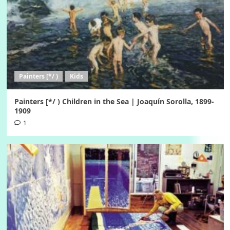
Painters [*/ )
Kids
Painters [*/ ) Children in the Sea | Joaquín Sorolla, 1899-
1909
1