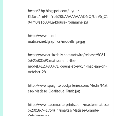
http://2.bp.blogspot.com/-JyrHz-
KD5rc/T6FKmYb628I/AAAAAAAADNQ/U5V5_C1
X4m0/s1600/La-blouse–roumaine.jpg
http://www.henri-
matisse.net/graphics/modellarge.jpg
http://www.artfixdaily.com/artwire/release/9061-
%E2%80%9Cmatisse-and-the-
model%E2%80%9D-opens-at-eykyn-maclean-on-
october-28
http://www.spaightwoodgalleries.com/Media/Mati
sse/Matisse_Odalisque_Tamb.jpg
http://www.pacemasterprints.com/master/matisse
%20(1869-1954)_h/images/Matisse-Grande-