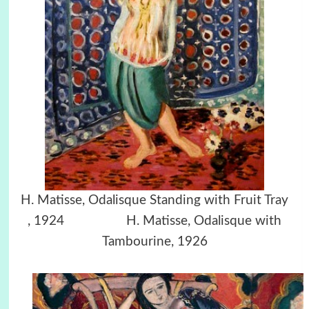
H. Matisse, Odalisque Standing with Fruit Tray
, 1924 H. Matisse, Odalisque with
Tambourine, 1926