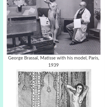
George Brassaï, Matisse with his model, Paris,
1939