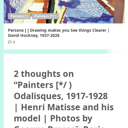
Persons [ ]
Painters [*/ )
Persons [ ] Drawing makes you See things Clearer |
David Hockney, 1937-2026
0
2 thoughts on
“
Painters [*/ )
Odalisques, 1917-1928
| Henri Matisse and his
model | Photos by