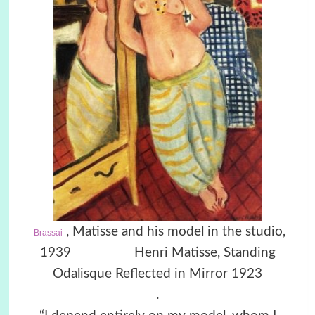
, Matisse and his model in the studio,
Brassai
1939 Henri Matisse, Standing
Odalisque Reflected in Mirror 1923
.