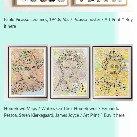
3
On [:]
On [:] Idiot | Richard P. Feynman, 1918-88
Pablo Picasso ceramics, 1940s-60s / Picasso poster / Art Print ^ Buy
it here
Manuscripts and letters
Love
4
Letters to Merce Cunningham | John Cage,
New York, 1943-44
Poems
Pop +
5
Ah! Sunflower | A poem by William Blake,
1794 + A song by The Fugs, 1965
6
Alphabetarion #
Alphabetarion # Absent | Wendy Brown, 2015
Hometown Maps / Writers On Their Hometowns / Fernando
Pessoa, Søren Kierkegaard, James Joyce / Art Print ^ Buy it here
Book//mark
7
Book//mark – A Journey Round my Room |
Xavier de Maistre, 1794