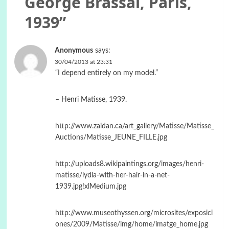
George Brassaï, Paris,
1939
”
Anonymous
says:
30/04/2013 at 23:31
“I depend entirely on my model.”
– Henri Matisse, 1939.
http://www.zaidan.ca/art_gallery/Matisse/Matisse_
Auctions/Matisse_JEUNE_FILLE.jpg
http://uploads8.wikipaintings.org/images/henri-
matisse/lydia-with-her-hair-in-a-net-
1939.jpg!xlMedium.jpg
http://www.museothyssen.org/microsites/exposici
ones/2009/Matisse/img/home/imatge_home.jpg