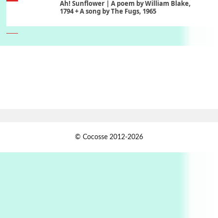
Ah! Sunflower | A poem by William Blake,
1794 + A song by The Fugs, 1965
6
Alphabetarion #
Alphabetarion # Absent | Wendy Brown, 2015
Book//mark
7
Book//mark – A Journey Round my Room |
Xavier de Maistre, 1794
Alphabetarion #
1
© Cocosse 2012-2026
Alphabetarion # Because | Bruce Chatwin,
1982
Instant Views [o.]
2
Instant Views [o.] Summer | Photos by
Piergiorgio Branzi, 1950s