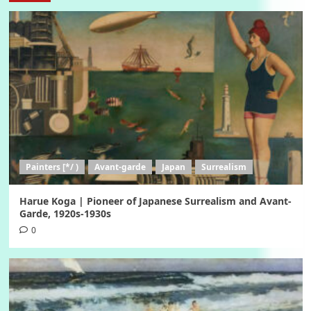
Painters [*/ )
Avant-garde
Japan
Surrealism
Harue Koga | Pioneer of Japanese Surrealism and Avant-
Garde, 1920s-1930s
0