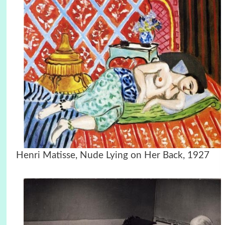
Henri Matisse, Nude Lying on Her Back, 1927