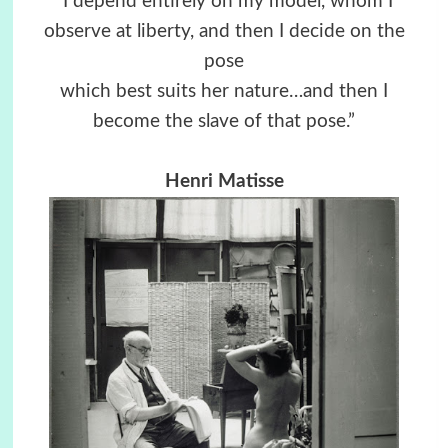
“I depend entirely on my model, whom I
observe at liberty, and then I decide on the
pose
which best suits her nature…and then I
become the slave of that pose.”
Henri Matisse