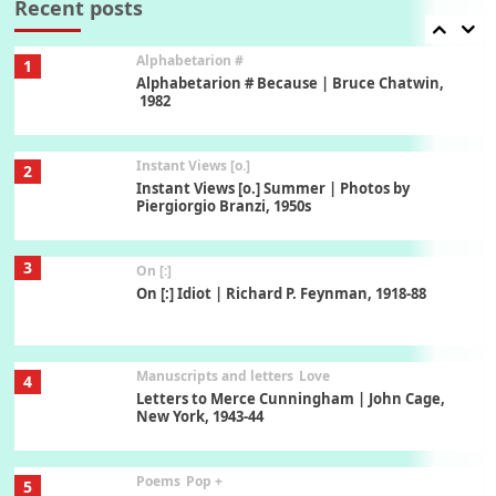
Recent posts
Alphabetarion #
1
Alphabetarion # Because | Bruce Chatwin,
1982
Instant Views [o.]
2
Instant Views [o.] Summer | Photos by
Piergiorgio Branzi, 1950s
3
On [:]
On [:] Idiot | Richard P. Feynman, 1918-88
Manuscripts and letters
Love
4
Letters to Merce Cunningham | John Cage,
New York, 1943-44
Poems
Pop +
5