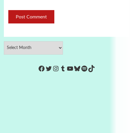
https://www.facebook.com/Co
Twitter
Instagram
Tumblr
YouTube
Bluesky
Spotify
TikTok