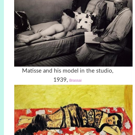
Matisse and his model in the studio,
1939,
Brassai