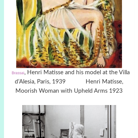
, Henri Matisse
and his model at the Villa
Brassai
d’Alesia, Paris, 1939 Henri Matisse,
Moorish Woman with Upheld Arms 1923