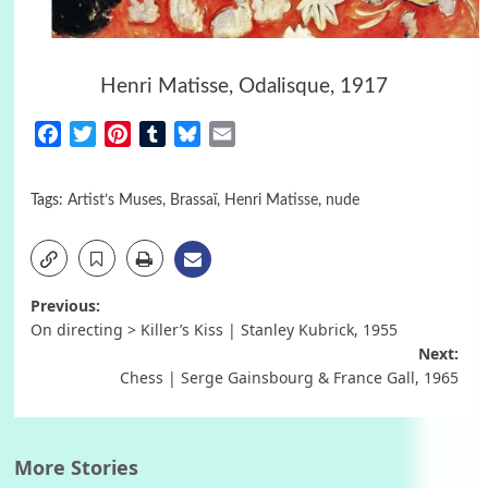
Henri Matisse, Odalisque, 1917
Facebook
Twitter
Pinterest
Tumblr
Bluesky
Email
Tags:
Artist’s Muses
,
Brassaï
,
Henri Matisse
,
nude
Post
Previous:
On directing > Killer’s Kiss | Stanley Kubrick, 1955
navigation
Next:
Chess | Serge Gainsbourg & France Gall, 1965
More Stories