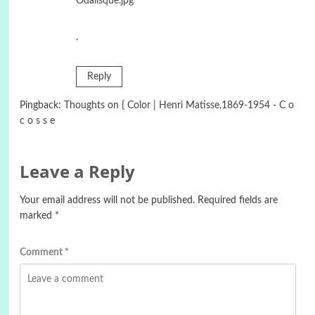
Odalisque.jpg
.
Reply
Pingback:
Thoughts on { Color | Henri Matisse,1869-1954 - C o
c o s s e
Leave a Reply
Your email address will not be published.
Required fields are
marked
*
Comment
*