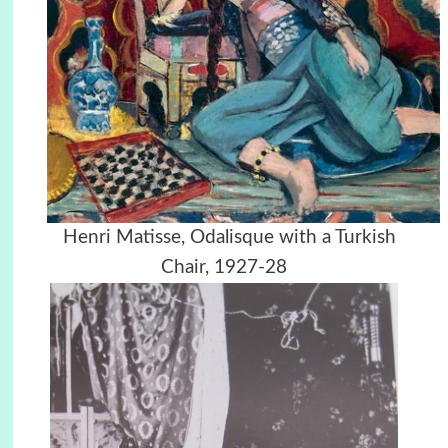
Henri Matisse, Odalisque with a Turkish
Chair, 1927-28