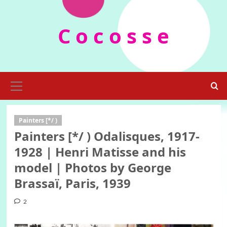
Skip
to
C o c o s s e
content
Primary
Menu
Painters [*/ )
Painters [*/ ) Odalisques, 1917-
1928 | Henri Matisse and his
model | Photos by George
Brassaï, Paris, 1939
2