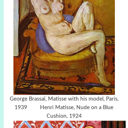
George Brassaï, Matisse with his model, Paris,
1939 Henri Matisse, Nude on a Blue
Cushion, 1924