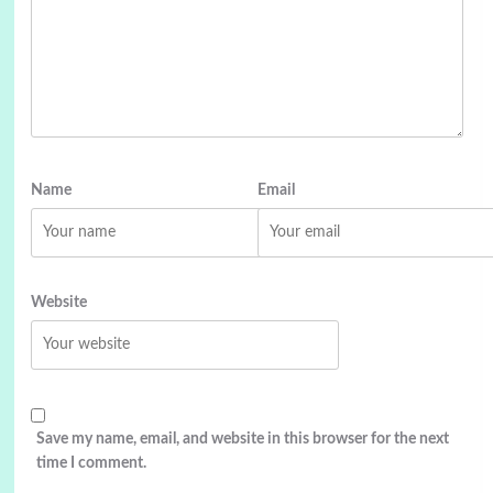
Name
Email
Website
Save my name, email, and website in this browser for the next
time I comment.