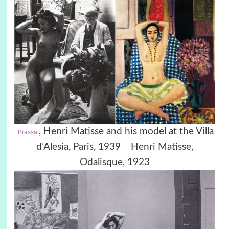
, Henri Matisse
and his model at the Villa
Brassai
d’Alesia, Paris, 1939 Henri Matisse,
Odalisque, 1923