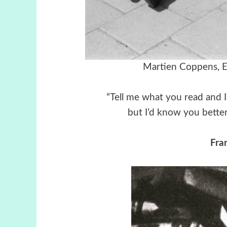
Martien Coppens, E
“Tell me what you read and I’
but I’d know you better
Fra