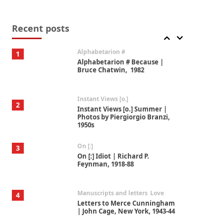
Book//mark
7
Book//mark – A Journey Round
my Room | Xavier de Maistre,
Recent posts
1794
Alphabetarion #
1
Alphabetarion # Because |
Bruce Chatwin, 1982
Instant Views [o.]
2
Instant Views [o.] Summer |
Photos by Piergiorgio Branzi,
1950s
On [:]
3
On [:] Idiot | Richard P.
Feynman, 1918-88
Manuscripts and letters
Love
4
Letters to Merce Cunningham
| John Cage, New York, 1943-44