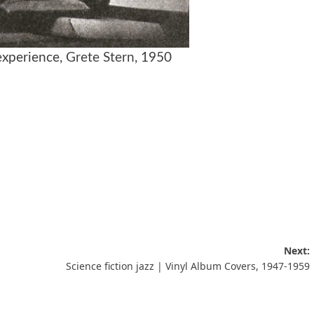
experience,
Grete Stern
, 1950
Next:
Science fiction jazz | Vinyl Album Covers, 1947-1959