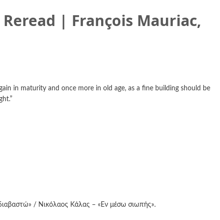
) Reread | François Mauriac,
gain in maturity and once more in old age, as a fine building should be
ght.”
διαβαστώ» / Νικόλαος Κάλας – «Εν μέσω σιωπής».