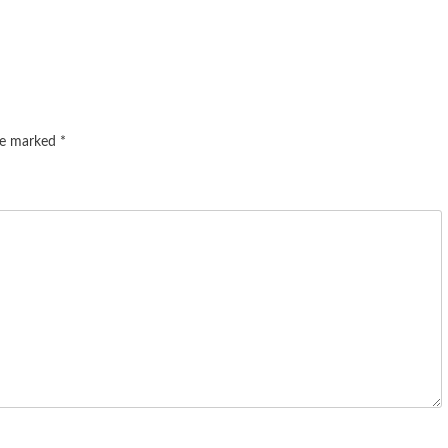
are marked
*