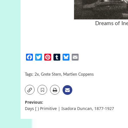
Dreams of In
Facebook
Twitter
Pinterest
Tumblr
Bluesky
Email
Tags:
2x
,
Grete Stern
,
Martien Coppens
Post
Previous:
Days [ ) Primitive | Isadora Duncan, 1877-1927
navigation