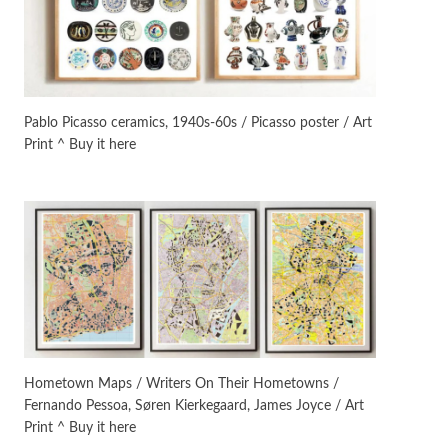
On [:]
3
On [:] Idiot | Richard P.
Feynman, 1918-88
Pablo Picasso ceramics, 1940s-60s / Picasso poster / Art
Print ^ Buy it here
Manuscripts and letters
Love
4
Letters to Merce Cunningham
| John Cage, New York, 1943-44
Poems
Pop +
5
Ah! Sunflower | A poem by
William Blake, 1794 + A song by
The Fugs, 1965
Alphabetarion #
6
Alphabetarion # Absent |
Hometown Maps / Writers On Their Hometowns /
Wendy Brown, 2015
Fernando Pessoa, Søren Kierkegaard, James Joyce / Art
Print ^ Buy it here