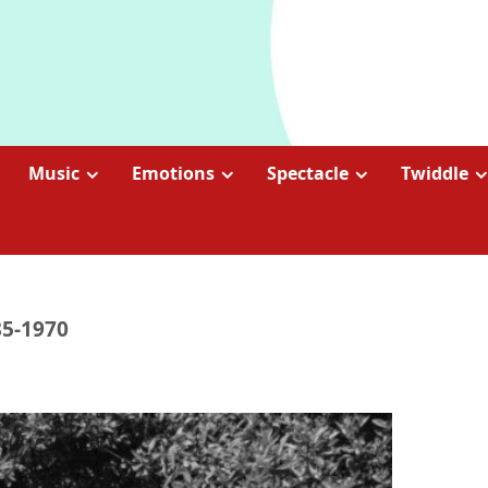
Music
Emotions
Spectacle
Twiddle
85-1970