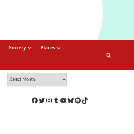
Society
Places
https://www.facebook.com/Coco
Twitter
Instagram
Tumblr
YouTube
Bluesky
Spotify
TikTok