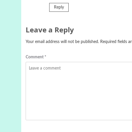
Reply
Leave a Reply
Your email address will not be published.
Required fields 
Comment
*