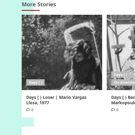
More Stories
Days [ )
Days [ )
On directin
Days [ ) Loser | Mario Vargas
Days [ ) B
Llosa, 1977
Markopoulo
0
0