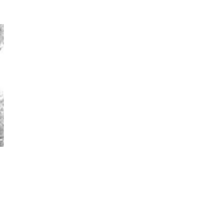
Photos by Piergiorgio Branzi,
1950s
On [:]
3
On [:] Idiot | Richard P.
Feynman, 1918-88
Manuscripts and letters
Love
4
Letters to Merce Cunningham
| John Cage, New York, 1943-44
Poems
Pop +
5
Ah! Sunflower | A poem by
William Blake, 1794 + A song by
The Fugs, 1965
Alphabetarion #
6
Alphabetarion # Absent |
Wendy Brown, 2015
Book//mark