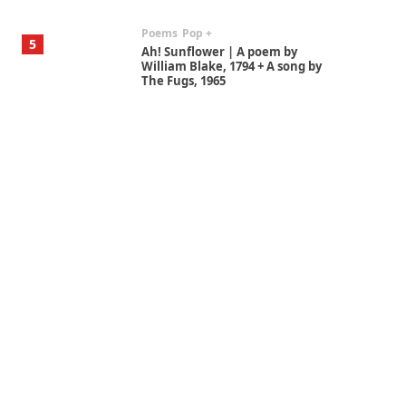
Poems
Pop +
5
Ah! Sunflower | A poem by
William Blake, 1794 + A song by
The Fugs, 1965
Alphabetarion #
6
Alphabetarion # Absent |
Wendy Brown, 2015
Book//mark
7
Book//mark – A Journey Round
my Room | Xavier de Maistre,
1794
Alphabetarion #
1
Alphabetarion # Because |
Bruce Chatwin, 1982
Instant Views [o.]
2
Instant Views [o.] Summer |