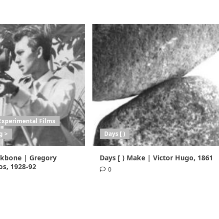
Experimental Films
g >
Days [ )
ackbone | Gregory
Days [ ) Make | Victor Hugo, 1861
s, 1928-92
0