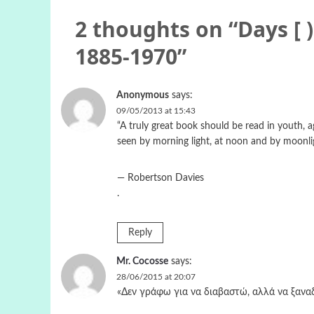
2 thoughts on “
Days [ 
1885-1970
”
Anonymous
says:
09/05/2013 at 15:43
“A truly great book should be read in youth, a
seen by morning light, at noon and by moonli
― Robertson Davies
.
Reply
Mr. Cocosse
says:
28/06/2015 at 20:07
«Δεν γράφω για να διαβαστώ, αλλά να ξανα