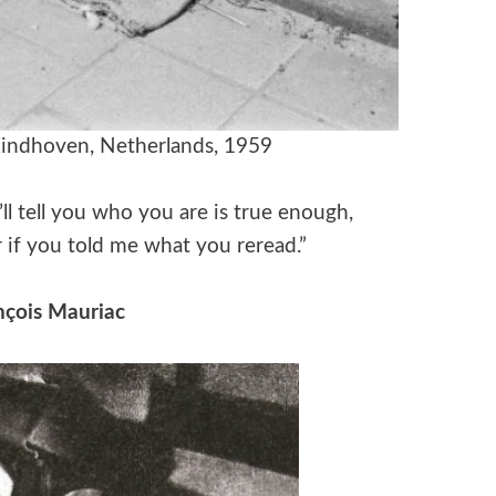
indhoven, Netherlands, 1959
ll tell you who you are is true enough,
 if you told me what you reread.”
nçois Mauriac