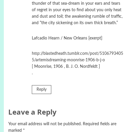
thunder of that sea-dream in your ears and tears
of regret in your eyes to find about you only heat
and dust and toil; the awakening rumble of traffic,
and “the city sickening on its own thick breath.”
Lafcadio Hearn / New Orleans [exerpt]
http://blastedheath.tumblr.com/post/5106793405
5/artemisdreaming-moonrise-1906-b-j-o
[ Moonrise, 1906 , B. J. O. Nordfeldt ]
.
Reply
Leave a Reply
Your email address will not be published.
Required fields are
marked
*