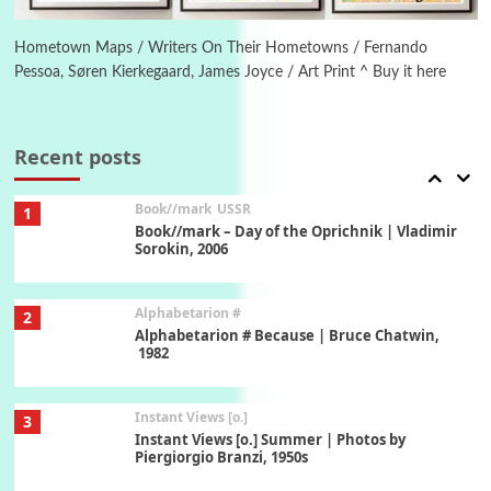
Poems
Pop +
6
Ah! Sunflower | A poem by William Blake,
1794 + A song by The Fugs, 1965
Hometown Maps / Writers On Their Hometowns / Fernando
Pessoa, Søren Kierkegaard, James Joyce / Art Print ^ Buy it here
7
Alphabetarion #
Alphabetarion # Absent | Wendy Brown, 2015
Recent posts
Book//mark
USSR
1
Book//mark – Day of the Oprichnik | Vladimir
Sorokin, 2006
Alphabetarion #
2
Alphabetarion # Because | Bruce Chatwin,
1982
Instant Views [o.]
3
Instant Views [o.] Summer | Photos by
Piergiorgio Branzi, 1950s