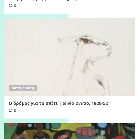
0
Μετάφραση
Ο δρόμος για το σπίτι | Silvio D’Arzo, 1920-52
0