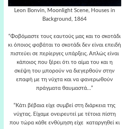
Leon Bonvin, Moonlight Scene, Houses in
Background, 1864
“Φοβόμαστε τους εαυτούς μας και το σκοτάδι
κι όποιος φοβάται το σκοτάδι δεν είναι επειδή
πιστεύει σε περίεργες υπάρξεις. Απλώς είναι
κάποιος που ξέρει ότι το αίμα του και η
σκέψη του μπορούν να διεγερθούν στην
επαφή με τη νύχτα και να φανερωθούν
πράγματα θαυμαστά…”
“Κάτι βέβαια είχε συμβεί στη διάρκεια της
νύχτας. Είχαμε ονειρευτεί με τέτοια πίστη
που τώρα κάθε ενθύμηση είχε καταργηθεί κι