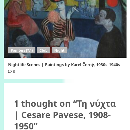
Painters [*/ )
Club
Night
Nightlife Scenes | Paintings by Karel Černý, 1930s-1940s
0
1 thought on “
Τη νύχτα
| Cesare Pavese, 1908-
1950
”