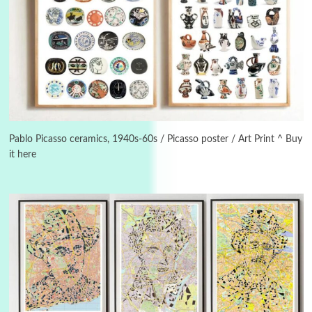
Instant Views [o.]
3
Instant Views [o.] Summer | Photos by
Piergiorgio Branzi, 1950s
Pablo Picasso ceramics, 1940s-60s / Picasso poster / Art Print ^ Buy
it here
4
On [:]
On [:] Idiot | Richard P. Feynman, 1918-88
Manuscripts and letters
Love
5
Letters to Merce Cunningham | John Cage,
New York, 1943-44