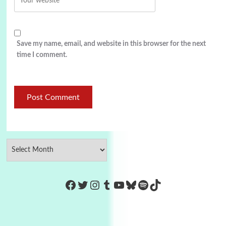
Save my name, email, and website in this browser for the next
time I comment.
https://www.facebook.com/Co
Twitter
Instagram
Tumblr
YouTube
Bluesky
Spotify
TikTok