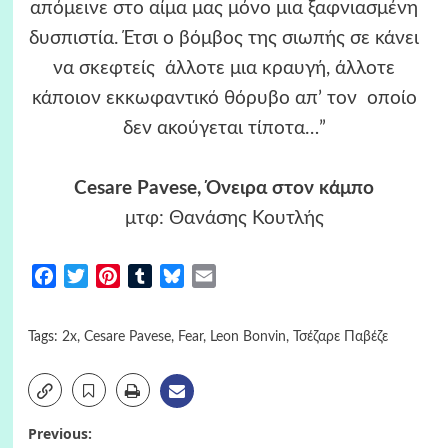
απόμεινε στο αίμα μας μόνο μια ξαφνιασμένη
δυσπιστία. Έτσι ο βόμβος της σιωπής σε κάνει
να σκεφτείς άλλοτε μια κραυγή, άλλοτε
κάποιον εκκωφαντικό θόρυβο απ’ τον οποίο
δεν ακούγεται τίποτα…”
Cesare Pavese, Όνειρα στον κάμπο
μτφ: Θανάσης Κουτλής
Facebook
Twitter
Pinterest
Tumblr
Bluesky
Email
Tags:
2x
,
Cesare Pavese
,
Fear
,
Leon Bonvin
,
Τσέζαρε Παβέζε
Post
Previous: