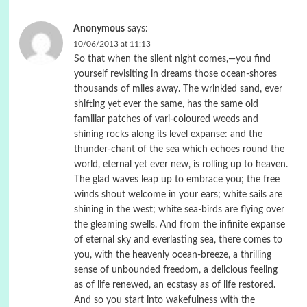
Anonymous
says:
10/06/2013 at 11:13
So that when the silent night comes,—you find
yourself revisiting in dreams those ocean-shores
thousands of miles away. The wrinkled sand, ever
shifting yet ever the same, has the same old
familiar patches of vari-coloured weeds and
shining rocks along its level expanse: and the
thunder-chant of the sea which echoes round the
world, eternal yet ever new, is rolling up to heaven.
The glad waves leap up to embrace you; the free
winds shout welcome in your ears; white sails are
shining in the west; white sea-birds are flying over
the gleaming swells. And from the infinite expanse
of eternal sky and everlasting sea, there comes to
you, with the heavenly ocean-breeze, a thrilling
sense of unbounded freedom, a delicious feeling
as of life renewed, an ecstasy as of life restored.
And so you start into wakefulness with the