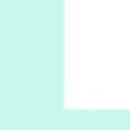
Ah! Sunflower | A poem by William Blake,
1794 + A song by The Fugs, 1965
7
Alphabetarion #
Alphabetarion # Absent | Wendy Brown, 2015