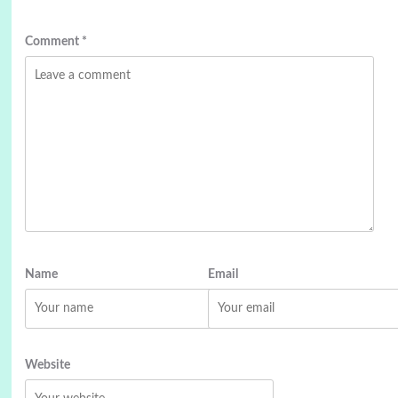
Comment
*
Name
Email
Website