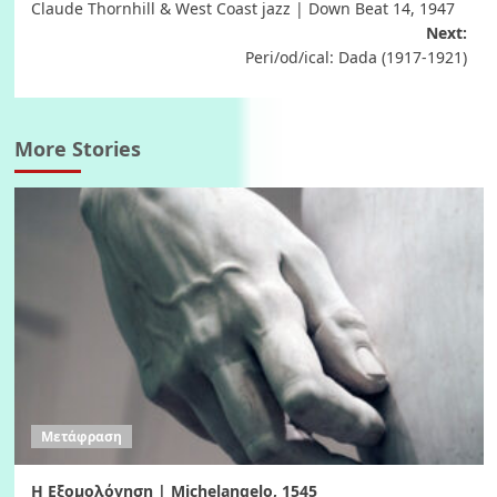
Claude Thornhill & West Coast jazz | Down Beat 14, 1947
navigation
Next:
Peri/od/ical: Dada (1917-1921)
More Stories
Μετάφραση
Η Εξομολόγηση | Michelangelo, 1545