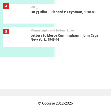
4
On [:]
On [:] Idiot | Richard P. Feynman, 1918-88
Manuscripts and letters
Love
5
Letters to Merce Cunningham | John Cage,
New York, 1943-44
Poems
Pop +
6
Ah! Sunflower | A poem by William Blake,
1794 + A song by The Fugs, 1965
7
Alphabetarion #
Alphabetarion # Absent | Wendy Brown, 2015
Book//mark
USSR
1
© Cocosse 2012-2026
Book//mark – Day of the Oprichnik | Vladimir
Sorokin, 2006