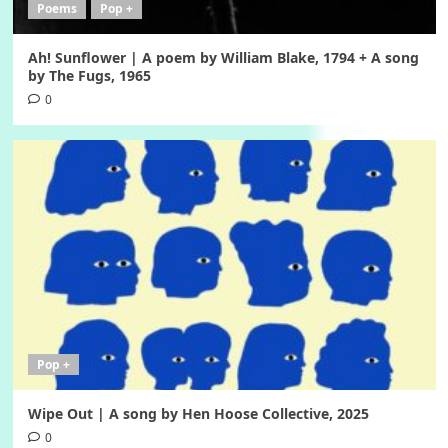
Poems
Pop +
Ah! Sunflower | A poem by William Blake, 1794 + A song
by The Fugs, 1965
0
Pop +
Wipe Out | A song by Hen Hoose Collective, 2025
0