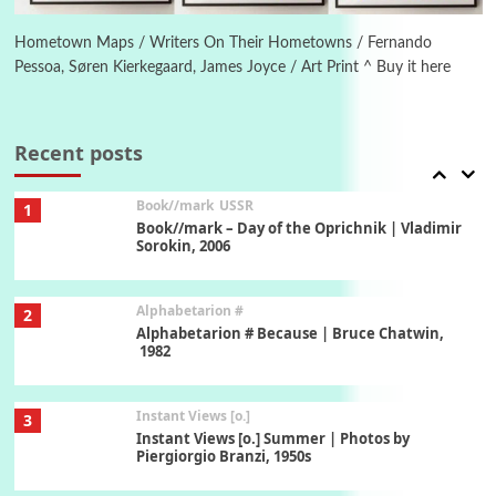
7
Hometown Maps / Writers On Their Hometowns / Fernando
Alphabetarion #
Alphabetarion # Absent | Wendy Brown, 2015
Pessoa, Søren Kierkegaard, James Joyce / Art Print ^ Buy it here
Recent posts
Book//mark
USSR
1
Book//mark – Day of the Oprichnik | Vladimir
Sorokin, 2006
Alphabetarion #
2
Alphabetarion # Because | Bruce Chatwin,
1982
Instant Views [o.]
3
Instant Views [o.] Summer | Photos by
Piergiorgio Branzi, 1950s
4
On [:]
On [:] Idiot | Richard P. Feynman, 1918-88