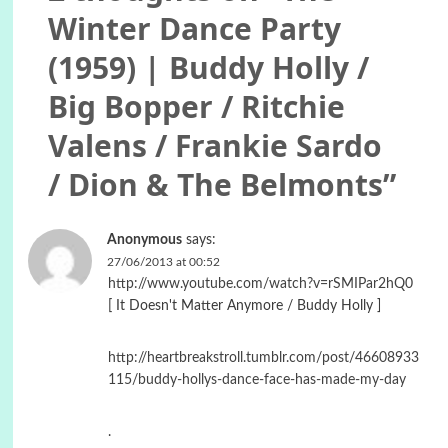
Winter Dance Party
(1959) | Buddy Holly /
Big Bopper / Ritchie
Valens / Frankie Sardo
/ Dion & The Belmonts
”
Anonymous
says:
27/06/2013 at 00:52
http://www.youtube.com/watch?v=rSMIPar2hQ0
[ It Doesn't Matter Anymore / Buddy Holly ]
http://heartbreakstroll.tumblr.com/post/46608933
115/buddy-hollys-dance-face-has-made-my-day
.