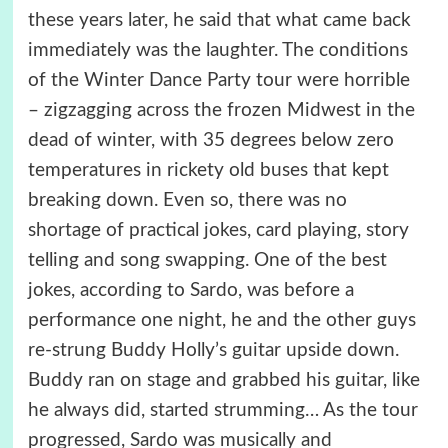
these years later, he said that what came back
immediately was the laughter. The conditions
of the Winter Dance Party tour were horrible
– zigzagging across the frozen Midwest in the
dead of winter, with 35 degrees below zero
temperatures in rickety old buses that kept
breaking down. Even so, there was no
shortage of practical jokes, card playing, story
telling and song swapping. One of the best
jokes, according to Sardo, was before a
performance one night, he and the other guys
re-strung Buddy Holly’s guitar upside down.
Buddy ran on stage and grabbed his guitar, like
he always did, started strumming… As the tour
progressed, Sardo was musically and