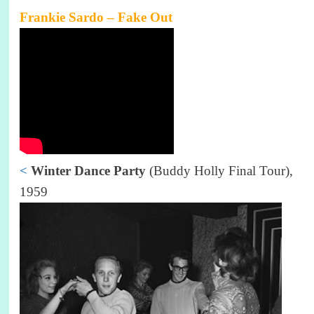
Frankie Sardo – Fake Out
<
Winter Dance Party
(Buddy Holly Final Tour),
1959