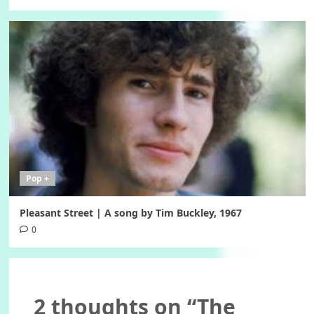
Pop +
Pleasant Street | A song by Tim Buckley, 1967
0
2 thoughts on “
The