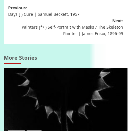
Post
Previous:
Days [ ) Cure | Samuel Beckett, 1957
navigation
Next:
Painters [*/ ) Self-Portrait with Masks / The Skeleton
Painter | James Ensor, 1896-99
More Stories