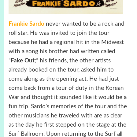
Frankie Sardo
never wanted to be a rock and
roll star. He was invited to join the tour
because he had a regional hit in the Midwest
with a song his brother had written called
“
Fake Out
;” his friends, the other artists
already booked on the tour, asked him to
come along as the opening act. He had just
come back from a tour of duty in the Korean
War and thought it sounded like it would be a
fun trip. Sardo’s memories of the tour and the
other musicians he traveled with are as clear
as the day he first stepped on the stage at the
Surf Ballroom. Upon returning to the Surf all