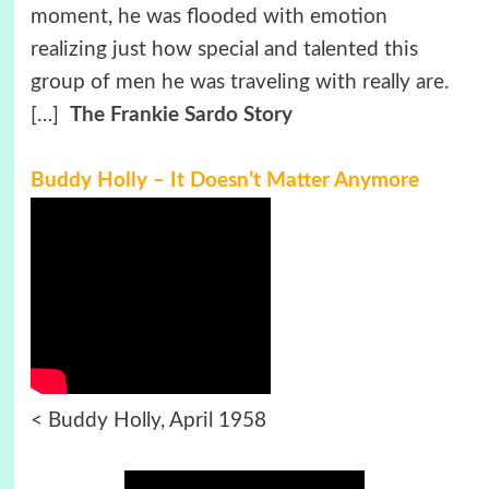
moment, he was flooded with emotion
realizing just how special and talented this
group of men he was traveling with really are.
[…]
The Frankie Sardo Story
Buddy Holly – It Doesn’t Matter Anymore
< Buddy Holly, April 1958