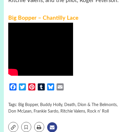
Ritchie Valens, and the pilot, Roger Peterson.
Big Bopper – Chantilly Lace
Facebook
Twitter
Pinterest
Tumblr
Bluesky
Email
Tags:
Big Bopper
,
Buddy Holly
,
Death
,
Dion & The Belmonts
,
Don McLean
,
Frankie Sardo
,
Ritchie Valens
,
Rock n' Roll