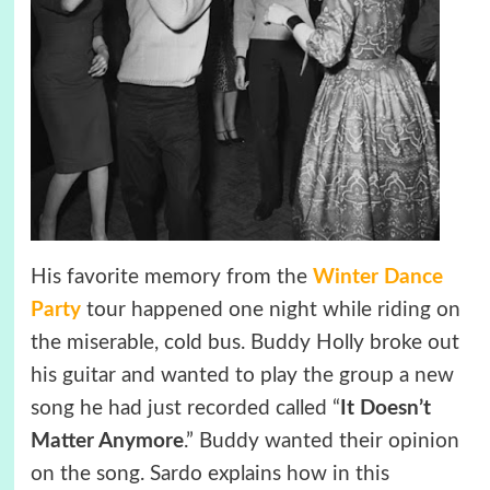
His favorite memory from the
Winter Dance
Party
tour happened one night while riding on
the miserable, cold bus. Buddy Holly broke out
his guitar and wanted to play the group a new
song he had just recorded called “
It Doesn’t
Matter Anymore
.” Buddy wanted their opinion
on the song. Sardo explains how in this