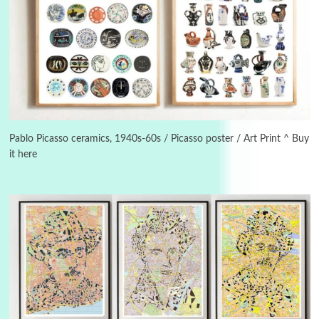
Instant Views [o.]
3
Instant Views [o.] Summer | Photos by
Piergiorgio Branzi, 1950s
Pablo Picasso ceramics, 1940s-60s / Picasso poster / Art Print ^ Buy
4
On [:]
it here
On [:] Idiot | Richard P. Feynman, 1918-88
Manuscripts and letters
Love
5
Letters to Merce Cunningham | John Cage,
New York, 1943-44
Poems
Pop +
6
Ah! Sunflower | A poem by William Blake,
1794 + A song by The Fugs, 1965