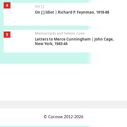
Manuscripts and letters
Love
5
Letters to Merce Cunningham | John Cage,
New York, 1943-44
Poems
Pop +
6
Ah! Sunflower | A poem by William Blake,
1794 + A song by The Fugs, 1965
7
Alphabetarion #
Alphabetarion # Absent | Wendy Brown, 2015
Book//mark
USSR
1
Book//mark – Day of the Oprichnik | Vladimir
Sorokin, 2006
© Cocosse 2012-2026