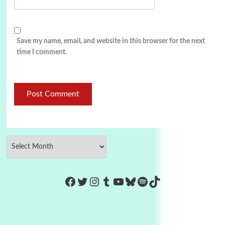
Save my name, email, and website in this browser for the next
time I comment.
https://www.facebook.com/Co
Twitter
Instagram
Tumblr
YouTube
Bluesky
Spotify
TikTok