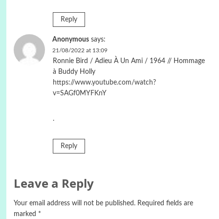
Reply
Anonymous
says:
21/08/2022 at 13:09
Ronnie Bird / Adieu À Un Ami / 1964 // Hommage
à Buddy Holly
https://www.youtube.com/watch?
v=SAGf0MYFKnY
.
Reply
Leave a Reply
Your email address will not be published.
Required fields are
marked
*