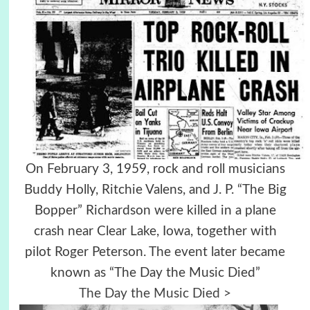
On February 3, 1959, rock and roll musicians
Buddy Holly, Ritchie Valens, and J. P. “The Big
Bopper” Richardson were killed in a plane
crash near Clear Lake, Iowa, together with
pilot Roger Peterson. The event later became
known as “The Day the Music Died”
The Day the Music Died >