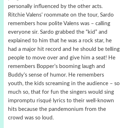
personally influenced by the other acts.
Ritchie Valens’ roommate on the tour, Sardo
remembers how polite Valens was – calling
everyone sir. Sardo grabbed the “kid” and
explained to him that he was a rock star, he
had a major hit record and he should be telling
people to move over and give him a seat! He
remembers Bopper’s booming laugh and
Buddy’s sense of humor. He remembers
youth, the kids screaming in the audience – so
much so, that for fun the singers would sing
impromptu risqué lyrics to their well-known
hits because the pandemonium from the
crowd was so loud.