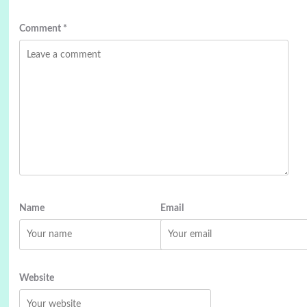
Comment
*
Name
Email
Website