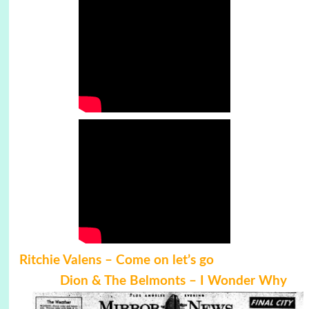
Ritchie Valens –
Come on let’s go
Dion & The Belmonts – I Wonder Why