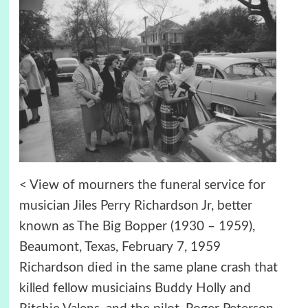
< View of mourners the funeral service for
musician Jiles Perry Richardson Jr, better
known as The Big Bopper (1930 – 1959),
Beaumont, Texas, February 7, 1959
Richardson died in the same plane crash that
killed fellow musiciains Buddy Holly and