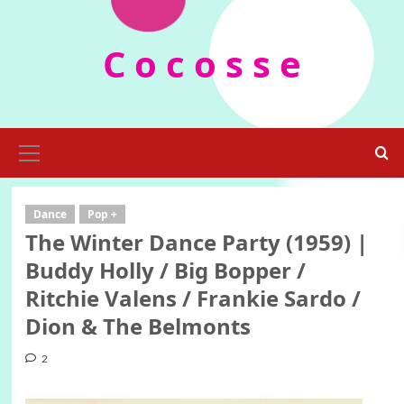
Skip
to
C o c o s s e
content
Primary
Menu
Dance
Pop +
The Winter Dance Party (1959) |
Buddy Holly / Big Bopper /
Ritchie Valens / Frankie Sardo /
Dion & The Belmonts
2