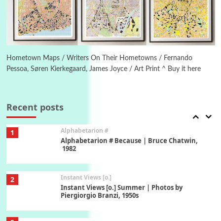
1794 + A song by The Fugs, 1965
6
Alphabetarion #
Alphabetarion # Absent | Wendy Brown, 2015
Hometown Maps / Writers On Their Hometowns / Fernando
Pessoa, Søren Kierkegaard, James Joyce / Art Print ^ Buy it here
Book//mark
7
Book//mark – A Journey Round my Room |
Xavier de Maistre, 1794
Recent posts
Alphabetarion #
1
Alphabetarion # Because | Bruce Chatwin,
1982
Instant Views [o.]
2
Instant Views [o.] Summer | Photos by
Piergiorgio Branzi, 1950s