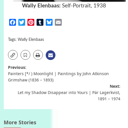
Wally Elenbaas:
Self-Portrait, 1938
Facebook
Twitter
Pinterest
Tumblr
Bluesky
Email
Tags:
Wally Elenbaas
Post
Previous:
Painters [*/ ) Moonlight | Paintings by John Atkinson
navigation
Grimshaw (1836 – 1893)
Next:
Let my Shadow Disappear into Yours | Pär Lagerkvist,
1891 – 1974
More Stories