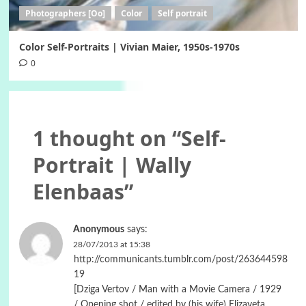
Photographers [Oo]
Color
Self portrait
Color Self-Portraits | Vivian Maier, 1950s-1970s
0
1 thought on “
Self-
Portrait | Wally
Elenbaas
”
Anonymous
says:
28/07/2013 at 15:38
http://communicants.tumblr.com/post/263644598
19
[Dziga Vertov / Man with a Movie Camera / 1929
/ Opening shot / edited by (his wife) Elizaveta