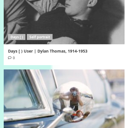
Days [ )
Self portrait
Days [ ) User | Dylan Thomas, 1914-1953
0