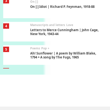
3
On [:]
On [:] Idiot | Richard P. Feynman, 1918-88
Manuscripts and letters
Love
4
Letters to Merce Cunningham | John Cage,
New York, 1943-44
Poems
Pop +
5
Ah! Sunflower | A poem by William Blake,
1794 + A song by The Fugs, 1965
6
Alphabetarion #
Alphabetarion # Absent | Wendy Brown, 2015
Book//mark
7
Book//mark – A Journey Round my Room |
Xavier de Maistre, 1794