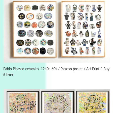
3
On [:]
On [:] Idiot | Richard P. Feynman, 1918-88
Pablo Picasso ceramics, 1940s-60s / Picasso poster / Art Print ^ Buy
it here
Manuscripts and letters
Love
4
Letters to Merce Cunningham | John Cage,
New York, 1943-44
Poems
Pop +
5
Ah! Sunflower | A poem by William Blake,