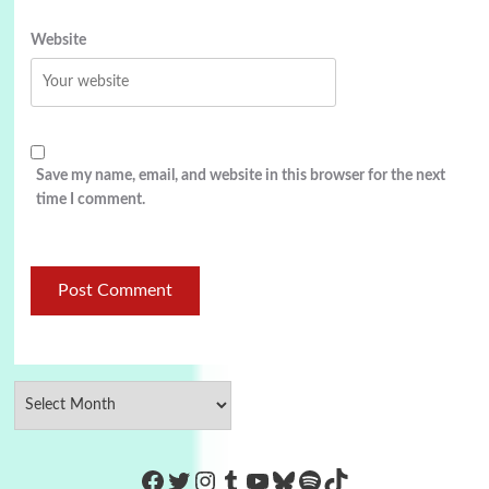
Website
Save my name, email, and website in this browser for the next
time I comment.
https://www.facebook.com/Co
Twitter
Instagram
Tumblr
YouTube
Bluesky
Spotify
TikTok