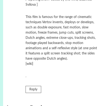
Svilova ]
This film is famous for the range of cinematic
techniques Vertov invents, deploys or develops,
such as double exposure, fast motion, slow
motion, freeze frames, jump cuts, split screens,
Dutch angles, extreme close-ups, tracking shots,
footage played backwards, stop motion
animations and a self-reflexive style (at one point
it features a split screen tracking shot; the sides
have opposite Dutch angles).
[wiki]
.
Reply