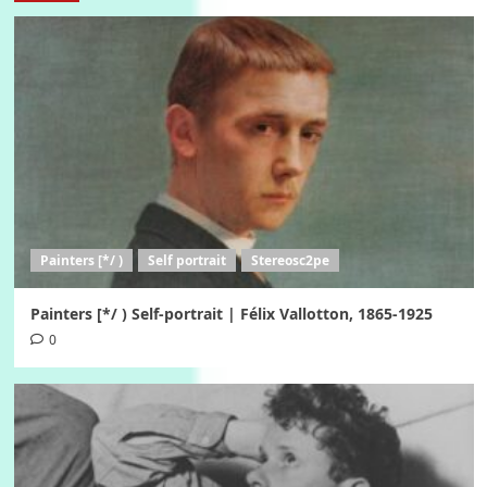
Painters [*/ )
Self portrait
Stereosc2pe
Painters [*/ ) Self-portrait | Félix Vallotton, 1865-1925
0