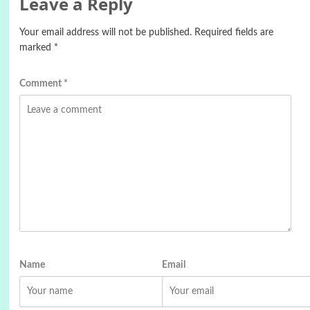
Leave a Reply
Your email address will not be published.
Required fields are
marked
*
Comment
*
Name
Email