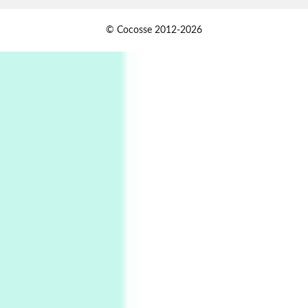
Alphabetarion #
1
© Cocosse 2012-2026
Alphabetarion # Because | Bruce Chatwin,
1982
Instant Views [o.]
2
Instant Views [o.] Summer | Photos by
Piergiorgio Branzi, 1950s
3
On [:]
On [:] Idiot | Richard P. Feynman, 1918-88
Manuscripts and letters
Love
4
Letters to Merce Cunningham | John Cage,
New York, 1943-44
Poems
Pop +
5
Ah! Sunflower | A poem by William Blake,