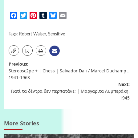
Facebook
Twitter
Pinterest
Tumblr
Bluesky
Email
Tags:
Robert Walser
,
Sensitive
Post
Previous:
Stereosc2pe + | Chess | Salvador Dali / Marcel Duchamp ,
navigation
1941-1963
Next:
Γιατί τα δέντρα δεν περπατάνε; | Μαργαρίτα Λυμπεράκη,
1945
More Stories