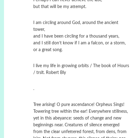
but that will be my attempt.
I am circling around God, around the ancient
tower,
and I have been circling for a thousand years,
and I still don’t know if I am a falcon, or a storm,
or a great song.
I live my life in growing orbits / The book of Hours
/ trslt. Robert Bly
.
Tree arising! O pure ascendance! Orpheus Sings!
Towering tree within the ear! Everywhere stillness,
yet in this abeyance: seeds of change and new
beginnings near. Creatures of silence emerged
from the clear unfettered forest, from dens, from