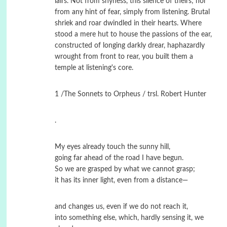
lairs. Not from shyness, this silence of theirs; nor
from any hint of fear, simply from listening. Brutal
shriek and roar dwindled in their hearts. Where
stood a mere hut to house the passions of the ear,
constructed of longing darkly drear, haphazardly
wrought from front to rear, you built them a
temple at listening's core.
1 /The Sonnets to Orpheus / trsl. Robert Hunter
.
My eyes already touch the sunny hill,
going far ahead of the road I have begun.
So we are grasped by what we cannot grasp;
it has its inner light, even from a distance—
and changes us, even if we do not reach it,
into something else, which, hardly sensing it, we