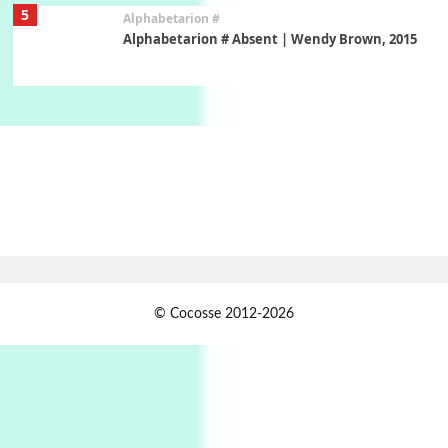
5
Alphabetarion #
Alphabetarion # Absent | Wendy Brown, 2015
Book//mark
6
Book//mark – A Journey Round my Room |
Xavier de Maistre, 1794
Thoughts on {
Travel
7
Thoughts on { Tourism | Don DeLillo /
Douglas Adams / D. H. Lawrence / Bill Bryson,
1928-91
Instant Views [o.]
1
© Cocosse 2012-2026
Instant Views [o.] Summer | Photos by
Piergiorgio Branzi, 1950s
2
On [:]
On [:] Idiot | Richard P. Feynman, 1918-88