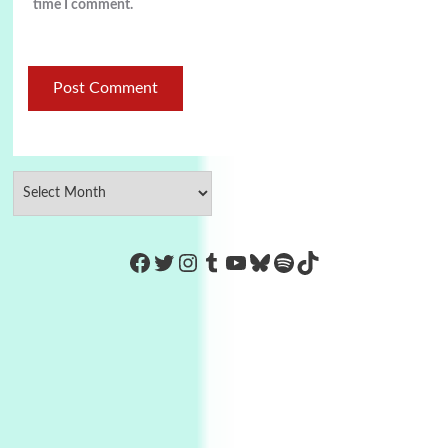
time I comment.
https://www.facebook.com/Co
Twitter
Instagram
Tumblr
YouTube
Bluesky
Spotify
TikTok