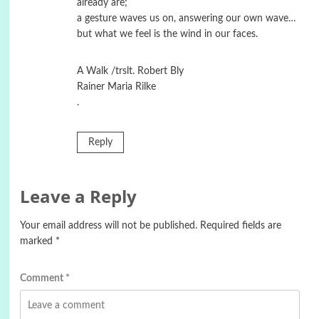
already are;
a gesture waves us on, answering our own wave…
but what we feel is the wind in our faces.
A Walk /trslt. Robert Bly
Rainer Maria Rilke
.
Reply
Leave a Reply
Your email address will not be published.
Required fields are
marked
*
Comment
*