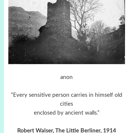
anon
“Every sensitive person carries in himself old
cities
enclosed by ancient walls.”
Robert Walser, The Little Berliner, 1914