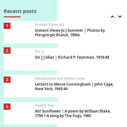
7
Thoughts on { Tourism | Don DeLillo /
Douglas Adams / D. H. Lawrence / Bill Bryson,
Recent posts
1928-91
Instant Views [o.]
1
Instant Views [o.] Summer | Photos by
Piergiorgio Branzi, 1950s
2
On [:]
On [:] Idiot | Richard P. Feynman, 1918-88
Manuscripts and letters
Love
3
Letters to Merce Cunningham | John Cage,
New York, 1943-44
Poems
Pop +
4
Ah! Sunflower | A poem by William Blake,
1794 + A song by The Fugs, 1965