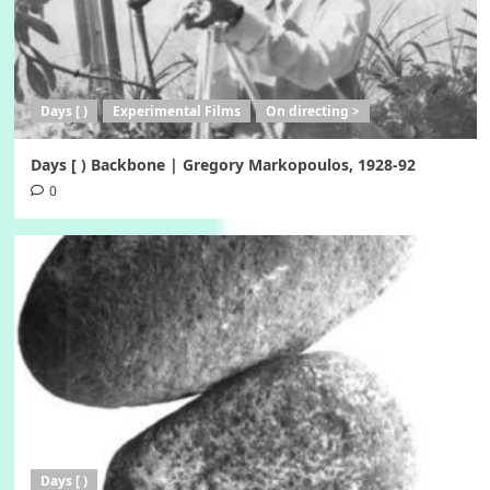
Days [ )
Experimental Films
On directing >
Days [ ) Backbone | Gregory Markopoulos, 1928-92
0
Days [ )