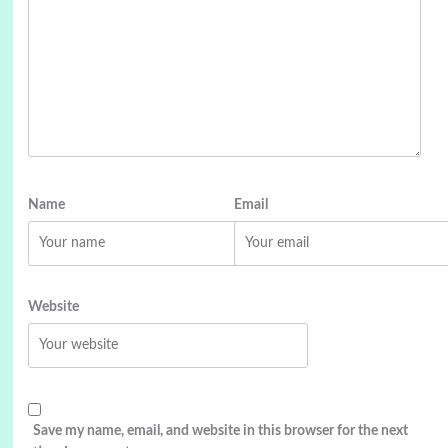
Name
Email
Website
Save my name, email, and website in this browser for the next