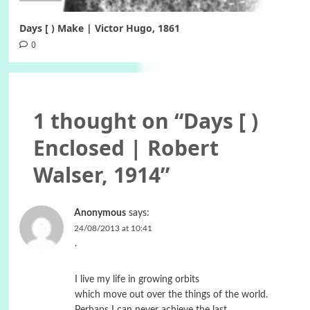
Days [ ) Make | Victor Hugo, 1861
0
1 thought on “
Days [ )
Enclosed | Robert
Walser, 1914
”
Anonymous
says:
24/08/2013 at 10:41
.
I live my life in growing orbits
which move out over the things of the world.
Perhaps I can never achieve the last,