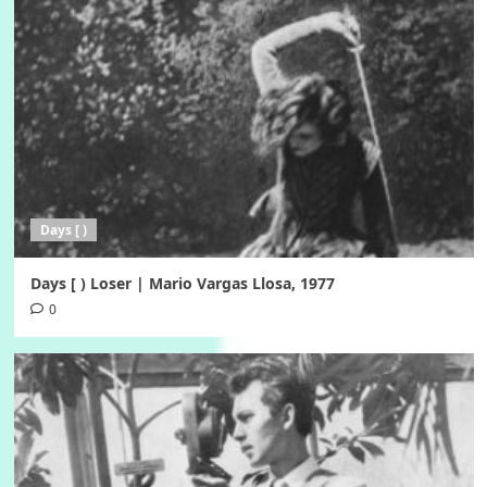
Days [ )
Days [ ) Loser | Mario Vargas Llosa, 1977
0