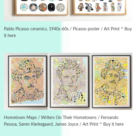
Manuscripts and letters
Love
3
Letters to Merce Cunningham | John Cage,
New York, 1943-44
Pablo Picasso ceramics, 1940s-60s / Picasso poster / Art Print ^ Buy
it here
Poems
Pop +
4
Ah! Sunflower | A poem by William Blake,
1794 + A song by The Fugs, 1965
5
Alphabetarion #
Alphabetarion # Absent | Wendy Brown, 2015
Book//mark
6
Book//mark – A Journey Round my Room |
Xavier de Maistre, 1794
Hometown Maps / Writers On Their Hometowns / Fernando
Pessoa, Søren Kierkegaard, James Joyce / Art Print ^ Buy it here
Thoughts on {
Travel