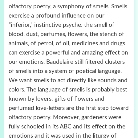
olfactory poetry, a symphony of smells. Smells
exercise a profound influence on our
“inferior,” instinctive psyche: the smell of
blood, dust, perfumes, flowers, the stench of
animals, of petrol, of oil, medicines and drugs
can exercise a powerful and amazing effect on
our emotions. Baudelaire still filtered clusters
of smells into a system of poetical language.
We want smells to act directly like sounds and
colors. The language of smells is probably best
known by lovers: gifts of flowers and
perfumed love-letters are the first step toward
olfactory poetry. Moreover, gardeners were
fully schooled in its ABC and its effect on the
emotions and it was used in the liturgy of