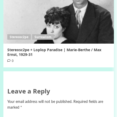
Stereosc2pe
Surrealism
Stereosc2pe + Loplop Paradise | Marie-Berthe / Max
Ernst, 1929-31
0
Leave a Reply
Your email address will not be published.
Required fields are
marked
*