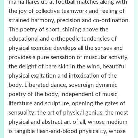
mania flares up at football matches along with
the joy of collective teamwork and feeling of
strained harmony, precision and co-ordination.
The poetry of sport, shining above the
educational and orthopedic tendencies of
physical exercise develops all the senses and
provides a pure sensation of muscular activity,
the delight of bare skin in the wind, beautiful
physical exaltation and intoxication of the
body. Liberated dance, sovereign dynamic
poetry of the body, independent of music,
literature and sculpture, opening the gates of
sensuality; the art of physical genius, the most
physical and abstract art of all, whose medium
is tangible flesh-and-blood physicality, whose