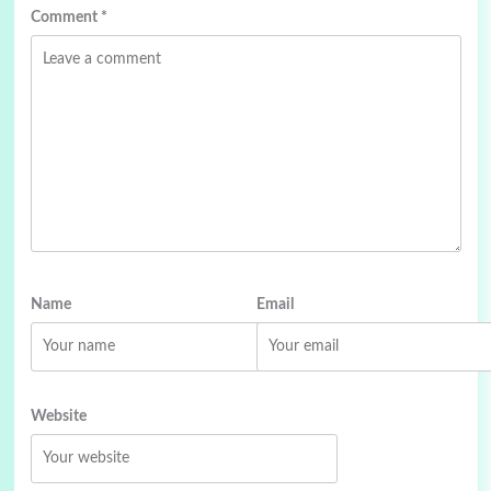
Comment
*
Name
Email
Website