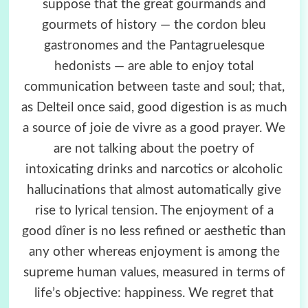
suppose that the great gourmands and
gourmets of history — the cordon bleu
gastronomes and the Pantagruelesque
hedonists — are able to enjoy total
communication between taste and soul; that,
as Delteil once said, good digestion is as much
a source of joie de vivre as a good prayer. We
are not talking about the poetry of
intoxicating drinks and narcotics or alcoholic
hallucinations that almost automatically give
rise to lyrical tension. The enjoyment of a
good dîner is no less refined or aesthetic than
any other whereas enjoyment is among the
supreme human values, measured in terms of
life’s objective: happiness. We regret that