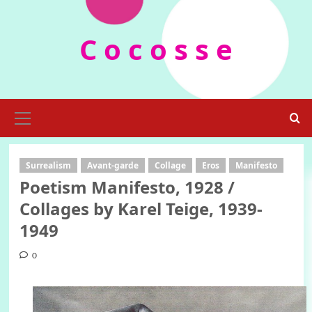
Skip
to
C o c o s s e
content
Primary
Menu
Surrealism
Avant-garde
Collage
Eros
Manifesto
Poetism Manifesto, 1928 /
Collages by Karel Teige, 1939-
1949
0