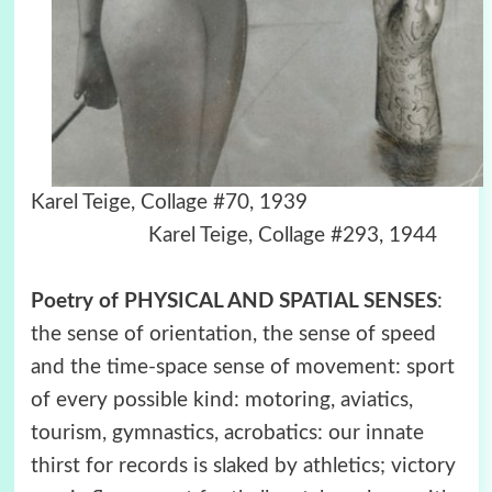
Karel Teige, Collage #70, 1939
Karel Teige, Collage #293, 1944
Poetry of PHYSICAL AND SPATIAL SENSES
:
the sense of orientation, the sense of speed
and the time-space sense of movement: sport
of every possible kind: motoring, aviatics,
tourism, gymnastics, acrobatics: our innate
thirst for records is slaked by athletics; victory