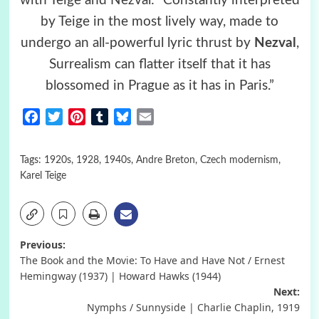
with Teige and Nezval: “Constantly interpreted
by Teige in the most lively way, made to
undergo an all-powerful lyric thrust by
Nezval
,
Surrealism can flatter itself that it has
blossomed in Prague as it has in Paris.”
Facebook
Twitter
Pinterest
Tumblr
Bluesky
Email
Tags:
1920s
,
1928
,
1940s
,
Andre Breton
,
Czech modernism
,
Karel Teige
Post
Previous:
The Book and the Movie: To Have and Have Not / Ernest
navigation
Hemingway (1937) | Howard Hawks (1944)
Next:
Nymphs / Sunnyside | Charlie Chaplin, 1919