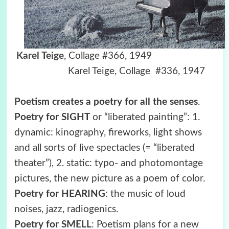
Karel Teige
, Collage #366, 1949
Karel Teige, Collage #336, 1947
Poetism creates a poetry for all the senses
.
Poetry for SIGHT
or “liberated painting”: 1.
dynamic: kinography, fireworks, light shows
and all sorts of live spectacles (= “liberated
theater”), 2. static: typo- and photomontage
pictures, the new picture as a poem of color.
Poetry for HEARING
: the music of loud
noises, jazz, radiogenics.
Poetry for SMELL
: Poetism plans for a new