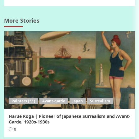
More Stories
Painters [*/ )
Avant-garde
Japan
Surrealism
Harue Koga | Pioneer of Japanese Surrealism and Avant-
Garde, 1920s-1930s
0