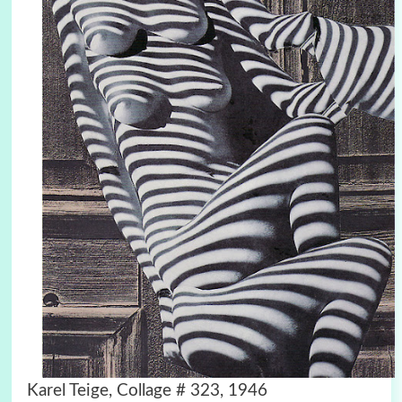
Karel Teige, Collage # 323, 1946