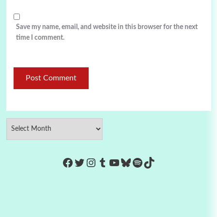
Save my name, email, and website in this browser for the next
time I comment.
https://www.facebook.com/Co
Twitter
Instagram
Tumblr
YouTube
Bluesky
Spotify
TikTok