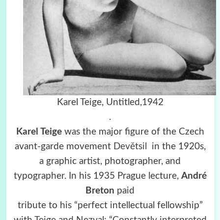
Karel Teige, Untitled,1942
.
Karel Teige
was the major figure of the Czech
avant-garde movement
Devětsil
in the 1920s,
a graphic artist, photographer, and
typographer. In his 1935 Prague lecture,
André
Breton
paid
tribute to his “perfect intellectual fellowship”