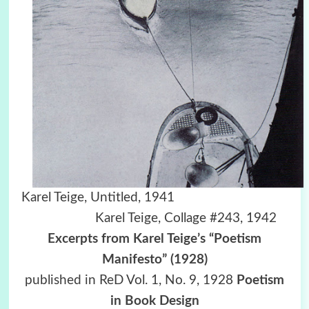
Karel Teige, Untitled, 1941
Karel Teige, Collage #243, 1942
Excerpts from Karel Teige’s “Poetism
Manifesto” (1928)
published in ReD Vol. 1, No. 9, 1928
Poetism
in Book Design