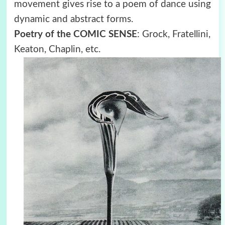
movement gives rise to a poem of dance using
dynamic and abstract forms.
Poetry of the COMIC SENSE
: Grock, Fratellini,
Keaton, Chaplin, etc.