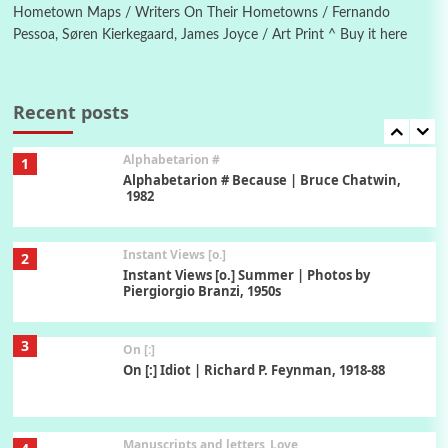
Hometown Maps / Writers On Their Hometowns / Fernando
Pessoa, Søren Kierkegaard, James Joyce / Art Print ^ Buy it here
Book//mark
7
Book//mark – A Journey Round my Room |
Xavier de Maistre, 1794
Recent posts
Alphabetarion #
1
Alphabetarion # Because | Bruce Chatwin,
1982
Instant Views [o.]
2
Instant Views [o.] Summer | Photos by
Piergiorgio Branzi, 1950s
3
On [:]
On [:] Idiot | Richard P. Feynman, 1918-88
Manuscripts and letters
Love