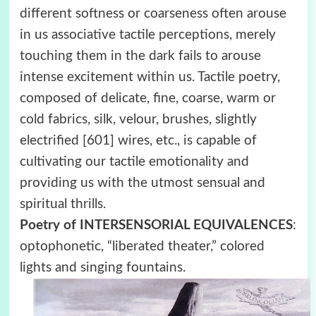
different softness or coarseness often arouse
in us associative tactile perceptions, merely
touching them in the dark fails to arouse
intense excitement within us. Tactile poetry,
composed of delicate, fine, coarse, warm or
cold fabrics, silk, velour, brushes, slightly
electrified [601] wires, etc., is capable of
cultivating our tactile emotionality and
providing us with the utmost sensual and
spiritual thrills.
Poetry of INTERSENSORIAL EQUIVALENCES
:
optophonetic, “liberated theater,” colored
lights and singing fountains.