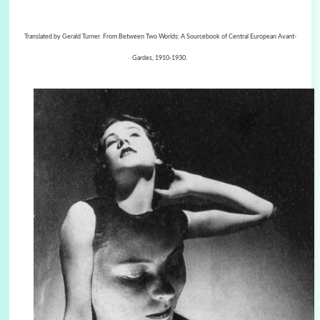
Translated by Gerald Turner. From Between Two Worlds: A Sourcebook of Central European Avant-
Gardes, 1910-1930.