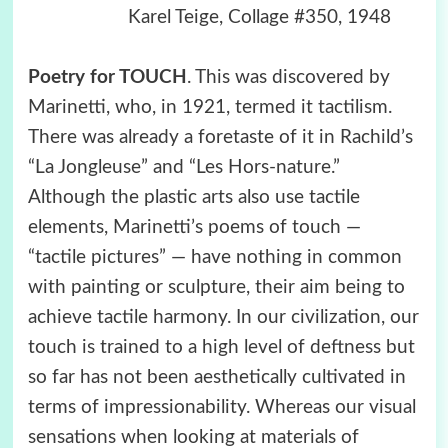
Karel Teige, Collage #350, 1948
Poetry for TOUCH
. This was discovered by
Marinetti, who, in 1921, termed it tactilism.
There was already a foretaste of it in Rachild’s
“La Jongleuse” and “Les Hors-nature.”
Although the plastic arts also use tactile
elements, Marinetti’s poems of touch —
“tactile pictures” — have nothing in common
with painting or sculpture, their aim being to
achieve tactile harmony. In our civilization, our
touch is trained to a high level of deftness but
so far has not been aesthetically cultivated in
terms of impressionability. Whereas our visual
sensations when looking at materials of