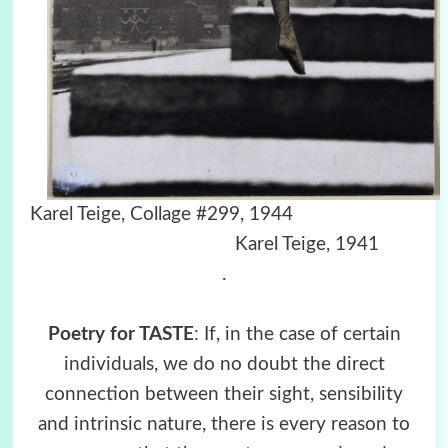
Karel Teige, Collage #299, 1944
Karel Teige, 1941
.
Poetry for TASTE
: If, in the case of certain
individuals, we do no doubt the direct
connection between their sight, sensibility
and intrinsic nature, there is every reason to