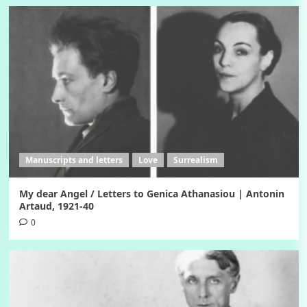
Manuscripts and letters
Love
Surrealism
My dear Angel / Letters to Genica Athanasiou | Antonin
Artaud, 1921-40
0