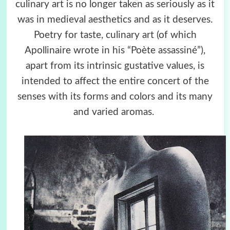
culinary art is no longer taken as seriously as it
was in medieval aesthetics and as it deserves.
Poetry for taste, culinary art (of which
Apollinaire wrote in his “Poète assassiné”),
apart from its intrinsic gustative values, is
intended to affect the entire concert of the
senses with its forms and colors and its many
and varied aromas.