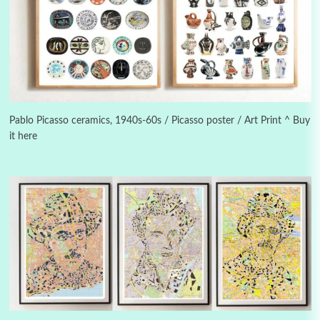
3
On [:]
On [:] Idiot | Richard P. Feynman, 1918-88
Pablo Picasso ceramics, 1940s-60s / Picasso poster / Art Print ^ Buy
it here
Manuscripts and letters
Love
4
Letters to Merce Cunningham | John Cage,
New York, 1943-44
Poems
Pop +
5
Ah! Sunflower | A poem by William Blake,
1794 + A song by The Fugs, 1965
6
Alphabetarion #
Alphabetarion # Absent | Wendy Brown, 2015