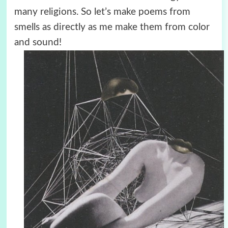
many religions. So let’s make poems from
smells as directly as me make them from color
and sound!