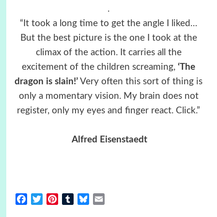
.
“It took a long time to get the angle I liked…
But the best picture is the one I took at the
climax of the action. It carries all the
excitement of the children screaming,
‘The
dragon is slain!’
Very often this sort of thing is
only a momentary vision. My brain does not
register, only my eyes and finger react. Click.”
Alfred Eisenstaedt
Facebook
Twitter
Pinterest
Tumblr
Bluesky
Email