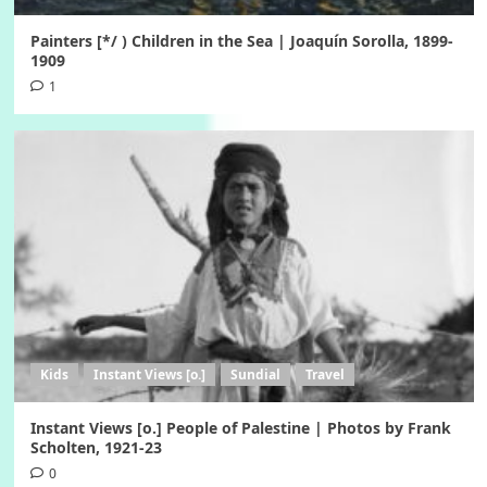
Painters [*/ ) Children in the Sea | Joaquín Sorolla, 1899-
1909
1
Kids
Instant Views [o.]
Sundial
Travel
Instant Views [o.] People of Palestine | Photos by Frank
Scholten, 1921-23
0