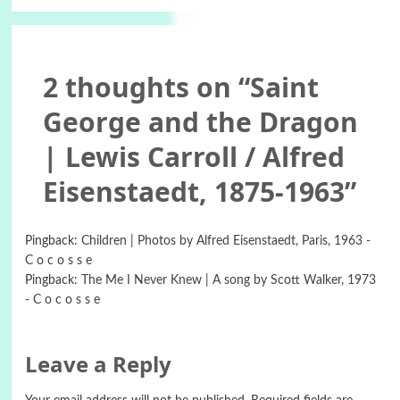
2 thoughts on “
Saint
George and the Dragon
| Lewis Carroll / Alfred
Eisenstaedt, 1875-1963
”
Pingback:
Children | Photos by Alfred Eisenstaedt, Paris, 1963 -
C o c o s s e
Pingback:
The Me I Never Knew | A song by Scott Walker, 1973
- C o c o s s e
Leave a Reply