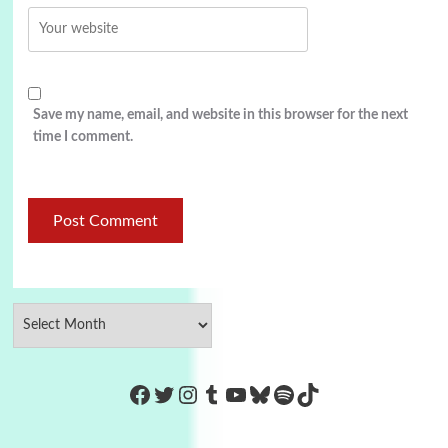
Save my name, email, and website in this browser for the next
time I comment.
https://www.facebook.com/Co
Twitter
Instagram
Tumblr
YouTube
Bluesky
Spotify
TikTok