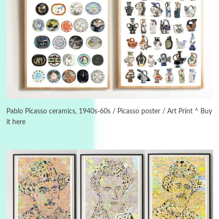
Manuscripts and letters
Love
3
Letters to Merce Cunningham | John Cage,
New York, 1943-44
Pablo Picasso ceramics, 1940s-60s / Picasso poster / Art Print ^ Buy
it here
Poems
Pop +
4
Ah! Sunflower | A poem by William Blake,
1794 + A song by The Fugs, 1965
5
Alphabetarion #
Alphabetarion # Absent | Wendy Brown, 2015