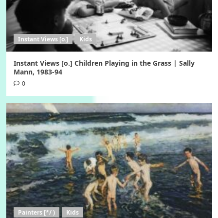
Instant Views [o.]
Kids
Instant Views [o.] Children Playing in the Grass | Sally
Mann, 1983-94
0
Painters [*/ )
Kids