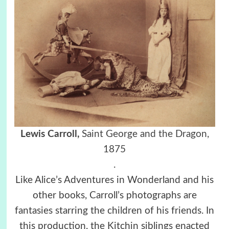
Lewis Carroll,
Saint George and the Dragon,
1875
.
Like Alice’s Adventures in Wonderland and his
other books, Carroll’s photographs are
fantasies starring the children of his friends. In
this production, the Kitchin siblings enacted