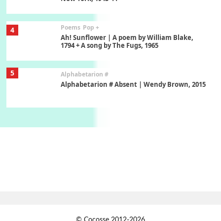
Poems
Pop +
4
Ah! Sunflower | A poem by William Blake,
1794 + A song by The Fugs, 1965
5
Alphabetarion #
Alphabetarion # Absent | Wendy Brown, 2015
Book//mark
6
Book//mark – A Journey Round my Room |
Xavier de Maistre, 1794
Thoughts on {
Travel
7
Thoughts on { Tourism | Don DeLillo /
Douglas Adams / D. H. Lawrence / Bill Bryson,
1928-91
Instant Views [o.]
1
© Cocosse 2012-2026