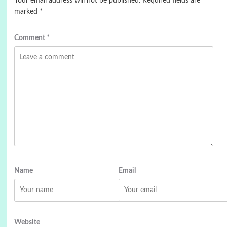
Your email address will not be published.
Required fields are
marked
*
Comment
*
Name
Email
Website