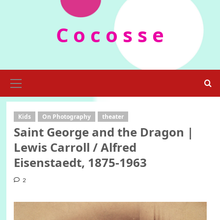
Skip
to
C o c o s s e
content
Primary
Menu
Kids
On Photography
theater
Saint George and the Dragon |
Lewis Carroll / Alfred
Eisenstaedt, 1875-1963
2