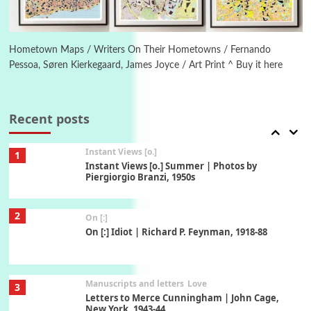
Book//mark
6
Book//mark – A Journey Round my Room |
Xavier de Maistre, 1794
Hometown Maps / Writers On Their Hometowns / Fernando
Pessoa, Søren Kierkegaard, James Joyce / Art Print ^ Buy it here
Thoughts on {
Travel
7
Thoughts on { Tourism | Don DeLillo /
Douglas Adams / D. H. Lawrence / Bill Bryson,
Recent posts
1928-91
Instant Views [o.]
1
Instant Views [o.] Summer | Photos by
Piergiorgio Branzi, 1950s
2
On [:]
On [:] Idiot | Richard P. Feynman, 1918-88
Manuscripts and letters
Love
3
Letters to Merce Cunningham | John Cage,
New York, 1943-44