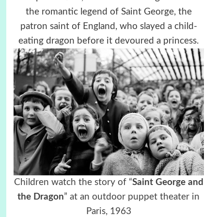
the romantic legend of Saint George, the
patron saint of England, who slayed a child-
eating dragon before it devoured a princess.
Children watch the story of “
Saint George and
the Dragon
” at an outdoor puppet theater in
Paris, 1963