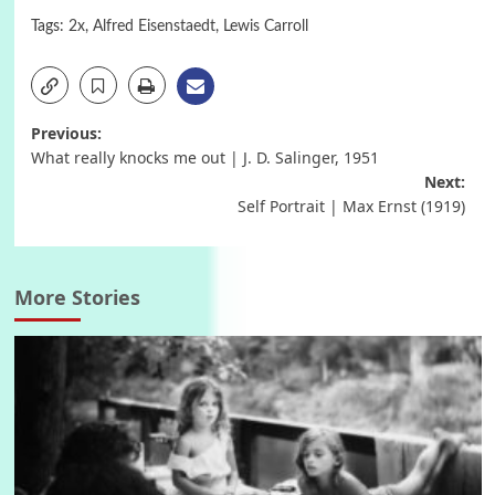
Tags:
2x
,
Alfred Eisenstaedt
,
Lewis Carroll
Post
Previous:
What really knocks me out | J. D. Salinger, 1951
navigation
Next:
Self Portrait | Max Ernst (1919)
More Stories