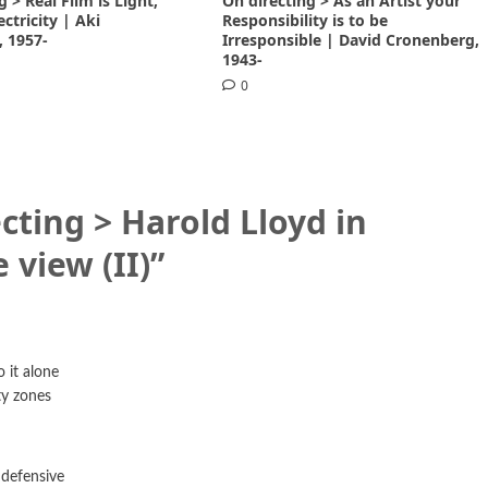
g > Real Film is Light,
On directing > As an Artist your
lectricity | Aki
Responsibility is to be
, 1957-
Irresponsible | David Cronenberg,
1943-
0
cting > Harold Lloyd in
e view (II)
”
 it alone
ty zones
defensive