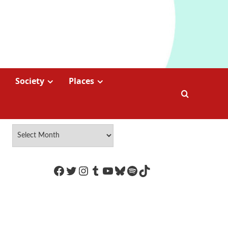
Society
Places
https://www.facebook.com/Coco
Twitter
Instagram
Tumblr
YouTube
Bluesky
Spotify
TikTok