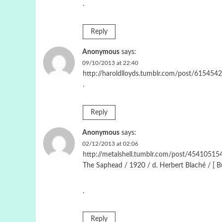
.
Reply
Anonymous
says:
09/10/2013 at 22:40
http://haroldlloyds.tumblr.com/post/615454
.
Reply
Anonymous
says:
02/12/2013 at 02:06
http://metalshell.tumblr.com/post/454105154
The Saphead / 1920 / d. Herbert Blaché / [ Bus
.
Reply