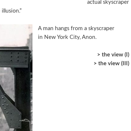
actual skyscraper
illusion.”
A man hangs from a skyscraper
in New York City, Anon.
>
the view (I)
>
the view (III)