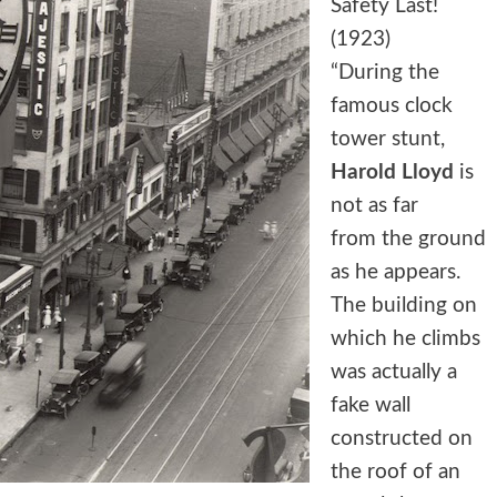
Safety Last!
(1923)
“During the
famous clock
tower stunt,
Harold Lloyd
is
not as far
from the ground
as he appears.
The building on
which he climbs
was actually a
fake wall
constructed on
the roof of an