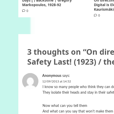
Days [ ) Backbone | Gregory
On directin
Markopoulos, 1928-92
Digital is E
Kaurismäki
0
0
3 thoughts on “
On dire
Safety Last! (1923) / th
Anonymous
says:
12/09/2013 at 14:52
I know so many people who think they can do
They isolate their heads and stay in their safe
Now what can you tell them
And what can you say that won't make them 