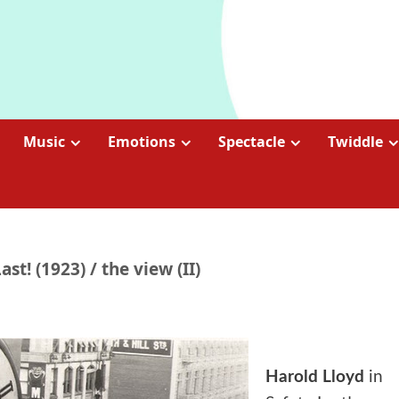
Music
Emotions
Spectacle
Twiddle
st! (1923) / the view (II)
Harold Lloyd
in