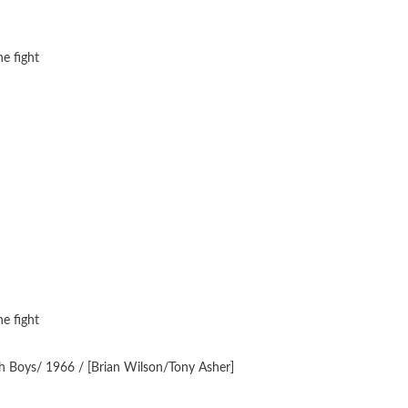
e fight
e fight
h Boys/ 1966 / [Brian Wilson/Tony Asher]