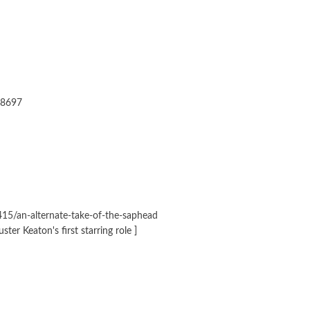
28697
15/an-alternate-take-of-the-saphead
ter Keaton's first starring role ]