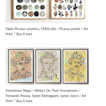
Instant Views [o.]
3
Instant Views [o.] Summer |
Photos by Piergiorgio Branzi,
Pablo Picasso ceramics, 1940s-60s / Picasso poster / Art
1950s
Print ^ Buy it here
On [:]
4
On [:] Idiot | Richard P.
Feynman, 1918-88
Manuscripts and letters
Love
5
Letters to Merce Cunningham
| John Cage, New York, 1943-44
Poems
Pop +
6
Ah! Sunflower | A poem by
Hometown Maps / Writers On Their Hometowns /
William Blake, 1794 + A song by
Fernando Pessoa, Søren Kierkegaard, James Joyce / Art
The Fugs, 1965
Print ^ Buy it here