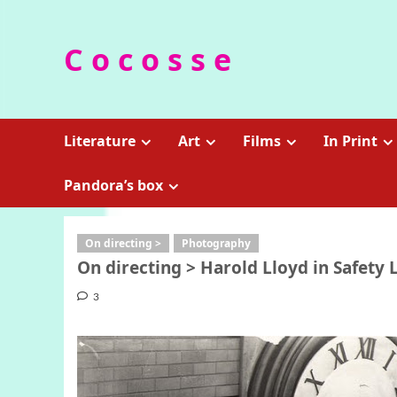
Skip
to
C o c o s s e
content
Literature
Art
Films
In Print
Pandora’s box
On directing >
Photography
On directing > Harold Lloyd in Safety La
3