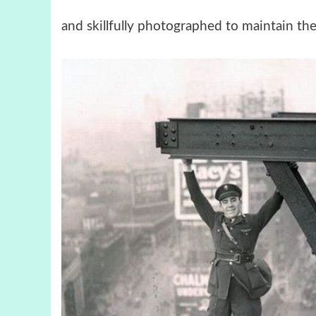
and skillfully photographed to maintain the 