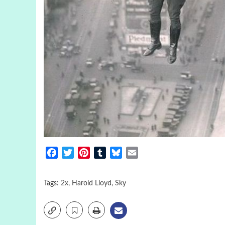
Facebook
Twitter
Pinterest
Tumblr
Bluesky
Email
Tags:
2x
,
Harold Lloyd
,
Sky