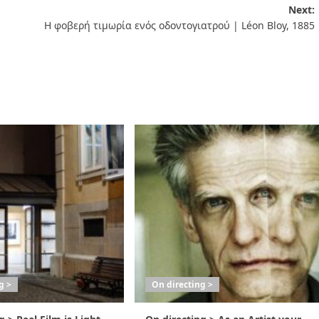
Next:
Η φοβερή τιμωρία ενός οδοντογιατρού | Léon Bloy, 1885
g >
On directing >