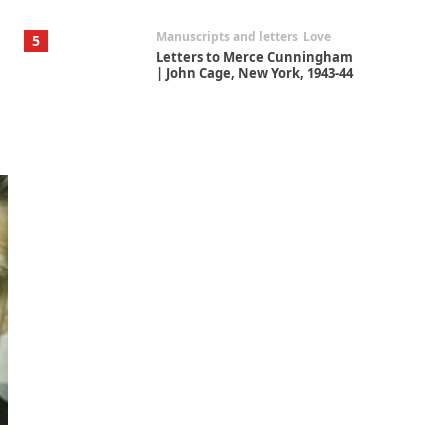
Manuscripts and letters
Love
5
Letters to Merce Cunningham
| John Cage, New York, 1943-44
Poems
Pop +
6
Ah! Sunflower | A poem by
William Blake, 1794 + A song by
The Fugs, 1965
Alphabetarion #
7
Alphabetarion # Absent |
Wendy Brown, 2015
Book//mark
USSR
1
Book//mark – Day of the
Oprichnik | Vladimir Sorokin,
2006
Alphabetarion #
2
Alphabetarion # Because |