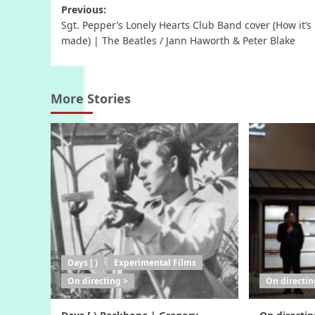
Post
Previous:
Sgt. Pepper’s Lonely Hearts Club Band cover (How it’s
navigation
made) | The Beatles / Jann Haworth & Peter Blake
More Stories
Days [ )
Experimental Films
On directing >
On directin