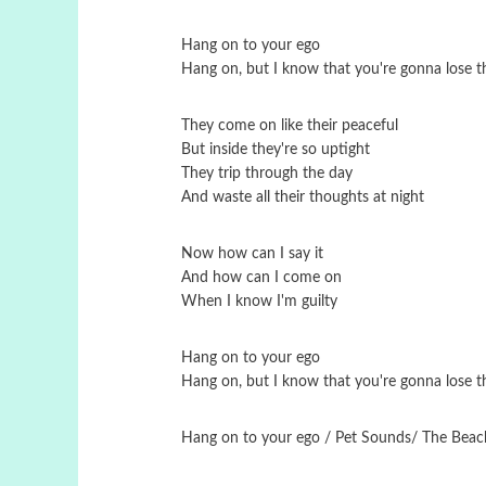
Hang on to your ego
Hang on, but I know that you're gonna lose th
They come on like their peaceful
But inside they're so uptight
They trip through the day
And waste all their thoughts at night
Now how can I say it
And how can I come on
When I know I'm guilty
Hang on to your ego
Hang on, but I know that you're gonna lose th
Hang on to your ego / Pet Sounds/ Τhe Beac