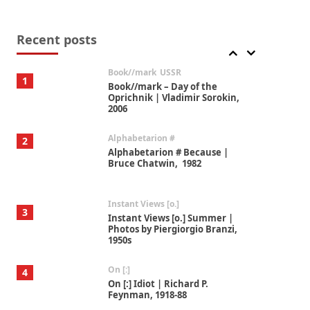
Alphabetarion #
7
Alphabetarion # Absent |
Wendy Brown, 2015
Recent posts
Book//mark
USSR
1
Book//mark – Day of the
Oprichnik | Vladimir Sorokin,
2006
Alphabetarion #
2
Alphabetarion # Because |
Bruce Chatwin, 1982
Instant Views [o.]
3
Instant Views [o.] Summer |
Photos by Piergiorgio Branzi,
1950s
On [:]
4
On [:] Idiot | Richard P.
Feynman, 1918-88