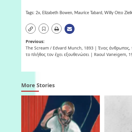
Tags:
2x
,
Elizabeth Bowen
,
Maurice Tabard
,
Willy Otto Ziel
Post
Previous:
The Scream / Edvard Munch, 1893 | Ένας άνθρωπος,
navigation
το πλήθος τον έχει εξουθενώσει | Raoul Vaneigem, 1
More Stories