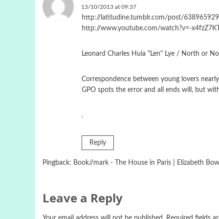
13/10/2013 at 09:37
http://latitudine.tumblr.com/post/638965929
http://www.youtube.com/watch?v=-x4fzZ7KT
Leonard Charles Huia "Len" Lye / North or N
Correspondence between young lovers nearly en
GPO spots the error and all ends will, but wi
.
Reply
Pingback:
Book//mark - The House in Paris | Elizabeth Bow
Leave a Reply
Your email address will not be published.
Required fields 