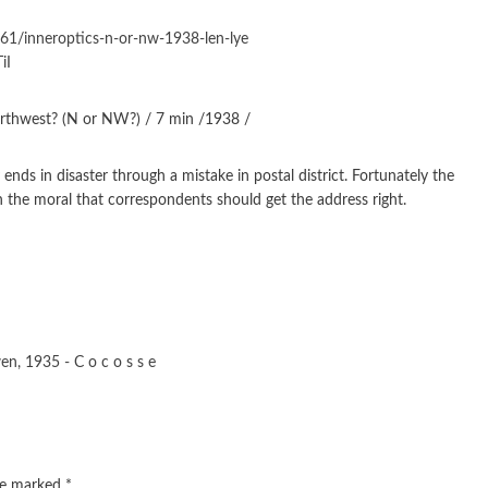
61/inneroptics-n-or-nw-1938-len-lye
iI
orthwest? (N or NW?) / 7 min /1938 /
ds in disaster through a mistake in postal district. Fortunately the
th the moral that correspondents should get the address right.
en, 1935 - C o c o s s e
are marked
*