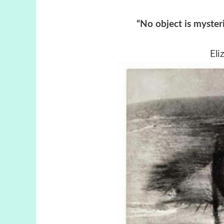
“No object is myster
Eli