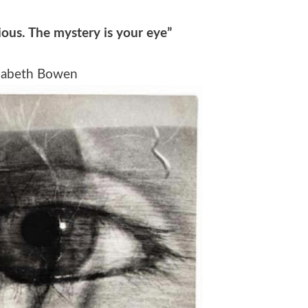
ious. The mystery is your eye”
zabeth Bowen