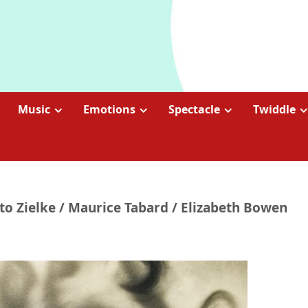
Music
Emotions
Spectacle
Twiddle
to Zielke / Maurice Tabard / Elizabeth Bowen