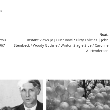
ke
Next:
 που
Instant Views [o.] Dust Bowl / Dirty Thirties | John
967
Steinbeck / Woody Guthrie / Winton Slagle Sipe / Caroline
A. Henderson