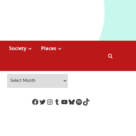
Society
Places
https://www.facebook.com/Coco
Twitter
Instagram
Tumblr
YouTube
Bluesky
Spotify
TikTok