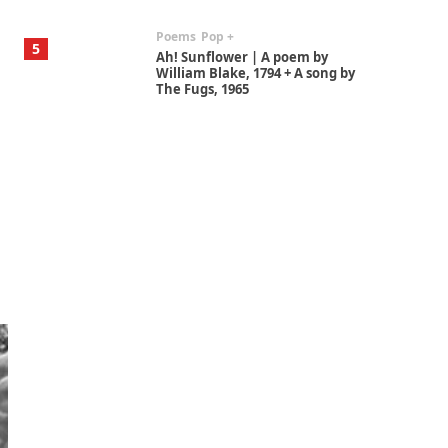
Poems
Pop +
5
Ah! Sunflower | A poem by
William Blake, 1794 + A song by
The Fugs, 1965
Alphabetarion #
6
Alphabetarion # Absent |
Wendy Brown, 2015
Book//mark
7
Book//mark – A Journey Round
my Room | Xavier de Maistre,
1794
Alphabetarion #
1
Alphabetarion # Because |
Bruce Chatwin, 1982
Instant Views [o.]
2
Instant Views [o.] Summer |