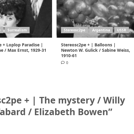
e
Surrealism
Stereosc2pe
Argentina
USSR
e + Loplop Paradise |
Stereosc2pe + | Balloons |
e / Max Ernst, 1929-31
Newton W. Gulick / Sabine Weiss,
1910-61
0
c2pe + | The mystery / Willy
Tabard / Elizabeth Bowen
”