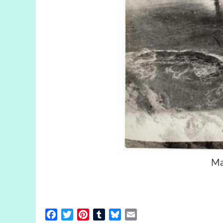
Ma
Facebook
Twitter
Pinterest
Tumblr
Bluesky
Email