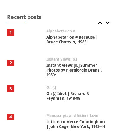
Book//mark
7
Book//mark – A Journey Round
my Room | Xavier de Maistre,
Recent posts
1794
Alphabetarion #
1
Alphabetarion # Because |
Bruce Chatwin, 1982
Instant Views [o.]
2
Instant Views [o.] Summer |
Photos by Piergiorgio Branzi,
1950s
On [:]
3
On [:] Idiot | Richard P.
Feynman, 1918-88
Manuscripts and letters
Love
4
Letters to Merce Cunningham
| John Cage, New York, 1943-44