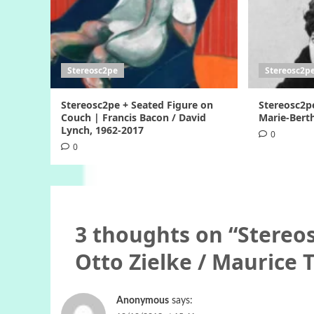
Stereosc2pe
Stereosc2p
Stereosc2pe + Seated Figure on
Stereosc2p
Couch | Francis Bacon / David
Marie-Berth
Lynch, 1962-2017
0
0
3 thoughts on “
Stereos
Otto Zielke / Maurice 
Anonymous
says: