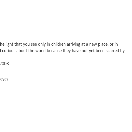
 light that you see only in children arriving at a new place, or in
ill curious about the world because they have not yet been scarred by
 2008
 eyes