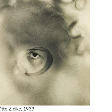
Otto Zielke, 1939