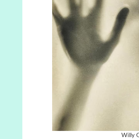
Willy 