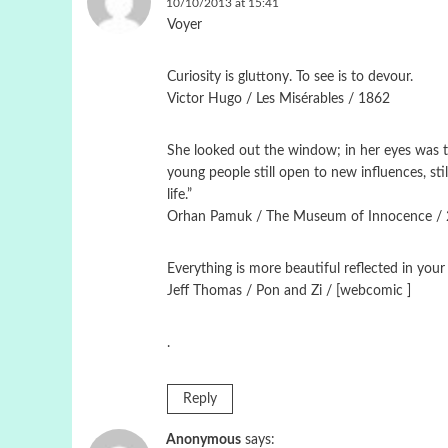
10/10/2013 at 15:41
Voyer
Curiosity is gluttony. To see is to devour.
Victor Hugo / Les Misérables / 1862
She looked out the window; in her eyes was the
young people still open to new influences, st
life.”
Orhan Pamuk / The Museum of Innocence /
Εverything is more beautiful reflected in your
Jeff Thomas / Pon and Zi / [webcomic ]
.
Reply
Anonymous
says: