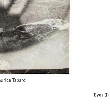
urice Tabard
Eyes (I)