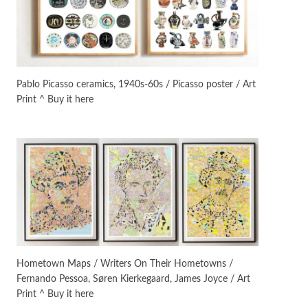
On [:]
3
On [:] Idiot | Richard P.
Feynman, 1918-88
Pablo Picasso ceramics, 1940s-60s / Picasso poster / Art
Print ^ Buy it here
Manuscripts and letters
Love
4
Letters to Merce Cunningham
| John Cage, New York, 1943-44
Poems
Pop +
5
Ah! Sunflower | A poem by
William Blake, 1794 + A song by
The Fugs, 1965
Alphabetarion #
6
Alphabetarion # Absent |
Hometown Maps / Writers On Their Hometowns /
Wendy Brown, 2015
Fernando Pessoa, Søren Kierkegaard, James Joyce / Art
Print ^ Buy it here