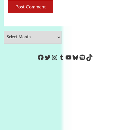
https://www.facebook.com/Co
Twitter
Instagram
Tumblr
YouTube
Bluesky
Spotify
TikTok