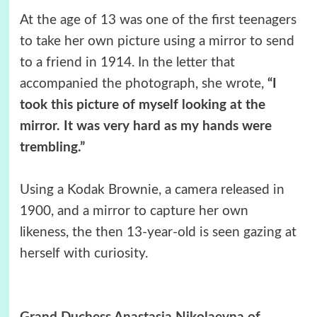
At the age of 13 was one of the first teenagers
to take her own picture using a mirror to send
to a friend in 1914. In the letter that
accompanied the photograph, she wrote,
“I
took this picture of myself looking at the
mirror. It was very hard as my hands were
trembling.”
Using a Kodak Brownie, a camera released in
1900, and a mirror to capture her own
likeness, the then 13-year-old is seen gazing at
herself with curiosity.