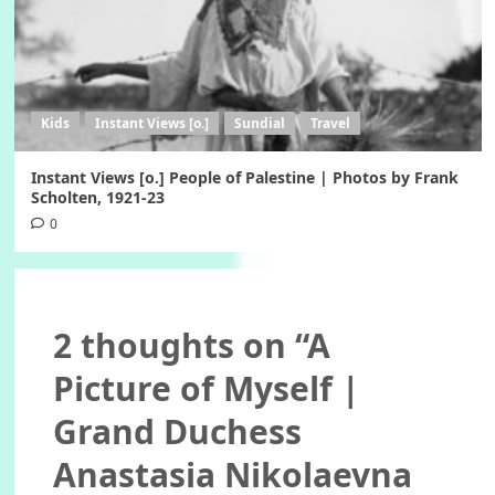
Kids
Instant Views [o.]
Sundial
Travel
Instant Views [o.] People of Palestine | Photos by Frank
Scholten, 1921-23
0
2 thoughts on “
A
Picture of Myself |
Grand Duchess
Anastasia Nikolaevna