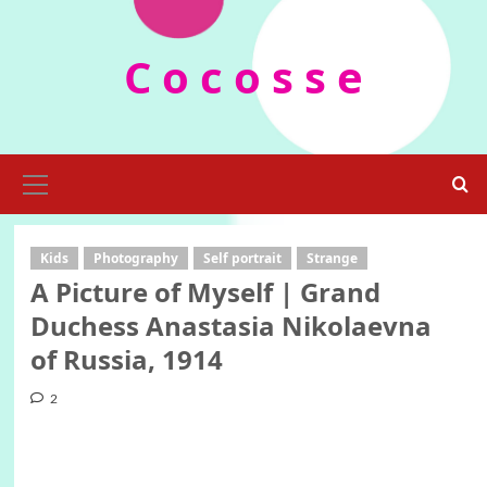
Skip
to
C o c o s s e
content
Primary
Menu
Kids
Photography
Self portrait
Strange
A Picture of Myself | Grand
Duchess Anastasia Nikolaevna
of Russia, 1914
2