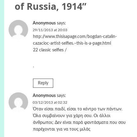
of Russia, 1914
”
Anonymous
says:
29/11/2013 at 20:03
http://www.thisisapage.com/bogdan-catalin-
cazacioc-artist-selfies.–this-is-a-page.html
22 classic selfies /
.
Reply
Anonymous
says:
03/12/2013 at 02:32
Όταν είσαι παιδί, είσαι το κέντρο των πάντων.
Όλα συμβαίνουν για χάρη σου. Οι άλλοι
άνθρωποι; Δεν είναι παρά φαντάσματα που σου
παρέχονται για να τους μιλάς