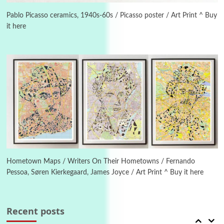
Alphabetarion # Because | Bruce Chatwin,
1982
Pablo Picasso ceramics, 1940s-60s / Picasso poster / Art Print ^ Buy
it here
Instant Views [o.]
4
Instant Views [o.] Summer | Photos by
Piergiorgio Branzi, 1950s
5
On [:]
On [:] Idiot | Richard P. Feynman, 1918-88
Manuscripts and letters
Love
6
Letters to Merce Cunningham | John Cage,
New York, 1943-44
Hometown Maps / Writers On Their Hometowns / Fernando
Pessoa, Søren Kierkegaard, James Joyce / Art Print ^ Buy it here
Poems
Pop +
7
Ah! Sunflower | A poem by William Blake,
1794 + A song by The Fugs, 1965
Recent posts