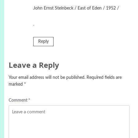
John Ernst Steinbeck / East of Eden / 1952 /
.
Reply
Leave a Reply
Your email address will not be published.
Required fields are
marked
*
Comment
*