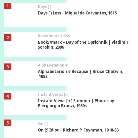
1
Days [ )
Days [ ) Less | Miguel de Cervantes, 1615
Book//mark
USSR
2
Book//mark – Day of the Oprichnik | Vladimir
Sorokin, 2006
Alphabetarion #
3
Alphabetarion # Because | Bruce Chatwin,
1982
Instant Views [o.]
4
Instant Views [o.] Summer | Photos by
Piergiorgio Branzi, 1950s
5
On [:]
On [:] Idiot | Richard P. Feynman, 1918-88