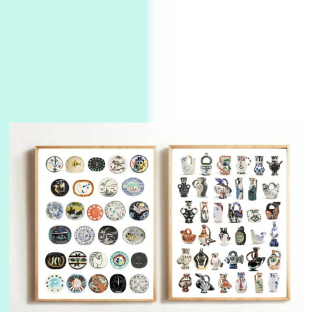
Alphabetarion #
3