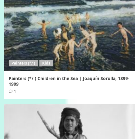
Painters [*/ )
Kids
Painters [*/ ) Children in the Sea | Joaquín Sorolla, 1899-
1909
1