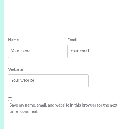
Name
Email
Website
Save my name, email, and website in this browser for the next
time I comment.