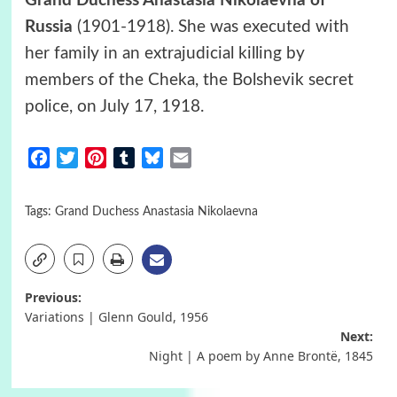
Grand Duchess Anastasia Nikolaevna of
Russia
(1901-1918). She was executed with
her family in an extrajudicial killing by
members of the Cheka, the Bolshevik secret
police, on July 17, 1918.
Facebook
Twitter
Pinterest
Tumblr
Bluesky
Email
Tags:
Grand Duchess Anastasia Nikolaevna
Post
Previous:
Variations | Glenn Gould, 1956
navigation
Next:
Night | A poem by Anne Brontë, 1845