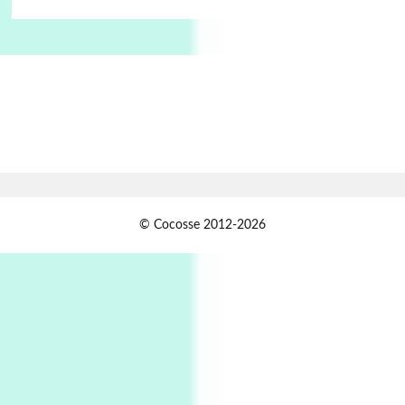
Manuscripts and letters
Love
6
Letters to Merce Cunningham | John Cage,
New York, 1943-44
Poems
Pop +
7
Ah! Sunflower | A poem by William Blake,
1794 + A song by The Fugs, 1965
1
Days [ )
© Cocosse 2012-2026
Days [ ) Less | Miguel de Cervantes, 1615
Book//mark
USSR
2
Book//mark – Day of the Oprichnik | Vladimir
Sorokin, 2006
Alphabetarion #
3