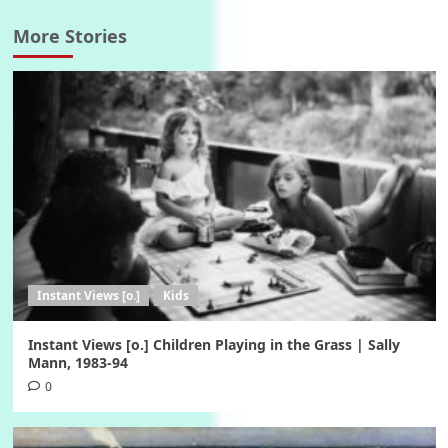
More Stories
Instant Views [o.]
Kids
Instant Views [o.] Children Playing in the Grass | Sally
Mann, 1983-94
0