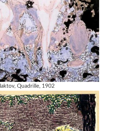
laktov, Quadrille, 1902