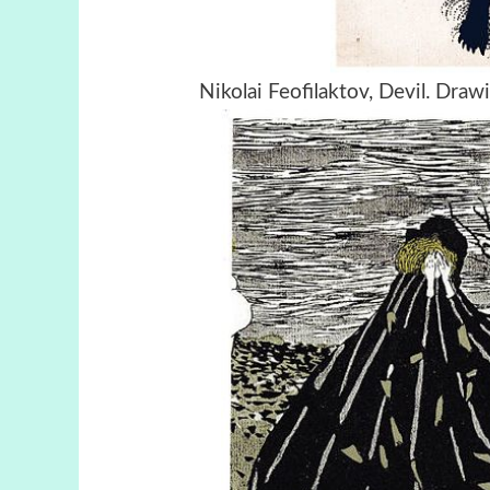
Nikolai Feofilaktov, Devil. Dra