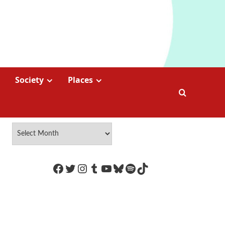
Society
Places
https://www.facebook.com/Coco
Twitter
Instagram
Tumblr
YouTube
Bluesky
Spotify
TikTok