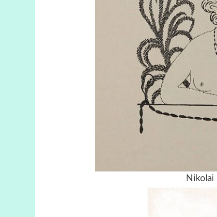
Nikolai