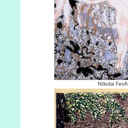
Nikolai Feofi