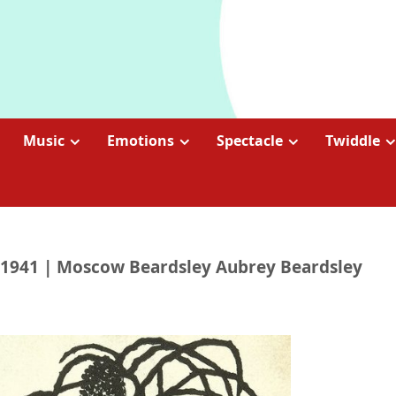
Music
Emotions
Spectacle
Twiddle
876-1941 | Moscow Beardsley Aubrey Beardsley