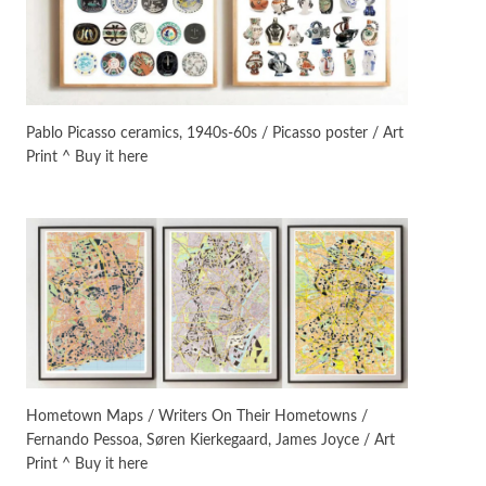
On [:]
3
On [:] Idiot | Richard P.
Feynman, 1918-88
Pablo Picasso ceramics, 1940s-60s / Picasso poster / Art
Print ^ Buy it here
Manuscripts and letters
Love
4
Letters to Merce Cunningham
| John Cage, New York, 1943-44
Poems
Pop +
5
Ah! Sunflower | A poem by
William Blake, 1794 + A song by
The Fugs, 1965
Alphabetarion #
6
Alphabetarion # Absent |
Hometown Maps / Writers On Their Hometowns /
Wendy Brown, 2015
Fernando Pessoa, Søren Kierkegaard, James Joyce / Art
Print ^ Buy it here