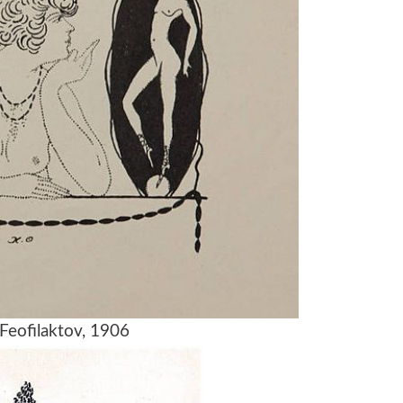
 Feofilaktov, 1906