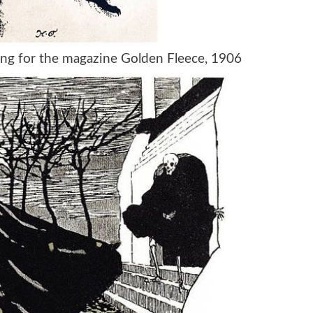
wing for the magazine Golden Fleece, 1906