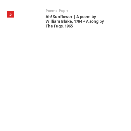
Poems
Pop +
5
Ah! Sunflower | A poem by
William Blake, 1794 + A song by
The Fugs, 1965
Alphabetarion #
6
Alphabetarion # Absent |
Wendy Brown, 2015
Book//mark
7
Book//mark – A Journey Round
my Room | Xavier de Maistre,
1794
Alphabetarion #
1
Alphabetarion # Because |
Bruce Chatwin, 1982
Instant Views [o.]
2
Instant Views [o.] Summer |