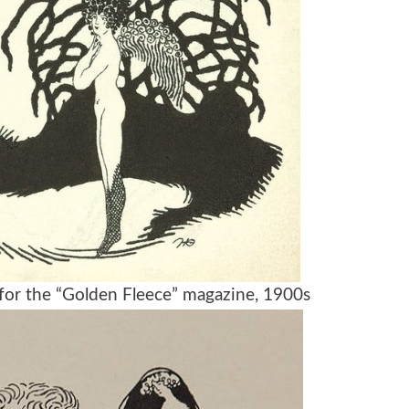
on for the “Golden Fleece” magazine, 1900s