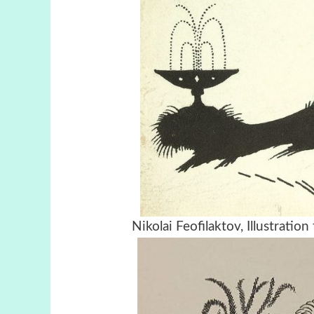
Nikolai Feofilaktov, Illustrati