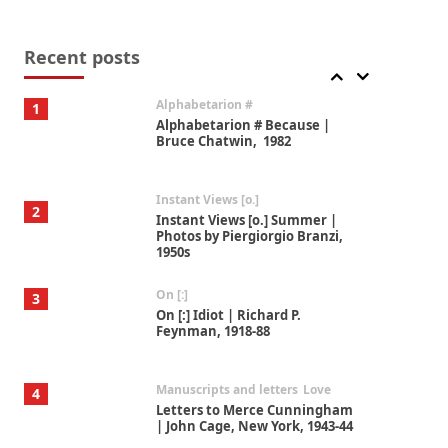
Book//mark
7
Book//mark – A Journey Round
my Room | Xavier de Maistre,
Recent posts
1794
Alphabetarion #
1
Alphabetarion # Because |
Bruce Chatwin, 1982
Instant Views [o.]
2
Instant Views [o.] Summer |
Photos by Piergiorgio Branzi,
1950s
On [:]
3
On [:] Idiot | Richard P.
Feynman, 1918-88
Manuscripts and letters
Love
4
Letters to Merce Cunningham
| John Cage, New York, 1943-44