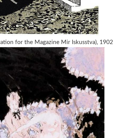
tration for the Magazine Mir Iskusstva), 1902