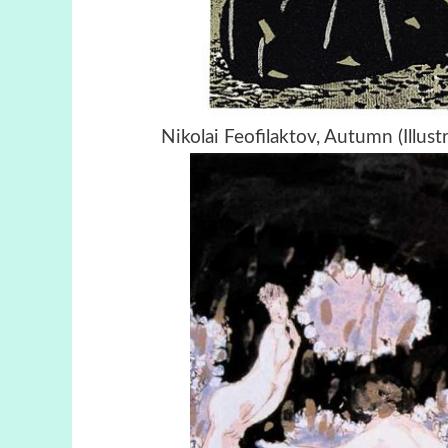
Nikolai Feofilaktov, Autumn (Illus