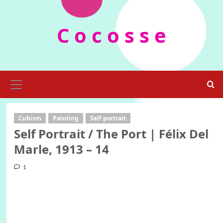
Skip
to
C o c o s s e
content
Primary
Menu
Cubism
Painting
Self portrait
Self Portrait / The Port | Félix Del
Marle, 1913 – 14
1