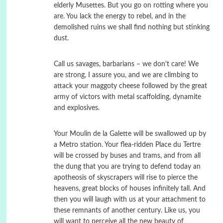
elderly Musettes. But you go on rotting where you
are. You lack the energy to rebel, and in the
demolished ruins we shall find nothing but stinking
dust.
Call us savages, barbarians – we don't care! We
are strong, I assure you, and we are climbing to
attack your maggoty cheese followed by the great
army of victors with metal scaffolding, dynamite
and explosives.
Your Moulin de la Galette will be swallowed up by
a Metro station. Your flea-ridden Place du Tertre
will be crossed by buses and trams, and from all
the dung that you are trying to defend today an
apotheosis of skyscrapers will rise to pierce the
heavens, great blocks of houses infinitely tall. And
then you will laugh with us at your attachment to
these remnants of another century. Like us, you
will want to perceive all the new beauty of