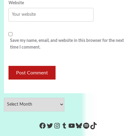
Website
Save my name, email, and website in this browser for the next
time I comment.
https://www.facebook.com/Co
Twitter
Instagram
Tumblr
YouTube
Bluesky
Spotify
TikTok