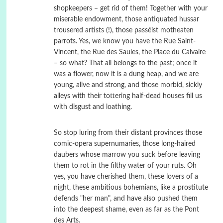
shopkeepers – get rid of them! Together with your
miserable endowment, those antiquated hussar
trousered artists (!), those passéist motheaten
parrots. Yes, we know you have the Rue Saint-
Vincent, the Rue des Saules, the Place du Calvaire
– so what? That all belongs to the past; once it
was a flower, now it is a dung heap, and we are
young, alive and strong, and those morbid, sickly
alleys with their tottering half-dead houses fill us
with disgust and loathing.
So stop luring from their distant provinces those
comic-opera supernumaries, those long-haired
daubers whose marrow you suck before leaving
them to rot in the filthy water of your ruts. Oh
yes, you have cherished them, these lovers of a
night, these ambitious bohemians, like a prostitute
defends "her man", and have also pushed them
into the deepest shame, even as far as the Pont
des Arts.