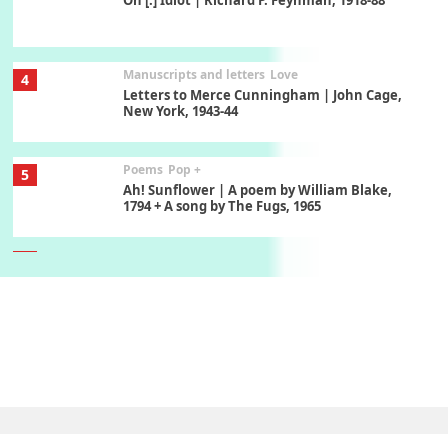
On [:] Idiot | Richard P. Feynman, 1918-88
Manuscripts and letters
Love
4
Letters to Merce Cunningham | John Cage,
New York, 1943-44
Poems
Pop +
5
Ah! Sunflower | A poem by William Blake,
1794 + A song by The Fugs, 1965
6
Alphabetarion #
Alphabetarion # Absent | Wendy Brown, 2015
Book//mark
7
Book//mark – A Journey Round my Room |
Xavier de Maistre, 1794