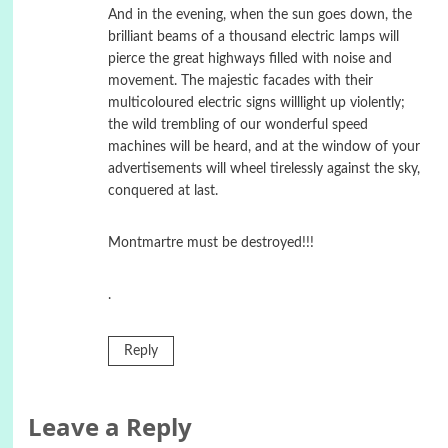
And in the evening, when the sun goes down, the
brilliant beams of a thousand electric lamps will
pierce the great highways filled with noise and
movement. The majestic facades with their
multicoloured electric signs willlight up violently;
the wild trembling of our wonderful speed
machines will be heard, and at the window of your
advertisements will wheel tirelessly against the sky,
conquered at last.
Montmartre must be destroyed!!!
.
Reply
Leave a Reply