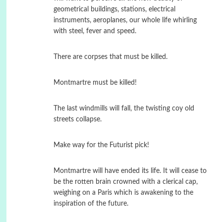
geometrical buildings, stations, electrical
instruments, aeroplanes, our whole life whirling
with steel, fever and speed.
There are corpses that must be killed.
Montmartre must be killed!
The last windmills will fall, the twisting coy old
streets collapse.
Make way for the Futurist pick!
Montmartre will have ended its life. It will cease to
be the rotten brain crowned with a clerical cap,
weighing on a Paris which is awakening to the
inspiration of the future.