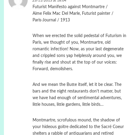
23/11/2013 at 18:04
Futurist Manifesto against Montmartre /
Aime Felix Mac Del Marle, Futurist painter /
Paris-Journal / 1913
When we erected the solid pedestal of Futurism in
Paris, we thought of you, Montmartre, old
romantic infection! Now, as your last degenerate
and crippled sons yap helplessly around you, we
finally rise and shout at the top of our voices:
Forward, demolishers.
And we mean the Butte itself, let it be clear. The
bars and the night restaurants don't matter, but
we have had enough of sentimental adventures,
little houses, little gardens, little birds…
Montmartre, scrofulous mound, the shadow of
your hideous goitre dedicated to the Sacré Coeur
shelters a rabble of antiquarians and retired