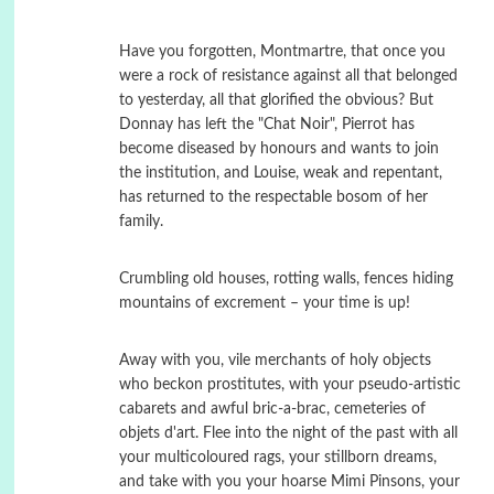
Have you forgotten, Montmartre, that once you
were a rock of resistance against all that belonged
to yesterday, all that glorified the obvious? But
Donnay has left the "Chat Noir", Pierrot has
become diseased by honours and wants to join
the institution, and Louise, weak and repentant,
has returned to the respectable bosom of her
family.
Crumbling old houses, rotting walls, fences hiding
mountains of excrement – your time is up!
Away with you, vile merchants of holy objects
who beckon prostitutes, with your pseudo-artistic
cabarets and awful bric-a-brac, cemeteries of
objets d'art. Flee into the night of the past with all
your multicoloured rags, your stillborn dreams,
and take with you your hoarse Mimi Pinsons, your