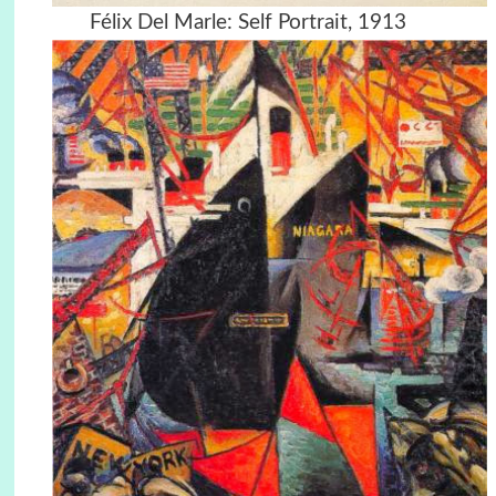
Félix Del Marle: Self Portrait, 1913