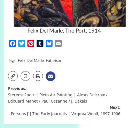
Félix Del Marle, The Port, 1914
Facebook
Twitter
Pinterest
Tumblr
Bluesky
Email
Tags:
Félix Del Marle
,
Futurism
Post
Previous:
Stereosc2pe + | Plein Air Painting | Alexis Delcroix /
navigation
Edouard Manet / Paul Cezanne / J. Dekais
Next:
Persons [ ] The Early Journals | Virginia Woolf, 1897-1906