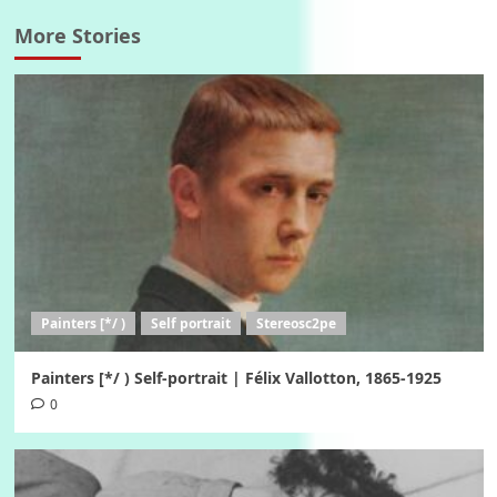
More Stories
Painters [*/ )
Self portrait
Stereosc2pe
Painters [*/ ) Self-portrait | Félix Vallotton, 1865-1925
0