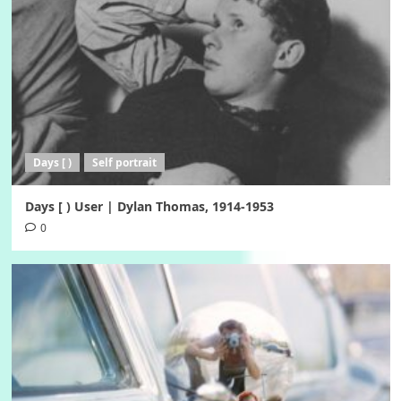
Days [ )
Self portrait
Days [ ) User | Dylan Thomas, 1914-1953
0