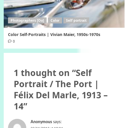
Photographers [Oo]
Color
Self portrait
Color Self-Portraits | Vivian Maier, 1950s-1970s
0
1 thought on “
Self
Portrait / The Port |
Félix Del Marle, 1913 –
14
”
Anonymous
says: