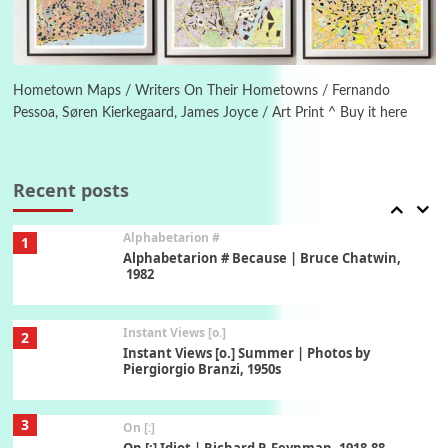
6
Alphabetarion #
Alphabetarion # Absent | Wendy Brown, 2015
Hometown Maps / Writers On Their Hometowns / Fernando
Pessoa, Søren Kierkegaard, James Joyce / Art Print ^ Buy it here
Book//mark
7
Book//mark – A Journey Round my Room |
Xavier de Maistre, 1794
Recent posts
Alphabetarion #
1
Alphabetarion # Because | Bruce Chatwin,
1982
Instant Views [o.]
2
Instant Views [o.] Summer | Photos by
Piergiorgio Branzi, 1950s
3
On [:]