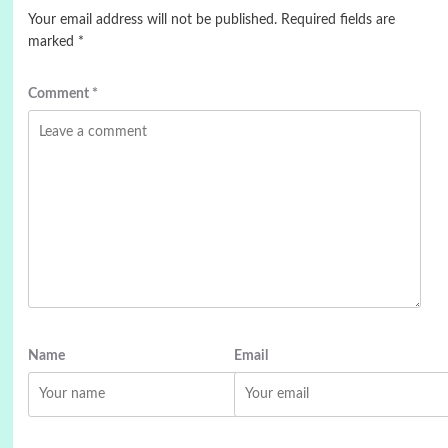
Your email address will not be published.
Required fields are
marked
*
Comment
*
Name
Email