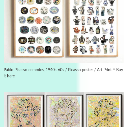
3
On [:]
On [:] Idiot | Richard P. Feynman, 1918-88
Pablo Picasso ceramics, 1940s-60s / Picasso poster / Art Print ^ Buy
it here
Manuscripts and letters
Love
4
Letters to Merce Cunningham | John Cage,
New York, 1943-44
Poems
Pop +
5
Ah! Sunflower | A poem by William Blake,
1794 + A song by The Fugs, 1965