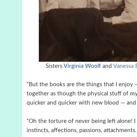
Sisters
Virginia Woolf
and
Vanessa B
“But the books are the things that I enjoy
together as though the physical stuff of my
quicker and quicker with new blood — and t
“Oh the torture of never being left alone! I
instincts, affections, passions, attachme