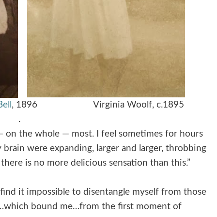
ell
, 1896
Virginia Woolf, c.1895
.
 — on the whole — most. I feel sometimes for hours
 brain were expanding, larger and larger, throbbing
here is no more delicious sensation than this.”
 find it impossible to disentangle myself from those
nts…which bound me…from the first moment of