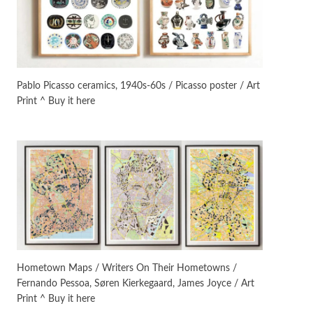
On [:]
3
On [:] Idiot | Richard P.
Feynman, 1918-88
Pablo Picasso ceramics, 1940s-60s / Picasso poster / Art
Print ^ Buy it here
Manuscripts and letters
Love
4
Letters to Merce Cunningham
| John Cage, New York, 1943-44
Poems
Pop +
5
Ah! Sunflower | A poem by
William Blake, 1794 + A song by
The Fugs, 1965
Alphabetarion #
6
Alphabetarion # Absent |
Hometown Maps / Writers On Their Hometowns /
Wendy Brown, 2015
Fernando Pessoa, Søren Kierkegaard, James Joyce / Art
Print ^ Buy it here