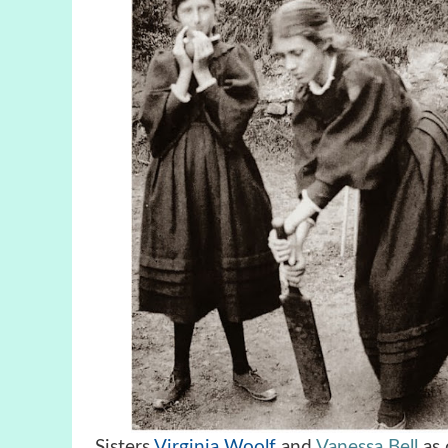
Sisters
Virginia Woolf
and
Vanessa Bell
as 