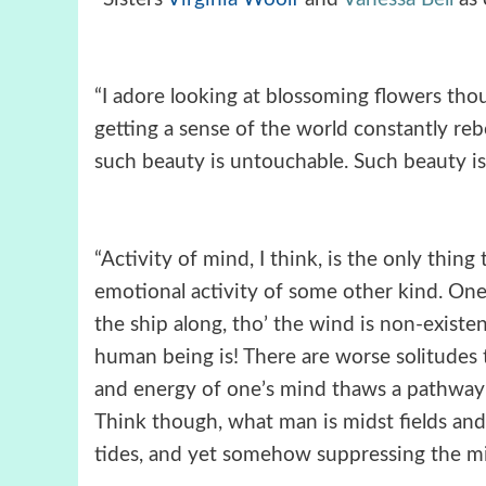
“I adore looking at blossoming flowers thoug
getting a sense of the world constantly r
such beauty is untouchable. Such beauty is c
“Activity of mind, I think, is the only thing
emotional activity of some other kind. One’
the ship along, tho’ the wind is non-existent
human being is! There are worse solitudes t
and energy of one’s mind thaws a pathway 
Think though, what man is midst fields an
tides, and yet somehow suppressing the mig