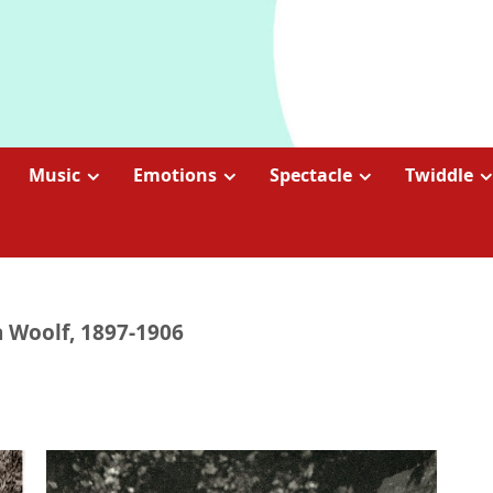
Music
Emotions
Spectacle
Twiddle
ia Woolf, 1897-1906