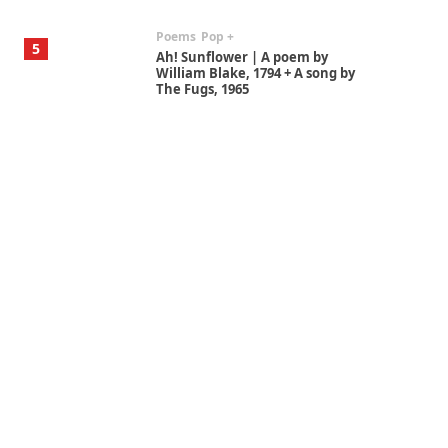
Poems
Pop +
5
Ah! Sunflower | A poem by
William Blake, 1794 + A song by
The Fugs, 1965
Alphabetarion #
6
Alphabetarion # Absent |
Wendy Brown, 2015
Book//mark
7
Book//mark – A Journey Round
my Room | Xavier de Maistre,
1794
Alphabetarion #
1
Alphabetarion # Because |
Bruce Chatwin, 1982
Instant Views [o.]
2
Instant Views [o.] Summer |