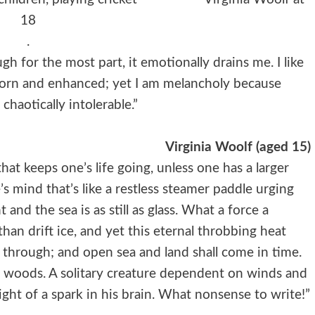
18
.
h for the most part, it emotionally drains me. I like
eborn and enhanced; yet I am melancholy because
haotically intolerable.”
Virginia Woolf (aged 15)
 that keeps one’s life going, unless one has a larger
s mind that’s like a restless steamer paddle urging
 and the sea is as still as glass. What a force a
han drift ice, and yet this eternal throbbing heat
through; and open sea and land shall come in time.
d woods. A solitary creature dependent on winds and
ht of a spark in his brain. What nonsense to write!”