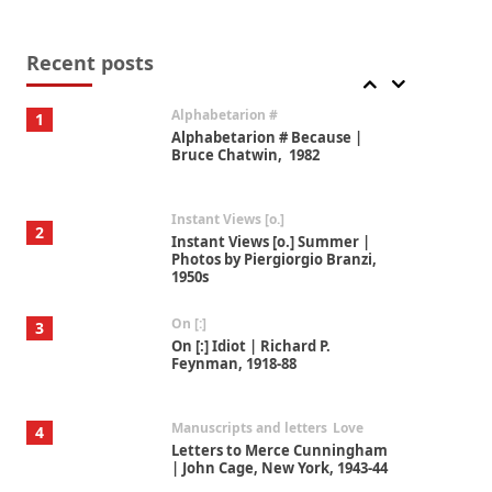
Book//mark
7
Book//mark – A Journey Round
my Room | Xavier de Maistre,
Recent posts
1794
Alphabetarion #
1
Alphabetarion # Because |
Bruce Chatwin, 1982
Instant Views [o.]
2
Instant Views [o.] Summer |
Photos by Piergiorgio Branzi,
1950s
On [:]
3
On [:] Idiot | Richard P.
Feynman, 1918-88
Manuscripts and letters
Love
4
Letters to Merce Cunningham
| John Cage, New York, 1943-44