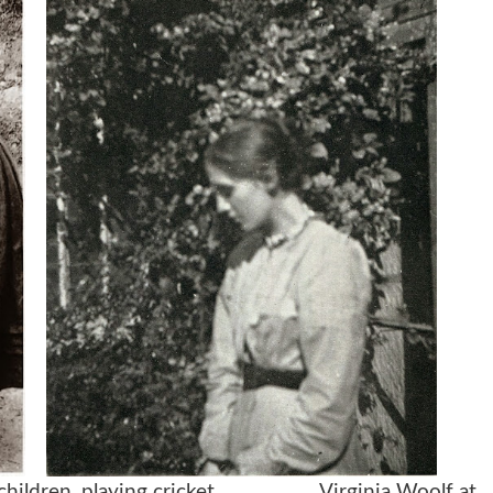
children, playing cricket
Virginia Woolf at