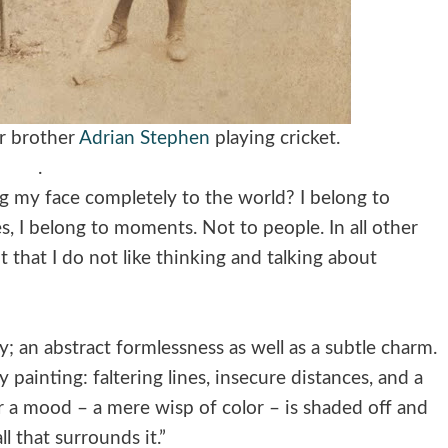
r brother
Adrian Stephen
playing cricket.
.
g my face completely to the world? I belong to
s, I belong to moments. Not to people. In all other
t that I do not like thinking and talking about
ty; an abstract formlessness as well as a subtle charm.
y painting: faltering lines, insecure distances, and a
 a mood – a mere wisp of color – is shaded off and
l that surrounds it.”