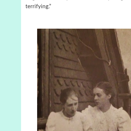
terrifying.”