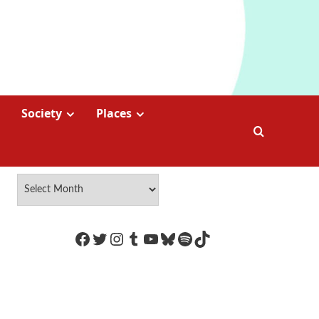
Society
Places
https://www.facebook.com/Coco
Twitter
Instagram
Tumblr
YouTube
Bluesky
Spotify
TikTok