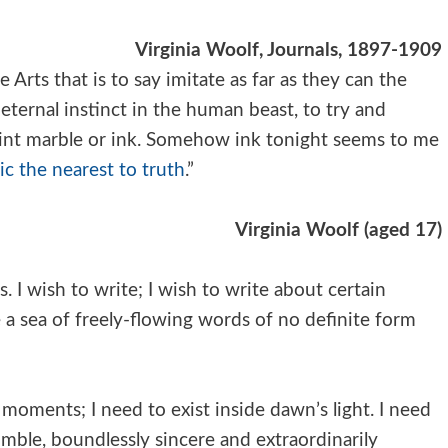
Virginia Woolf, Journals, 1897-1909
he Arts that is to say imitate as far as they can the
e eternal instinct in the human beast, to try and
int marble or ink. Somehow ink tonight seems to me
c the nearest to truth
.”
Virginia Woolf (
aged 17)
 I wish to write; I wish to write about certain
e a sea of freely-flowing words of no definite form
moments; I need to exist inside dawn’s light. I need
umble, boundlessly sincere and extraordinarily