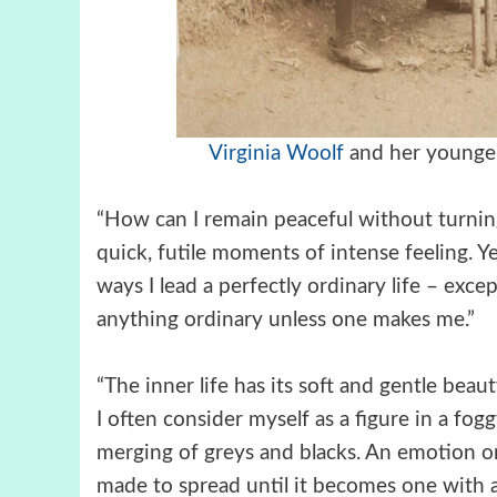
Virginia Woolf
and her younge
“How can I remain peaceful without turnin
quick, futile moments of intense feeling. Ye
ways I lead a perfectly ordinary life – excep
anything ordinary unless one makes me.”
“The inner life has its soft and gentle beau
I often consider myself as a figure in a fogg
merging of greys and blacks. An emotion or
made to spread until it becomes one with al