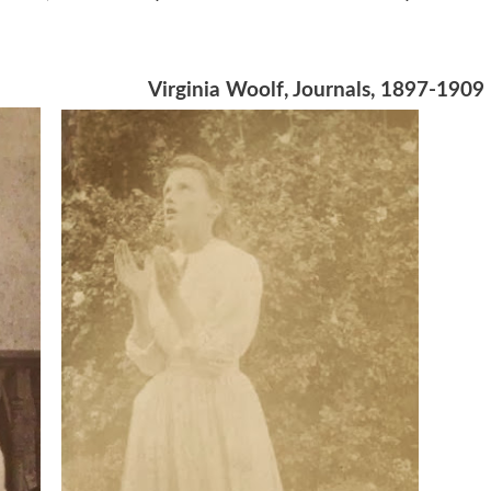
Virginia Woolf, Journals, 1897-1909