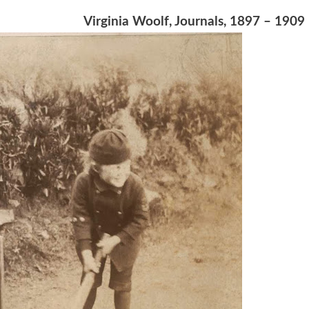
Virginia Woolf, Journals, 1897 – 1909