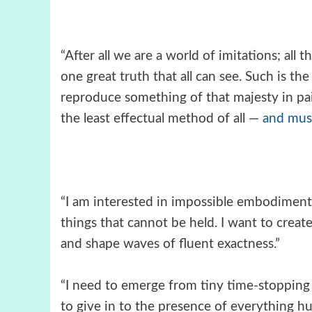
“After all we are a world of imitations; all t
one great truth that all can see. Such is th
reproduce something of that majesty in pa
the least effectual method of all —
and musi
“I am interested in impossible embodiments.
things that cannot be held. I want to creat
and shape waves of fluent exactness.”
“I need to emerge from tiny time-stopping 
to give in to the presence of everything h