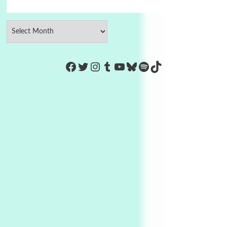
https://www.facebook.com/Co
Twitter
Instagram
Tumblr
YouTube
Bluesky
Spotify
TikTok