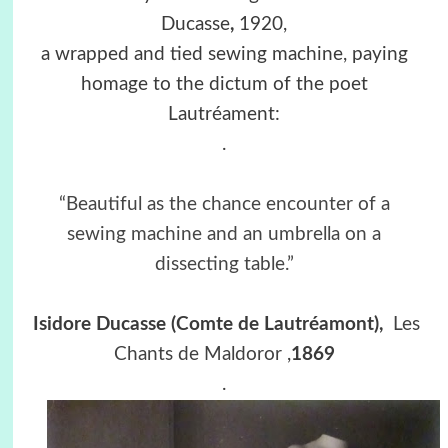
Ducasse
,
1920,
a wrapped and tied sewing machine, paying
homage to the dictum of the poet
Lautréament:
.
“Beautiful as the chance encounter of a
sewing machine and an umbrella on a
dissecting table.”
Isidore Ducasse
(
Comte de Lautréamont),
Les
Chants de Maldoror
,
1869
.