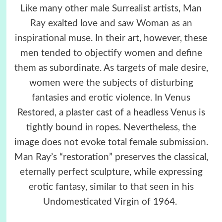
Like many other male Surrealist artists,
Man
Ray exalted love and saw Woman as an
inspirational muse
. In their art, however, these
men tended to objectify women and define
them as subordinate. As targets of male desire,
women were the subjects of disturbing
fantasies and erotic violence. In Venus
Restored, a plaster cast of a headless Venus is
tightly bound in ropes. Nevertheless, the
image does not evoke total female submission.
Man Ray’s “restoration” preserves the classical,
eternally perfect sculpture, while expressing
erotic fantasy, similar to that seen in his
Undomesticated Virgin of 1964.