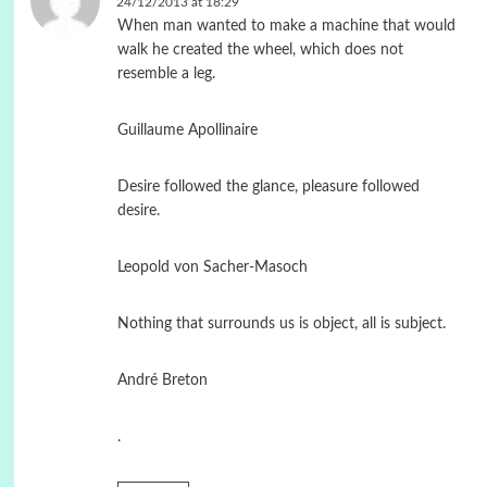
24/12/2013 at 18:29
When man wanted to make a machine that would
walk he created the wheel, which does not
resemble a leg.
Guillaume Apollinaire
Desire followed the glance, pleasure followed
desire.
Leopold von Sacher-Masoch
Nothing that surrounds us is object, all is subject.
André Breton
.