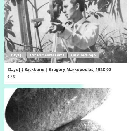
Days [ )
Experimental Films
On directing >
Days [ ) Backbone | Gregory Markopoulos, 1928-92
0