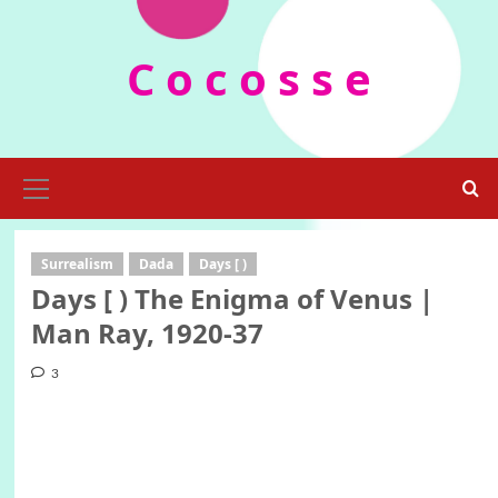
Skip
to
C o c o s s e
content
Primary
Menu
Surrealism
Dada
Days [ )
Days [ ) The Enigma of Venus |
Man Ray, 1920-37
3