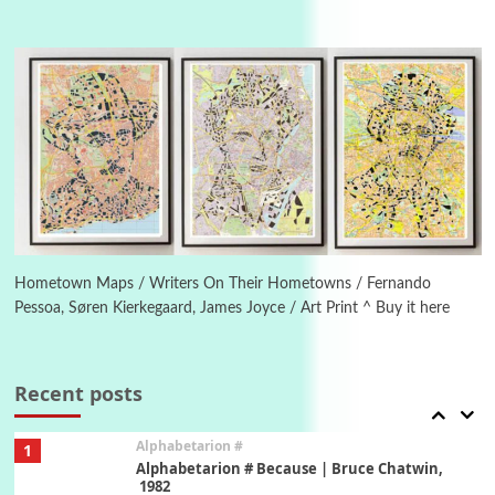
Manuscripts and letters
Love
4
Letters to Merce Cunningham | John Cage,
New York, 1943-44
Poems
Pop +
5
Ah! Sunflower | A poem by William Blake,
1794 + A song by The Fugs, 1965
6
Alphabetarion #
Alphabetarion # Absent | Wendy Brown, 2015
Hometown Maps / Writers On Their Hometowns / Fernando
Pessoa, Søren Kierkegaard, James Joyce / Art Print ^ Buy it here
Book//mark
7
Book//mark – A Journey Round my Room |
Xavier de Maistre, 1794
Recent posts
Alphabetarion #
1
Alphabetarion # Because | Bruce Chatwin,
1982