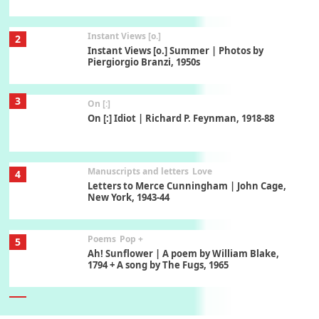
Instant Views [o.]
2
Instant Views [o.] Summer | Photos by
Piergiorgio Branzi, 1950s
3
On [:]
On [:] Idiot | Richard P. Feynman, 1918-88
Manuscripts and letters
Love
4
Letters to Merce Cunningham | John Cage,
New York, 1943-44
Poems
Pop +
5
Ah! Sunflower | A poem by William Blake,
1794 + A song by The Fugs, 1965
6
Alphabetarion #