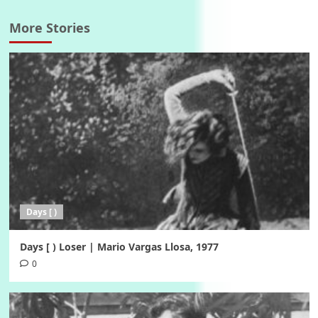
More Stories
Days [ )
Days [ ) Loser | Mario Vargas Llosa, 1977
0