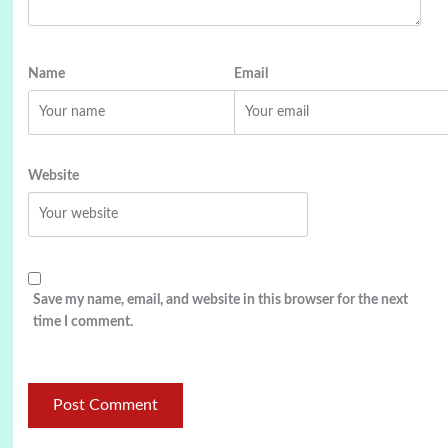
Name
Email
Website
Save my name, email, and website in this browser for the next
time I comment.