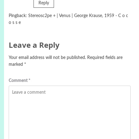
Reply
Pingback:
Stereosc2pe + | Venus | George Krause, 1959 - C o c
o s s e
Leave a Reply
Your email address will not be published.
Required fields are
marked
*
Comment
*