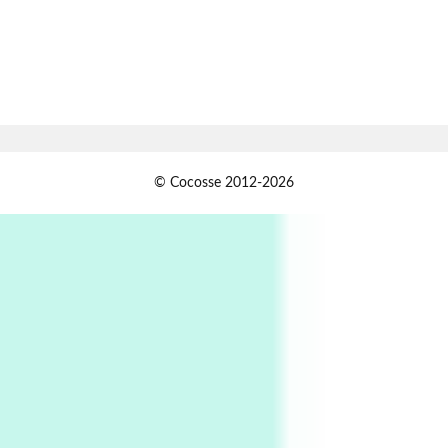
Alphabetarion # Absent | Wendy Brown, 2015
Book//mark
7
Book//mark – A Journey Round my Room |
Xavier de Maistre, 1794
Alphabetarion #
1
© Cocosse 2012-2026
Alphabetarion # Because | Bruce Chatwin,
1982
Instant Views [o.]
2
Instant Views [o.] Summer | Photos by
Piergiorgio Branzi, 1950s
3
On [:]
On [:] Idiot | Richard P. Feynman, 1918-88