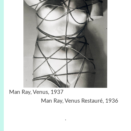
Man Ray, Venus, 1937
Man Ray, Venus Restauré, 1936
.