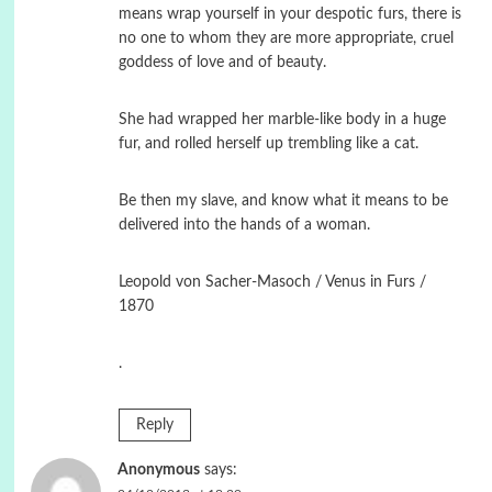
means wrap yourself in your despotic furs, there is
no one to whom they are more appropriate, cruel
goddess of love and of beauty.
She had wrapped her marble-like body in a huge
fur, and rolled herself up trembling like a cat.
Be then my slave, and know what it means to be
delivered into the hands of a woman.
Leopold von Sacher-Masoch / Venus in Furs /
1870
.
Reply
Anonymous
says: