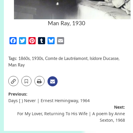
Man Ray, 1930
Facebook
Twitter
Pinterest
Tumblr
Bluesky
Email
Tags:
1860s
,
1930s
,
Comte de Lautréamont
,
Isidore Ducasse
,
Man Ray
Post
Previous:
Days [ ) Never | Ernest Hemingway, 1964
navigation
Next:
For My Lover, Returning To His Wife | A poem by Anne
Sexton, 1968