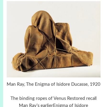
Man Ray, The Enigma of Isidore Ducasse, 1920
The binding ropes of Venus Restored recall
Man Ray’s earlierEnigma of Isidore