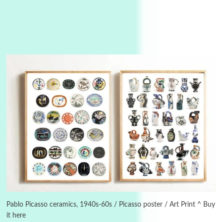
3
On [:]
On [:] Idiot | Richard P. Feynman, 1918-88
Pablo Picasso ceramics, 1940s-60s / Picasso poster / Art Print ^ Buy
it here