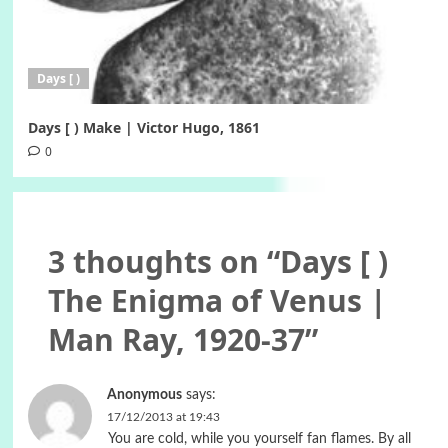
Days [ )
Days [ ) Make | Victor Hugo, 1861
0
3 thoughts on “
Days [ )
The Enigma of Venus |
Man Ray, 1920-37
”
Anonymous
says:
17/12/2013 at 19:43
You are cold, while you yourself fan flames. By all