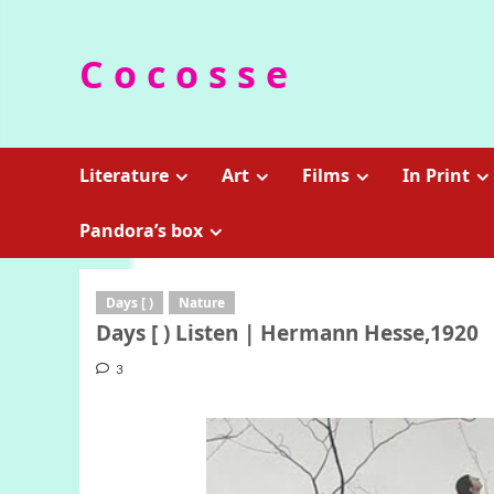
Skip
to
C o c o s s e
content
Literature
Art
Films
In Print
Pandora’s box
Days [ )
Nature
Days [ ) Listen | Hermann Hesse,1920
3