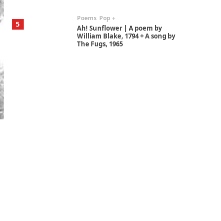
Poems
Pop +
5
Ah! Sunflower | A poem by
William Blake, 1794 + A song by
The Fugs, 1965
Alphabetarion #
6
Alphabetarion # Absent |
Wendy Brown, 2015
Book//mark
7
Book//mark – A Journey Round
my Room | Xavier de Maistre,
1794
Alphabetarion #
1
Alphabetarion # Because |
Bruce Chatwin, 1982
Instant Views [o.]
2
Instant Views [o.] Summer |