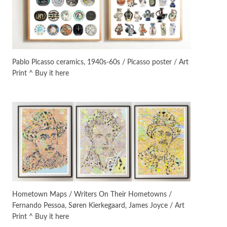
On [:]
3
On [:] Idiot | Richard P.
Feynman, 1918-88
Pablo Picasso ceramics, 1940s-60s / Picasso poster / Art
Print ^ Buy it here
Manuscripts and letters
Love
4
Letters to Merce Cunningham
| John Cage, New York, 1943-44
Poems
Pop +
5
Ah! Sunflower | A poem by
William Blake, 1794 + A song by
The Fugs, 1965
Alphabetarion #
6
Alphabetarion # Absent |
Hometown Maps / Writers On Their Hometowns /
Wendy Brown, 2015
Fernando Pessoa, Søren Kierkegaard, James Joyce / Art
Print ^ Buy it here