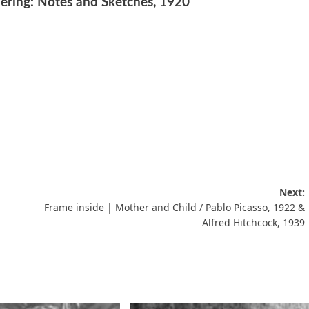
ring: Notes and Sketches, 1920
Next:
Frame inside | Mother and Child / Pablo Picasso, 1922 &
Alfred Hitchcock, 1939