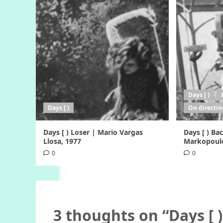
Days [ )
Days [ )
On directin
Days [ ) Loser | Mario Vargas
Days [ ) B
Llosa, 1977
Markopoulo
0
0
3 thoughts on “
Days [ 