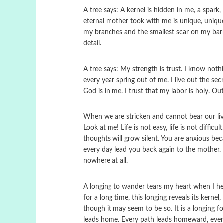
A tree says: A kernel is hidden in me, a spark,
eternal mother took with me is unique, unique
my branches and the smallest scar on my bark
detail.
A tree says: My strength is trust. I know not
every year spring out of me. I live out the sec
God is in me. I trust that my labor is holy. Out o
When we are stricken and cannot bear our lives
Look at me! Life is not easy, life is not diffi
thoughts will grow silent. You are anxious b
every day lead you back again to the mother.
nowhere at all.
A longing to wander tears my heart when I hear
for a long time, this longing reveals its kerne
though it may seem to be so. It is a longing f
leads home. Every path leads homeward, every s