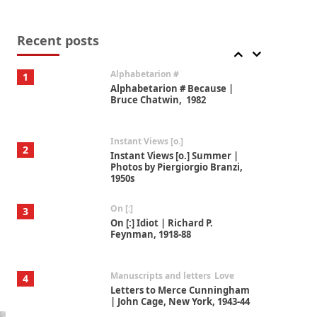
Book//mark
7
Book//mark – A Journey Round
my Room | Xavier de Maistre,
Recent posts
1794
Alphabetarion #
1
Alphabetarion # Because |
Bruce Chatwin, 1982
Instant Views [o.]
2
Instant Views [o.] Summer |
Photos by Piergiorgio Branzi,
1950s
On [:]
3
On [:] Idiot | Richard P.
Feynman, 1918-88
Manuscripts and letters
Love
4
Letters to Merce Cunningham
| John Cage, New York, 1943-44