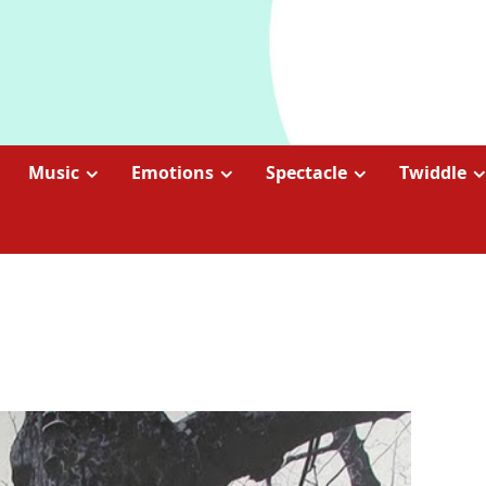
Music
Emotions
Spectacle
Twiddle