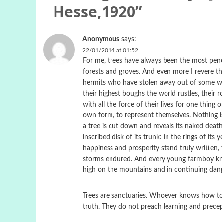
Hesse,1920
”
Anonymous
says:
22/01/2014 at 01:52
For me, trees have always been the most penetr
forests and groves. And even more I revere th
hermits who have stolen away out of some weak
their highest boughs the world rustles, their r
with all the force of their lives for one thing 
own form, to represent themselves. Nothing is
a tree is cut down and reveals its naked deat
inscribed disk of its trunk: in the rings of its yea
happiness and prosperity stand truly written,
storms endured. And every young farmboy kno
high on the mountains and in continuing dange
Trees are sanctuaries. Whoever knows how to
truth. They do not preach learning and precept