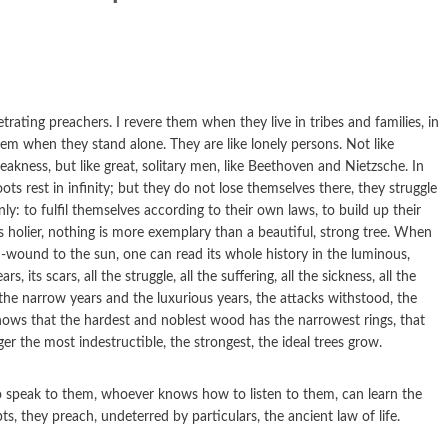
ating preachers. I revere them when they live in tribes and families, in
em when they stand alone. They are like lonely persons. Not like
ness, but like great, solitary men, like Beethoven and Nietzsche. In
oots rest in infinity; but they do not lose themselves there, they struggle
only: to fulfil themselves according to their own laws, to build up their
 holier, nothing is more exemplary than a beautiful, strong tree. When
h-wound to the sun, one can read its whole history in the luminous,
rs, its scars, all the struggle, all the suffering, all the sickness, all the
 the narrow years and the luxurious years, the attacks withstood, the
ws that the hardest and noblest wood has the narrowest rings, that
r the most indestructible, the strongest, the ideal trees grow.
 speak to them, whoever knows how to listen to them, can learn the
s, they preach, undeterred by particulars, the ancient law of life.