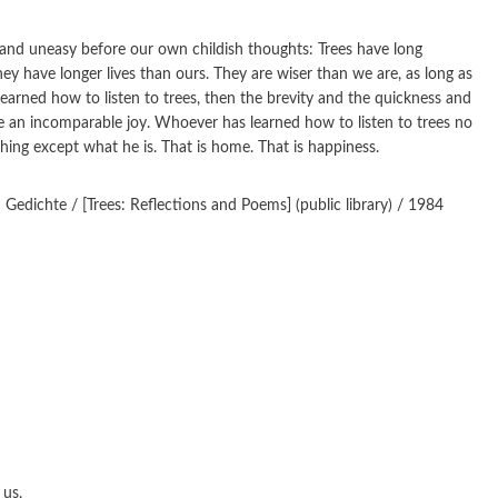
tand uneasy before our own childish thoughts: Trees have long
they have longer lives than ours. They are wiser than we are, as long as
arned how to listen to trees, then the brevity and the quickness and
ve an incomparable joy. Whoever has learned how to listen to trees no
hing except what he is. That is home. That is happiness.
dichte / [Trees: Reflections and Poems] (public library) / 1984
 us,