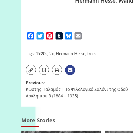
Hermann Hesse, Wande
Facebook
Twitter
Pinterest
Tumblr
Bluesky
Email
Tags:
1920s
,
2x
,
Hermann Hesse
,
trees
Post
Previous:
Κωστής Παλαμάς | Το Φιλολογικό Σαλόνι της Οδού
navigation
Ασκληπιού 3 (1884 – 1935)
More Stories