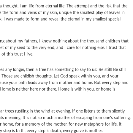
 a thought, I am life from eternal life. The attempt and the risk that the
 the form and veins of my skin, unique the smallest play of leaves in
. I was made to form and reveal the eternal in my smallest special
hing about my fathers, I know nothing about the thousand children that
ret of my seed to the very end, and I care for nothing else. I trust that
f this trust I live.
 any longer, then a tree has something to say to us: Be still! Be still!
cult. Those are childish thoughts. Let God speak within you, and your
ecause your path leads away from mother and home. But every step and
 Home is neither here nor there. Home is within you, or home is
 trees rustling in the wind at evening. If one listens to them silently
l, its meaning. It is not so much a matter of escaping from one's suffering,
or home, for a memory of the mother, for new metaphors for life. It
tep is birth, every step is death, every grave is mother.