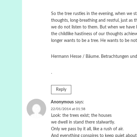
So the tree rustles in the evening, when we s
thoughts, long-breathing and restful, just as 
we do not listen to them. But when we have le
the childlike hastiness of our thoughts achie
longer wants to be a tree. He wants to be not
Hermann Hesse / Bäume. Betrachtungen und Ge
.
Reply
Anonymous
says:
22/01/2014 at 01:58
Look: the trees exist; the houses
we dwell in stand there stalwartly.
Only we pass by it all, like a rush of air.
And everything conspires to keep quiet about