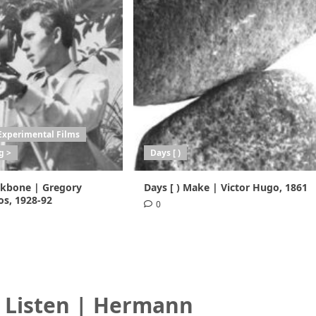
Experimental Films
g >
Days [ )
ackbone | Gregory
Days [ ) Make | Victor Hugo, 1861
s, 1928-92
0
) Listen | Hermann