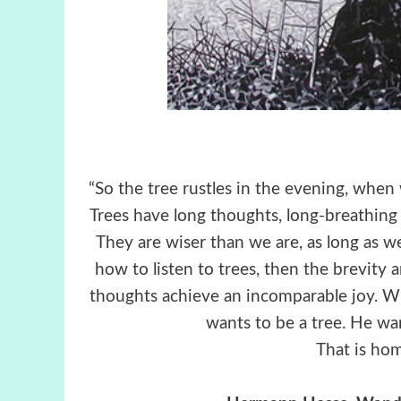
“So the tree rustles in the evening, whe
Trees have long thoughts, long-breathing a
They are wiser than we are, as long as 
how to listen to trees, then the brevity 
thoughts achieve an incomparable joy. Wh
wants to be a tree. He wa
That is hom