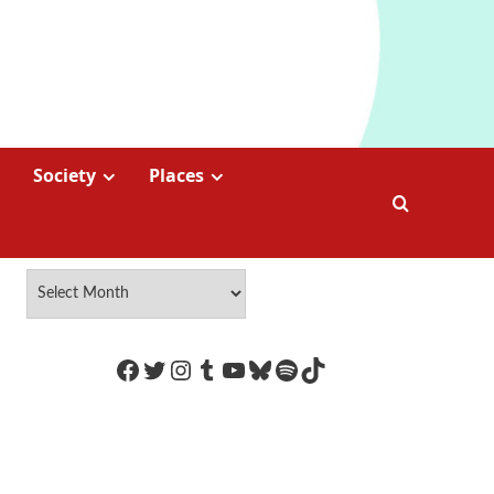
Society
Places
https://www.facebook.com/Coco
Twitter
Instagram
Tumblr
YouTube
Bluesky
Spotify
TikTok