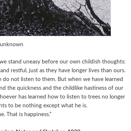
unknown
n we stand uneasy before our own childish thoughts:
nd restful, just as they have longer lives than ours.
we do not listen to them. But when we have learned
and the quickness and the childlike hastiness of our
oever has learned how to listen to trees no longer
nts to be nothing except what he is.
e. That is happiness.”