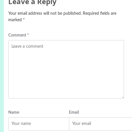
Leave a Reply
Your email address will not be published.
Required fields are
marked
*
Comment
*
Name
Email