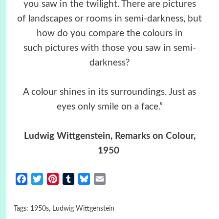
you saw in the twilight. There are pictures
of landscapes or rooms in semi-darkness, but
how do you compare the colours in
such pictures with those you saw in semi-
darkness?
A colour shines in its surroundings. Just as
eyes only smile on a face.”
Ludwig Wittgenstein, Remarks on Colour,
1950
Facebook
Twitter
Pinterest
Tumblr
Bluesky
Email
Tags:
1950s
,
Ludwig Wittgenstein