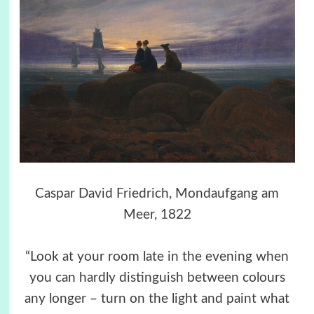
Caspar David Friedrich, Mondaufgang am
Meer, 1822
“Look at your room late in the evening when
you can hardly distinguish between colours
any longer – turn on the light and paint what