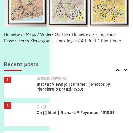
Book//mark
6
Book//mark – A Journey Round my Room |
Xavier de Maistre, 1794
Hometown Maps / Writers On Their Hometowns / Fernando
Pessoa, Søren Kierkegaard, James Joyce / Art Print ^ Buy it here
Thoughts on {
Travel
7
Thoughts on { Tourism | Don DeLillo /
Douglas Adams / D. H. Lawrence / Bill Bryson,
Recent posts
1928-91
Instant Views [o.]
1
Instant Views [o.] Summer | Photos by
Piergiorgio Branzi, 1950s
2
On [:]
On [:] Idiot | Richard P. Feynman, 1918-88