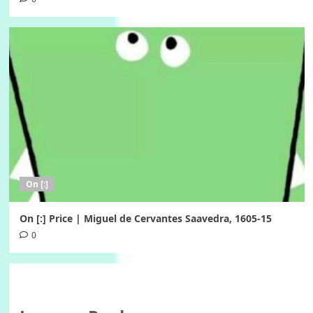
On [:]
On [:] Price | Miguel de Cervantes Saavedra, 1605-15
0