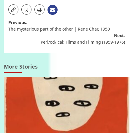
Post
Previous:
The mysterious part of the other | Rene Char, 1950
navigation
Next:
Peri/od/ical: Films and Filming (1959-1976)
More Stories