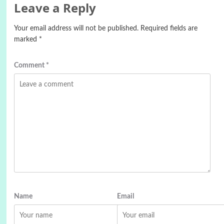
Leave a Reply
Your email address will not be published.
Required fields are
marked
*
Comment
*
Name
Email