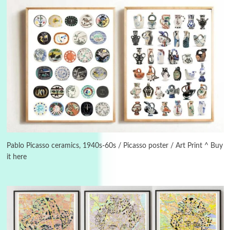
3
On [:]
On [:] Idiot | Richard P. Feynman, 1918-88
Pablo Picasso ceramics, 1940s-60s / Picasso poster / Art Print ^ Buy
it here
Manuscripts and letters
Love
4
Letters to Merce Cunningham | John Cage,
New York, 1943-44
Poems
Pop +
5