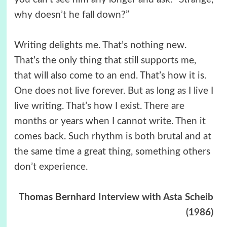
why doesn’t he fall down?”
Writing delights me. That’s nothing new.
That’s the only thing that still supports me,
that will also come to an end. That’s how it is.
One does not live forever. But as long as I live I
live writing. That’s how I exist. There are
months or years when I cannot write. Then it
comes back. Such rhythm is both brutal and at
the same time a great thing, something others
don’t experience.
Thomas Bernhard
Interview with Asta Scheib
(1986)