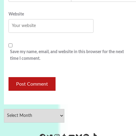
Website
Save my name, email, and website in this browser for the next
time I comment.