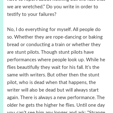
we are wretched.” Do you write in order to
testify to your failures?
No, I do everything for myself. All people do
so. Whether they are rope-dancing or baking
bread or conducting a train or whether they
are stunt pilots. Though stunt pilots have
performances where people look up. While he
flies beautifully they wait for his fall. It’s the
same with writers. But other then the stunt
pilot, who is dead when that happens, the
writer will also be dead but will always start
again. There is always a new performance. The
older he gets the higher he flies. Until one day
you can’t see him any longer and ask: “Strange,