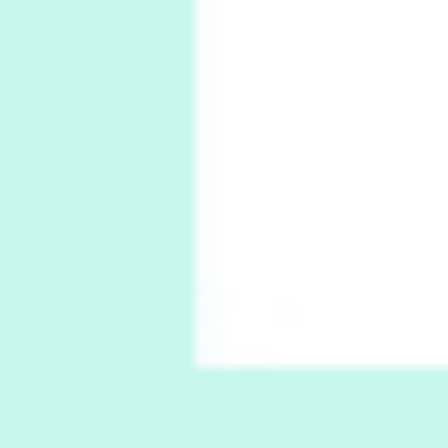
1794 + A song by The Fugs, 1965
6
Alphabetarion #
Alphabetarion # Absent | Wendy Brown, 2015
Book//mark
7
Book//mark – A Journey Round my Room |
Xavier de Maistre, 1794