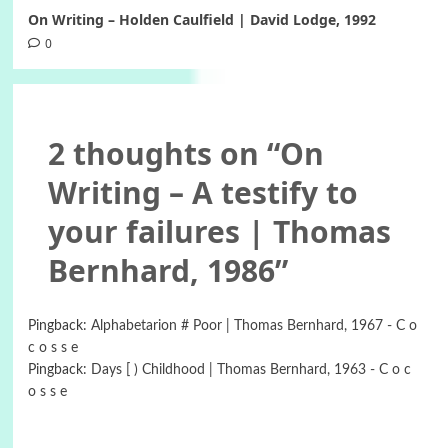
On Writing – Holden Caulfield | David Lodge, 1992
0
2 thoughts on “
On
Writing – A testify to
your failures | Thomas
Bernhard, 1986
”
Pingback:
Alphabetarion # Poor | Thomas Bernhard, 1967 - C o
c o s s e
Pingback:
Days [ ) Childhood | Thomas Bernhard, 1963 - C o c
o s s e