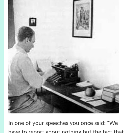
In one of your speeches you once said: “We
have to report about nothing but the fact that