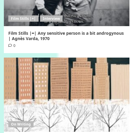
Film Stills |=|
Interview
Film Stills |=| Αny sensitive person is a bit androgynous
| Agnès Varda, 1970
0
On Writing