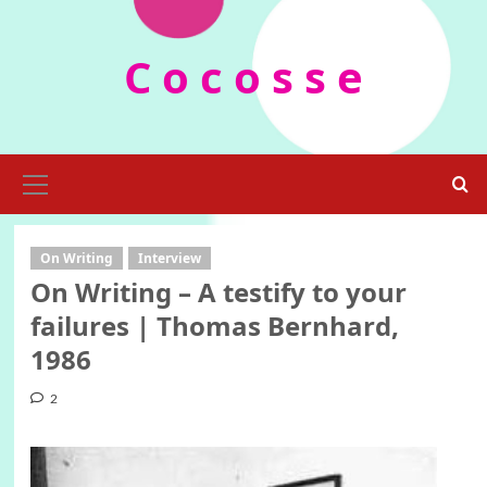
Skip
to
C o c o s s e
content
Primary
Menu
On Writing
Interview
On Writing – A testify to your
failures | Thomas Bernhard,
1986
2