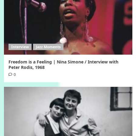
Interview
Jazz Moments
Freedom is a Feeling | Nina Simone / Interview with
Peter Rodis, 1968
0