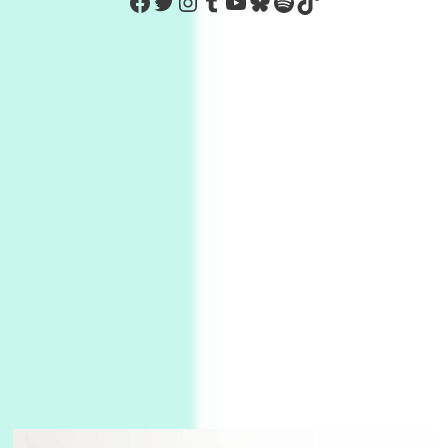
https://www.facebook.com/Co
Twitter
Instagram
Tumblr
YouTube
Bluesky
Spotify
TikTok