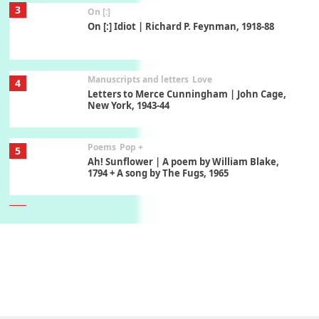
3
On [:]
On [:] Idiot | Richard P. Feynman, 1918-88
Manuscripts and letters
Love
4
Letters to Merce Cunningham | John Cage,
New York, 1943-44
Poems
Pop +
5
Ah! Sunflower | A poem by William Blake,
1794 + A song by The Fugs, 1965
6
Alphabetarion #
Alphabetarion # Absent | Wendy Brown, 2015
Book//mark
7
Book//mark – A Journey Round my Room |
Xavier de Maistre, 1794