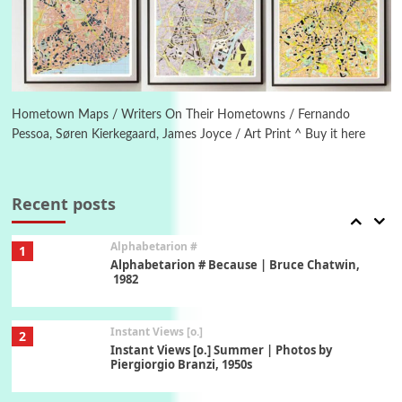
Ah! Sunflower | A poem by William Blake,
1794 + A song by The Fugs, 1965
6
Alphabetarion #
Alphabetarion # Absent | Wendy Brown, 2015
Hometown Maps / Writers On Their Hometowns / Fernando
Pessoa, Søren Kierkegaard, James Joyce / Art Print ^ Buy it here
Book//mark
7
Book//mark – A Journey Round my Room |
Xavier de Maistre, 1794
Recent posts
Alphabetarion #
1
Alphabetarion # Because | Bruce Chatwin,
1982
Instant Views [o.]
2
Instant Views [o.] Summer | Photos by
Piergiorgio Branzi, 1950s