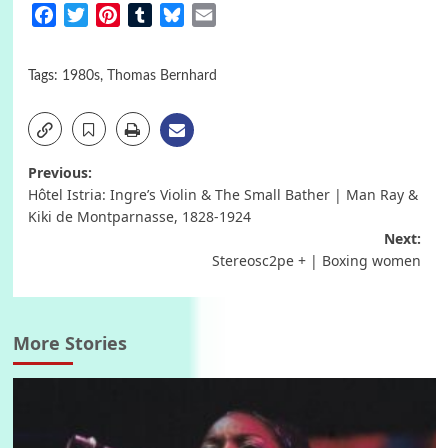
Facebook
Twitter
Pinterest
Tumblr
Bluesky
Email
Tags:
1980s
,
Thomas Bernhard
Post
Previous:
Hôtel Istria: Ingre’s Violin & The Small Bather | Man Ray &
navigation
Kiki de Montparnasse, 1828-1924
Next:
Stereosc2pe + | Boxing women
More Stories