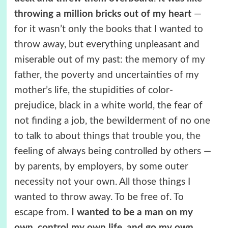
throwing a million bricks out of my heart
—
for it wasn’t only the books that I wanted to
throw away, but everything unpleasant and
miserable out of my past: the memory of my
father, the poverty and uncertainties of my
mother’s life, the stupidities of color-
prejudice, black in a white world, the fear of
not finding a job, the bewilderment of no one
to talk to about things that trouble you, the
feeling of always being controlled by others —
by parents, by employers, by some outer
necessity not your own. All those things I
wanted to throw away. To be free of. To
escape from.
I wanted to be a man on my
own, control my own life, and go my own