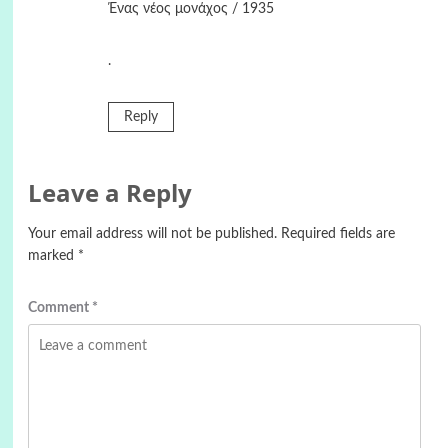
Ένας νέος μονάχος / 1935
.
Reply
Leave a Reply
Your email address will not be published.
Required fields are
marked
*
Comment
*