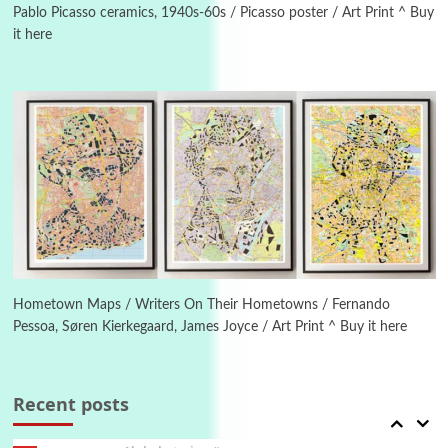
Pablo Picasso ceramics, 1940s-60s / Picasso poster / Art Print ^ Buy
it here
Manuscripts and letters
Love
4
Letters to Merce Cunningham | John Cage,
New York, 1943-44
Poems
Pop +
5
Ah! Sunflower | A poem by William Blake,
1794 + A song by The Fugs, 1965
6
Alphabetarion #
Alphabetarion # Absent | Wendy Brown, 2015
Hometown Maps / Writers On Their Hometowns / Fernando
Pessoa, Søren Kierkegaard, James Joyce / Art Print ^ Buy it here
Book//mark
7
Book//mark – A Journey Round my Room |
Xavier de Maistre, 1794
Recent posts