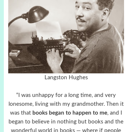
Langston Hughes
“I was unhappy for a long time, and very
lonesome, living with my grandmother. Then it
was that
books began to happen to me
, and I
began to believe in nothing but books and the
wonderful world in books — where if people