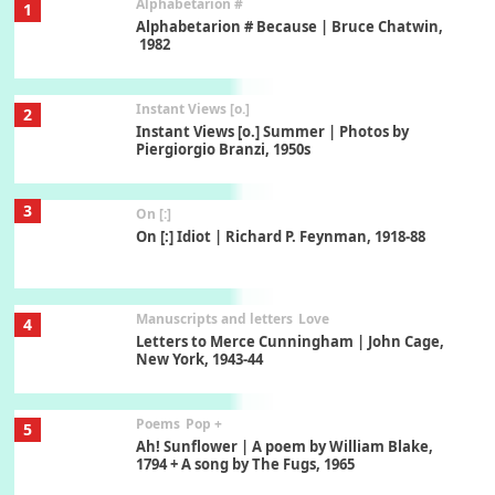
Alphabetarion #
1
Alphabetarion # Because | Bruce Chatwin,
1982
Instant Views [o.]
2
Instant Views [o.] Summer | Photos by
Piergiorgio Branzi, 1950s
3
On [:]
On [:] Idiot | Richard P. Feynman, 1918-88
Manuscripts and letters
Love
4
Letters to Merce Cunningham | John Cage,
New York, 1943-44
Poems
Pop +
5
Ah! Sunflower | A poem by William Blake,
1794 + A song by The Fugs, 1965