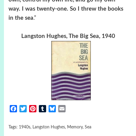
way. I was twenty-one. So I threw the books
in the sea
.”
Langston Hughes, The Big Sea, 1940
Facebook
Twitter
Pinterest
Tumblr
Bluesky
Email
Tags:
1940s
,
Langston Hughes
,
Memory
,
Sea