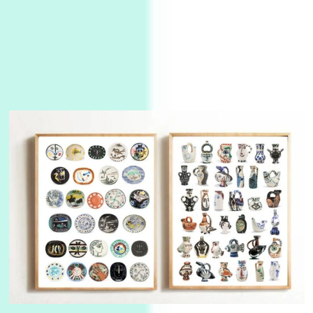
3
On [:]
On [:] Idiot | Richard P. Feynman, 1918-88