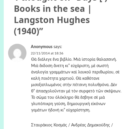
Books in the sea |
Langston Hughes
(1940)
”
Anonymous
says:
22/11/2014 at 18:36
Θὰ διάλεγε ἕνα βιβλίο. Μιὰ ἱστορία θαλασσινή.
Μιὰ ἔκδοση ἄνετη κι” εὐχάριστη, μὲ σωστὴ
ἀναλογία γραμμάτων καὶ λευκοῦ περιθωρίου, σὲ
καλὴ ποιότητα χαρτιοῦ. Θὰ καθότανε
μισοξαπλωμένος στὴν πέτσινη πολυθρόνα. Δὲν
θ” ἀπασχολοῦνταν μὲ τὸν συρφετὸ τῶν σκέψεων.
Τὸ σῶμα του ὁλόκληρο θὰ ἔσβηνε σὲ μιὰ
γλυπόπικρη γεύση, δημιουργικὴ εἰκόνων
γεμάτων ἡδονὴ κι” εὐχαρίστηση.
Σταυράκιος Κοσμάς / Ανδρέας Δημακούδης /