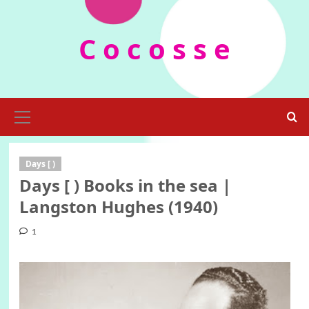
Skip
to
C o c o s s e
content
Primary
Menu
Days [ )
Days [ ) Books in the sea |
Langston Hughes (1940)
1