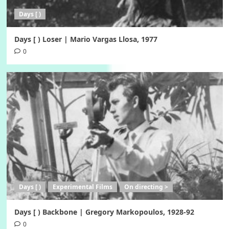
Days [ )
Days [ ) Loser | Mario Vargas Llosa, 1977
0
Days [ )
Experimental Films
On directing >
Days [ ) Backbone | Gregory Markopoulos, 1928-92
0