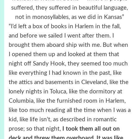
suffered, they suffered in beautiful language,
not in monosyllables, as we did in Kansas”
“I’d left a box of books in Harlem in the fall,
and before we sailed I went after them. I
brought them aboard ship with me. But when
I opened them up and looked at them that
night off Sandy Hook, they seemed too much
like everything I had known in the past, like
the attics and basements in Cleveland, like the
lonely nights in Toluca, like the dormitory at
Columbia, like the furnished room in Harlem,
like too much reading all the time when I was a
kid, like life isn’t, as described in romantic
prose; so that night,
I took them all out on
deck and threw them overboard
.
It was like