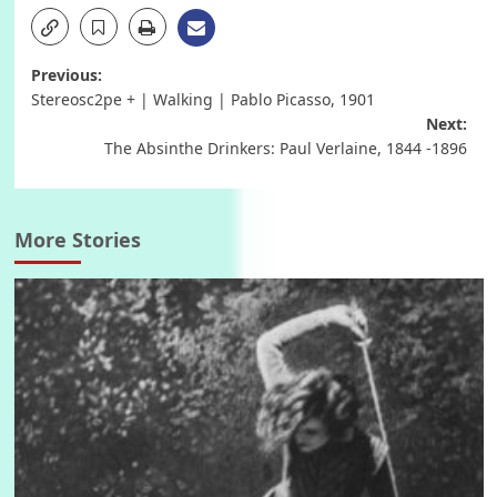
Post
Previous:
Stereosc2pe + | Walking | Pablo Picasso, 1901
navigation
Next:
The Absinthe Drinkers: Paul Verlaine, 1844 -1896
More Stories