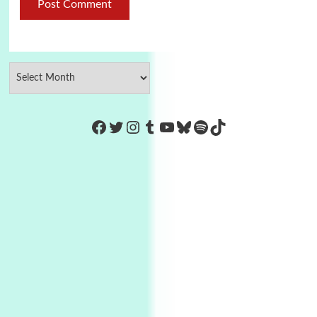
https://www.facebook.com/Co
Twitter
Instagram
Tumblr
YouTube
Bluesky
Spotify
TikTok