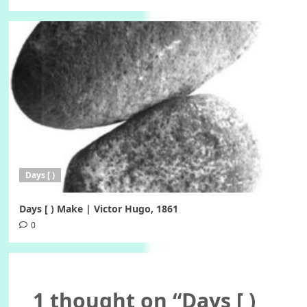
Days [ )
Days [ ) Make | Victor Hugo, 1861
0
1 thought on “
Days [ )