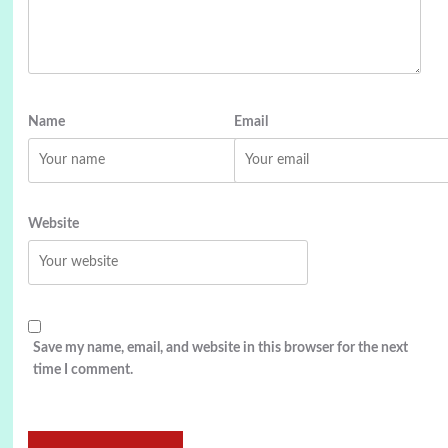
Name
Email
Website
Save my name, email, and website in this browser for the next
time I comment.