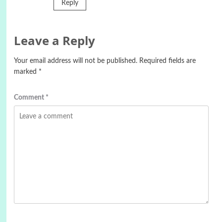
Reply
Leave a Reply
Your email address will not be published.
Required fields are
marked
*
Comment
*