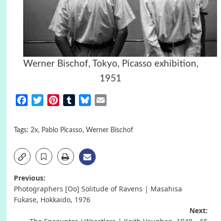
Werner Bischof, Tokyo, Picasso exhibition,
1951
Facebook
Twitter
Pinterest
Tumblr
Bluesky
Email
Tags:
2x
,
Pablo Picasso
,
Werner Bischof
Post
Previous:
Photographers [Oo] Solitude of Ravens | Masahisa
navigation
Fukase, Hokkaido, 1976
Next: