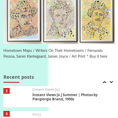
6
Alphabetarion #
Alphabetarion # Absent | Wendy Brown, 2015
Book//mark
7
Book//mark – A Journey Round my Room |
Xavier de Maistre, 1794
Hometown Maps / Writers On Their Hometowns / Fernando
Pessoa, Søren Kierkegaard, James Joyce / Art Print ^ Buy it here
Alphabetarion #
1
Alphabetarion # Because | Bruce Chatwin,
1982
Recent posts
Instant Views [o.]
2
Instant Views [o.] Summer | Photos by
Piergiorgio Branzi, 1950s
3
On [:]