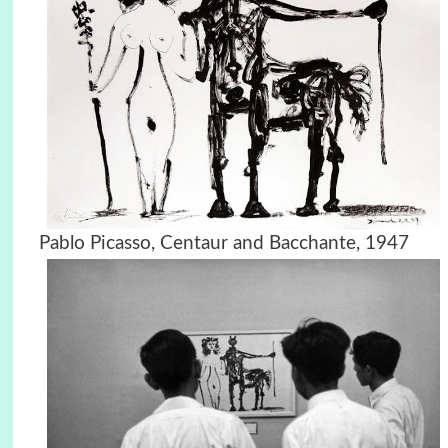
Pablo Picasso, Centaur and Bacchante, 1947