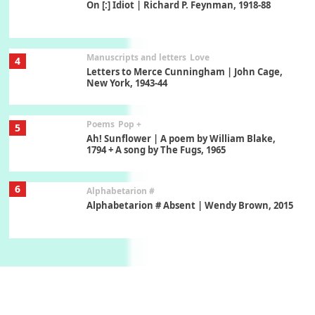
On [:] Idiot | Richard P. Feynman, 1918-88
Manuscripts and letters
Love
4
Letters to Merce Cunningham | John Cage,
New York, 1943-44
Poems
Pop +
5
Ah! Sunflower | A poem by William Blake,
1794 + A song by The Fugs, 1965
6
Alphabetarion #
Alphabetarion # Absent | Wendy Brown, 2015
Book//mark
7
Book//mark – A Journey Round my Room |
Xavier de Maistre, 1794