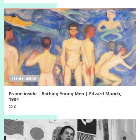
Frame inside
Frame inside | Bathing Young Men | Edvard Munch,
1904
0