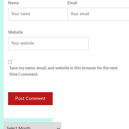
Name
Email
Website
Save my name, email, and website in this browser for the next
time I comment.