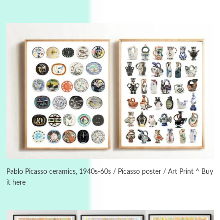
3
On [:]
On [:] Idiot | Richard P. Feynman, 1918-88
Manuscripts and letters
Love
4
Letters to Merce Cunningham | John Cage,
New York, 1943-44
Pablo Picasso ceramics, 1940s-60s / Picasso poster / Art Print ^ Buy
it here
Poems
Pop +
5
Ah! Sunflower | A poem by William Blake,
1794 + A song by The Fugs, 1965