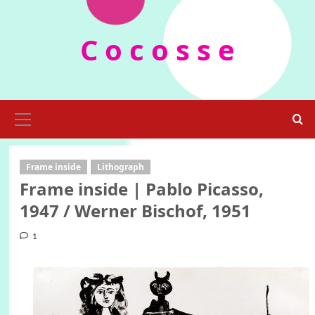
Skip
to
C o c o s s e
content
Primary
Menu
Frame inside
Lithograph
Frame inside | Pablo Picasso,
1947 / Werner Bischof, 1951
1