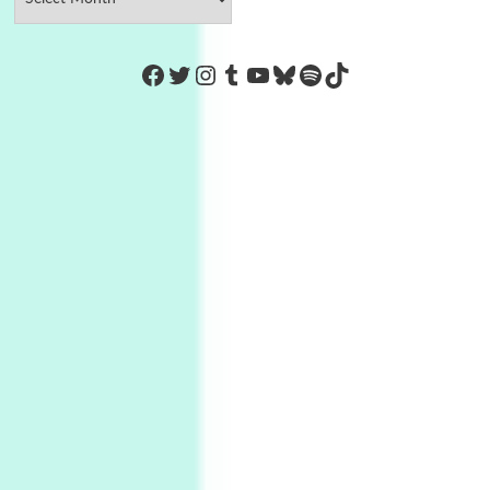
https://www.facebook.com/Co
Twitter
Instagram
Tumblr
YouTube
Bluesky
Spotify
TikTok