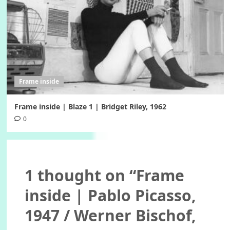
Frame inside
Frame inside | Blaze 1 | Bridget Riley, 1962
0
1 thought on “
Frame
inside | Pablo Picasso,
1947 / Werner Bischof,