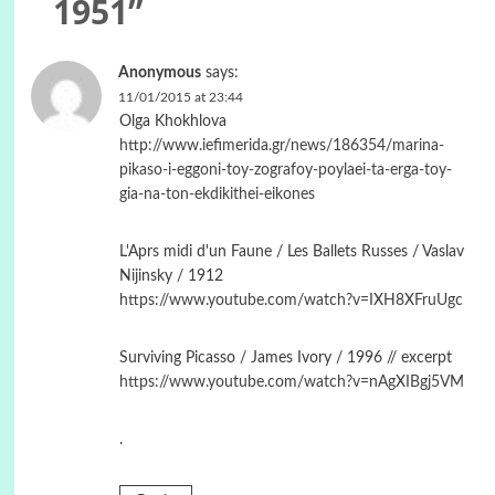
1951
”
Anonymous
says:
11/01/2015 at 23:44
Olga Khokhlova
http://www.iefimerida.gr/news/186354/marina-
pikaso-i-eggoni-toy-zografoy-poylaei-ta-erga-toy-
gia-na-ton-ekdikithei-eikones
L'Aprs midi d'un Faune / Les Ballets Russes / Vaslav
Nijinsky / 1912
https://www.youtube.com/watch?v=IXH8XFruUgc
Surviving Picasso / James Ivory / 1996 // excerpt
https://www.youtube.com/watch?v=nAgXIBgj5VM
.