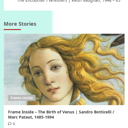
The Encounter / Wrestlers | Keith Vaughan, 1948 – 65
More Stories
Frame inside
Frame Inside – The Birth of Venus | Sandro Botticelli /
Marc Pataut, 1485-1994
0