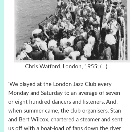
Chris Watford,
London,
1955;
(…)
‘We played at the London Jazz Club every
Monday and Saturday to an average of seven
or eight hundred dancers and listeners. And,
when summer came, the club organisers, Stan
and Bert Wilcox, chartered a steamer and sent
us off with a boat-load of fans down the river