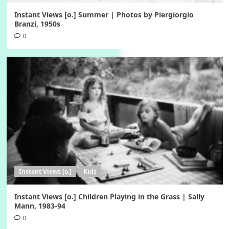
Instant Views [o.] Summer | Photos by Piergiorgio
Branzi, 1950s
0
Instant Views [o.]
Kids
Instant Views [o.] Children Playing in the Grass | Sally
Mann, 1983-94
0