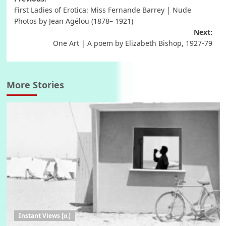
Post
First Ladies of Erotica: Miss Fernande Barrey | Nude
navigation
Photos by Jean Agélou (1878– 1921)
Next:
One Art | A poem by Elizabeth Bishop, 1927-79
More Stories
Instant Views [o.]