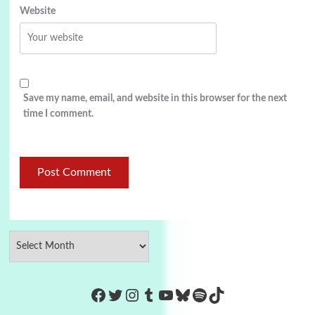
Website
Save my name, email, and website in this browser for the next
time I comment.
https://www.facebook.com/Co
Twitter
Instagram
Tumblr
YouTube
Bluesky
Spotify
TikTok