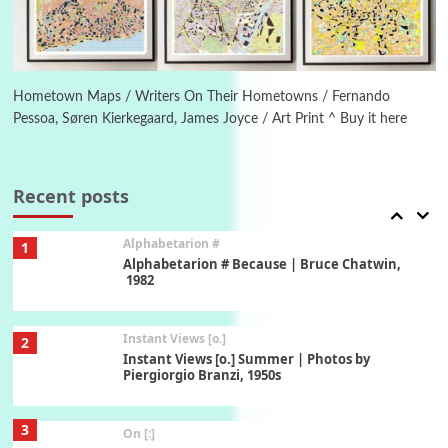
6
Alphabetarion #
Alphabetarion # Absent | Wendy Brown, 2015
Hometown Maps / Writers On Their Hometowns / Fernando
Pessoa, Søren Kierkegaard, James Joyce / Art Print ^ Buy it here
Book//mark
7
Book//mark – A Journey Round my Room |
Xavier de Maistre, 1794
Recent posts
Alphabetarion #
1
Alphabetarion # Because | Bruce Chatwin,
1982
Instant Views [o.]
2
Instant Views [o.] Summer | Photos by
Piergiorgio Branzi, 1950s
3
On [:]