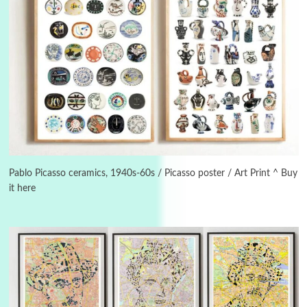
3
On [:]
On [:] Idiot | Richard P. Feynman, 1918-88
Pablo Picasso ceramics, 1940s-60s / Picasso poster / Art Print ^ Buy
it here
Manuscripts and letters
Love
4
Letters to Merce Cunningham | John Cage,
New York, 1943-44
Poems
Pop +
5
Ah! Sunflower | A poem by William Blake,
1794 + A song by The Fugs, 1965