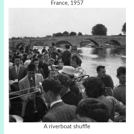
France, 1957
A riverboat shuffle