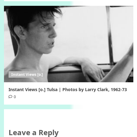
Instant Views [o.]
Instant Views [o.] Tulsa | Photos by Larry Clark, 1962-73
0
Leave a Reply