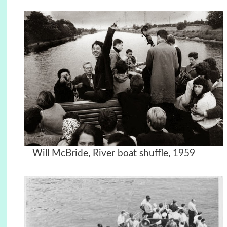
Will McBride,
River boat shuffle, 1959