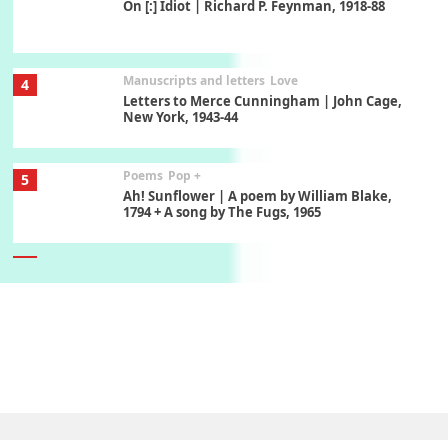
On [:] Idiot | Richard P. Feynman, 1918-88
Manuscripts and letters
Love
4
Letters to Merce Cunningham | John Cage,
New York, 1943-44
Poems
Pop +
5
Ah! Sunflower | A poem by William Blake,
1794 + A song by The Fugs, 1965
6
Alphabetarion #
Alphabetarion # Absent | Wendy Brown, 2015
Book//mark
7
Book//mark – A Journey Round my Room |
Xavier de Maistre, 1794