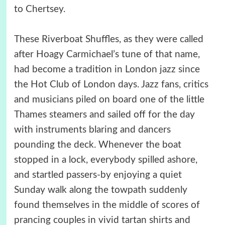
to Chertsey.
These Riverboat Shuffles, as they were called
after Hoagy Carmichael’s tune of that name,
had become a tradition in London jazz since
the Hot Club of London days. Jazz fans, critics
and musicians piled on board one of the little
Thames steamers and sailed off for the day
with instruments blaring and dancers
pounding the deck. Whenever the boat
stopped in a lock, everybody spilled ashore,
and startled passers-by enjoying a quiet
Sunday walk along the towpath suddenly
found themselves in the middle of scores of
prancing couples in vivid tartan shirts and