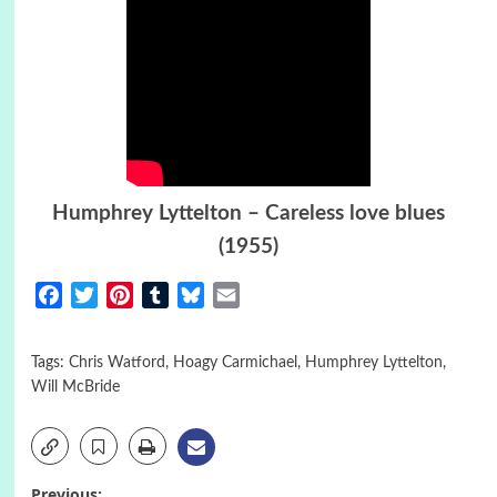
Humphrey Lyttelton – Careless love blues
(1955)
Facebook
Twitter
Pinterest
Tumblr
Bluesky
Email
Tags:
Chris Watford
,
Hoagy Carmichael
,
Humphrey Lyttelton
,
Will McBride
Previous: