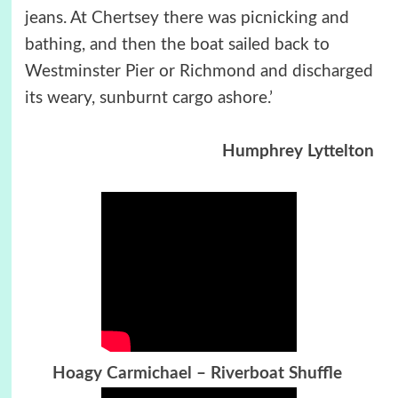
jeans. At Chertsey there was picnicking and
bathing, and then the boat sailed back to
Westminster Pier or Richmond and discharged
its weary, sunburnt cargo ashore.’
Humphrey Lyttelton
Hoagy Carmichael – Riverboat Shuffle