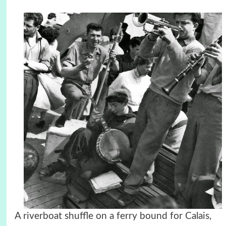
A riverboat shuffle on a ferry bound for Calais,