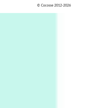
Alphabetarion #
1
© Cocosse 2012-2026
Alphabetarion # Because | Bruce Chatwin,
1982
Instant Views [o.]
2
Instant Views [o.] Summer | Photos by
Piergiorgio Branzi, 1950s
3
On [:]
On [:] Idiot | Richard P. Feynman, 1918-88
Manuscripts and letters
Love
4
Letters to Merce Cunningham | John Cage,
New York, 1943-44
Poems
Pop +
5
Ah! Sunflower | A poem by William Blake,
1794 + A song by The Fugs, 1965