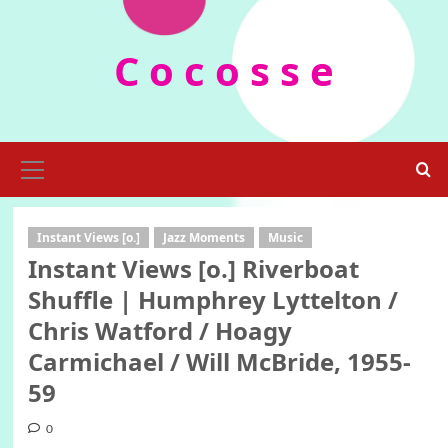
Skip
to
C o c o s s e
content
Primary
Menu
Instant Views [o.]
Jazz Moments
Music
Instant Views [o.] Riverboat
Shuffle | Humphrey Lyttelton /
Chris Watford / Hoagy
Carmichael / Will McBride, 1955-
59
0