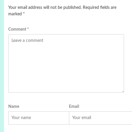
Your email address will not be published.
Required fields are
marked
*
Comment
*
Name
Email