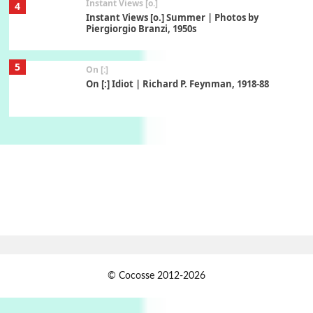
Instant Views [o.]
4
Instant Views [o.] Summer | Photos by
Piergiorgio Branzi, 1950s
5
On [:]
On [:] Idiot | Richard P. Feynman, 1918-88
Manuscripts and letters
Love
6
Letters to Merce Cunningham | John Cage,
New York, 1943-44
Poems
Pop +
7
Ah! Sunflower | A poem by William Blake,
1794 + A song by The Fugs, 1965
1
Days [ )
© Cocosse 2012-2026
Days [ ) Less | Miguel de Cervantes, 1615