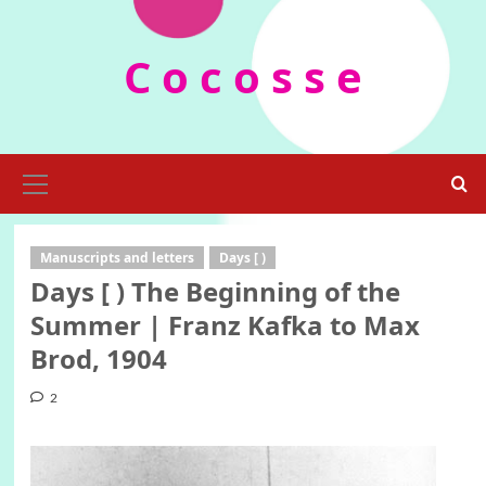
Skip
to
C o c o s s e
content
Primary
Menu
Manuscripts and letters
Days [ )
Days [ ) The Beginning of the
Summer | Franz Kafka to Max
Brod, 1904
2