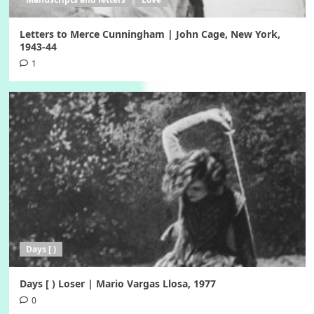
Letters to Merce Cunningham | John Cage, New York,
1943-44
1
Days [ )
Days [ ) Loser | Mario Vargas Llosa, 1977
0