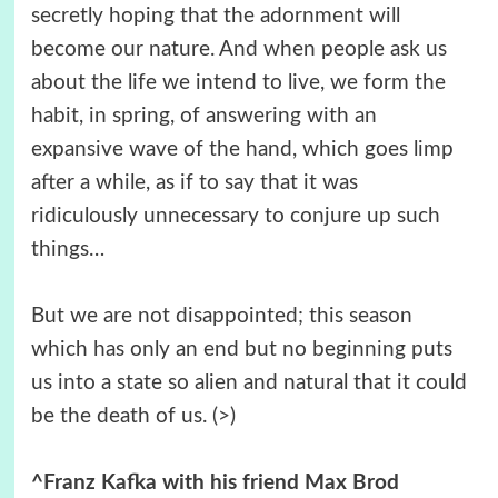
secretly hoping that the adornment will
become our nature. And when people ask us
about the life we intend to live, we form the
habit, in spring, of answering with an
expansive wave of the hand, which goes limp
after a while, as if to say that it was
ridiculously unnecessary to conjure up such
things…
But we are not disappointed; this season
which has only an end but no beginning puts
us into a state so alien and natural that it could
be the death of us.
(>)
^Franz Kafka with his friend Max Brod