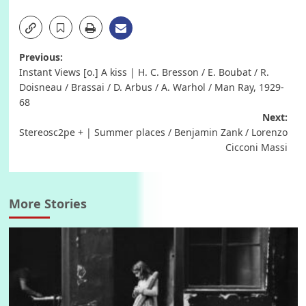
Post
Previous:
Instant Views [o.] A kiss | H. C. Bresson / E. Boubat / R.
navigation
Doisneau / Brassai / D. Arbus / A. Warhol / Man Ray, 1929-
68
Next:
Stereosc2pe + | Summer places / Benjamin Zank / Lorenzo
Cicconi Massi
More Stories