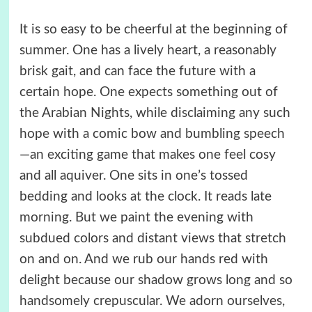
It is so easy to be cheerful at the beginning of
summer. One has a lively heart, a reasonably
brisk gait, and can face the future with a
certain hope. One expects something out of
the Arabian Nights, while disclaiming any such
hope with a comic bow and bumbling speech
—an exciting game that makes one feel cosy
and all aquiver. One sits in one’s tossed
bedding and looks at the clock. It reads late
morning. But we paint the evening with
subdued colors and distant views that stretch
on and on. And we rub our hands red with
delight because our shadow grows long and so
handsomely crepuscular. We adorn ourselves,