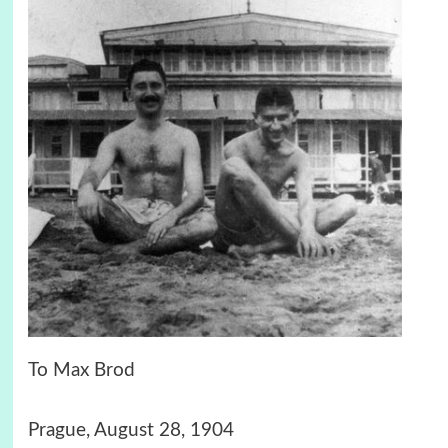
To Max Brod
Prague, August 28, 1904