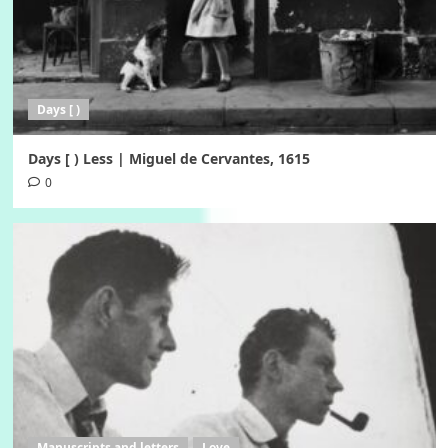
Days [ )
Days [ ) Less | Miguel de Cervantes, 1615
0
Manuscripts and letters
Love