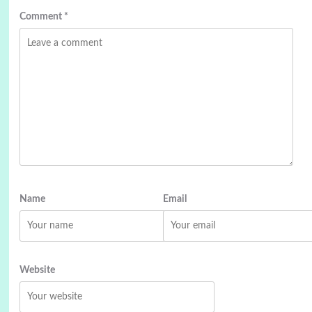
Comment
*
Name
Email
Website