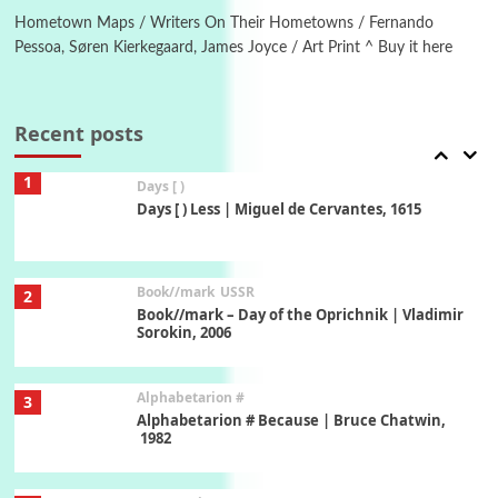
New York, 1943-44
Hometown Maps / Writers On Their Hometowns / Fernando
Pessoa, Søren Kierkegaard, James Joyce / Art Print ^ Buy it here
Poems
Pop +
7
Ah! Sunflower | A poem by William Blake,
1794 + A song by The Fugs, 1965
Recent posts
1
Days [ )
Days [ ) Less | Miguel de Cervantes, 1615
Book//mark
USSR
2
Book//mark – Day of the Oprichnik | Vladimir
Sorokin, 2006
Alphabetarion #
3
Alphabetarion # Because | Bruce Chatwin,
1982