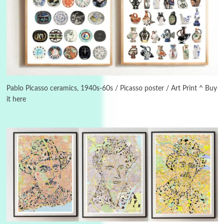
Alphabetarion #
3
Alphabetarion # Because | Bruce Chatwin,
1982
Pablo Picasso ceramics, 1940s-60s / Picasso poster / Art Print ^ Buy
it here
Instant Views [o.]
4
Instant Views [o.] Summer | Photos by
Piergiorgio Branzi, 1950s
5
On [:]
On [:] Idiot | Richard P. Feynman, 1918-88
Manuscripts and letters
Love
6
Letters to Merce Cunningham | John Cage,