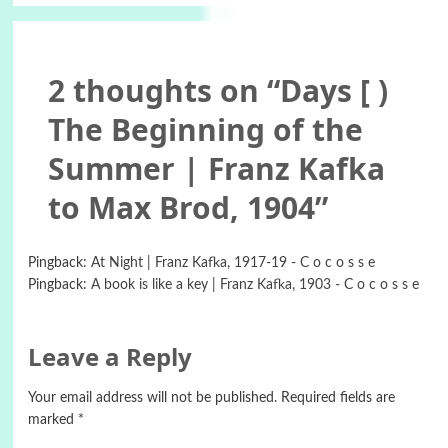
2 thoughts on “
Days [ )
The Beginning of the
Summer | Franz Kafka
to Max Brod, 1904
”
Pingback:
At Night | Franz Kafka, 1917-19 - C o c o s s e
Pingback:
A book is like a key | Franz Kafka, 1903 - C o c o s s e
Leave a Reply
Your email address will not be published.
Required fields are
marked
*