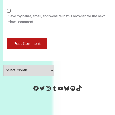
Save my name, email, and website in this browser for the next
time I comment.
https://www.facebook.com/Co
Twitter
Instagram
Tumblr
YouTube
Bluesky
Spotify
TikTok