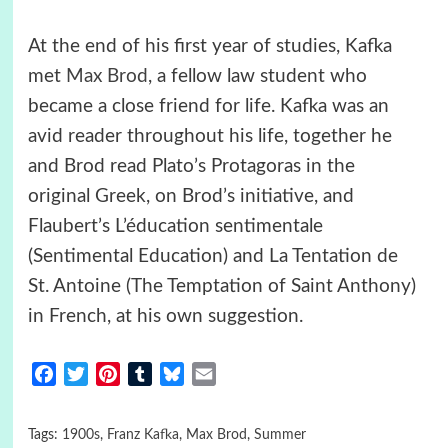
At the end of his first year of studies, Kafka
met
Max Brod
, a fellow law student who
became a close friend for life. Kafka was an
avid reader throughout his life, together he
and Brod read Plato’s Protagoras in the
original Greek, on Brod’s initiative, and
Flaubert’s L’éducation sentimentale
(Sentimental Education) and La Tentation de
St. Antoine (The Temptation of Saint Anthony)
in French, at his own suggestion.
Facebook
Twitter
Pinterest
Tumblr
Bluesky
Email
Tags:
1900s
,
Franz Kafka
,
Max Brod
,
Summer