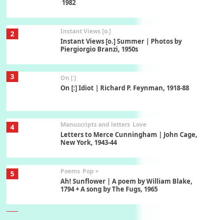
1982
Instant Views [o.]
2
Instant Views [o.] Summer | Photos by
Piergiorgio Branzi, 1950s
3
On [:]
On [:] Idiot | Richard P. Feynman, 1918-88
Manuscripts and letters
Love
4
Letters to Merce Cunningham | John Cage,
New York, 1943-44
Poems
Pop +
5
Ah! Sunflower | A poem by William Blake,
1794 + A song by The Fugs, 1965
6
Alphabetarion #