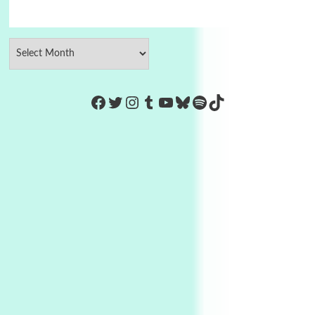
https://www.facebook.com/Co
Twitter
Instagram
Tumblr
YouTube
Bluesky
Spotify
TikTok