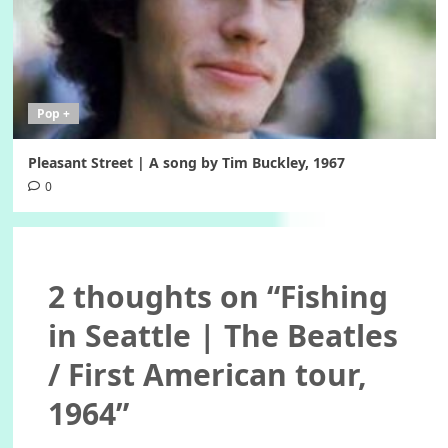
Pop +
Pleasant Street | A song by Tim Buckley, 1967
0
2 thoughts on “
Fishing
in Seattle | The Beatles
/ First American tour,
1964
”