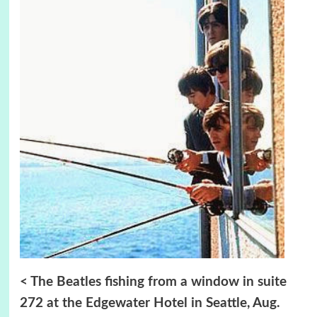
< The Beatles fishing from a window in suite
272 at the Edgewater Hotel in Seattle,
Aug.