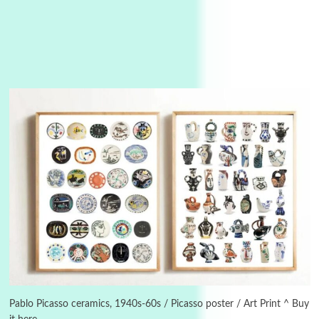
3
On [:]
On [:] Idiot | Richard P. Feynman, 1918-88
Pablo Picasso ceramics, 1940s-60s / Picasso poster / Art Print ^ Buy