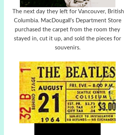
The next day they left for Vancouver, British
Columbia. MacDougall’s Department Store
purchased the carpet from the room they
stayed in, cut it up, and sold the pieces for
souvenirs.