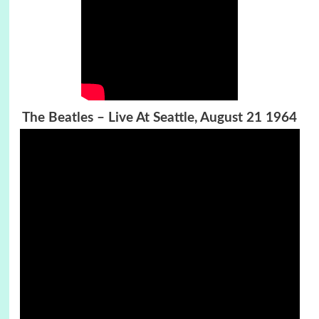
The Beatles – Live At Seattle, August 21 1964