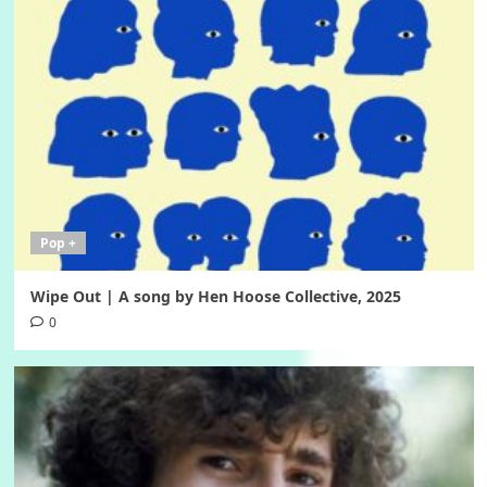
Pop +
Wipe Out | A song by Hen Hoose Collective, 2025
0