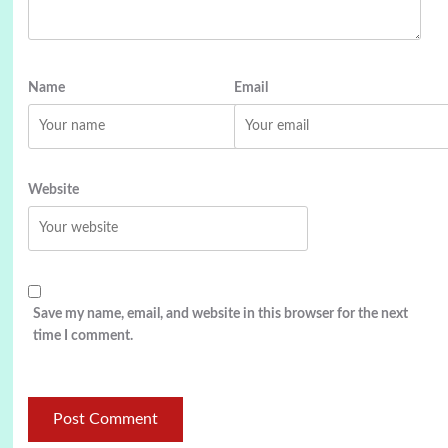
Name
Email
Website
Save my name, email, and website in this browser for the next
time I comment.