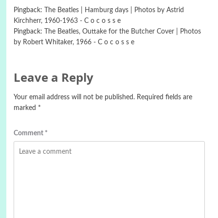
Pingback:
The Beatles | Hamburg days | Photos by Astrid
Kirchherr, 1960-1963 - C o c o s s e
Pingback:
The Beatles, Outtake for the Butcher Cover | Photos
by Robert Whitaker, 1966 - C o c o s s e
Leave a Reply
Your email address will not be published.
Required fields are
marked
*
Comment
*