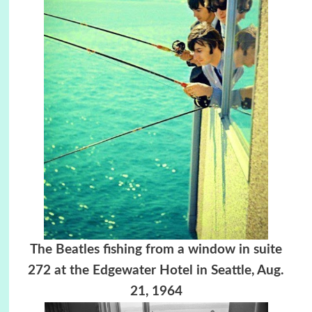
The Beatles fishing from a window in suite
272 at the Edgewater Hotel in Seattle,
Aug.
21, 1964