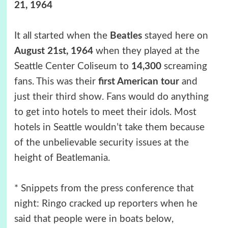
21, 1964
It all started when the
Beatles
stayed here on
August 21st, 1964
when they played at the
Seattle Center Coliseum to
14,300
screaming
fans. This was their
first American tour
and
just their third show. Fans would do anything
to get into hotels to meet their idols. Most
hotels in Seattle wouldn’t take them because
of the unbelievable security issues at the
height of Beatlemania.
* Snippets from the press conference that
night: Ringo cracked up reporters when he
said that people were in boats below,