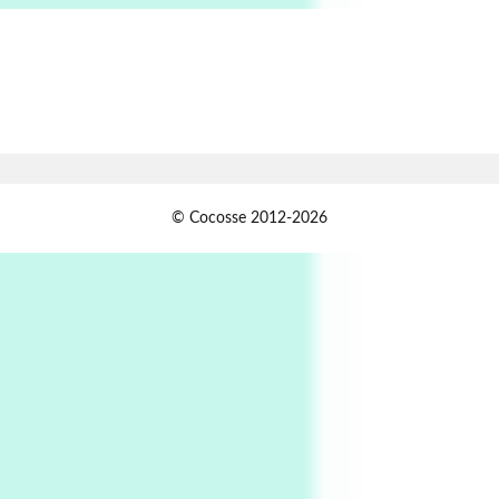
Alphabetarion # Absent | Wendy Brown, 2015
Book//mark
7
Book//mark – A Journey Round my Room |
Xavier de Maistre, 1794
Alphabetarion #
1
© Cocosse 2012-2026
Alphabetarion # Because | Bruce Chatwin,
1982
Instant Views [o.]
2
Instant Views [o.] Summer | Photos by
Piergiorgio Branzi, 1950s
3
On [:]
On [:] Idiot | Richard P. Feynman, 1918-88