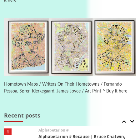
it here
Manuscripts and letters
Love
4
Letters to Merce Cunningham | John Cage,
New York, 1943-44
Poems
Pop +
5
Ah! Sunflower | A poem by William Blake,
1794 + A song by The Fugs, 1965
6
Alphabetarion #
Alphabetarion # Absent | Wendy Brown, 2015
Hometown Maps / Writers On Their Hometowns / Fernando
Pessoa, Søren Kierkegaard, James Joyce / Art Print ^ Buy it here
Book//mark
7
Book//mark – A Journey Round my Room |
Xavier de Maistre, 1794
Recent posts
Alphabetarion #
1
Alphabetarion # Because | Bruce Chatwin,