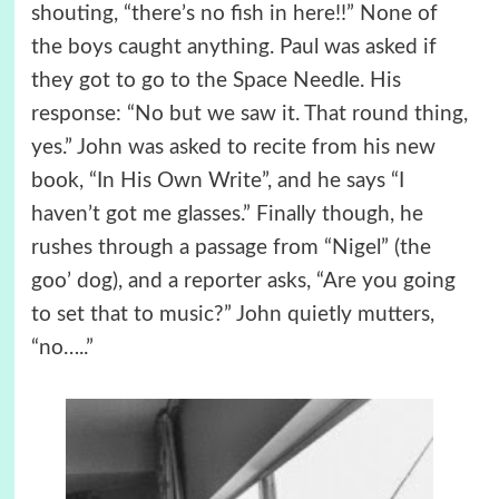
shouting, “there’s no fish in here!!” None of
the boys caught anything. Paul was asked if
they got to go to the Space Needle. His
response: “No but we saw it. That round thing,
yes.” John was asked to recite from his new
book, “In His Own Write”, and he says “I
haven’t got me glasses.” Finally though, he
rushes through a passage from “Nigel” (the
goo’ dog), and a reporter asks, “Are you going
to set that to music?” John quietly mutters,
“no…..”