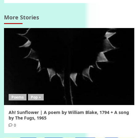
More Stories
Poems
Pop +
Ah! Sunflower | A poem by William Blake, 1794 + A song
by The Fugs, 1965
0