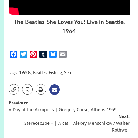
The Beatles-She Loves You! Live in Seattle,
1964
Facebook
Twitter
Pinterest
Tumblr
Bluesky
Email
Tags:
1960s
,
Beatles
,
Fishing
,
Sea
Post
Previous:
A Day at the Acropolis | Gregory Corso, Athens 1959
navigation
Next:
Stereosc2pe + | A cat | Alexey Menschikov / Walter
Rothwell