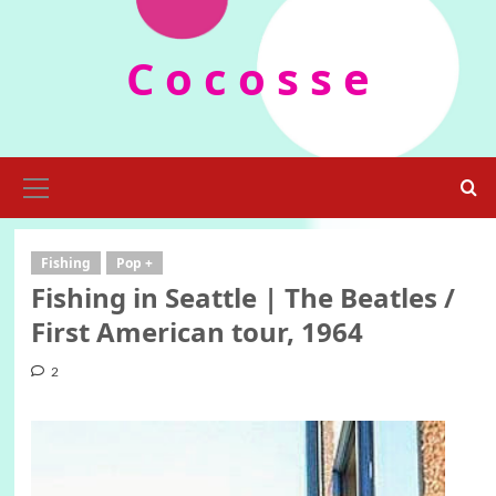
Skip
to
C o c o s s e
content
Primary
Menu
Fishing
Pop +
Fishing in Seattle | The Beatles /
First American tour, 1964
2