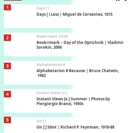
1
Days [ )
Days [ ) Less | Miguel de Cervantes, 1615
Book//mark
USSR
2
Book//mark – Day of the Oprichnik | Vladimir
Sorokin, 2006
Alphabetarion #
3
Alphabetarion # Because | Bruce Chatwin,
1982
Instant Views [o.]
4
Instant Views [o.] Summer | Photos by
Piergiorgio Branzi, 1950s
5
On [:]
On [:] Idiot | Richard P. Feynman, 1918-88