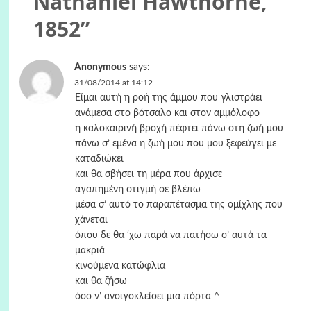
Nathaniel Hawthorne,
1852
”
Anonymous
says:
31/08/2014 at 14:12
Είμαι αυτή η ροή της άμμου που γλιστράει
ανάμεσα στο βότσαλο και στον αμμόλοφο
η καλοκαιρινή βροχή πέφτει πάνω στη ζωή μου
πάνω σ’ εμένα η ζωή μου που μου ξεφεύγει με
καταδιώκει
και θα σβήσει τη μέρα που άρχισε
αγαπημένη στιγμή σε βλέπω
μέσα σ’ αυτό το παραπέτασμα της ομίχλης που
χάνεται
όπου δε θα ‘χω παρά να πατήσω σ’ αυτά τα
μακριά
κινούμενα κατώφλια
και θα ζήσω
όσο ν’ ανοιγοκλείσει μια πόρτα ^