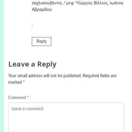
σαχλοκουβέντες / μτφ ^Γιώργος Βίλλιος, Ιωάννα
Αβραμίδου
.
Reply
Leave a Reply
Your email address will not be published.
Required fields are
marked
*
Comment
*