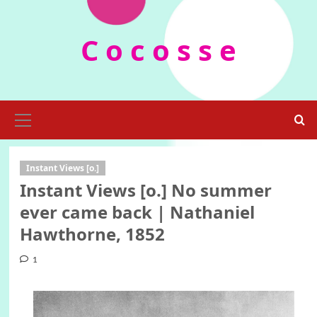
Skip
to
C o c o s s e
content
Primary
Menu
Instant Views [o.]
Instant Views [o.] No summer
ever came back | Nathaniel
Hawthorne, 1852
1