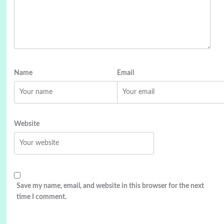
Name
Email
Website
Save my name, email, and website in this browser for the next
time I comment.