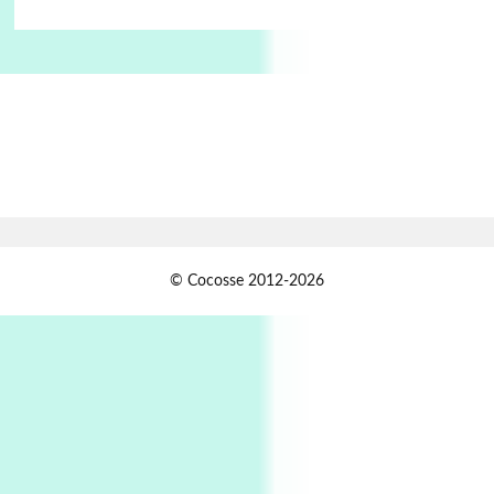
Manuscripts and letters
Love
6
Letters to Merce Cunningham | John Cage,
New York, 1943-44
Poems
Pop +
7
Ah! Sunflower | A poem by William Blake,
1794 + A song by The Fugs, 1965
1
Days [ )
© Cocosse 2012-2026
Days [ ) Less | Miguel de Cervantes, 1615
Book//mark
USSR
2
Book//mark – Day of the Oprichnik | Vladimir
Sorokin, 2006
Alphabetarion #
3