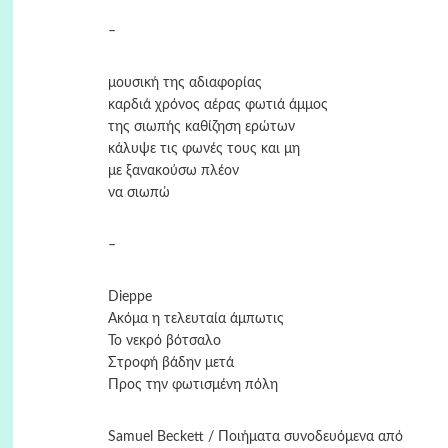
–
μουσική της αδιαφορίας
καρδιά χρόνος αέρας φωτιά άμμος
της σιωπής καθίζηση ερώτων
κάλυψε τις φωνές τους και μη
με ξανακούσω πλέον
να σιωπώ
–
Dieppe
Ακόμα η τελευταία άμπωτις
Το νεκρό βότσαλο
Στροφή βάδην μετά
Προς την φωτισμένη πόλη
Samuel Beckett / Ποιήματα συνοδευόμενα από