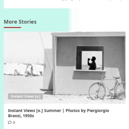
More Stories
Instant Views [o.]
Instant Views [o.] Summer | Photos by Piergiorgio
Branzi, 1950s
0