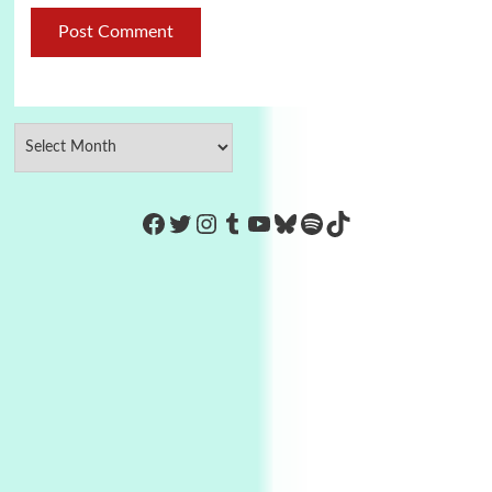
https://www.facebook.com/Co
Twitter
Instagram
Tumblr
YouTube
Bluesky
Spotify
TikTok