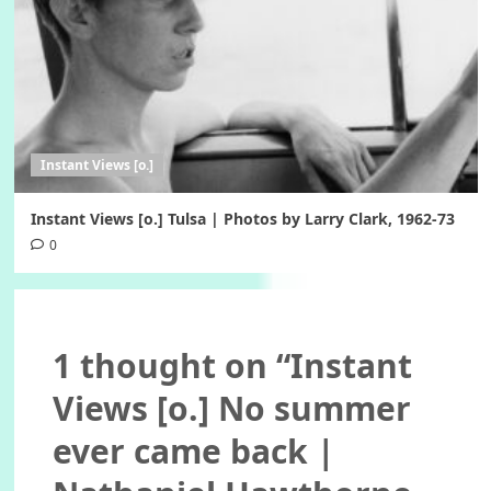
Instant Views [o.]
Instant Views [o.] Tulsa | Photos by Larry Clark, 1962-73
0
1 thought on “
Instant
Views [o.] No summer
ever came back |