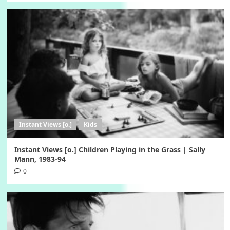
Instant Views [o.]
Kids
Instant Views [o.] Children Playing in the Grass | Sally
Mann, 1983-94
0