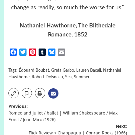
change as readily, so much the worse for us.”
Nathaniel Hawthorne, The Blithedale
Romance, 1852
Facebook
Twitter
Pinterest
Tumblr
Bluesky
Email
Tags:
Édouard Boubat
,
Greta Garbo
,
Lauren Bacall
,
Nathaniel
Hawthorne
,
Robert Doisneau
,
Sea
,
Summer
Post
Previous:
Romeo and Juliet / ballet | William Shakespeare / Max
navigation
Ernst / Joan Miro (1926)
Next:
Flick Review < Chappaqua | Conrad Rooks (1966)