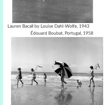
Lauren Bacall by Louise Dahl-Wolfe, 1943
Édouard Boubat,
Portugal, 1958