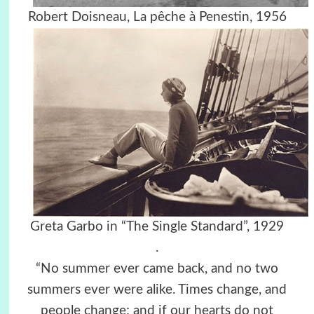
Robert Doisneau, La pêche à Penestin, 1956
Greta Garbo in “The Single Standard”, 1929
.
“No summer ever came back, and no two
summers ever were alike. Times change, and
people change; and if our hearts do not