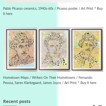
Alphabetarion #
3
Alphabetarion # Because | Bruce Chatwin,
1982
Pablo Picasso ceramics, 1940s-60s / Picasso poster / Art Print ^ Buy
it here
Instant Views [o.]
4
Instant Views [o.] Summer | Photos by
Piergiorgio Branzi, 1950s
5
On [:]
On [:] Idiot | Richard P. Feynman, 1918-88
Manuscripts and letters
Love
6
Letters to Merce Cunningham | John Cage,
New York, 1943-44
Hometown Maps / Writers On Their Hometowns / Fernando
Pessoa, Søren Kierkegaard, James Joyce / Art Print ^ Buy it here
Poems
Pop +
7
Ah! Sunflower | A poem by William Blake,
1794 + A song by The Fugs, 1965
Recent posts