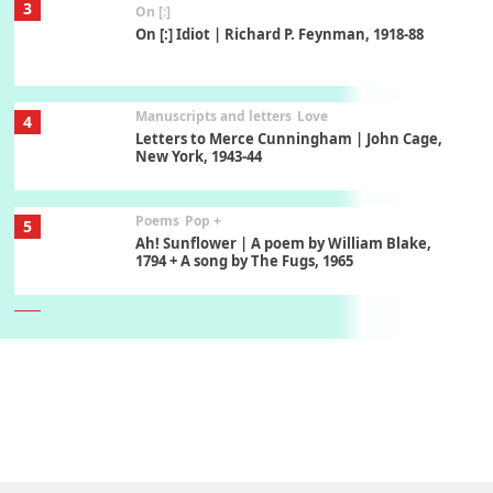
3
On [:]
On [:] Idiot | Richard P. Feynman, 1918-88
Manuscripts and letters
Love
4
Letters to Merce Cunningham | John Cage,
New York, 1943-44
Poems
Pop +
5
Ah! Sunflower | A poem by William Blake,
1794 + A song by The Fugs, 1965
6
Alphabetarion #
Alphabetarion # Absent | Wendy Brown, 2015
Book//mark
7
Book//mark – A Journey Round my Room |
Xavier de Maistre, 1794