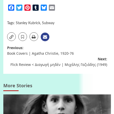
Facebook
Twitter
Pinterest
Tumblr
Bluesky
Email
Tags:
Stanley Kubrick
,
Subway
Post
Previous:
Book Covers | Agatha Christie, 1920-76
navigation
Next:
Flick Review < Διαγωγή μηδέν | Μιχάλης Γαζιάδης (1949)
More Stories