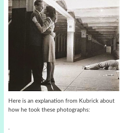
Here is an explanation from Kubrick about
how he took these photographs:
.