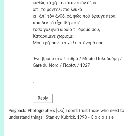
καθὼς τὸ χέρι σειόταν στὸν ἀέρα
ἀπ᾿ τὸ μαντήλι πιὸ λευκὸ
κι᾿ ἀπ᾿ τὸν ἀνθό, σὰ φῶς ποὺ ἔφευγε πέρα,
ποὺ δὲν τὸ εἶχα ἰδῆ ποτὲ
τόσο γαλήνια ὡραῖο τ᾿ ὅραμά σου,
Καταραμένε χωρισμέ.
Μοῦ τρέμουνε τὰ χείλη στὄνομά σου.
'Ενα βράδυ στο Σταθμό / Μαρία Πολυδούρη /
Gare du Nord / Παρίσι / 1927
.
Reply
Pingback:
Photographers [Oo] I don’t trust those who need to
understand things | Stanley Kubrick, 1998 - C o c o s s e