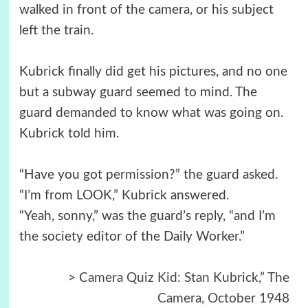
walked in front of the camera, or his subject
left the train.
Kubrick finally did get his pictures, and no one
but a subway guard seemed to mind. The
guard demanded to know what was going on.
Kubrick told him.
“Have you got permission?” the guard asked.
“I’m from LOOK,” Kubrick answered.
“Yeah, sonny,” was the guard’s reply, “and I’m
the society editor of the Daily Worker.”
>
Camera Quiz Kid: Stan Kubrick,” The
Camera, October 1948