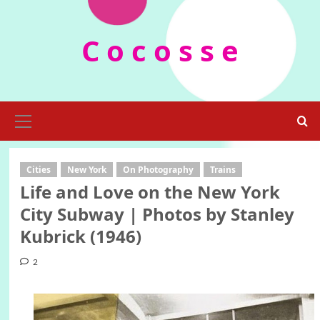
Skip
to
C o c o s s e
content
Primary
Menu
Cities
New York
On Photography
Trains
Life and Love on the New York
City Subway | Photos by Stanley
Kubrick (1946)
2