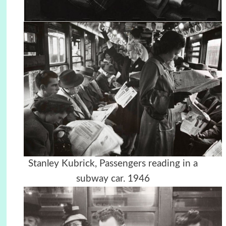
Stanley Kubrick, Passengers reading in a
subway car. 1946