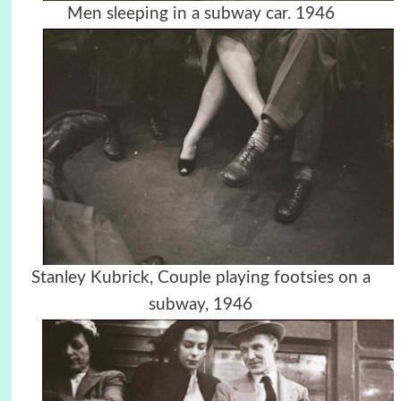
Men sleeping in a subway car. 1946
Stanley Kubrick, Couple playing footsies on a
subway, 1946