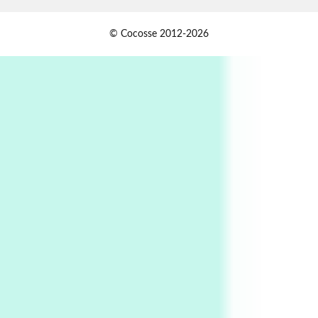
Alphabetarion #
1
© Cocosse 2012-2026
Alphabetarion # Because | Bruce Chatwin,
1982
Instant Views [o.]
2
Instant Views [o.] Summer | Photos by
Piergiorgio Branzi, 1950s
3
On [:]
On [:] Idiot | Richard P. Feynman, 1918-88
Manuscripts and letters
Love
4
Letters to Merce Cunningham | John Cage,
New York, 1943-44
Poems
Pop +
5
Ah! Sunflower | A poem by William Blake,