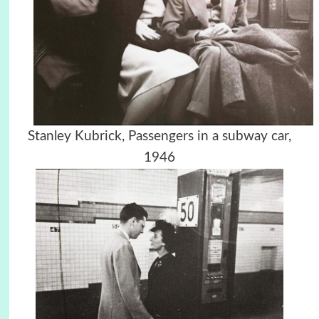
Stanley Kubrick,
Passengers in a subway car,
1946