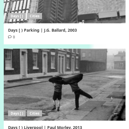
Days [ )
Cities
Days [ ) Parking | J.G. Ballard, 2003
0
Days [ )
Cities
Days [ ) Liverpool | Paul Morley, 2013