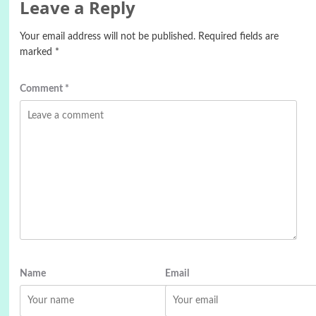
Leave a Reply
Your email address will not be published.
Required fields are
marked
*
Comment
*
Name
Email