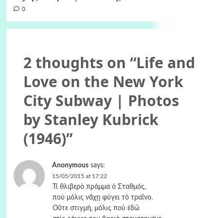
0
2 thoughts on “
Life and
Love on the New York
City Subway | Photos
by Stanley Kubrick
(1946)
”
Anonymous
says:
15/05/2015 at 17:22
Τί θλιβερὸ πράμμα ὁ Σταθμός,
ποὺ μόλις νἄχῃ φύγει τὸ τραῖνο.
Οὔτε στιγμή, μόλις ποὺ ἐδῶ