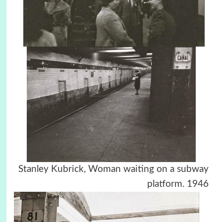
Stanley Kubrick, Woman waiting on a subway
platform. 1946