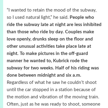
“I wanted to retain the mood of the subway,
so I used natural light,” he said.
People who
ride the subway late at night are less inhibited
than those who ride by day. Couples make
love openly, drunks sleep on the floor and
other unusual activities take place late at
night.
To make pictures in the off-guard
manner he wanted to, Kubrick rode the
subway for two weeks. Half of his riding was
done between midnight and six a.m.
Regardless of what he saw he couldn’t shoot
until the car stopped in a station because of
the motion and vibration of the moving train.
Often, just as he was ready to shoot, someone