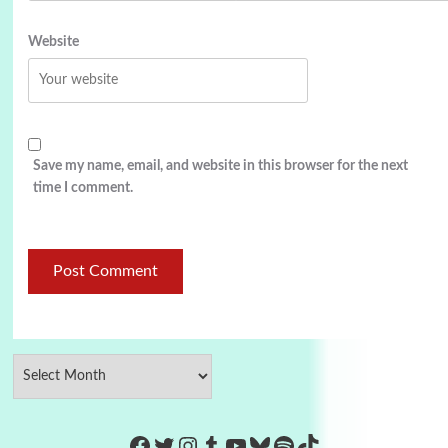
Website
Save my name, email, and website in this browser for the next
time I comment.
https://www.facebook.com/Co
Twitter
Instagram
Tumblr
YouTube
Bluesky
Spotify
TikTok