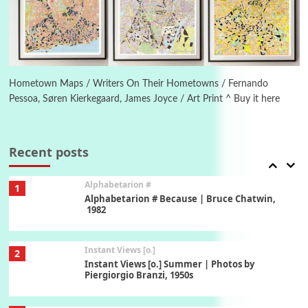
Ah! Sunflower | A poem by William Blake,
1794 + A song by The Fugs, 1965
6
Alphabetarion #
Alphabetarion # Absent | Wendy Brown, 2015
Hometown Maps / Writers On Their Hometowns / Fernando
Pessoa, Søren Kierkegaard, James Joyce / Art Print ^ Buy it here
Book//mark
7
Book//mark – A Journey Round my Room |
Xavier de Maistre, 1794
Recent posts
Alphabetarion #
1
Alphabetarion # Because | Bruce Chatwin,
1982
Instant Views [o.]
2
Instant Views [o.] Summer | Photos by
Piergiorgio Branzi, 1950s