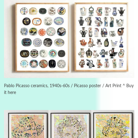
3
On [:]
On [:] Idiot | Richard P. Feynman, 1918-88
Pablo Picasso ceramics, 1940s-60s / Picasso poster / Art Print ^ Buy
it here
Manuscripts and letters
Love
4
Letters to Merce Cunningham | John Cage,
New York, 1943-44
Poems
Pop +
5