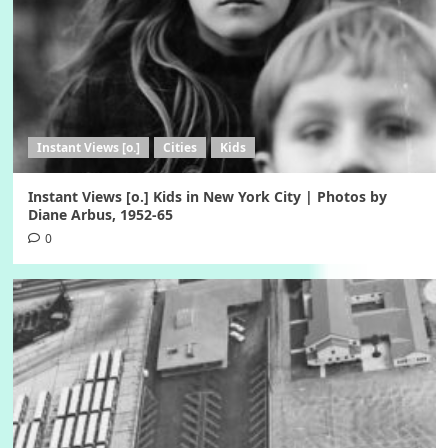
Instant Views [o.]
Cities
Kids
Instant Views [o.] Kids in New York City | Photos by
Diane Arbus, 1952-65
0