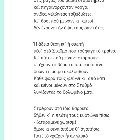
στὶς ράγιες του βαριὰ σταματημένο
καὶ πηγαινόρχονταν γοργά,
ἀνίδεα γελώντας ταξειδιῶτες.
Κι᾿ ὅσοι ποὺ μείνανε κι᾿ αὐτοὶ
δὲν ἔχουνε τὴν ὄψη τους σὰν τότες.
Ἡ ἄδεια θέση κι᾿ ἡ σιωπὴ
μέσ᾿ στὸ Σταθμὸ ποὺ τοὔφυγε τὸ τραῖνο.
Κι᾿ αὐτοὶ ποὺ μείνανε σκορποῦν
κ᾿ ἔχουν τὸ βῆμα τὸ ἀποφασισμένο
ὅσων τὴ μοίρα ἀκολουθοῦν.
Κάθε φορὰ τοὺς φεύγει κι᾿ ἀπὸ κάτι
καὶ κεῖνοι μένουν στὸ Σταθμὸ
λυγίζοντας τὸ θολωμένο μάτι.
Στρέφουν στὰ ἴδια θαρρετοὶ
δῆθεν κ᾿ ἡ πλάτη τους κυρτώνει πίσω.
-Καταραμένε χωρισμὲ
ὅμως κι σένα ἀπόψε θ᾿ ἀγαπήσω.
Γιατί τὸ «χαῖρε» ἦταν γλυκὸ