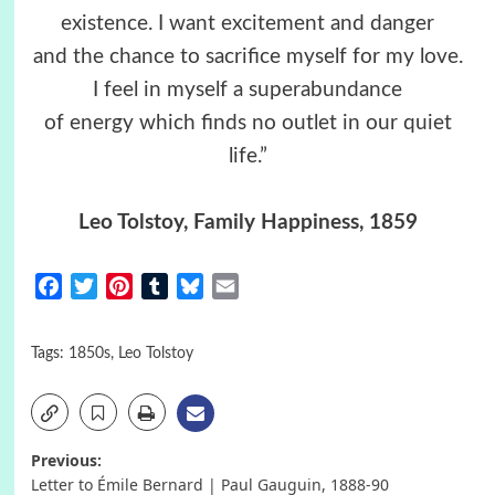
existence. I want excitement and danger
and the chance to sacrifice myself for my love.
I feel in myself a superabundance
of energy which finds no outlet in our quiet
life.”
Leo Tolstoy, Family Happiness, 1859
Facebook
Twitter
Pinterest
Tumblr
Bluesky
Email
Tags:
1850s
,
Leo Tolstoy
Post
Previous:
Letter to Émile Bernard | Paul Gauguin, 1888-90