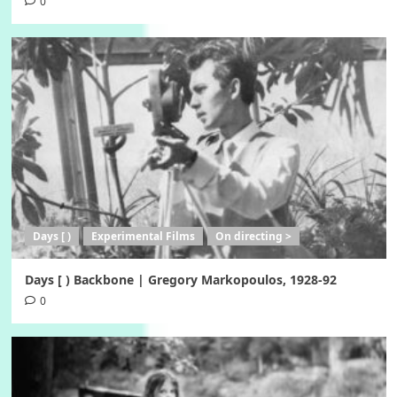
0
Days [ )
Experimental Films
On directing >
Days [ ) Backbone | Gregory Markopoulos, 1928-92
0