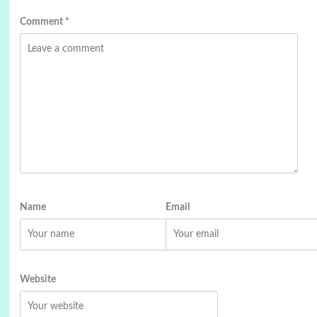
Comment
*
Name
Email
Website