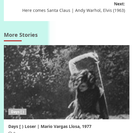
navigation
Next:
Here comes Santa Claus | Andy Warhol, Elvis (1963)
More Stories
Days [ )
Days [ ) Loser | Mario Vargas Llosa, 1977