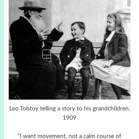
Leo Tolstoy telling a story to his grandchildren,
1909
“I want movement, not a calm course of