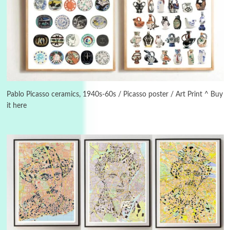
3
On [:]
On [:] Idiot | Richard P. Feynman, 1918-88
Pablo Picasso ceramics, 1940s-60s / Picasso poster / Art Print ^ Buy
it here
Manuscripts and letters
Love
4
Letters to Merce Cunningham | John Cage,
New York, 1943-44
Poems
Pop +
5
Ah! Sunflower | A poem by William Blake,
1794 + A song by The Fugs, 1965
6
Alphabetarion #