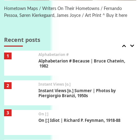
Alphabetarion # Absent | Wendy Brown, 2015
Hometown Maps / Writers On Their Hometowns / Fernando
Pessoa, Søren Kierkegaard, James Joyce / Art Print ^ Buy it here
Book//mark
7
Book//mark – A Journey Round my Room |
Xavier de Maistre, 1794
Recent posts
Alphabetarion #
1
Alphabetarion # Because | Bruce Chatwin,
1982
Instant Views [o.]
2
Instant Views [o.] Summer | Photos by
Piergiorgio Branzi, 1950s
3
On [:]
On [:] Idiot | Richard P. Feynman, 1918-88