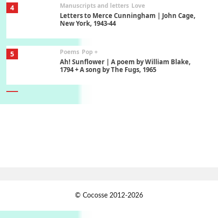
Manuscripts and letters
Love
4
Letters to Merce Cunningham | John Cage,
New York, 1943-44
Poems
Pop +
5
Ah! Sunflower | A poem by William Blake,
1794 + A song by The Fugs, 1965
6
Alphabetarion #
Alphabetarion # Absent | Wendy Brown, 2015
Book//mark
7
Book//mark – A Journey Round my Room |
Xavier de Maistre, 1794
Alphabetarion #
1
© Cocosse 2012-2026
Alphabetarion # Because | Bruce Chatwin,
1982