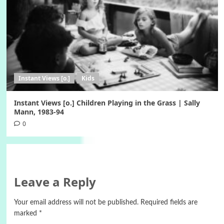
Instant Views [o.]
Kids
Instant Views [o.] Children Playing in the Grass | Sally
Mann, 1983-94
0
Leave a Reply
Your email address will not be published.
Required fields are
marked
*