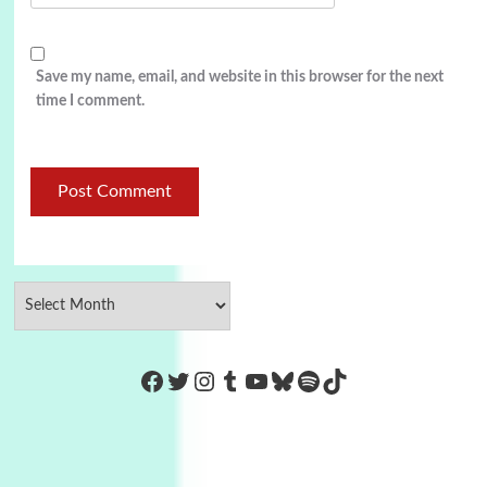
Save my name, email, and website in this browser for the next
time I comment.
https://www.facebook.com/Co
Twitter
Instagram
Tumblr
YouTube
Bluesky
Spotify
TikTok