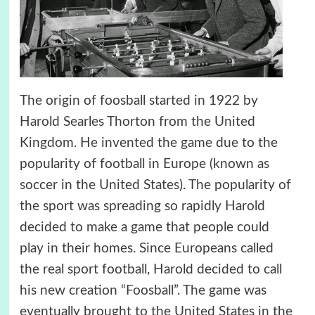
The origin of foosball started in 1922 by
Harold Searles Thorton from the United
Kingdom. He invented the game due to the
popularity of football in Europe (known as
soccer in the United States). The popularity of
the sport was spreading so rapidly Harold
decided to make a game that people could
play in their homes. Since Europeans called
the real sport football, Harold decided to call
his new creation “Foosball”. The game was
eventually brought to the United States in the