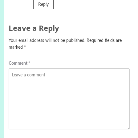
Reply
Leave a Reply
Your email address will not be published.
Required fields are
marked
*
Comment
*