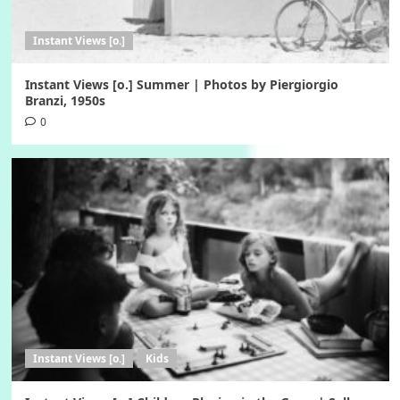
Instant Views [o.]
Instant Views [o.] Summer | Photos by Piergiorgio
Branzi, 1950s
0
Instant Views [o.]
Kids