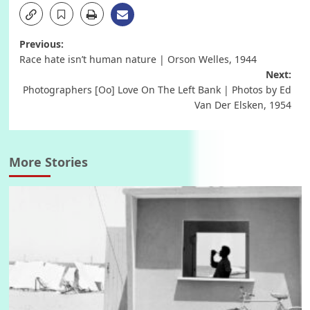
Post
Previous:
Race hate isn’t human nature | Orson Welles, 1944
navigation
Next:
Photographers [Oo] Love On The Left Bank | Photos by Ed
Van Der Elsken, 1954
More Stories