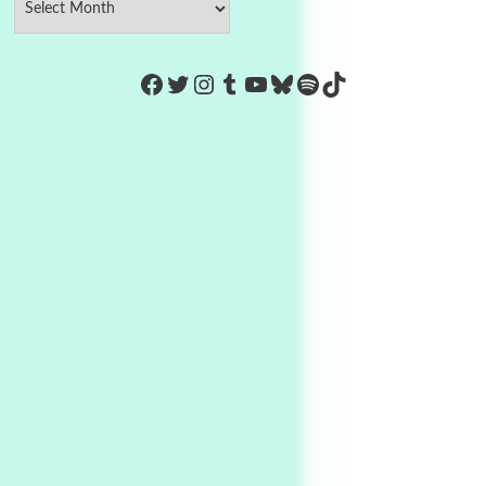
https://www.facebook.com/Co
Twitter
Instagram
Tumblr
YouTube
Bluesky
Spotify
TikTok