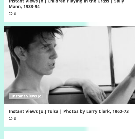
Instant Views [o.] Children Playing in the Grass | Sally
Mann, 1983-94
0
Instant Views [o.]
Instant Views [o.] Tulsa | Photos by Larry Clark, 1962-73
0