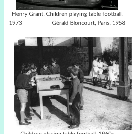
Henry Grant, Children playing table football,
1973 Gérald Bloncourt, Paris, 1958