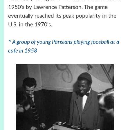
1950’s by Lawrence Patterson. The game
eventually reached its peak popularity in the
U.S. in the 1970’s.
^ A group of young Parisians playing foosball at a
cafe in 1958