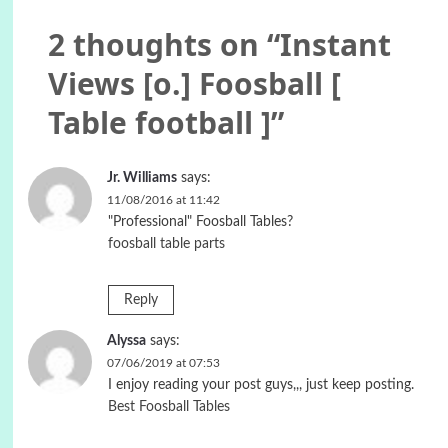
2 thoughts on “
Instant
Views [o.] Foosball [
Table football ]
”
Jr. Williams
says:
11/08/2016 at 11:42
"Professional" Foosball Tables?
foosball table parts
Reply
Alyssa
says:
07/06/2019 at 07:53
I enjoy reading your post guys,,, just keep posting.
Best Foosball Tables