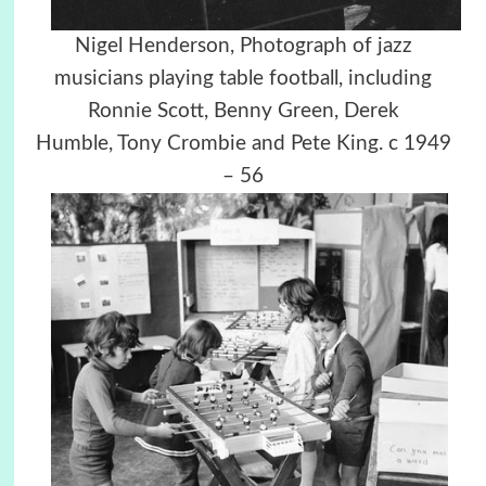
Nigel Henderson, Photograph of jazz
musicians playing table football, including
Ronnie Scott, Benny Green, Derek
Humble, Tony Crombie and Pete King. c 1949
– 56