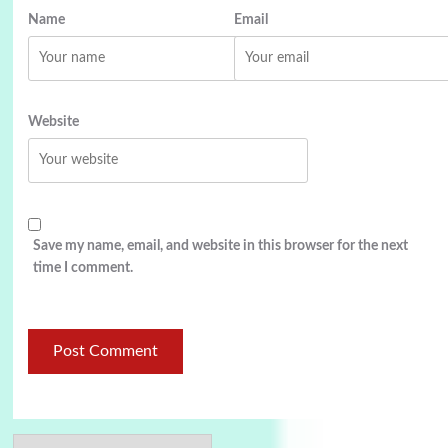
Name
Email
Website
Save my name, email, and website in this browser for the next
time I comment.