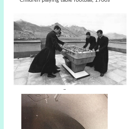
Children playing table football, 1960s
–