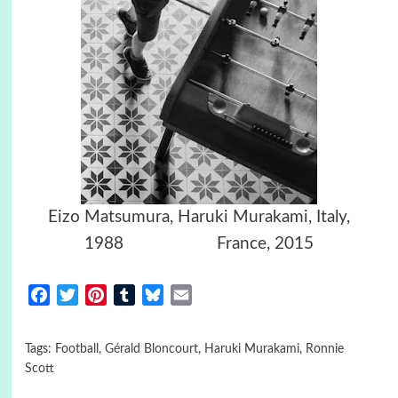
Eizo Matsumura, Haruki Murakami, Italy,
1988 France, 2015
Facebook
Twitter
Pinterest
Tumblr
Bluesky
Email
Tags:
Football
,
Gérald Bloncourt
,
Haruki Murakami
,
Ronnie
Scott