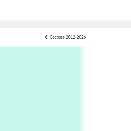
7
Alphabetarion #
Alphabetarion # Absent | Wendy Brown, 2015
Book//mark
USSR
1
© Cocosse 2012-2026
Book//mark – Day of the Oprichnik | Vladimir
Sorokin, 2006
Alphabetarion #
2
Alphabetarion # Because | Bruce Chatwin,
1982
Instant Views [o.]
3
Instant Views [o.] Summer | Photos by
Piergiorgio Branzi, 1950s
4
On [:]
On [:] Idiot | Richard P. Feynman, 1918-88