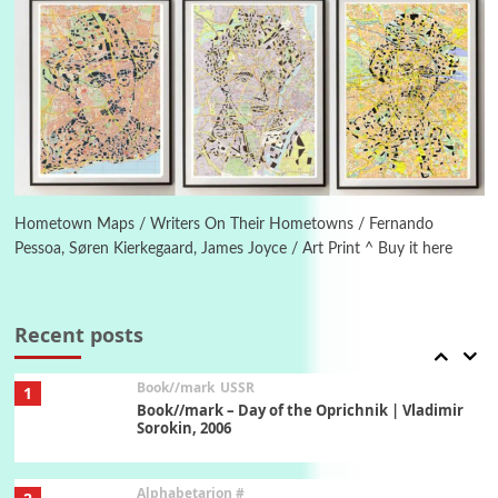
Manuscripts and letters
Love
5
Letters to Merce Cunningham | John Cage,
New York, 1943-44
Poems
Pop +
6
Ah! Sunflower | A poem by William Blake,
1794 + A song by The Fugs, 1965
Hometown Maps / Writers On Their Hometowns / Fernando
Pessoa, Søren Kierkegaard, James Joyce / Art Print ^ Buy it here
7
Alphabetarion #
Alphabetarion # Absent | Wendy Brown, 2015
Recent posts
Book//mark
USSR
1
Book//mark – Day of the Oprichnik | Vladimir
Sorokin, 2006
Alphabetarion #