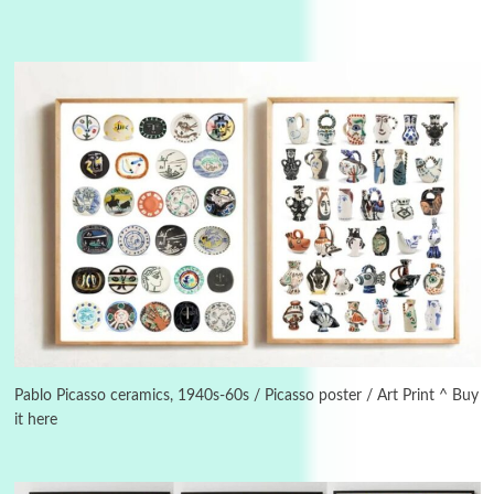
Instant Views [o.]
3
Instant Views [o.] Summer | Photos by
Piergiorgio Branzi, 1950s
Pablo Picasso ceramics, 1940s-60s / Picasso poster / Art Print ^ Buy
it here
4
On [:]
On [:] Idiot | Richard P. Feynman, 1918-88