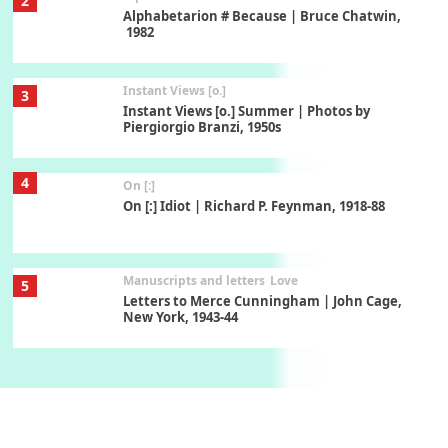
2
Alphabetarion # Because | Bruce Chatwin,
1982
Instant Views [o.]
3
Instant Views [o.] Summer | Photos by
Piergiorgio Branzi, 1950s
4
On [:]
On [:] Idiot | Richard P. Feynman, 1918-88
Manuscripts and letters
Love
5
Letters to Merce Cunningham | John Cage,
New York, 1943-44
Poems
Pop +
6
Ah! Sunflower | A poem by William Blake,
1794 + A song by The Fugs, 1965