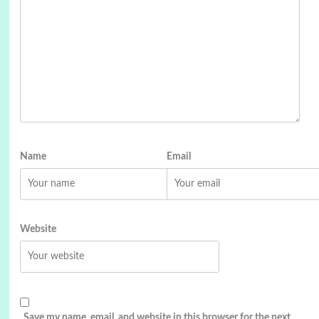
Name
Email
Website
Save my name, email, and website in this browser for the next