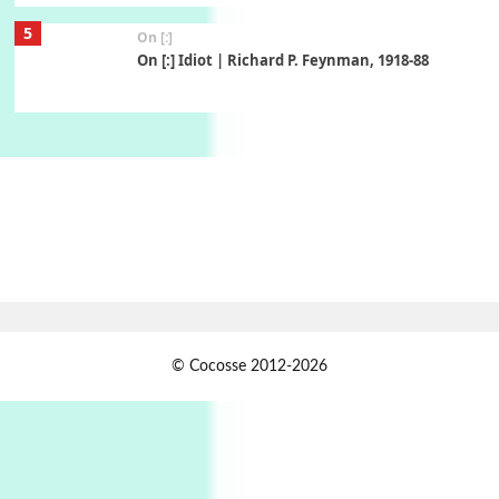
5
On [:]
On [:] Idiot | Richard P. Feynman, 1918-88
Manuscripts and letters
Love
6
Letters to Merce Cunningham | John Cage,
New York, 1943-44
Poems
Pop +
7
Ah! Sunflower | A poem by William Blake,
1794 + A song by The Fugs, 1965
1
Days [ )
© Cocosse 2012-2026
Days [ ) Less | Miguel de Cervantes, 1615
Book//mark
USSR
2
Book//mark – Day of the Oprichnik | Vladimir