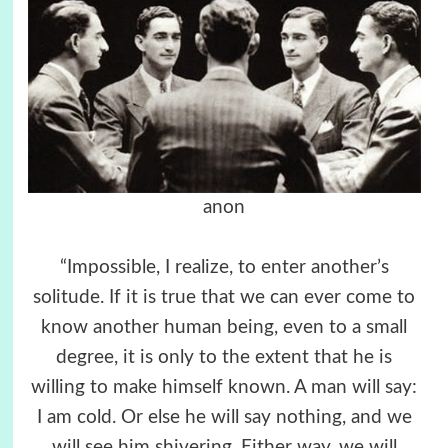
anon
“Impossible, I realize, to enter another’s
solitude. If it is true that we can ever come to
know another human being, even to a small
degree, it is only to the extent that he is
willing to make himself known. A man will say:
I am cold. Or else he will say nothing, and we
will see him shivering. Either way, we will