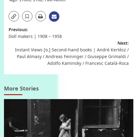
Post
Previous:
Doll makers | 1908 – 1958
navigation
Next:
Instant Views [o.] Second-hand books | André Kertész /
Paul Almasy / Andreas Feininger / Giuseppe Grimaldi /
Adolfo Kaminsky / Francesc Català-Roca
More Stories