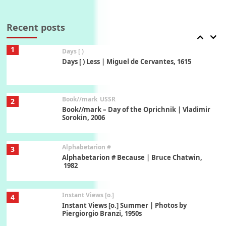
Poems
Pop +
7
Ah! Sunflower | A poem by William Blake,
1794 + A song by The Fugs, 1965
Recent posts
1
Days [ )
Days [ ) Less | Miguel de Cervantes, 1615
Book//mark
USSR
2
Book//mark – Day of the Oprichnik | Vladimir
Sorokin, 2006
Alphabetarion #
3
Alphabetarion # Because | Bruce Chatwin,
1982
Instant Views [o.]
4
Instant Views [o.] Summer | Photos by
Piergiorgio Branzi, 1950s