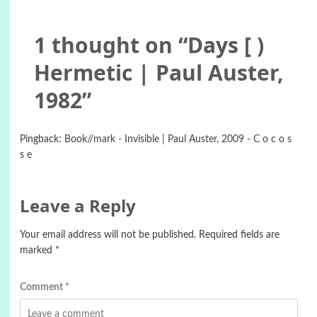
1 thought on “
Days [ )
Hermetic | Paul Auster,
1982
”
Pingback:
Book//mark - Invisible | Paul Auster, 2009 - C o c o s
s e
Leave a Reply
Your email address will not be published.
Required fields are
marked
*
Comment
*