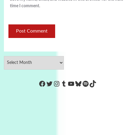
time I comment.
https://www.facebook.com/Co
Twitter
Instagram
Tumblr
YouTube
Bluesky
Spotify
TikTok