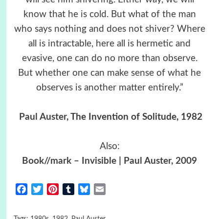
know that he is cold. But what of the man
who says nothing and does not shiver? Where
all is intractable, here all is hermetic and
evasive, one can do no more than observe.
But whether one can make sense of what he
observes is another matter entirely.”
Paul Auster
, The Invention of Solitude, 1982
Also:
Book//mark – Invisible | Paul Auster, 2009
Facebook
Twitter
Pinterest
Tumblr
Bluesky
Email
Tags:
1980s
,
1982
,
Paul Auster