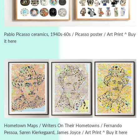
Alphabetarion #
3
Alphabetarion # Because | Bruce Chatwin,
1982
Pablo Picasso ceramics, 1940s-60s / Picasso poster / Art Print ^ Buy
it here
Instant Views [o.]
4
Instant Views [o.] Summer | Photos by
Piergiorgio Branzi, 1950s
5
On [:]
On [:] Idiot | Richard P. Feynman, 1918-88
Manuscripts and letters
Love
6
Letters to Merce Cunningham | John Cage,
New York, 1943-44
Hometown Maps / Writers On Their Hometowns / Fernando
Pessoa, Søren Kierkegaard, James Joyce / Art Print ^ Buy it here