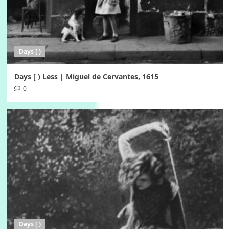
Days [ )
Days [ ) Less | Miguel de Cervantes, 1615
0
Days [ )