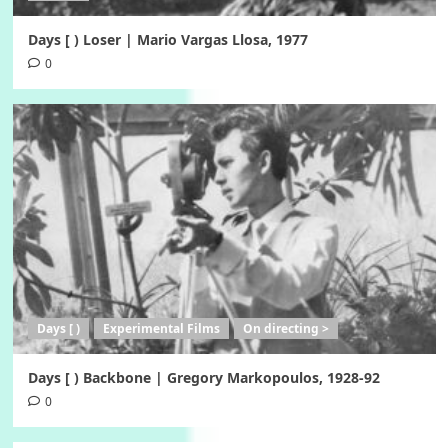
Days [ ) Loser | Mario Vargas Llosa, 1977
0
Days [ )
Experimental Films
On directing >
Days [ ) Backbone | Gregory Markopoulos, 1928-92
0