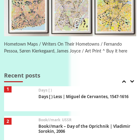
On [:]
On [:] Idiot | Richard P. Feynman, 1918-88
Manuscripts and letters
Love
6
Letters to Merce Cunningham | John Cage,
New York, 1943-44
Hometown Maps / Writers On Their Hometowns / Fernando
Pessoa, Søren Kierkegaard, James Joyce / Art Print ^ Buy it here
Poems
Pop +
7
Ah! Sunflower | A poem by William Blake,
1794 + A song by The Fugs, 1965
Recent posts
1
Days [ )
Days [ ) Less | Miguel de Cervantes, 1547-1616
Book//mark
USSR
2
Book//mark – Day of the Oprichnik | Vladimir
Sorokin, 2006