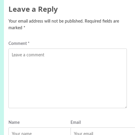
Leave a Reply
Your email address will not be published.
Required fields are
marked
*
Comment
*
Name
Email