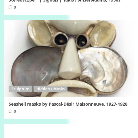
0
Sculpture
Hidden / Masks
Seashell masks by Pascal-Désir Maisonneuve, 1927-1928
0