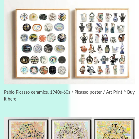
Alphabetarion #
3
Alphabetarion # Because | Bruce Chatwin,
1982
Pablo Picasso ceramics, 1940s-60s / Picasso poster / Art Print ^ Buy
it here
Instant Views [o.]
4
Instant Views [o.] Summer | Photos by
Piergiorgio Branzi, 1950s
5