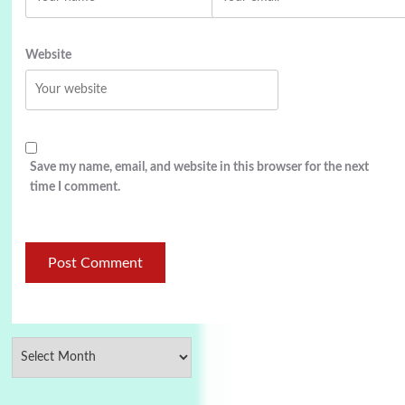
Website
Save my name, email, and website in this browser for the next
time I comment.