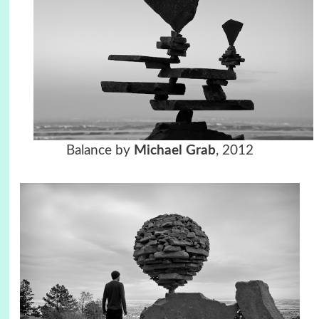
Balance by
Michael Grab
, 2012