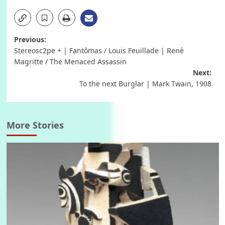
Post
Previous:
Stereosc2pe + | Fantômas / Louis Feuillade | René
navigation
Magritte / The Menaced Assassin
Next:
To the next Burglar | Mark Twain, 1908
More Stories