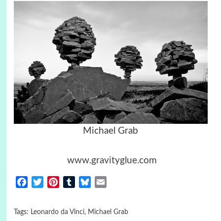
Michael Grab
www.gravityglue.com
Facebook
Twitter
Pinterest
Tumblr
Bluesky
Email
Tags:
Leonardo da Vinci
,
Michael Grab