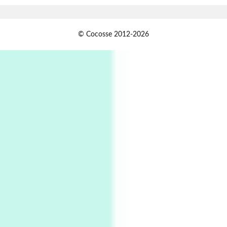
1
Days [ )
© Cocosse 2012-2026
Days [ ) Less | Miguel de Cervantes, 1547-1616
Book//mark
USSR
2
Book//mark – Day of the Oprichnik | Vladimir
Sorokin, 2006
Alphabetarion #
3
Alphabetarion # Because | Bruce Chatwin,
1982
Instant Views [o.]
4
Instant Views [o.] Summer | Photos by
Piergiorgio Branzi, 1950s
5
On [:]