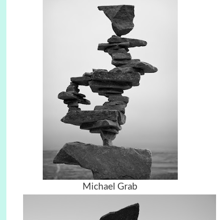
Michael Grab