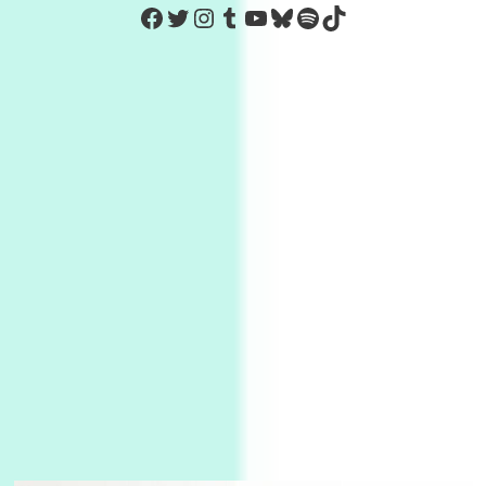
https://www.facebook.com/Co
Twitter
Instagram
Tumblr
YouTube
Bluesky
Spotify
TikTok