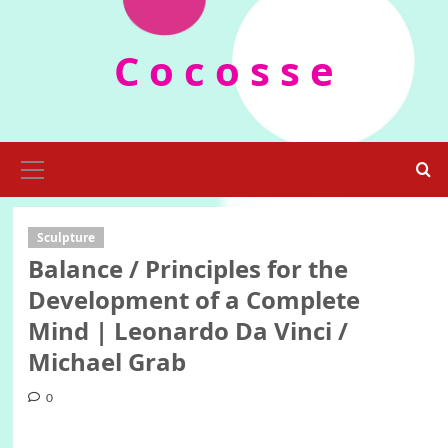
Skip
to
C o c o s s e
content
Primary
Menu
Sculpture
Balance / Principles for the
Development of a Complete
Mind | Leonardo Da Vinci /
Michael Grab
0