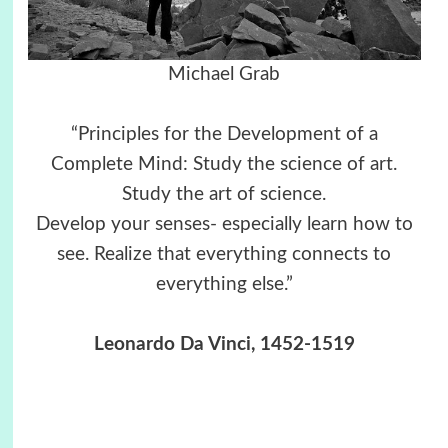
Michael Grab
“Principles for the Development of a
Complete Mind: Study the science of art.
Study the art of science.
Develop your senses- especially learn how to
see. Realize that everything connects to
everything else.”
Leonardo Da Vinci, 1452-1519