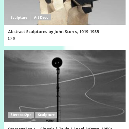
Sculpture
Art Deco
Abstract Sculptures by John Storrs, 1919-1935
0
Stereosc2pe
Sculpture
Stereosc2pe + | Signals | Takis / Ansel Adams, 1950s