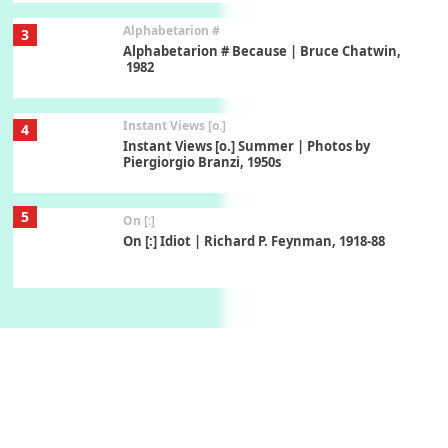
Alphabetarion #
3
Alphabetarion # Because | Bruce Chatwin,
1982
Instant Views [o.]
4
Instant Views [o.] Summer | Photos by
Piergiorgio Branzi, 1950s
5
On [:]
On [:] Idiot | Richard P. Feynman, 1918-88
Manuscripts and letters
Love
6
Letters to Merce Cunningham | John Cage,
New York, 1943-44
Poems
Pop +
7
Ah! Sunflower | A poem by William Blake,
1794 + A song by The Fugs, 1965