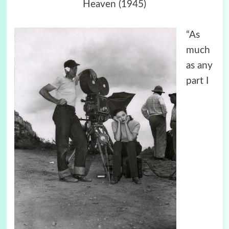
Heaven (1945)
“As
much
as any
part I