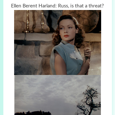
Ellen Berent Harland: Russ, is that a threat?