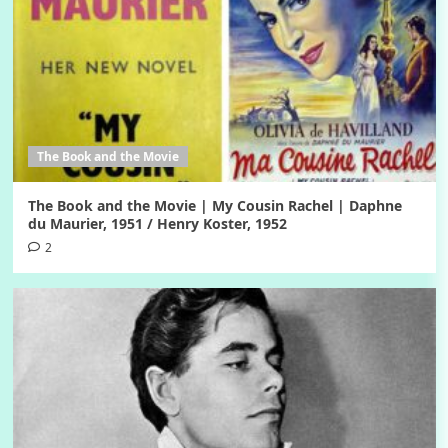
The Book and the Movie
The Book and the Movie | My Cousin Rachel | Daphne
du Maurier, 1951 / Henry Koster, 1952
2