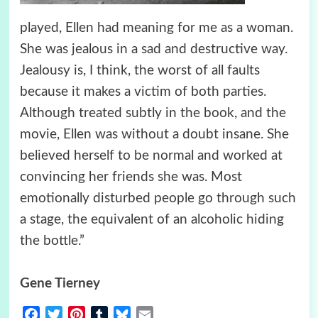
played, Ellen had meaning for me as a woman.
She was jealous in a sad and destructive way.
Jealousy is, I think, the worst of all faults
because it makes a victim of both parties.
Although treated subtly in the book, and the
movie, Ellen was without a doubt insane. She
believed herself to be normal and worked at
convincing her friends she was. Most
emotionally disturbed people go through such
a stage, the equivalent of an alcoholic hiding
the bottle.”
Gene Tierney
Facebook
Twitter
Pinterest
Tumblr
Bluesky
Email