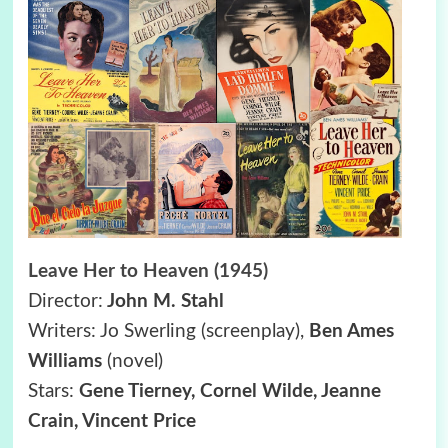
Leave Her to Heaven (1945)
Director:
John M. Stahl
Writers: Jo Swerling (screenplay),
Ben Ames
Williams
(novel)
Stars:
Gene Tierney, Cornel Wilde, Jeanne
Crain, Vincent Price