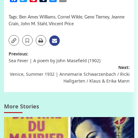
Tags:
Ben Ames Williams
,
Cornel Wilde
,
Gene Tierney
,
Jeanne
Crain
,
John M. Stahl
,
Vincent Price
Post
Previous:
Sea Fever | A poem by John Masefield (1902)
navigation
Next:
Venice, Summer 1932 | Annemarie Schwarzenbach / Ricki
Hallgarten / Klaus & Erika Mann
More Stories