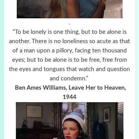
.
“To be lonely is one thing, but to be alone is
another. There is no loneliness so acute as that
of a man upon a pillory, facing ten thousand
eyes; but to be alone is to be free, free from
the eyes and tongues that watch and question
and condemn.”
Ben Ames Williams, Leave Her to Heaven,
1944