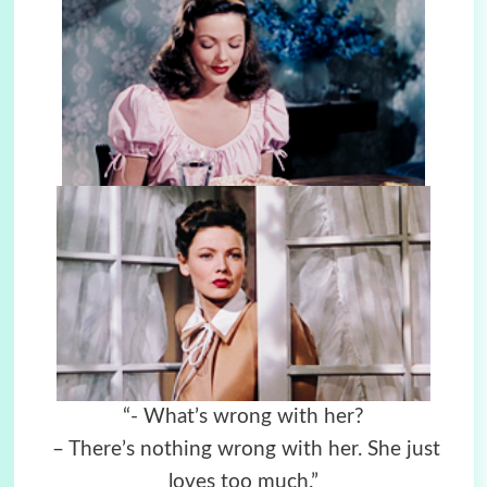
“- What’s wrong with her?
– There’s nothing wrong with her. She just
loves too much.”