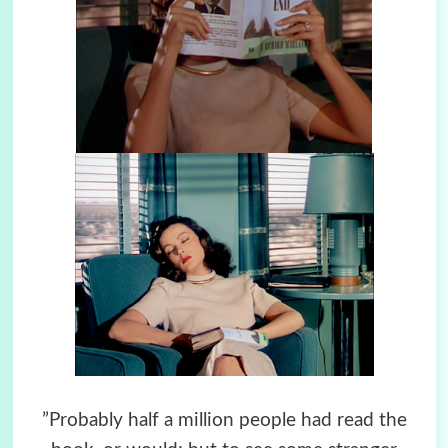
”Probably half a million people had read the