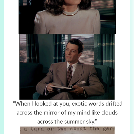
“When I looked at you, exotic words drifted
across the mirror of my mind like clouds
across the summer sky.”