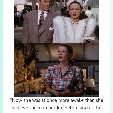
“Now she was at once more awake than she
had ever been in her life before and at the