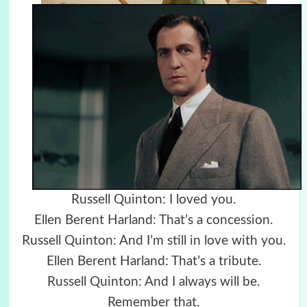
Russell Quinton: I loved you.
Ellen Berent Harland: That’s a concession.
Russell Quinton: And I’m still in love with you.
Ellen Berent Harland: That’s a tribute.
Russell Quinton: And I always will be.
Remember that.