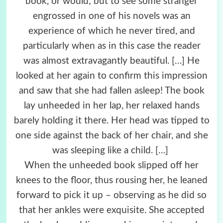
book, or would; but to see some stranger
engrossed in one of his novels was an
experience of which he never tired, and
particularly when as in this case the reader
was almost extravagantly beautiful. […] He
looked at her again to confirm this impression
and saw that she had fallen asleep! The book
lay unheeded in her lap, her relaxed hands
barely holding it there. Her head was tipped to
one side against the back of her chair, and she
was sleeping like a child. […]
When the unheeded book slipped off her
knees to the floor, thus rousing her, he leaned
forward to pick it up – observing as he did so
that her ankles were exquisite. She accepted