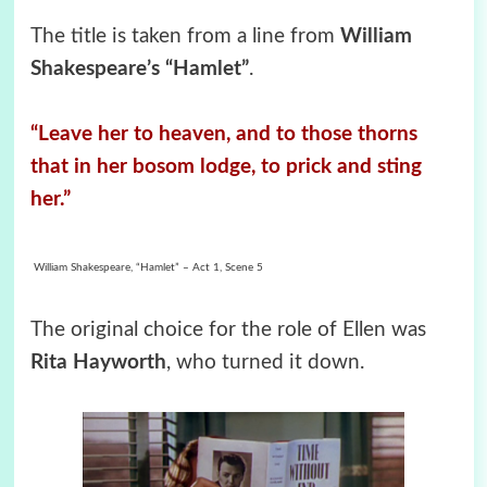
The title is taken from a line from
William
Shakespeare’s “Hamlet”
.
“Leave her to heaven, and to those thorns
that in her bosom lodge, to prick and sting
her.
”
William Shakespeare, “Hamlet” – Act 1, Scene 5
The original choice for the role of Ellen was
Rita Hayworth
, who turned it down.