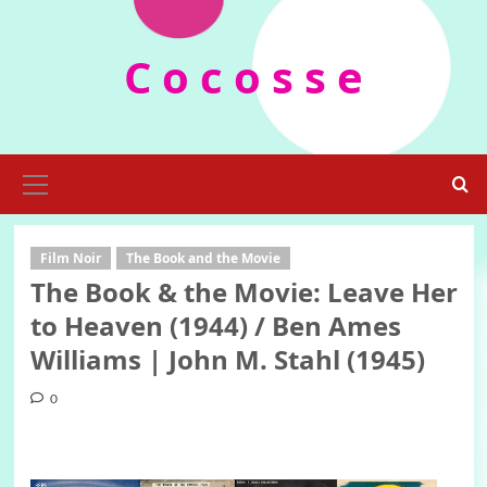
Skip
to
C o c o s s e
content
Primary
Menu
Film Noir
The Book and the Movie
The Book & the Movie: Leave Her
to Heaven (1944) / Ben Ames
Williams | John M. Stahl (1945)
0