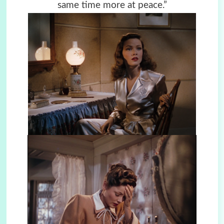
same time more at peace.”