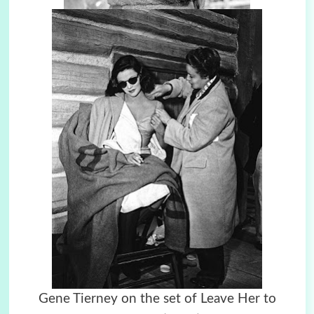
Gene Tierney on the set of Leave Her to