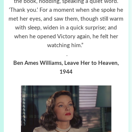
the book, nodding, speaking a quiet word.
‘Thank you.’ For a moment when she spoke he
met her eyes, and saw them, though still warm
with sleep, widen in a quick surprise; and
when he opened Victory again, he felt her
watching him.”
.
Ben Ames Williams, Leave Her to Heaven,
1944