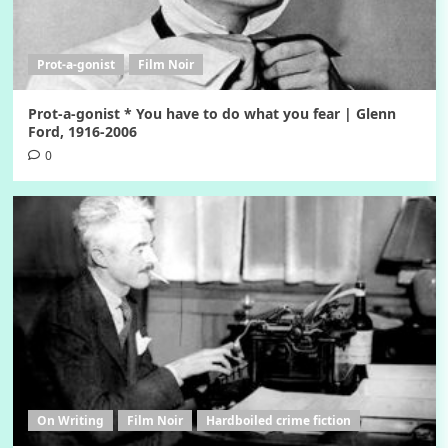
Prot-a-gonist
Film Noir
Prot-a-gonist * You have to do what you fear | Glenn
Ford, 1916-2006
0
On Writing
Film Noir
Hardboiled crime fiction