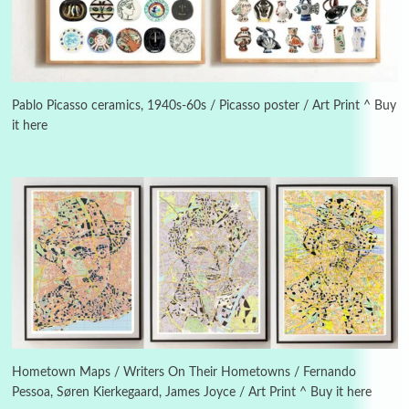
3
On [:]
On [:] Idiot | Richard P. Feynman, 1918-88
Pablo Picasso ceramics, 1940s-60s / Picasso poster / Art Print ^ Buy
it here
Manuscripts and letters
Love
4
Letters to Merce Cunningham | John Cage,
New York, 1943-44
Poems
Pop +
5
Ah! Sunflower | A poem by William Blake,
1794 + A song by The Fugs, 1965
6
Alphabetarion #
Alphabetarion # Absent | Wendy Brown, 2015
Hometown Maps / Writers On Their Hometowns / Fernando
Pessoa, Søren Kierkegaard, James Joyce / Art Print ^ Buy it here