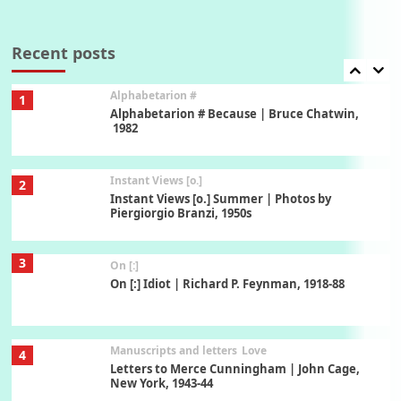
Book//mark
7
Book//mark – A Journey Round my Room |
Xavier de Maistre, 1794
Recent posts
Alphabetarion #
1
Alphabetarion # Because | Bruce Chatwin,
1982
Instant Views [o.]
2
Instant Views [o.] Summer | Photos by
Piergiorgio Branzi, 1950s
3
On [:]
On [:] Idiot | Richard P. Feynman, 1918-88
Manuscripts and letters
Love
4
Letters to Merce Cunningham | John Cage,
New York, 1943-44