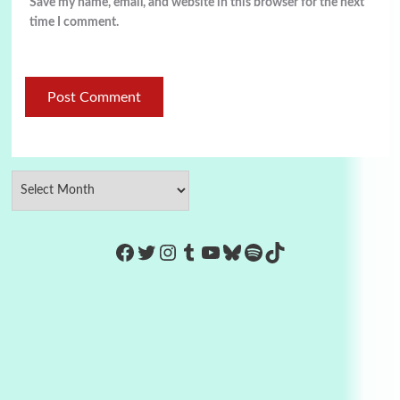
Save my name, email, and website in this browser for the next
time I comment.
https://www.facebook.com/Co
Twitter
Instagram
Tumblr
YouTube
Bluesky
Spotify
TikTok