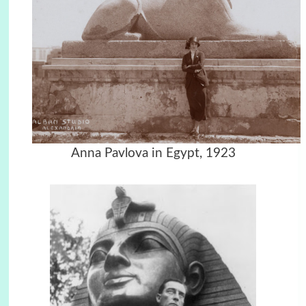
Anna Pavlova in Egypt, 1923