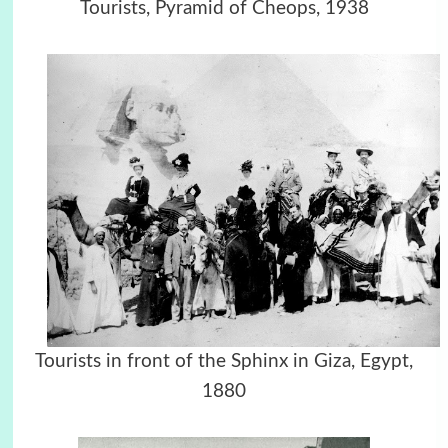
Tourists, Pyramid of Cheops, 1938
Tourists in front of the Sphinx in Giza, Egypt,
1880