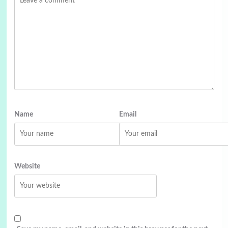
Name
Email
Website