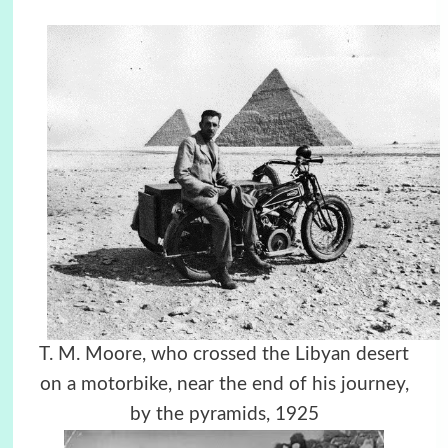
T. M. Moore, who crossed the Libyan desert
on a motorbike, near the end of his journey,
by the pyramids, 1925