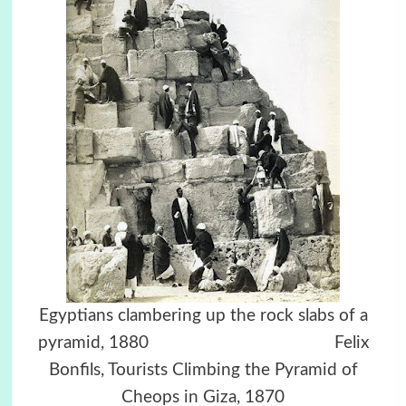
Egyptians clambering up the rock slabs of a
pyramid, 1880
Felix
Bonfils, Tourists Climbing the Pyramid of
Cheops in Giza, 1870