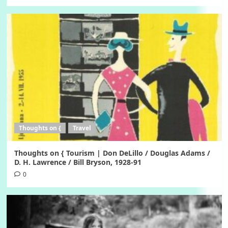
Thoughts on {
Travel
Thoughts on { Tourism | Don DeLillo / Douglas Adams /
D. H. Lawrence / Bill Bryson, 1928-91
0