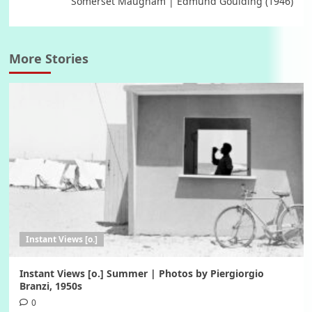
Somerset Maugham | Edmund Goulding (1946)
More Stories
Instant Views [o.]
Instant Views [o.] Summer | Photos by Piergiorgio
Branzi, 1950s
0