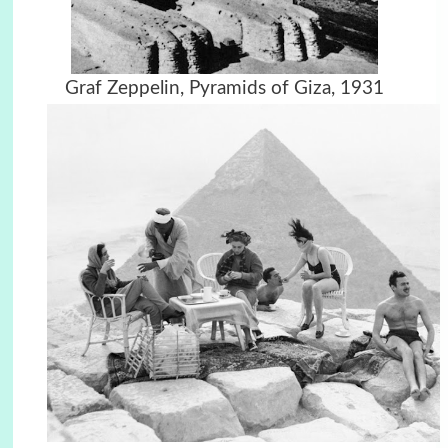
Graf Zeppelin, Pyramids of Giza,
1931