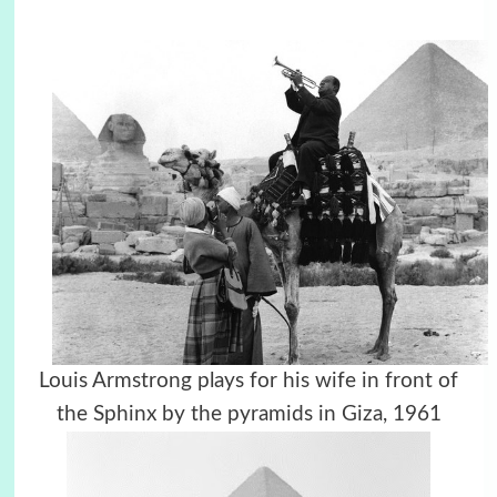
Louis Armstrong plays for his wife in front of
the Sphinx by the pyramids in Giza, 1961