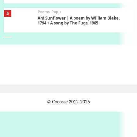
Poems
Pop +
5
Ah! Sunflower | A poem by William Blake,
1794 + A song by The Fugs, 1965
6
Alphabetarion #
Alphabetarion # Absent | Wendy Brown, 2015
Book//mark
7
Book//mark – A Journey Round my Room |
Xavier de Maistre, 1794
Alphabetarion #
1
© Cocosse 2012-2026
Alphabetarion # Because | Bruce Chatwin,
1982
Instant Views [o.]
2
Instant Views [o.] Summer | Photos by