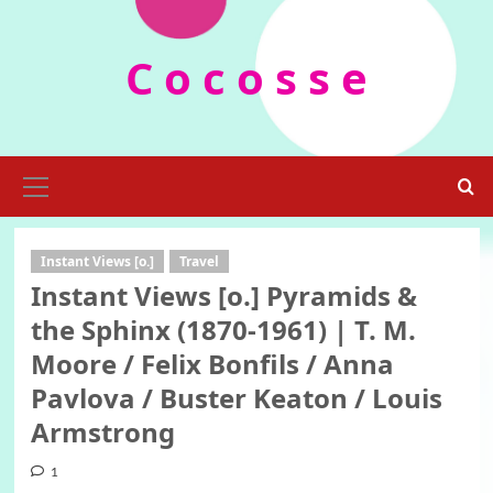
Skip
to
C o c o s s e
content
Primary
Menu
Instant Views [o.]
Travel
Instant Views [o.] Pyramids &
the Sphinx (1870-1961) | T. M.
Moore / Felix Bonfils / Anna
Pavlova / Buster Keaton / Louis
Armstrong
1