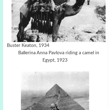
Buster Keaton, 1934
Ballerina Anna Pavlova riding a camel in
Egypt, 1923