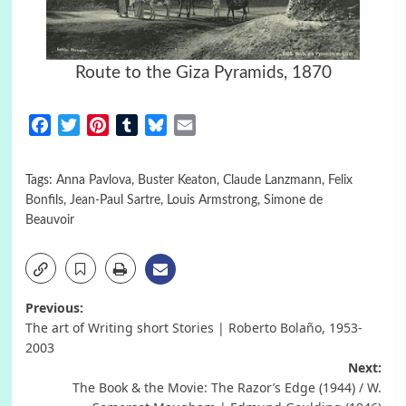
Route to the Giza Pyramids, 1870
Facebook
Twitter
Pinterest
Tumblr
Bluesky
Email
Tags:
Anna Pavlova
,
Buster Keaton
,
Claude Lanzmann
,
Felix
Bonfils
,
Jean-Paul Sartre
,
Louis Armstrong
,
Simone de
Beauvoir
Post
Previous:
The art of Writing short Stories | Roberto Bolaño, 1953-
navigation
2003
Next:
The Book & the Movie: The Razor’s Edge (1944) / W.