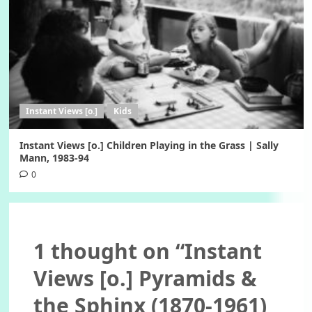
Instant Views [o.]
Kids
Instant Views [o.] Children Playing in the Grass | Sally
Mann, 1983-94
0
1 thought on “
Instant
Views [o.] Pyramids &
the Sphinx (1870-1961)