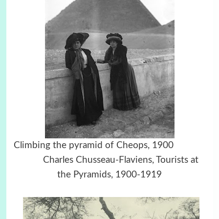
Climbing the pyramid of Cheops, 1900
Charles Chusseau-Flaviens, Tourists at
the Pyramids, 1900-1919