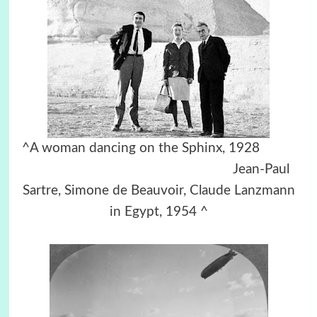
^A woman dancing on the Sphinx, 1928
Jean-Paul
Sartre, Simone de Beauvoir, Claude Lanzmann
in Egypt, 1954 ^