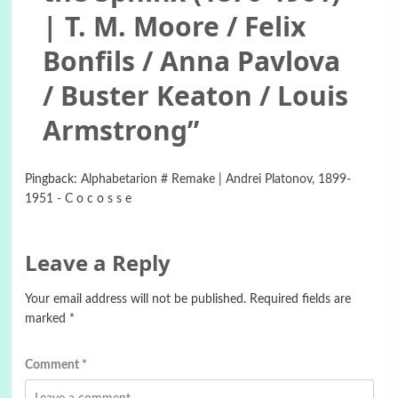
| T. M. Moore / Felix
Bonfils / Anna Pavlova
/ Buster Keaton / Louis
Armstrong
”
Pingback:
Alphabetarion # Remake | Andrei Platonov, 1899-
1951 - C o c o s s e
Leave a Reply
Your email address will not be published.
Required fields are
marked
*
Comment
*