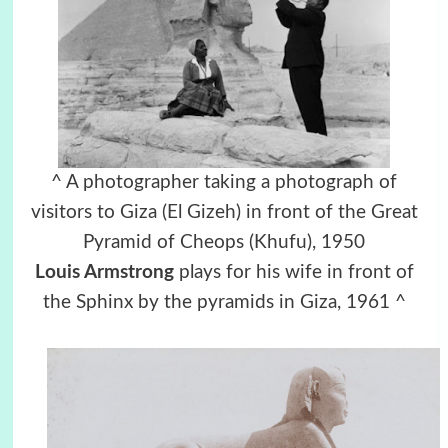
^ A photographer taking a photograph of
visitors to Giza (El Gizeh) in front of the Great
Pyramid of Cheops (Khufu), 1950
Louis Armstrong
plays for his wife in front of
the Sphinx by the pyramids in Giza, 1961 ^