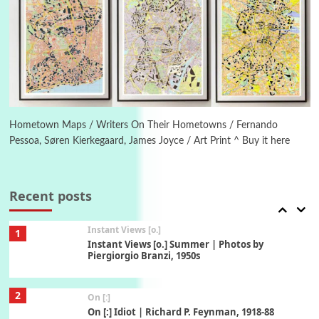
5
Alphabetarion #
Alphabetarion # Absent | Wendy Brown, 2015
Book//mark
6
Book//mark – A Journey Round my Room |
Xavier de Maistre, 1794
Hometown Maps / Writers On Their Hometowns / Fernando
Pessoa, Søren Kierkegaard, James Joyce / Art Print ^ Buy it here
Thoughts on {
Travel
7
Thoughts on { Tourism | Don DeLillo /
Douglas Adams / D. H. Lawrence / Bill Bryson,
Recent posts
1928-91
Instant Views [o.]
1
Instant Views [o.] Summer | Photos by
Piergiorgio Branzi, 1950s
2
On [:]
On [:] Idiot | Richard P. Feynman, 1918-88