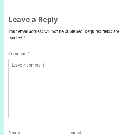
Leave a Reply
Your email address will not be published.
Required fields are
marked
*
Comment
*
Name
Email