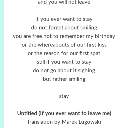
and you will not leave
if you ever want to stay
do not forget about smiling
you are free not to remember my birthday
or the whereabouts of our first kiss
or the reason for our first spat
still if you want to stay
do not go about it sighing
but rather smiling
stay
Untitled (If you ever want to leave me)
Translation by Marek Lugowski