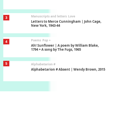
Manuscripts and letters
Love
3
Letters to Merce Cunningham | John Cage,
New York, 1943-44
Poems
Pop +
4
Ah! Sunflower | A poem by William Blake,
1794 + A song by The Fugs, 1965
5
Alphabetarion #
Alphabetarion # Absent | Wendy Brown, 2015
Book//mark
6
Book//mark – A Journey Round my Room |
Xavier de Maistre, 1794
Thoughts on {
Travel