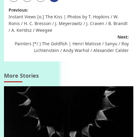
Post
Previous:
Instant Views [o.] The Kiss | Photos by T. Hopkins / W.
navigation
Ronis / H. C. Bresson / J. Meyerowitz / J. Craven / B. Brandt
/ A. Kertész / Weegee
Next:
Painters [*/ ) The Goldfish | Henri Matisse / Sanyu / Roy
Lichtenstein / Andy Warhol / Alexander Calder
More Stories