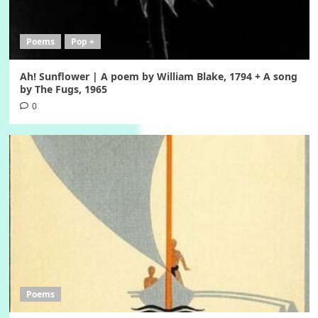
Poems
Pop +
Ah! Sunflower | A poem by William Blake, 1794 + A song
by The Fugs, 1965
0
Poems