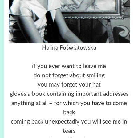
Halina Poświatowska
if you ever want to leave me
do not forget about smiling
you may forget your hat
gloves a book containing important addresses
anything at all – for which you have to come
back
coming back unexpectadly you will see me in
tears