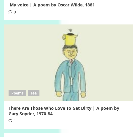
My voice | A poem by Oscar Wilde, 1881
0
Poems
Tea
There Are Those Who Love To Get Dirty | A poem by
Gary Snyder, 1970-84
1