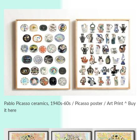
Manuscripts and letters
Love
3
Letters to Merce Cunningham | John Cage,
New York, 1943-44
Pablo Picasso ceramics, 1940s-60s / Picasso poster / Art Print ^ Buy
it here
Poems
Pop +
4
Ah! Sunflower | A poem by William Blake,
1794 + A song by The Fugs, 1965