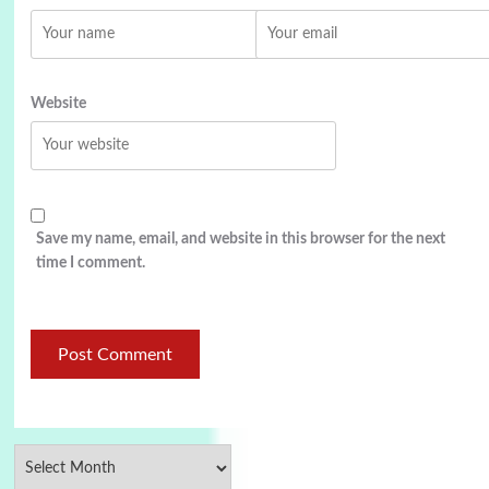
Website
Save my name, email, and website in this browser for the next
time I comment.