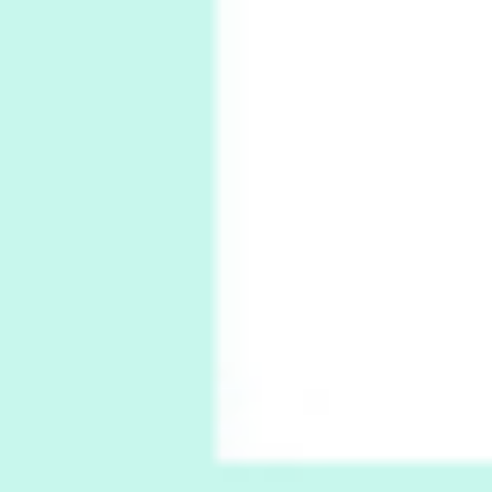
5
Alphabetarion #
Alphabetarion # Absent | Wendy Brown, 2015
Book//mark
6
Book//mark – A Journey Round my Room |
Xavier de Maistre, 1794
Thoughts on {
Travel
7
Thoughts on { Tourism | Don DeLillo /
Douglas Adams / D. H. Lawrence / Bill Bryson,
1928-91