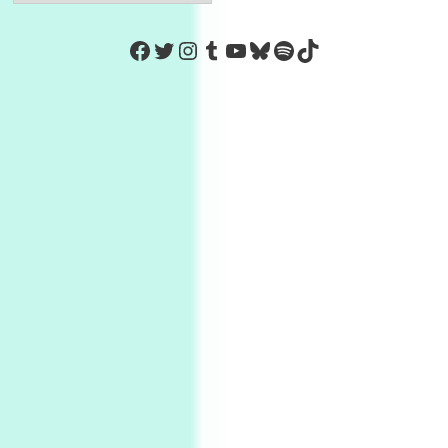
https://www.facebook.com/Co
Twitter
Instagram
Tumblr
YouTube
Bluesky
Spotify
TikTok