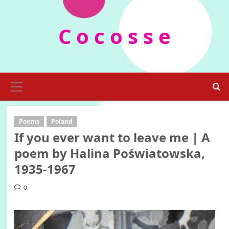
Skip
to
C o c o s s e
content
Primary
Menu
Poems
Poland
If you ever want to leave me | A
poem by Halina Poświatowska,
1935-1967
0