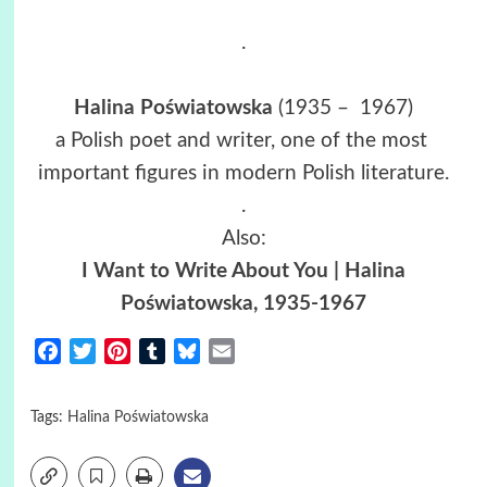
.
Halina Poświatowska
(1935 – 1967)
a Polish poet and writer, one of the most
important figures in modern Polish literature.
.
Also:
I Want to Write About You | Halina
Poświatowska, 1935-1967
Facebook
Twitter
Pinterest
Tumblr
Bluesky
Email
Tags:
Halina Poświatowska