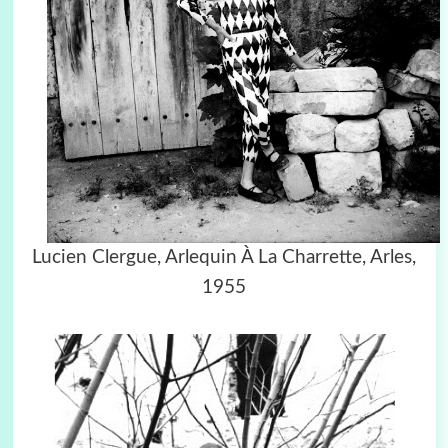
Lucien Clergue,
Arlequin À La Charrette, Arles,
1955