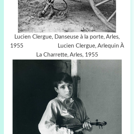
Lucien Clergue,
Danseuse à la porte, Arles,
1955
Lucien Clergue,
Arlequin À
La Charrette, Arles, 1955