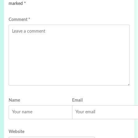
marked
*
Comment
*
Name
Email
Website