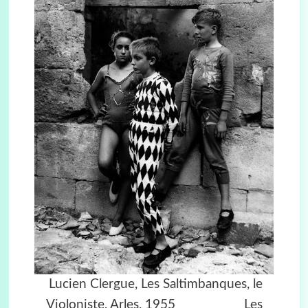
Lucien Clergue,
Les Saltimbanques, le
Violoniste, Arles, 1955
Les