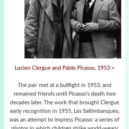
Lucien Clergue and Pablo Picasso, 1953 >
The pair met at a bullfight in 1953, and
remained friends until Picasso’s death two
decades later. The work that brought Clergue
early recognition in 1955, Les Saltimbanques,
was an attempt to impress Picasso: a series of
photos in which children strike world-weary