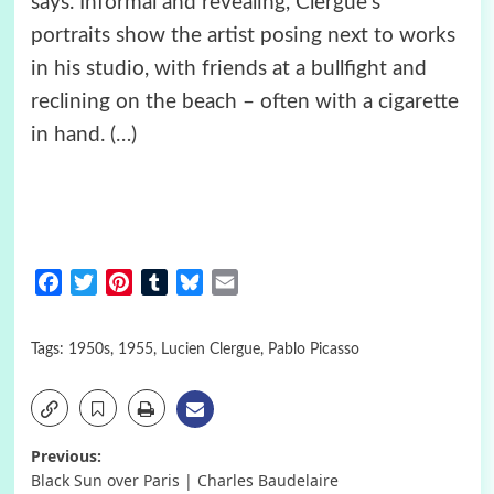
says. Informal and revealing, Clergue’s
portraits show the artist posing next to works
in his studio, with friends at a bullfight and
reclining on the beach – often with a cigarette
in hand.
(…)
Facebook
Twitter
Pinterest
Tumblr
Bluesky
Email
Tags:
1950s
,
1955
,
Lucien Clergue
,
Pablo Picasso
Post
Previous:
Black Sun over Paris | Charles Baudelaire