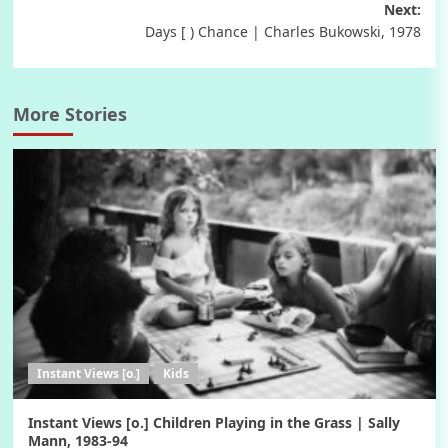
navigation
Next:
Days [ ) Chance | Charles Bukowski, 1978
More Stories
Instant Views [o.]
Kids
Instant Views [o.] Children Playing in the Grass | Sally
Mann, 1983-94