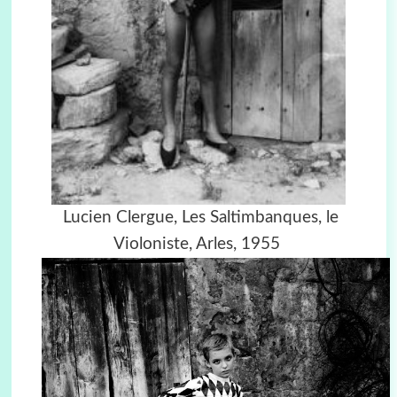
Lucien Clergue,
Les Saltimbanques, le
Violoniste, Arles, 1955