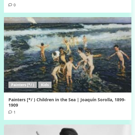
0
Painters [*/ )
Kids
Painters [*/ ) Children in the Sea | Joaquín Sorolla, 1899-
1909
1