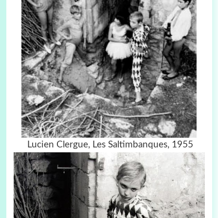
Lucien Clergue,
Les Saltimbanques, 1955