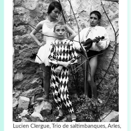
Lucien Clergue, Trio de saltimbanques, Arles,