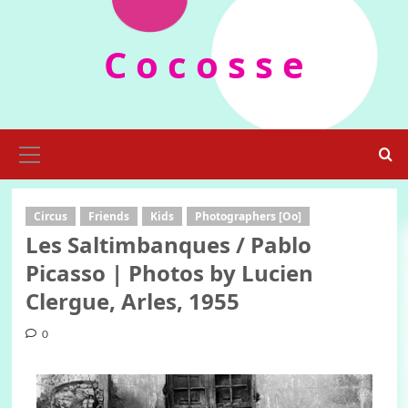
Skip
to
C o c o s s e
content
Primary
Menu
Circus
Friends
Kids
Photographers [Oo]
Les Saltimbanques / Pablo
Picasso | Photos by Lucien
Clergue, Arles, 1955
0