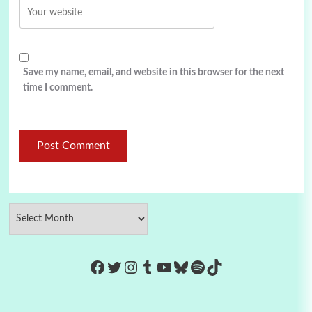
Save my name, email, and website in this browser for the next
time I comment.
https://www.facebook.com/Co
Twitter
Instagram
Tumblr
YouTube
Bluesky
Spotify
TikTok