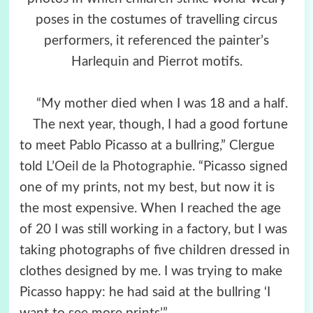
poses in the costumes of travelling circus
performers, it referenced the painter’s
Harlequin and Pierrot motifs.
“My mother died when I was 18 and a half.
The next year, though, I had a good fortune
to meet Pablo Picasso at a bullring,” Clergue
told
L’Oeil de la Photographie
. “Picasso signed
one of my prints, not my best, but now it is
the most expensive. When I reached the age
of 20 I was still working in a factory, but I was
taking photographs of five children dressed in
clothes designed by me. I was trying to make
Picasso happy: he had said at the bullring ‘I