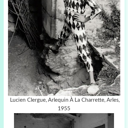
Lucien Clergue,
Arlequin À La Charrette, Arles,
1955