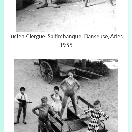
Lucien Clergue, Saltimbanque, Danseuse, Arles,
1955