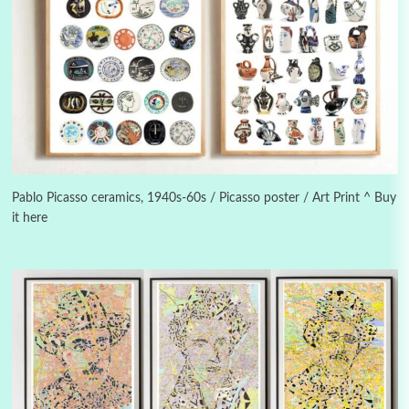
3
On [:]
On [:] Idiot | Richard P. Feynman, 1918-88
Pablo Picasso ceramics, 1940s-60s / Picasso poster / Art Print ^ Buy
it here
Manuscripts and letters
Love
4
Letters to Merce Cunningham | John Cage,
New York, 1943-44
Poems
Pop +
5
Ah! Sunflower | A poem by William Blake,
1794 + A song by The Fugs, 1965