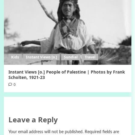
Kids
Instant Views [o.]
Sundial
Travel
Instant Views [o.] People of Palestine | Photos by Frank
Scholten, 1921-23
0
Leave a Reply
Your email address will not be published.
Required fields are