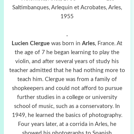
Saltimbanques, Arlequin et Acrobates, Arles,
1955
.
Lucien Clergue
was born in
Arles
, France. At
the age of 7 he began learning to play the
violin, and after several years of study his
teacher admitted that he had nothing more to
teach him. Clergue was from a family of
shopkeepers and could not afford to pursue
further studies in a college or university
school of music, such as a conservatory. In
1949, he learned the basics of photography.
Four years later, at a corrida in Arles, he
showed his photographs to Spanish