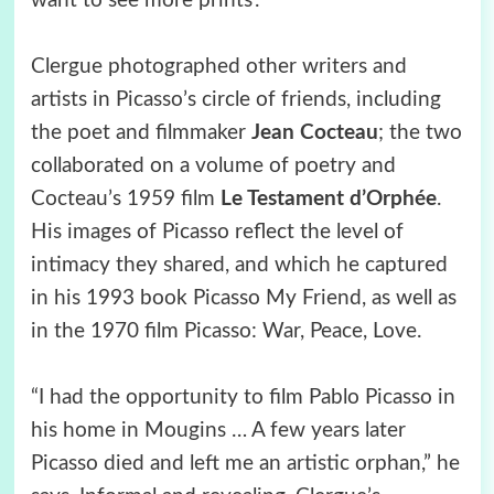
want to see more prints’.”
Clergue photographed other writers and
artists in Picasso’s circle of friends, including
the poet and filmmaker
Jean Cocteau
; the two
collaborated on a volume of poetry and
Cocteau’s 1959 film
Le Testament d’Orphée
.
His images of Picasso reflect the level of
intimacy they shared, and which he captured
in his 1993 book Picasso My Friend, as well as
in the 1970 film Picasso: War, Peace, Love.
“I had the opportunity to film Pablo Picasso in
his home in Mougins … A few years later
Picasso died and left me an artistic orphan,” he