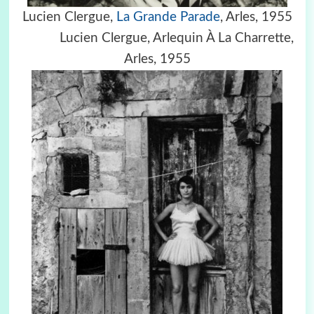
Lucien Clergue,
La Grande Parade
, Arles, 1955
Lucien Clergue,
Arlequin À La Charrette,
Arles, 1955