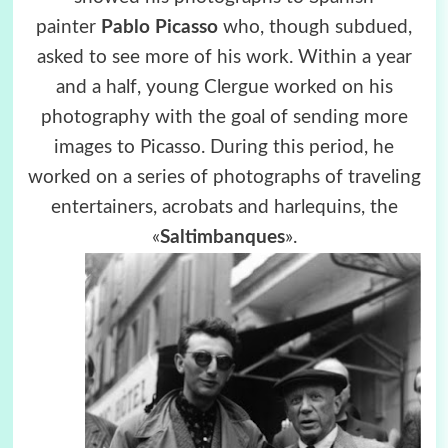
painter
Pablo Picasso
who, though subdued,
asked to see more of his work. Within a year
and a half, young Clergue worked on his
photography with the goal of sending more
images to Picasso. During this period, he
worked on a series of photographs of traveling
entertainers, acrobats and harlequins, the
«
Saltimbanques
».