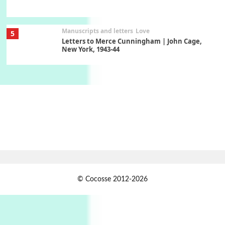
Manuscripts and letters
Love
5
Letters to Merce Cunningham | John Cage,
New York, 1943-44
Poems
Pop +
6
Ah! Sunflower | A poem by William Blake,
1794 + A song by The Fugs, 1965
7
Alphabetarion #
Alphabetarion # Absent | Wendy Brown, 2015
Book//mark
USSR
1
© Cocosse 2012-2026
Book//mark – Day of the Oprichnik | Vladimir
Sorokin, 2006
Alphabetarion #
2