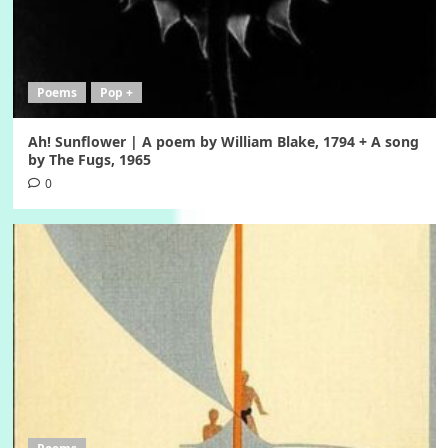
Poems
Pop +
Ah! Sunflower | A poem by William Blake, 1794 + A song
by The Fugs, 1965
0