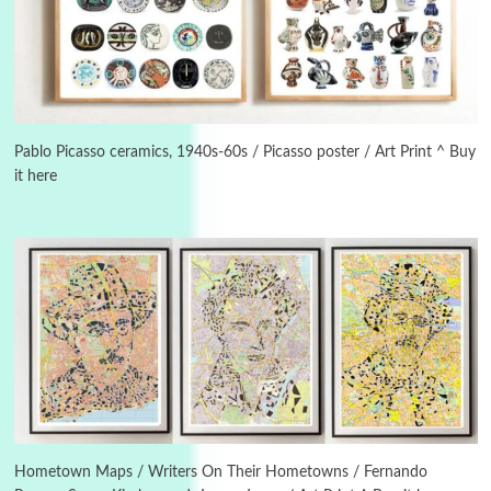
Instant Views [o.]
3
Instant Views [o.] Summer | Photos by
Piergiorgio Branzi, 1950s
Pablo Picasso ceramics, 1940s-60s / Picasso poster / Art Print ^ Buy
it here
4
On [:]
On [:] Idiot | Richard P. Feynman, 1918-88
Manuscripts and letters
Love
5
Letters to Merce Cunningham | John Cage,
New York, 1943-44
Poems
Pop +
6
Ah! Sunflower | A poem by William Blake,
1794 + A song by The Fugs, 1965
Hometown Maps / Writers On Their Hometowns / Fernando