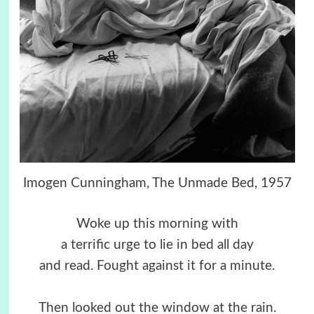
Imogen Cunningham, The Unmade Bed, 1957
Woke up this morning with
a terrific urge to lie in bed all day
and read. Fought against it for a minute.
Then looked out the window at the rain.