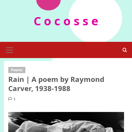
Skip
to
C o c o s s e
content
Primary
Menu
Poems
Rain | A poem by Raymond
Carver, 1938-1988
1