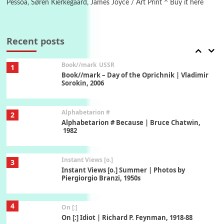
Pessoa, Søren Kierkegaard, James Joyce / Art Print ^ Buy it here
7
Alphabetarion #
Alphabetarion # Absent | Wendy Brown, 2015
Recent posts
Book//mark
USSR
1
Book//mark – Day of the Oprichnik | Vladimir
Sorokin, 2006
Alphabetarion #
2
Alphabetarion # Because | Bruce Chatwin,
1982
Instant Views [o.]
3
Instant Views [o.] Summer | Photos by
Piergiorgio Branzi, 1950s
4
On [:]
On [:] Idiot | Richard P. Feynman, 1918-88