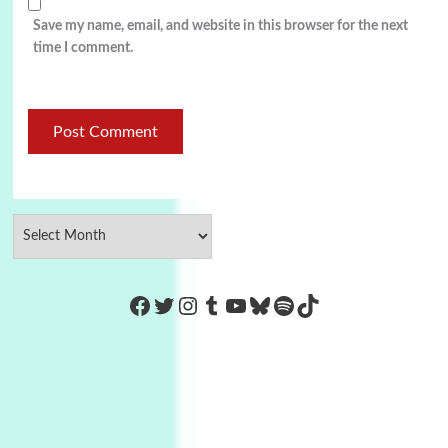
Save my name, email, and website in this browser for the next
time I comment.
https://www.facebook.com/Co
Twitter
Instagram
Tumblr
YouTube
Bluesky
Spotify
TikTok