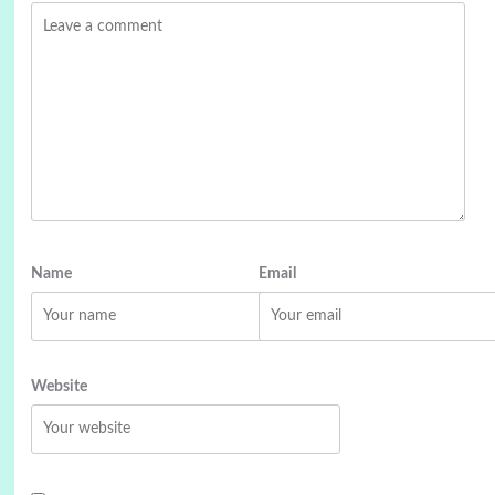
Name
Email
Website