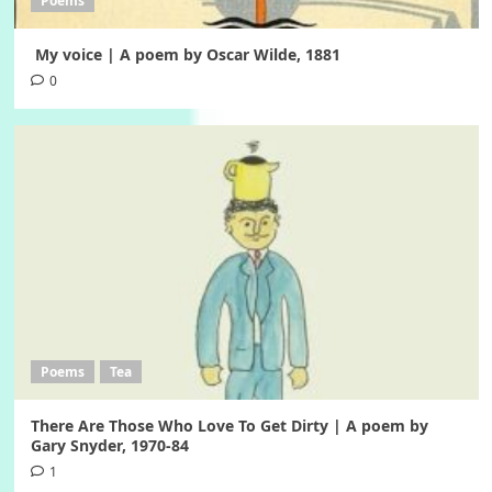
Poems
My voice | A poem by Oscar Wilde, 1881
0
Poems
Tea
There Are Those Who Love To Get Dirty | A poem by
Gary Snyder, 1970-84
1