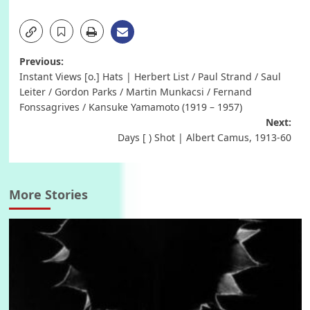
Post
Previous:
Instant Views [o.] Hats | Herbert List / Paul Strand / Saul
navigation
Leiter / Gordon Parks / Martin Munkacsi / Fernand
Fonssagrives / Kansuke Yamamoto (1919 – 1957)
Next:
Days [ ) Shot | Albert Camus, 1913-60
More Stories