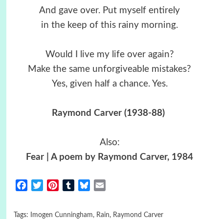
And gave over. Put myself entirely
in the keep of this rainy morning.
Would I live my life over again?
Make the same unforgiveable mistakes?
Yes, given half a chance. Yes.
Raymond Carver
(1938-88)
Also:
Fear | A poem by Raymond Carver, 1984
Facebook
Twitter
Pinterest
Tumblr
Bluesky
Email
Tags:
Imogen Cunningham
,
Rain
,
Raymond Carver