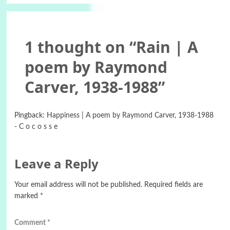
1 thought on “
Rain | A
poem by Raymond
Carver, 1938-1988
”
Pingback:
Happiness | A poem by Raymond Carver, 1938-1988
- C o c o s s e
Leave a Reply
Your email address will not be published.
Required fields are
marked
*
Comment
*