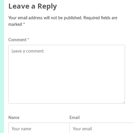
Leave a Reply
Your email address will not be published.
Required fields are
marked
*
Comment
*
Name
Email