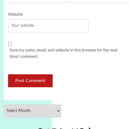
Website
Save my name, email, and website in this browser for the next
time I comment.