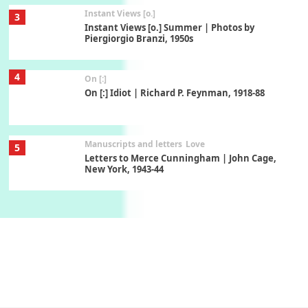
Instant Views [o.]
3
Instant Views [o.] Summer | Photos by
Piergiorgio Branzi, 1950s
4
On [:]
On [:] Idiot | Richard P. Feynman, 1918-88
Manuscripts and letters
Love
5
Letters to Merce Cunningham | John Cage,
New York, 1943-44
Poems
Pop +
6
Ah! Sunflower | A poem by William Blake,
1794 + A song by The Fugs, 1965
7
Alphabetarion #
Alphabetarion # Absent | Wendy Brown, 2015