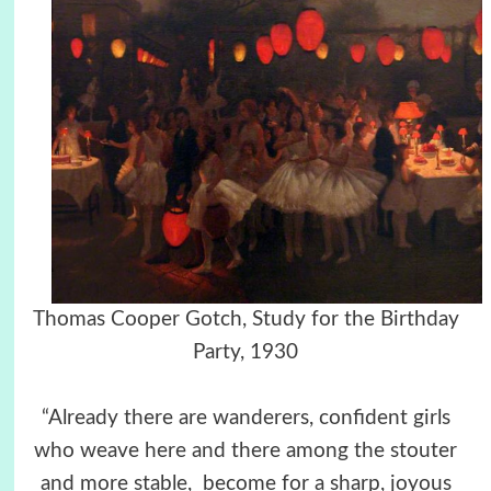
Thomas Cooper Gotch, Study for the Birthday
Party, 1930
“Already there are wanderers, confident girls
who weave here and there among the stouter
and more stable, become for a sharp, joyous