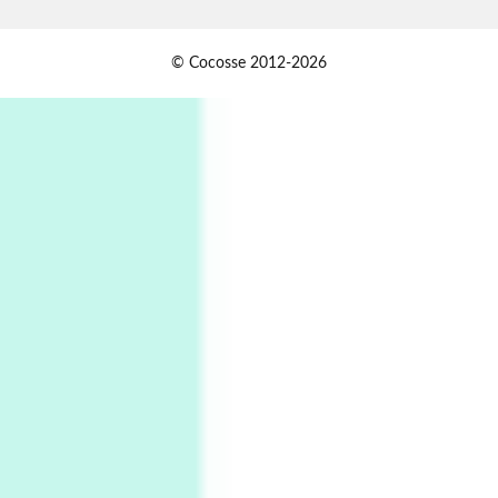
Book//mark
USSR
1
© Cocosse 2012-2026
Book//mark – Day of the Oprichnik | Vladimir
Sorokin, 2006
Alphabetarion #
2
Alphabetarion # Because | Bruce Chatwin,
1982
Instant Views [o.]
3
Instant Views [o.] Summer | Photos by
Piergiorgio Branzi, 1950s
4
On [:]
On [:] Idiot | Richard P. Feynman, 1918-88
Manuscripts and letters
Love
5
Letters to Merce Cunningham | John Cage,