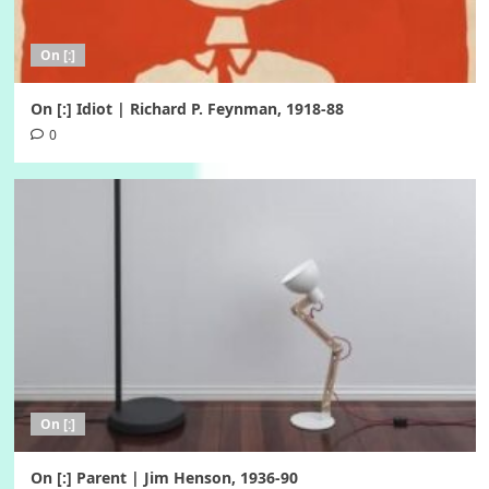
On [:]
On [:] Idiot | Richard P. Feynman, 1918-88
0
On [:]
On [:] Parent | Jim Henson, 1936-90