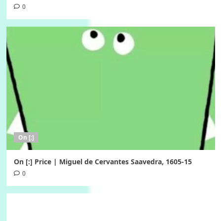
0
On [:]
On [:] Price | Miguel de Cervantes Saavedra, 1605-15
0