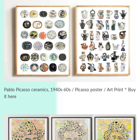
Instant Views [o.]
3
Instant Views [o.] Summer | Photos by
Piergiorgio Branzi, 1950s
Pablo Picasso ceramics, 1940s-60s / Picasso poster / Art Print ^ Buy
it here
4
On [:]
On [:] Idiot | Richard P. Feynman, 1918-88
Manuscripts and letters
Love
5