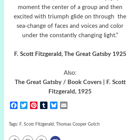
moment the center of a group and then
excited with triumph glide on through the
sea-change of faces and voices and color
under the constantly changing light.”
F. Scott Fitzgerald, The Great Gatsby 1925
Also:
The Great Gatsby / Book Covers | F. Scott
Fitzgerald, 1925
Facebook
Twitter
Pinterest
Tumblr
Bluesky
Email
Tags:
F. Scott Fitzgerald
,
Thomas Cooper Gotch