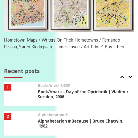
Letters to Merce Cunningham | John Cage,
New York, 1943-44
Poems
Pop +
6
Ah! Sunflower | A poem by William Blake,
1794 + A song by The Fugs, 1965
Hometown Maps / Writers On Their Hometowns / Fernando
Pessoa, Søren Kierkegaard, James Joyce / Art Print ^ Buy it here
7
Alphabetarion #
Alphabetarion # Absent | Wendy Brown, 2015
Recent posts
Book//mark
USSR
1
Book//mark – Day of the Oprichnik | Vladimir
Sorokin, 2006
Alphabetarion #
2
Alphabetarion # Because | Bruce Chatwin,
1982