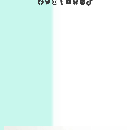
https://www.facebook.com/Co
Twitter
Instagram
Tumblr
YouTube
Bluesky
Spotify
TikTok