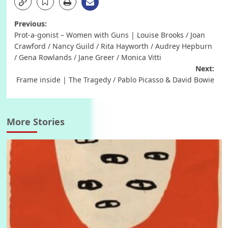
Post
Previous:
Prot-a-gonist – Women with Guns | Louise Brooks / Joan
navigation
Crawford / Nancy Guild / Rita Hayworth / Audrey Hepburn
/ Gena Rowlands / Jane Greer / Monica Vitti
Next:
Frame inside | The Tragedy / Pablo Picasso & David Bowie
More Stories