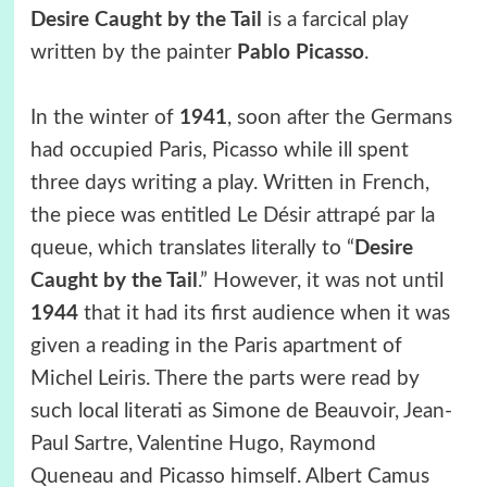
Desire Caught by the Tail
is a farcical play
written by the painter
Pablo Picasso
.
In the winter of
1941
, soon after the Germans
had occupied Paris, Picasso while ill spent
three days writing a play. Written in French,
the piece was entitled Le Désir attrapé par la
queue, which translates literally to “
Desire
Caught by the Tail
.” However, it was not until
1944
that it had its first audience when it was
given a reading in the Paris apartment of
Michel Leiris. There the parts were read by
such local literati as Simone de Beauvoir, Jean-
Paul Sartre, Valentine Hugo, Raymond
Queneau and Picasso himself. Albert Camus