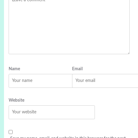
Name
Email
Website