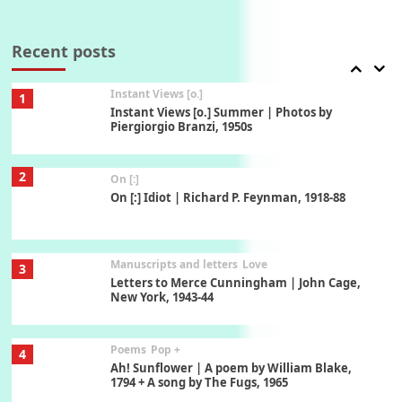
Thoughts on {
Travel
7
Thoughts on { Tourism | Don DeLillo /
Douglas Adams / D. H. Lawrence / Bill Bryson,
Recent posts
1928-91
Instant Views [o.]
1
Instant Views [o.] Summer | Photos by
Piergiorgio Branzi, 1950s
2
On [:]
On [:] Idiot | Richard P. Feynman, 1918-88
Manuscripts and letters
Love
3
Letters to Merce Cunningham | John Cage,
New York, 1943-44
Poems
Pop +
4
Ah! Sunflower | A poem by William Blake,
1794 + A song by The Fugs, 1965