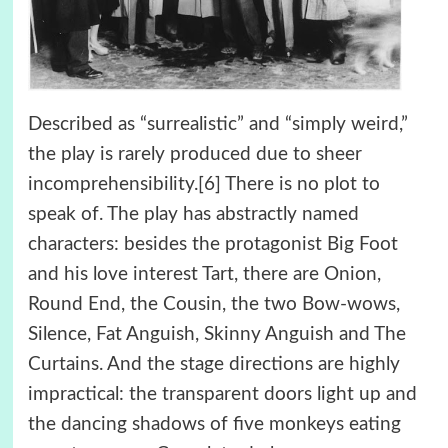
Described as “surrealistic” and “simply weird,”
the play is rarely produced due to sheer
incomprehensibility.[6] There is no plot to
speak of. The play has abstractly named
characters: besides the protagonist Big Foot
and his love interest Tart, there are Onion,
Round End, the Cousin, the two Bow-wows,
Silence, Fat Anguish, Skinny Anguish and The
Curtains. And the stage directions are highly
impractical: the transparent doors light up and
the dancing shadows of five monkeys eating