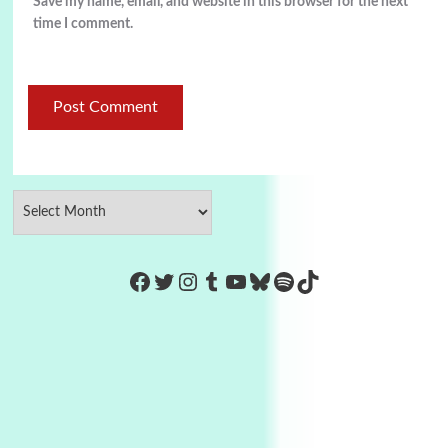
Save my name, email, and website in this browser for the next
time I comment.
https://www.facebook.com/Co
Twitter
Instagram
Tumblr
YouTube
Bluesky
Spotify
TikTok