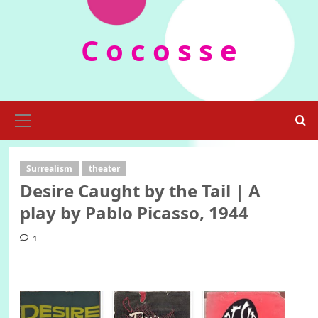
Skip
to
C o c o s s e
content
Primary
Menu
Surrealism
theater
Desire Caught by the Tail | A
play by Pablo Picasso, 1944
1