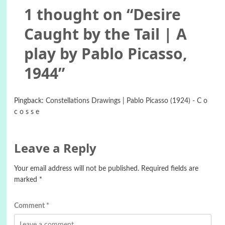
1 thought on “
Desire
Caught by the Tail | A
play by Pablo Picasso,
1944
”
Pingback:
Constellations Drawings | Pablo Picasso (1924) - C o
c o s s e
Leave a Reply
Your email address will not be published.
Required fields are
marked
*
Comment
*