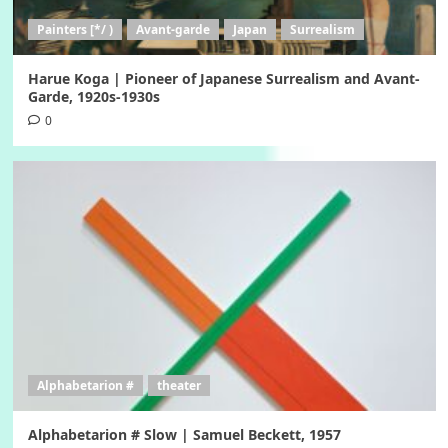
Painters [*/ )
Avant-garde
Japan
Surrealism
Harue Koga | Pioneer of Japanese Surrealism and Avant-
Garde, 1920s-1930s
0
Alphabetarion #
theater
Alphabetarion # Slow | Samuel Beckett, 1957