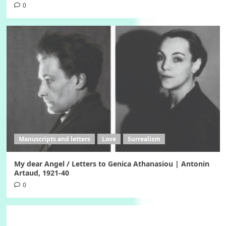
0
Manuscripts and letters
Love
Surrealism
My dear Angel / Letters to Genica Athanasiou | Antonin
Artaud, 1921-40
0