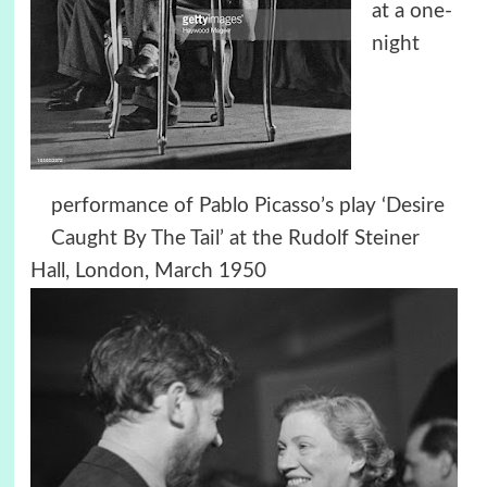
at a one-
night
performance of Pablo Picasso’s play ‘Desire
Caught By The Tail’ at the Rudolf Steiner
Hall, London, March 1950