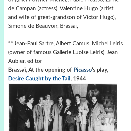
de Campan (actress), Valentine Hugo (artist
and wife of great-grandson of Victor Hugo),
Simone de Beauvoir, Brassaï,
** Jean-Paul Sartre, Albert Camus, Michel Leiris
(owner of famous Gallerie Luoise Leiris), Jean
Aubier, editor
Brassaï, At the opening of
Picasso
‘s play,
Desire Caught by the Tail
, 1944