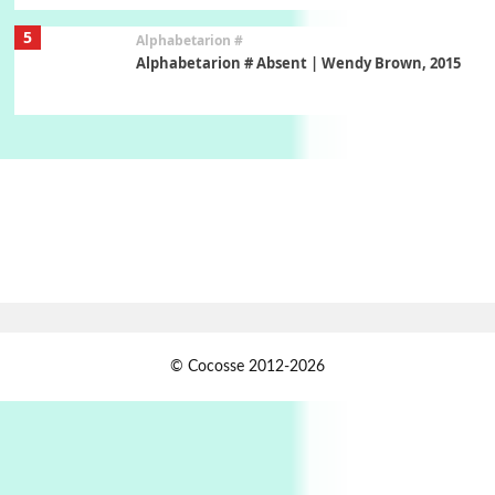
5
Alphabetarion #
Alphabetarion # Absent | Wendy Brown, 2015
Book//mark
6
Book//mark – A Journey Round my Room |
Xavier de Maistre, 1794
Thoughts on {
Travel
7
Thoughts on { Tourism | Don DeLillo /
Douglas Adams / D. H. Lawrence / Bill Bryson,
1928-91
Instant Views [o.]
1
© Cocosse 2012-2026
Instant Views [o.] Summer | Photos by
Piergiorgio Branzi, 1950s
2
On [:]
On [:] Idiot | Richard P. Feynman, 1918-88