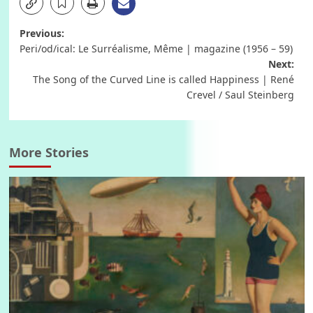
Post
Previous:
Peri/od/ical: Le Surréalisme, Même | magazine (1956 – 59)
navigation
Next:
The Song of the Curved Line is called Happiness | René
Crevel / Saul Steinberg
More Stories