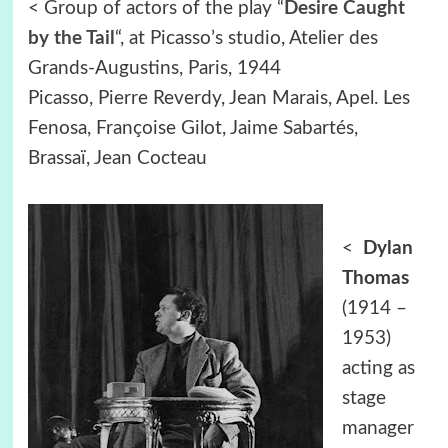
< Group of actors of the play “
Desire Caught
by the Tail
“, at Picasso’s studio, Atelier des
Grands-Augustins, Paris, 1944
Picasso, Pierre Reverdy, Jean Marais, Apel. Les
Fenosa, Françoise Gilot, Jaime Sabartés,
Brassaï, Jean Cocteau
<
Dylan
Thomas
(1914 –
1953)
acting as
stage
manager