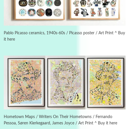
Manuscripts and letters
Love
3
Letters to Merce Cunningham | John Cage,
New York, 1943-44
Pablo Picasso ceramics, 1940s-60s / Picasso poster / Art Print ^ Buy
it here
Poems
Pop +
4
Ah! Sunflower | A poem by William Blake,
1794 + A song by The Fugs, 1965
5
Alphabetarion #
Alphabetarion # Absent | Wendy Brown, 2015
Book//mark
6
Book//mark – A Journey Round my Room |
Xavier de Maistre, 1794
Hometown Maps / Writers On Their Hometowns / Fernando
Pessoa, Søren Kierkegaard, James Joyce / Art Print ^ Buy it here