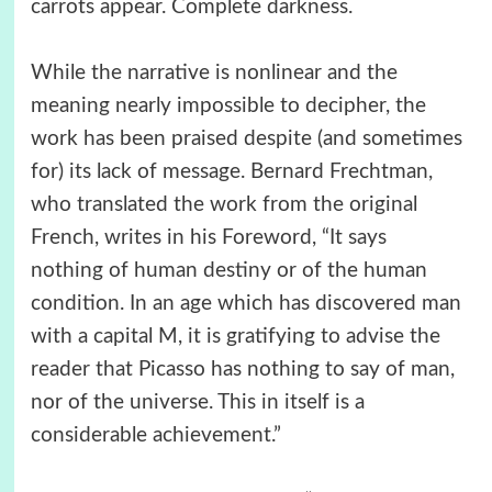
carrots appear. Complete darkness.
While the narrative is nonlinear and the
meaning nearly impossible to decipher, the
work has been praised despite (and sometimes
for) its lack of message. Bernard Frechtman,
who translated the work from the original
French, writes in his Foreword, “It says
nothing of human destiny or of the human
condition. In an age which has discovered man
with a capital M, it is gratifying to advise the
reader that Picasso has nothing to say of man,
nor of the universe. This in itself is a
considerable achievement.”