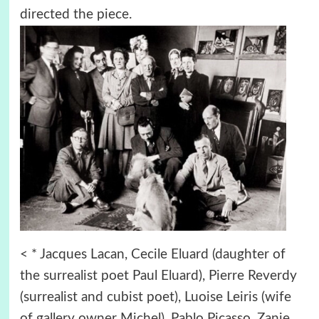
directed the piece.
< * Jacques Lacan, Cecile Eluard (daughter of
the surrealist poet Paul Eluard), Pierre Reverdy
(surrealist and cubist poet), Luoise Leiris (wife
of gallery owner Michel), Pablo Picasso, Zanie