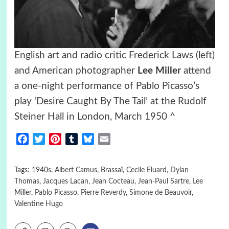
English art and radio critic Frederick Laws (left)
and American photographer
Lee Miller
attend
a one-night performance of Pablo Picasso’s
play ‘Desire Caught By The Tail’ at the Rudolf
Steiner Hall in London, March 1950 ^
Facebook
Twitter
Pinterest
Tumblr
Bluesky
Email
Tags:
1940s
,
Albert Camus
,
Brassaï
,
Cecile Eluard
,
Dylan
Thomas
,
Jacques Lacan
,
Jean Cocteau
,
Jean-Paul Sartre
,
Lee
Miller
,
Pablo Picasso
,
Pierre Reverdy
,
Simone de Beauvoir
,
Valentine Hugo