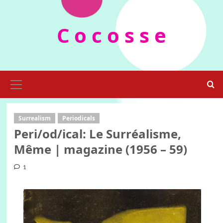
Skip
to
C o c o s s e
content
Primary
Menu
Surrealism
Periodicals
Peri/od/ical: Le Surréalisme,
Même | magazine (1956 – 59)
1