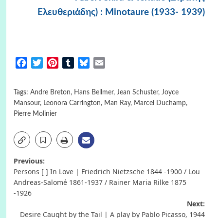
Ελευθεριάδης) : Minotaure (1933- 1939)
Facebook
Twitter
Pinterest
Tumblr
Bluesky
Email
Tags:
Andre Breton
,
Hans Bellmer
,
Jean Schuster
,
Joyce
Mansour
,
Leonora Carrington
,
Man Ray
,
Marcel Duchamp
,
Pierre Molinier
Post
Previous:
Persons [ ] In Love | Friedrich Nietzsche 1844 -1900 / Lou
navigation
Andreas-Salomé 1861-1937 / Rainer Maria Rilke 1875
-1926
Next:
Desire Caught by the Tail | A play by Pablo Picasso, 1944