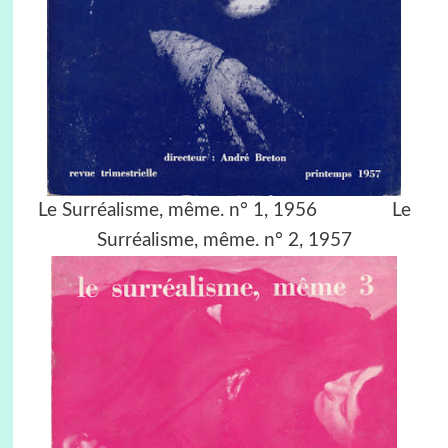
Le Surréalisme, même. n° 1, 1956 Le
Surréalisme, même. n° 2, 1957