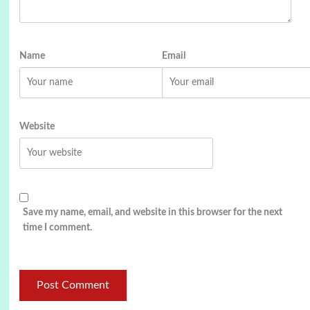
Name
Email
Website
Save my name, email, and website in this browser for the next
time I comment.