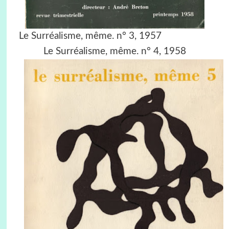
Le Surréalisme, même. n° 3, 1957
Le Surréalisme, même. n° 4, 1958