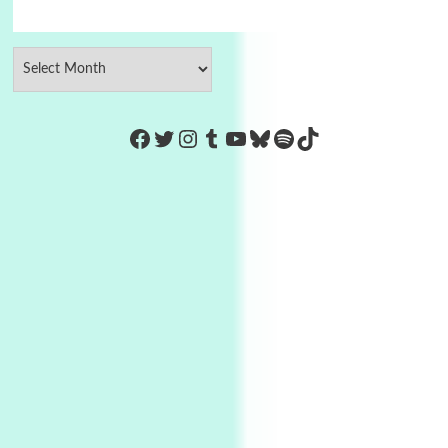
https://www.facebook.com/Co
Twitter
Instagram
Tumblr
YouTube
Bluesky
Spotify
TikTok