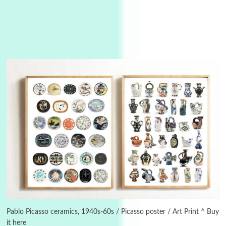
3
On [:]
On [:] Idiot | Richard P. Feynman, 1918-88
Pablo Picasso ceramics, 1940s-60s / Picasso poster / Art Print ^ Buy
it here