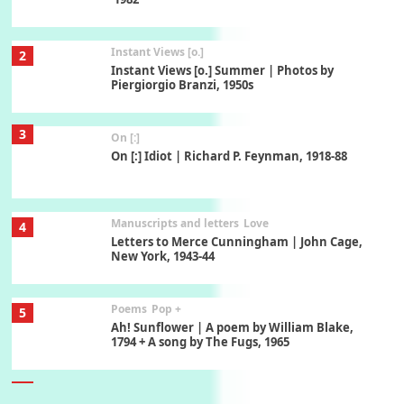
Instant Views [o.]
2
Instant Views [o.] Summer | Photos by
Piergiorgio Branzi, 1950s
3
On [:]
On [:] Idiot | Richard P. Feynman, 1918-88
Manuscripts and letters
Love
4
Letters to Merce Cunningham | John Cage,
New York, 1943-44
Poems
Pop +
5
Ah! Sunflower | A poem by William Blake,
1794 + A song by The Fugs, 1965
6
Alphabetarion #