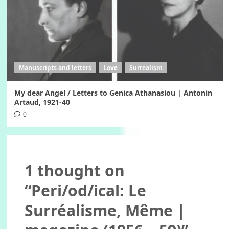
Manuscripts and letters
Love
Surrealism
My dear Angel / Letters to Genica Athanasiou | Antonin
Artaud, 1921-40
0
1 thought on
“
Peri/od/ical: Le
Surréalisme, Même |