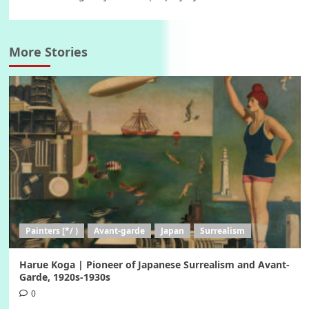
More Stories
Painters [*/ )
Avant-garde
Japan
Surrealism
Harue Koga | Pioneer of Japanese Surrealism and Avant-
Garde, 1920s-1930s
0