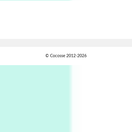
Alphabetarion # Absent | Wendy Brown, 2015
Book//mark
7
Book//mark – A Journey Round my Room |
Xavier de Maistre, 1794
Alphabetarion #
1
© Cocosse 2012-2026
Alphabetarion # Because | Bruce Chatwin,
1982
Instant Views [o.]
2
Instant Views [o.] Summer | Photos by
Piergiorgio Branzi, 1950s
3
On [:]
On [:] Idiot | Richard P. Feynman, 1918-88