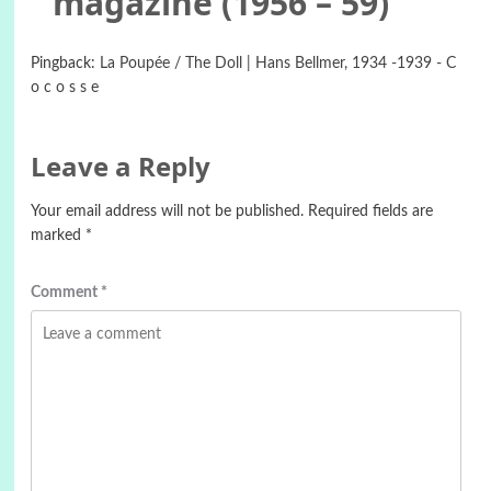
magazine (1956 – 59)
”
Pingback:
La Poupée / The Doll | Hans Bellmer, 1934 -1939 - C
o c o s s e
Leave a Reply
Your email address will not be published.
Required fields are
marked
*
Comment
*