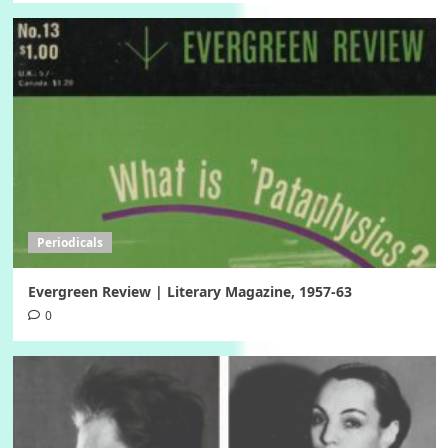
Periodicals
Evergreen Review | Literary Magazine, 1957-63
0