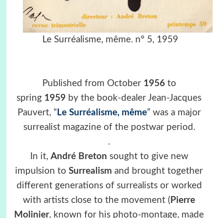
Le Surréalisme, même. n° 5, 1959
Published from October
1956
to
spring
1959
by the book-dealer Jean-Jacques
Pauvert, “
Le Surréalisme, même
” was a major
surrealist magazine of the postwar period.
.
In it,
André Breton
sought to give new
impulsion to
Surrealism
and brought together
different generations of surrealists or worked
with artists close to the movement (
Pierre
Molinier
, known for his photo-montage, made