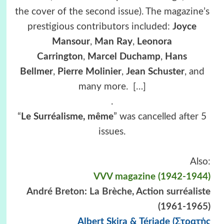
the cover of the second issue). The magazine’s
prestigious contributors included:
Joyce
Mansour
,
Man Ray
,
Leonora
Carrington
,
Marcel Duchamp
,
Hans
Bellmer
,
Pierre Molinier
,
Jean Schuster
, and
many more.
[…]
.
“
Le Surréalisme, même
” was cancelled after 5
issues.
Also:
VVV magazine (1942-1944)
André Breton: La Brèche, Action surréaliste
(1961-1965)
Albert Skira & Tériade (Στρατής