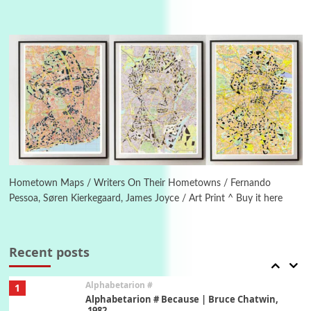
Manuscripts and letters
Love
4
Letters to Merce Cunningham | John Cage,
New York, 1943-44
Poems
Pop +
5
Ah! Sunflower | A poem by William Blake,
1794 + A song by The Fugs, 1965
6
Alphabetarion #
Alphabetarion # Absent | Wendy Brown, 2015
Hometown Maps / Writers On Their Hometowns / Fernando
Pessoa, Søren Kierkegaard, James Joyce / Art Print ^ Buy it here
Book//mark
7
Book//mark – A Journey Round my Room |
Xavier de Maistre, 1794
Recent posts
Alphabetarion #
1
Alphabetarion # Because | Bruce Chatwin,
1982