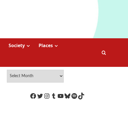
Society
Places
https://www.facebook.com/Coco
Twitter
Instagram
Tumblr
YouTube
Bluesky
Spotify
TikTok