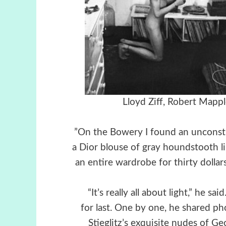
Lloyd Ziff,
Robert Mappl
”On the Bowery I found an unconstru
a Dior blouse of gray houndstooth l
an entire wardrobe for thirty dollar
“It’s really all about light,” he 
for last. One by one, he shared ph
Stieglitz’s exquisite nudes of Ge