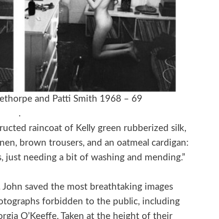
ethorpe and Patti Smith 1968 – 69
.
cted raincoat of Kelly green rubberized silk,
inen, brown trousers, and an oatmeal cardigan:
s, just needing a bit of washing and mending.”
said. John saved the most breathtaking images
otographs forbidden to the public, including
orgia O’Keeffe. Taken at the height of their