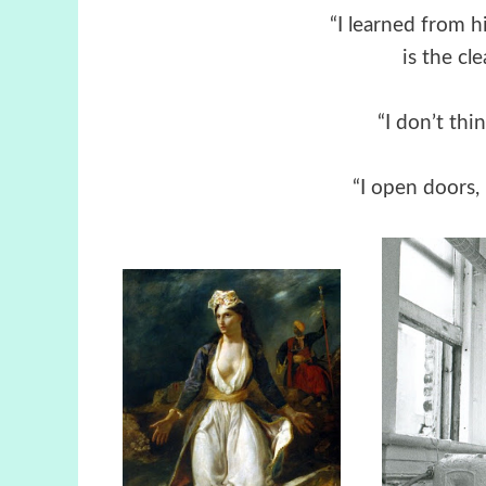
“I learned from h
is the cl
“I don’t thin
“I open doors, 