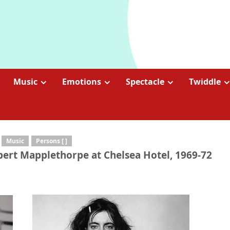
Music
Emotions
Spectacle
Twiddle
Music
Persons [ ]
Robert Mapplethorpe at Chelsea Hotel, 1969-72