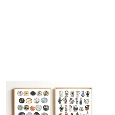
Instant Views [o.]
3
Instant Views [o.] Summer |
Photos by Piergiorgio Branzi,
1950s
On [:]
4