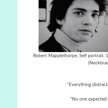
Robert Mapplethorpe, Self port
(Neckbrac
“Everything distract
“No one expected 