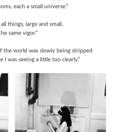
oms, each a small universe.”
l things, large and small,
the same vigor.”
of the world was slowly being stripped
I was seeing a little too clearly.”