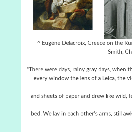
^ Eugène Delacroix, Greece on th
Smith,
Ch
“There were days, rainy gray days, when t
every window the lens of a Leica, the 
and sheets of paper and drew like wild, fe
bed. We lay in each other’s arms, still a