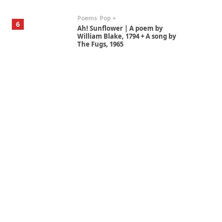
Alphabetarion #
7
Alphabetarion # Absent |
Wendy Brown, 2015
Book//mark
USSR
1
Book//mark – Day of the
Oprichnik | Vladimir Sorokin,
2006
Alphabetarion #
2
Alphabetarion # Because |
Bruce Chatwin, 1982
Instant Views [o.]
3
Instant Views [o.] Summer |
Photos by Piergiorgio Branzi,
1950s
On [:]
4
On [:] Idiot | Richard P.