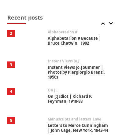
Alphabetarion #
2
Alphabetarion # Because |
Bruce Chatwin, 1982
Recent posts
Instant Views [o.]
3
Instant Views [o.] Summer |
Photos by Piergiorgio Branzi,
1950s
On [:]
4
On [:] Idiot | Richard P.
Feynman, 1918-88
Manuscripts and letters
Love
5
Letters to Merce Cunningham
| John Cage, New York, 1943-44
Poems
Pop +
6
Ah! Sunflower | A poem by
William Blake, 1794 + A song by
The Fugs, 1965