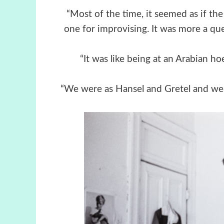
“Most of the time, it seemed as if th
one for improvising. It was more a que
“It was like being at an Arabian ho
“We were as Hansel and Gretel and we v