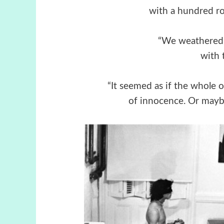
with a hundred ro
“We weathered al
with 
“It seemed as if the whole 
of innocence. Or maybe 