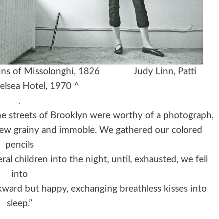
e Ruins of Missolonghi, 1826
Judy Linn,
Patti
elsea Hotel, 1970 ^
.
he streets of Brooklyn were worthy of a photograph,
view grainy and immoble. We gathered our colored
pencils
ral children into the night, until, exhausted, we fell
into
wkward but happy, exchanging breathless kisses into
sleep.”