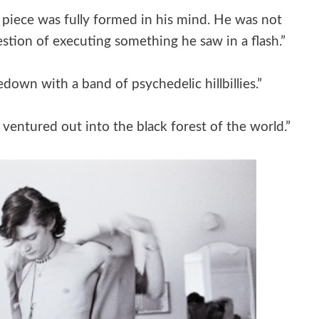
e piece was fully formed in his mind. He was not
stion of executing something he saw in a flash.”
edown with a band of psychedelic hillbillies.”
entured out into the black forest of the world.”