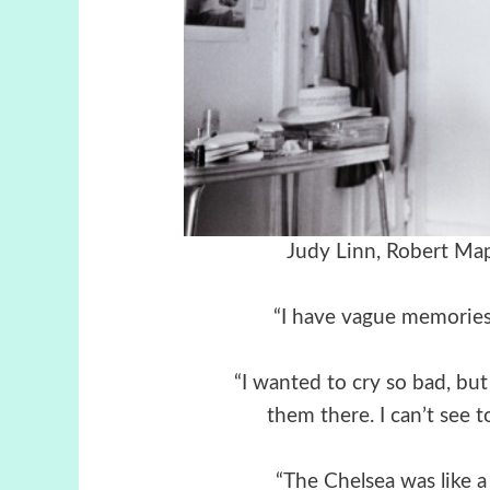
Judy Linn,
Robert Map
“I have vague memories, 
“I wanted to cry so bad, but
them there. I can’t see t
“The Chelsea was like a 