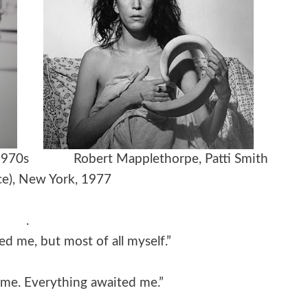
rait, 1970s
Robert Mapplethorpe,
Patti Smith
e), New York, 1977
.
ed me, but most of all myself.”
me. Everything awaited me.”