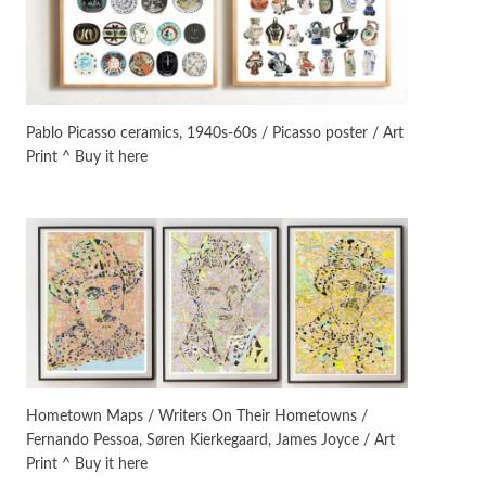
On [:] Idiot | Richard P.
Feynman, 1918-88
Manuscripts and letters
Love
5
Letters to Merce Cunningham
| John Cage, New York, 1943-44
Pablo Picasso ceramics, 1940s-60s / Picasso poster / Art
Print ^ Buy it here
Poems
Pop +
6
Ah! Sunflower | A poem by
William Blake, 1794 + A song by
The Fugs, 1965
Alphabetarion #
7
Alphabetarion # Absent |
Wendy Brown, 2015
Book//mark
USSR
1
Book//mark – Day of the
Hometown Maps / Writers On Their Hometowns /
Oprichnik | Vladimir Sorokin,
Fernando Pessoa, Søren Kierkegaard, James Joyce / Art
2006
Print ^ Buy it here