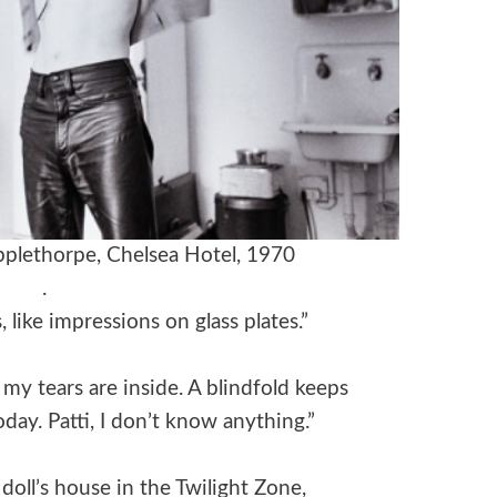
plethorpe, Chelsea Hotel, 1970
.
like impressions on glass plates.”
 my tears are inside. A blindfold keeps
oday. Patti, I don’t know anything.”
doll’s house in the Twilight Zone,