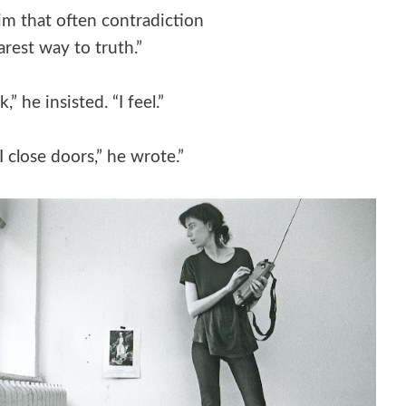
im that often contradiction
earest way to truth.”
k,” he insisted. “I feel.”
I close doors,” he wrote.”