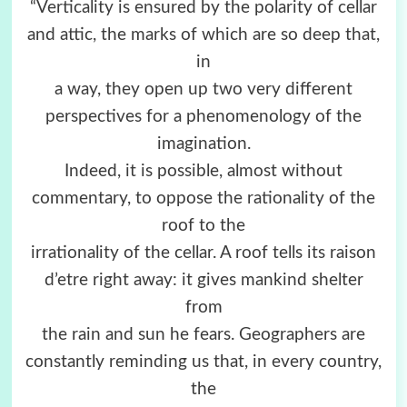
“Verticality is ensured by the polarity of cellar
and attic, the marks of which are so deep that,
in
a way, they open up two very different
perspectives for a phenomenology of the
imagination.
Indeed, it is possible, almost without
commentary, to oppose the rationality of the
roof to the
irrationality of the cellar. A roof tells its raison
d’etre right away: it gives mankind shelter
from
the rain and sun he fears. Geographers are
constantly reminding us that, in every country,
the