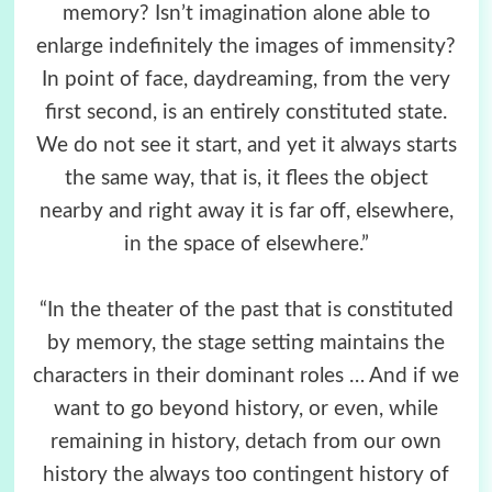
memory? Isn’t imagination alone able to
enlarge indefinitely the images of immensity?
In point of face, daydreaming, from the very
first second, is an entirely constituted state.
We do not see it start, and yet it always starts
the same way, that is, it flees the object
nearby and right away it is far off, elsewhere,
in the space of elsewhere.”
“In the theater of the past that is constituted
by memory, the stage setting maintains the
characters in their dominant roles … And if we
want to go beyond history, or even, while
remaining in history, detach from our own
history the always too contingent history of