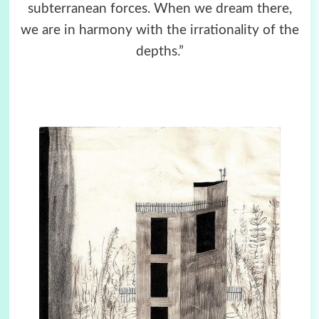
subterranean forces. When we dream there,
we are in harmony with the irrationality of the
depths.”