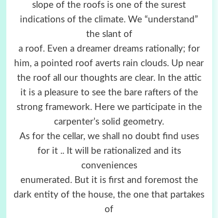
slope of the roofs is one of the surest
indications of the climate. We “understand”
the slant of
a roof. Even a dreamer dreams rationally; for
him, a pointed roof averts rain clouds. Up near
the roof all our thoughts are clear. In the attic
it is a pleasure to see the bare rafters of the
strong framework. Here we participate in the
carpenter’s solid geometry.
As for the cellar, we shall no doubt find uses
for it .. It will be rationalized and its
conveniences
enumerated. But it is first and foremost the
dark entity of the house, the one that partakes
of