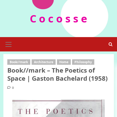
Skip
to
C o c o s s e
content
Primary
Menu
Book//mark
Architecture
Home
Philosophy
Book//mark – The Poetics of
Space | Gaston Bachelard (1958)
0