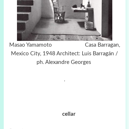
Masao Yamamoto
Casa Barragan,
Mexico City, 1948 Architect: Luis Barragán /
ph. Alexandre Georges
.
cellar