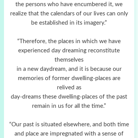
the persons who have encumbered it, we
realize that the calendars of our lives can only
be established in its imagery.”
“Therefore, the places in which we have
experienced day dreaming reconstitute
themselves
in a new daydream, and it is because our
memories of former dwelling-places are
relived as
day-dreams these dwelling-places of the past
remain in us for all the time.”
“Our past is situated elsewhere, and both time
and place are impregnated with a sense of