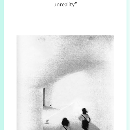
unreality”