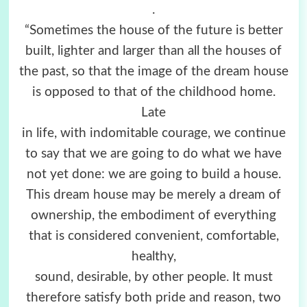
.
“Sometimes the house of the future is better
built, lighter and larger than all the houses of
the past, so that the image of the dream house
is opposed to that of the childhood home.
Late
in life, with indomitable courage, we continue
to say that we are going to do what we have
not yet done: we are going to build a house.
This dream house may be merely a dream of
ownership, the embodiment of everything
that is considered convenient, comfortable,
healthy,
sound, desirable, by other people. It must
therefore satisfy both pride and reason, two