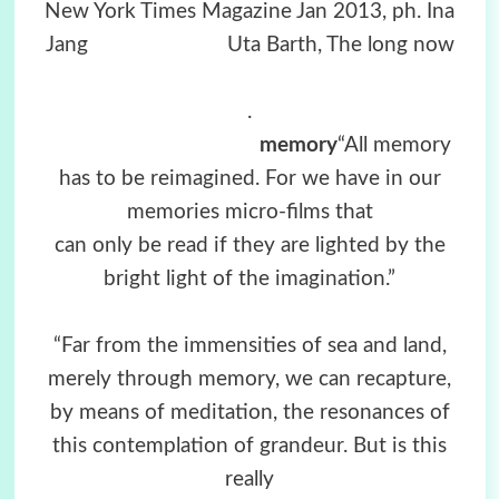
New York Times Magazine Jan 2013, ph. Ina
Jang U
ta Barth, The long now
.
memory
“All memory
has to be reimagined. For we have in our
memories micro-films that
can only be read if they are lighted by the
bright light of the imagination.”
“Far from the immensities of sea and land,
merely through memory, we can recapture,
by means of meditation, the resonances of
this contemplation of grandeur. But is this
really