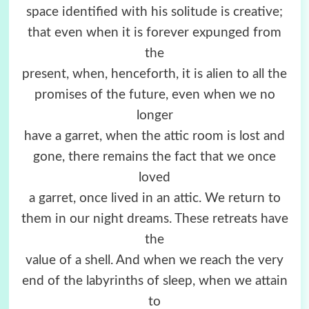
space identified with his solitude is creative;
that even when it is forever expunged from
the
present, when, henceforth, it is alien to all the
promises of the future, even when we no
longer
have a garret, when the attic room is lost and
gone, there remains the fact that we once
loved
a garret, once lived in an attic. We return to
them in our night dreams. These retreats have
the
value of a shell. And when we reach the very
end of the labyrinths of sleep, when we attain
to