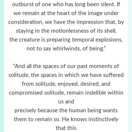
outburst of one who has long been silent. If
we remain at the heart of the image under
consideration, we have the impression that, by
staying in the motionlessness of its shell,
the creature is preparing temporal explosions,
not to say whirlwinds, of being.”
“And all the spaces of our past moments of
solitude, the spaces in which we have suffered
from solitude, enjoyed, desired, and
compromised solitude, remain indelible within
us and
precisely because the human being wants
them to remain so. He knows instinctively
that this