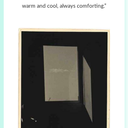
warm and cool, always comforting.”