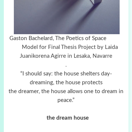
Gaston Bachelard, The Poetics of Space
Model for Final Thesis Project by Laida
Juanikorena Agirre in Lesaka, Navarre
.
“I should say: the house shelters day-
dreaming, the house protects
the dreamer, the house allows one to dream in
peace.”
the dream house