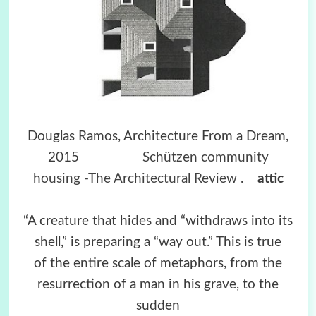
Douglas Ramos, Architecture From a Dream,
2015
Schützen community
housing -The Architectural Review
.
attic
“A creature that hides and “withdraws into its
shell,” is preparing a “way out.” This is true
of the entire scale of metaphors, from the
resurrection of a man in his grave, to the
sudden