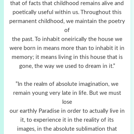
that of facts that childhood remains alive and
poetically useful within us. Throughout this
permanent childhood, we maintain the poetry
of
the past. To inhabit oneirically the house we
were born in means more than to inhabit it in
memory; it means living in this house that is
gone, the way we used to dream in it.”
”In the realm of absolute imagination, we
remain young very late in life. But we must
lose
our earthly Paradise in order to actually live in
it, to experience it in the reality of its
images, in the absolute sublimation that