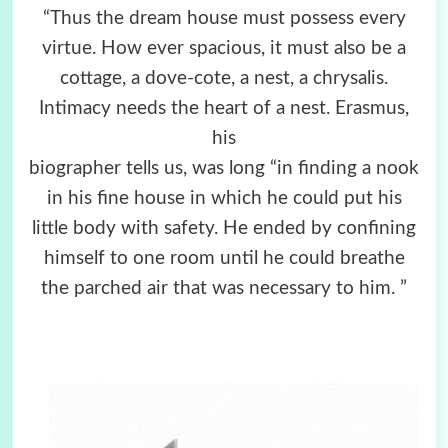
“Thus the dream house must possess every
virtue. How­ ever spacious, it must also be a
cottage, a dove-cote, a nest, a chrysalis.
Intimacy needs the heart of a nest. Erasmus,
his
biographer tells us, was long “in finding a nook
in his fine house in which he could put his
little body with safety. He ended by confining
himself to one room until he could breathe
the parched air that was necessary to him. ”