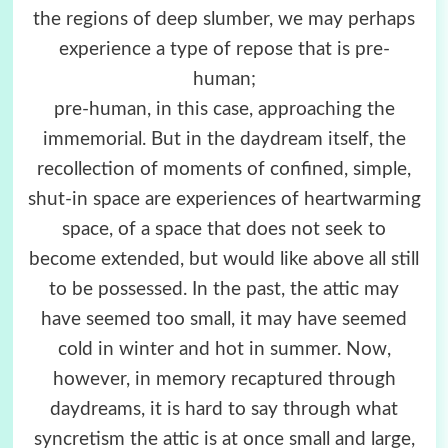
the regions of deep slumber, we may perhaps
experience a type of repose that is pre-
human;
pre-human, in this case, approaching the
immemorial. But in the daydream itself, the
recollection of moments of confined, simple,
shut-in space are experiences of heartwarming
space, of a space that does not seek to
become extended, but would like above all still
to be possessed. In the past, the attic may
have seemed too small, it may have seemed
cold in winter and hot in summer. Now,
however, in memory recaptured through
daydreams, it is hard to say through what
syncretism the attic is at once small and large,