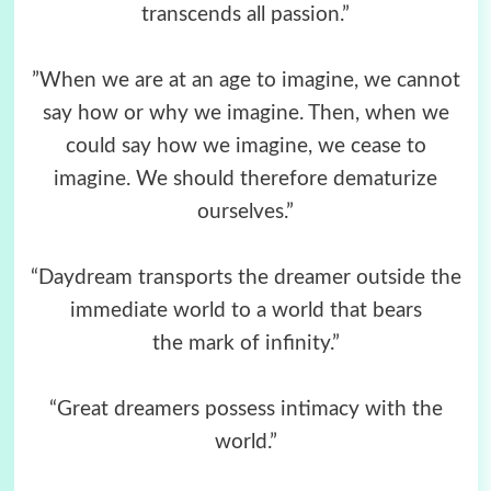
transcends all passion.”
”When we are at an age to imagine, we cannot
say how or why we imagine. Then, when we
could say how we imagine, we cease to
imagine. We should therefore dematurize
ourselves.”
“Daydream transports the dreamer outside the
immediate world to a world that bears
the mark of infinity.”
“Great dreamers possess intimacy with the
world.”