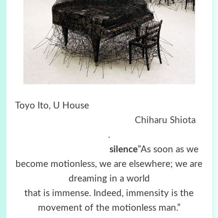
Toyo Ito,
U House
Chiharu Shiota
.
silence
”As soon as we
become motionless, we are elsewhere; we are
dreaming in a world
that is immense. Indeed, immensity is the
movement of the motionless man.”