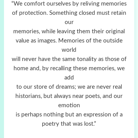
“We comfort ourselves by reliving memories
of protection. Something closed must retain
our
memories, while leaving them their original
value as images. Memories of the outside
world
will never have the same tonality as those of
home and, by recalling these memories, we
add
to our store of dreams; we are never real
historians, but always near poets, and our
emotion
is perhaps nothing but an expression of a
poetry that was lost.”