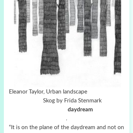
Eleanor Taylor, Urban landscape
Skog by Frida Stenmark
daydream
.
“It is on the plane of the daydream and not on