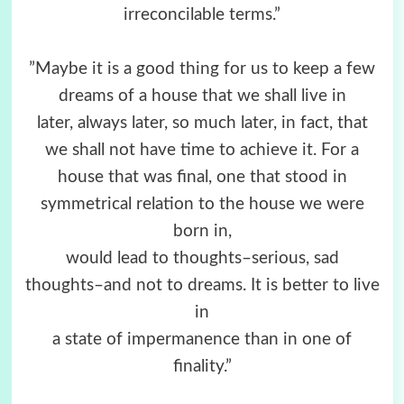
irreconcilable terms.”
”Maybe it is a good thing for us to keep a few
dreams of a house that we shall live in
later, always later, so much later, in fact, that
we shall not have time to achieve it. For a
house that was final, one that stood in
symmetrical relation to the house we were
born in,
would lead to thoughts–serious, sad
thoughts–and not to dreams. It is better to live
in
a state of impermanence than in one of
finality.”