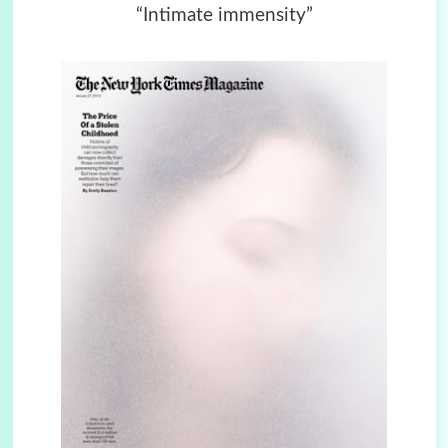
“Intimate immensity”