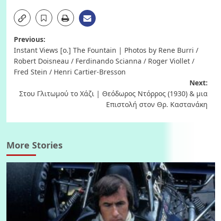
Post
Previous:
Instant Views [o.] The Fountain | Photos by Rene Burri /
navigation
Robert Doisneau / Ferdinando Scianna / Roger Viollet /
Fred Stein / Henri Cartier-Bresson
Next:
Στου Γλιτωμού το Χάζι | Θεόδωρος Ντόρρος (1930) & μια
Επιστολή στον Θρ. Καστανάκη
More Stories