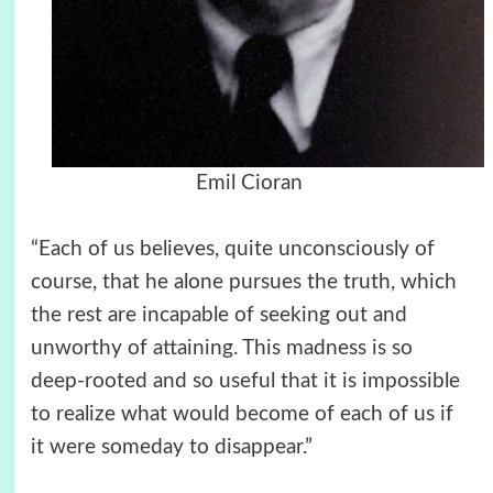
Emil Cioran
“Each of us believes, quite unconsciously of
course, that he alone pursues the truth, which
the rest are incapable of seeking out and
unworthy of attaining. This madness is so
deep-rooted and so useful that it is impossible
to realize what would become of each of us if
it were someday to disappear.”