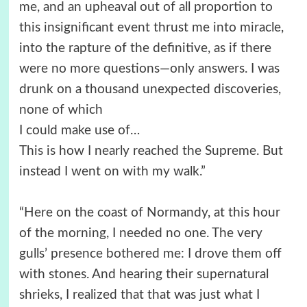
me, and an upheaval out of all proportion to
this insignificant event thrust me into miracle,
into the rapture of the definitive, as if there
were no more questions—only answers. I was
drunk on a thousand unexpected discoveries,
none of which
I could make use of…
This is how I nearly reached the Supreme. But
instead I went on with my walk.”
“Here on the coast of Normandy, at this hour
of the morning, I needed no one. The very
gulls’ presence bothered me: I drove them off
with stones. And hearing their supernatural
shrieks, I realized that that was just what I