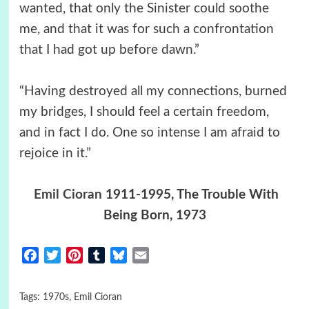
wanted, that only the Sinister could soothe
me, and that it was for such a confrontation
that I had got up before dawn.”
“Having destroyed all my connections, burned
my bridges, I should feel a certain freedom,
and in fact I do. One so intense I am afraid to
rejoice in it.”
Emil Cioran
1911-1995, The Trouble With
Being Born, 1973
Facebook
Twitter
Pinterest
Tumblr
Bluesky
Email
Tags:
1970s
,
Emil Cioran