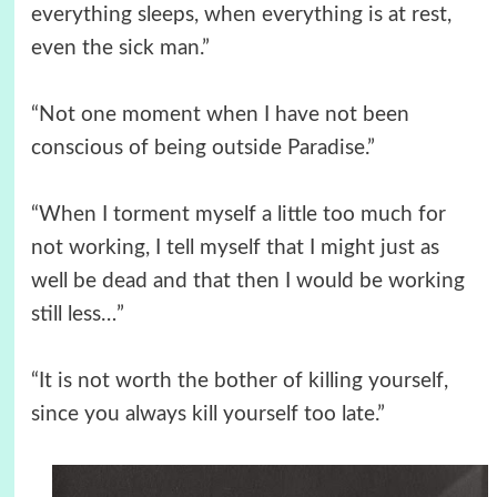
everything sleeps, when everything is at rest,
even the sick man.”
“Not one moment when I have not been
conscious of being outside Paradise.”
“When I torment myself a little too much for
not working, I tell myself that I might just as
well be dead and that then I would be working
still less…”
“It is not worth the bother of killing yourself,
since you always kill yourself too late.”