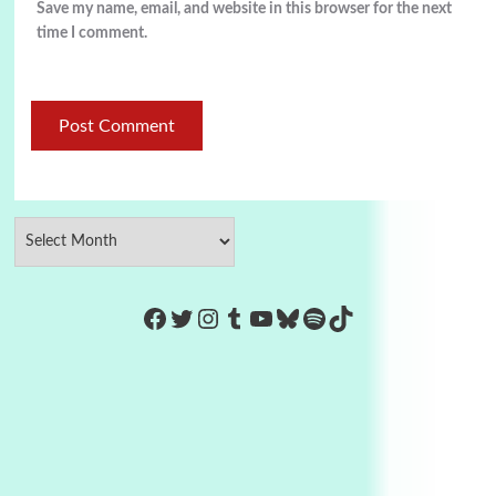
Save my name, email, and website in this browser for the next
time I comment.
https://www.facebook.com/Co
Twitter
Instagram
Tumblr
YouTube
Bluesky
Spotify
TikTok