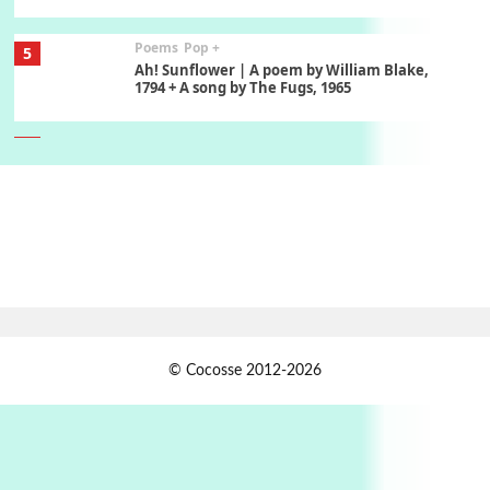
Poems
Pop +
5
Ah! Sunflower | A poem by William Blake,
1794 + A song by The Fugs, 1965
6
Alphabetarion #
Alphabetarion # Absent | Wendy Brown, 2015
Book//mark
7
Book//mark – A Journey Round my Room |
Xavier de Maistre, 1794
Alphabetarion #
1
© Cocosse 2012-2026
Alphabetarion # Because | Bruce Chatwin,
1982
Instant Views [o.]
2
Instant Views [o.] Summer | Photos by