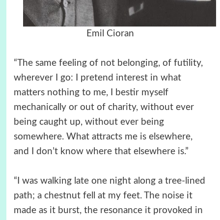
Emil Cioran
“The same feeling of not belonging, of futility,
wherever I go: I pretend interest in what
matters nothing to me, I bestir myself
mechanically or out of charity, without ever
being caught up, without ever being
somewhere. What attracts me is elsewhere,
and I don’t know where that elsewhere is.”
“I was walking late one night along a tree-lined
path; a chestnut fell at my feet. The noise it
made as it burst, the resonance it provoked in