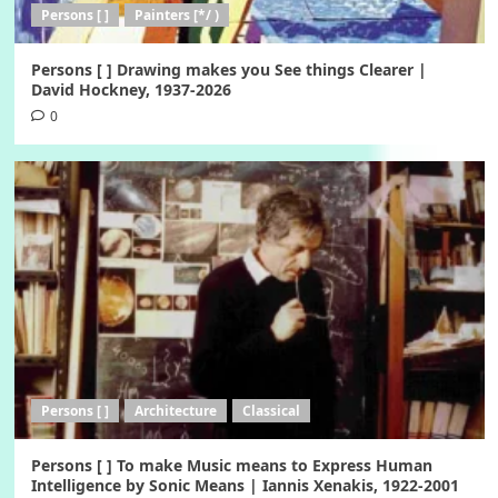
Persons [ ]
Painters [*/ )
Persons [ ] Drawing makes you See things Clearer |
David Hockney, 1937-2026
0
Persons [ ]
Architecture
Classical
Persons [ ] To make Music means to Express Human
Intelligence by Sonic Means | Iannis Xenakis, 1922-2001