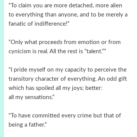
“To claim you are more detached, more alien
to everything than anyone, and to be merely a
fanatic of indifference!”
“Only what proceeds from emotion or from
cynicism is real. All the rest is “talent.””
“I pride myself on my capacity to perceive the
transitory character of everything. An odd gift
which has spoiled all my joys; better:
all my sensations.”
“To have committed every crime but that of
being a father.”