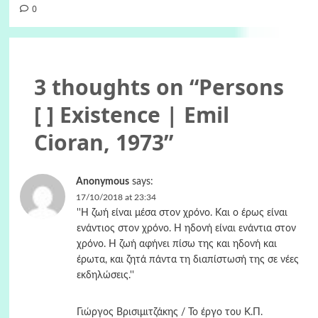
0
3 thoughts on “
Persons
[ ] Existence | Emil
Cioran, 1973
”
Anonymous
says:
17/10/2018 at 23:34
''Η ζωή είναι μέσα στον χρόνο. Και ο έρως είναι
ενάντιος στον χρόνο. Η ηδονή είναι ενάντια στον
χρόνο. Η ζωή αφήνει πίσω της και ηδονή και
έρωτα, και ζητά πάντα τη διαπίστωσή της σε νέες
εκδηλώσεις.''
Γιώργος Βρισιμιτζάκης / Το έργο του Κ.Π.