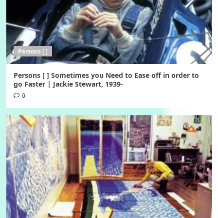
Persons [ ]
Persons [ ] Sometimes you Need to Ease off in order to
go Faster | Jackie Stewart, 1939-
0