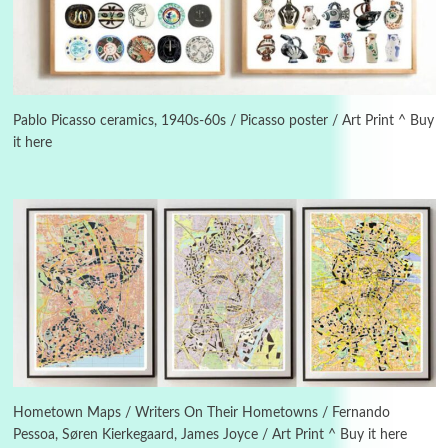
3
On [:]
On [:] Idiot | Richard P. Feynman, 1918-88
Pablo Picasso ceramics, 1940s-60s / Picasso poster / Art Print ^ Buy
it here
Manuscripts and letters
Love
4
Letters to Merce Cunningham | John Cage,
New York, 1943-44
Poems
Pop +
5
Ah! Sunflower | A poem by William Blake,
1794 + A song by The Fugs, 1965
6
Alphabetarion #
Alphabetarion # Absent | Wendy Brown, 2015
Hometown Maps / Writers On Their Hometowns / Fernando
Pessoa, Søren Kierkegaard, James Joyce / Art Print ^ Buy it here