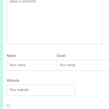
Name
Email
Website