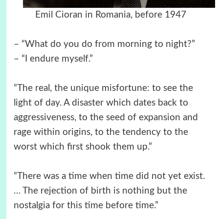
Emil Cioran in Romania, before 1947
– “What do you do from morning to night?”
– “I endure myself.”
“The real, the unique misfortune: to see the
light of day. A disaster which dates back to
aggressiveness, to the seed of expansion and
rage within origins, to the tendency to the
worst which first shook them up.”
“There was a time when time did not yet exist.
… The rejection of birth is nothing but the
nostalgia for this time before time.”