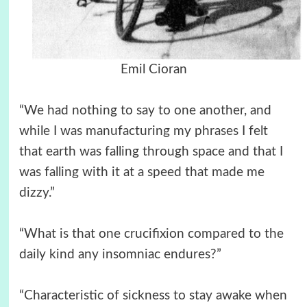
Emil Cioran
“We had nothing to say to one another, and
while I was manufacturing my phrases I felt
that earth was falling through space and that I
was falling with it at a speed that made me
dizzy.”
“What is that one crucifixion compared to the
daily kind any insomniac endures?”
“Characteristic of sickness to stay awake when