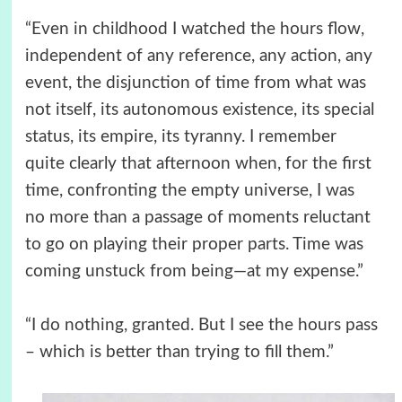
“Even in childhood I watched the hours flow,
independent of any reference, any action, any
event, the disjunction of time from what was
not itself, its autonomous existence, its special
status, its empire, its tyranny. I remember
quite clearly that afternoon when, for the first
time, confronting the empty universe, I was
no more than a passage of moments reluctant
to go on playing their proper parts. Time was
coming unstuck from being—at my expense.”
“I do nothing, granted. But I see the hours pass
– which is better than trying to fill them.”