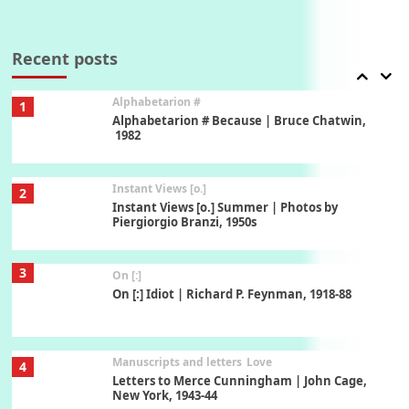
Book//mark
7
Book//mark – A Journey Round my Room |
Xavier de Maistre, 1794
Recent posts
Alphabetarion #
1
Alphabetarion # Because | Bruce Chatwin,
1982
Instant Views [o.]
2
Instant Views [o.] Summer | Photos by
Piergiorgio Branzi, 1950s
3
On [:]
On [:] Idiot | Richard P. Feynman, 1918-88
Manuscripts and letters
Love
4
Letters to Merce Cunningham | John Cage,
New York, 1943-44