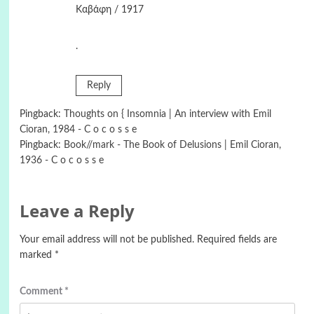
Καβάφη / 1917
.
Reply
Pingback:
Thoughts on { Insomnia | An interview with Emil
Cioran, 1984 - C o c o s s e
Pingback:
Book//mark - The Book of Delusions | Emil Cioran,
1936 - C o c o s s e
Leave a Reply
Your email address will not be published.
Required fields are
marked
*
Comment
*