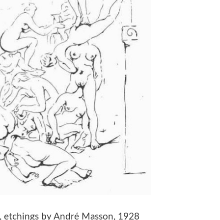
ne, etchings by André Masson, 1928