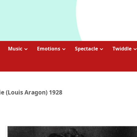
Music
Emotions
Spectacle
Twiddle
ie (Louis Aragon) 1928