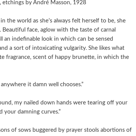
ne, etchings by André Masson, 1928
in the world as she’s always felt herself to be, she
 Beautiful face, aglow with the taste of carnal
ll an indefinable look in which can be sensed
d a sort of intoxicating vulgarity. She likes what
te fragrance, scent of happy brunette, in which the
 anywhere it damn well chooses.”
around, my nailed down hands were tearing off your
led your damning curves.”
sons of sows buggered by prayer stools abortions of