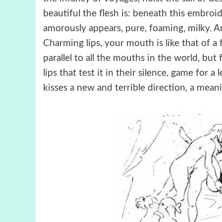
beautiful the flesh is: beneath this embroi
amorously appears, pure, foaming, milky. And
Charming lips, your mouth is like that of a 
parallel to all the mouths in the world, bu
lips that test it in their silence, game for 
kisses a new and terrible direction, a mean