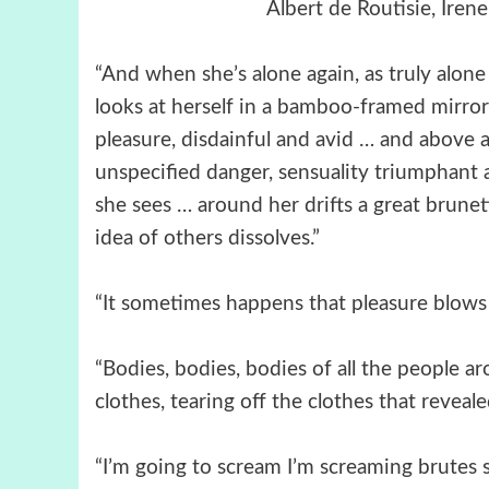
Albert de Routisie, Ire
“And when she’s alone again, as truly alone 
looks at herself in a bamboo-framed mirror.
pleasure, disdainful and avid … and above a
unspecified danger, sensuality triumphant an
she sees … around her drifts a great brunet
idea of others dissolves.”
“It sometimes happens that pleasure blows
“Bodies, bodies, bodies of all the people 
clothes, tearing off the clothes that revea
“I’m going to scream I’m screaming brutes 