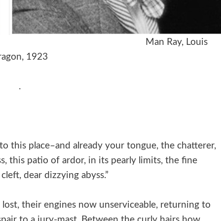
ie, Irène, 1928
Man Ray
, Louis
ragon, 1923
.
to this place–and already your tongue, the chatterer,
, this patio of ardor, in its pearly limits, the fine
cleft, dear dizzying abyss.”
ly lost, their engines now unserviceable, returning to
espair to a jury-mast. Between the curly hairs how