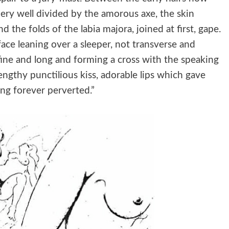
dery well divided by the amorous axe, the skin
 the folds of the labia majora, joined at first, gape.
face leaning over a sleeper, not transverse and
t fine and long and forming a cross with the speaking
a lengthy punctilious kiss, adorable lips which gave
ing forever perverted.”