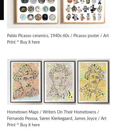
On [:]
3
On [:] Idiot | Richard P.
Feynman, 1918-88
Pablo Picasso ceramics, 1940s-60s / Picasso poster / Art
Print ^ Buy it here
Manuscripts and letters
Love
4
Letters to Merce Cunningham
| John Cage, New York, 1943-44
Poems
Pop +
5
Ah! Sunflower | A poem by
William Blake, 1794 + A song by
The Fugs, 1965
Alphabetarion #
6
Alphabetarion # Absent |
Hometown Maps / Writers On Their Hometowns /
Wendy Brown, 2015
Fernando Pessoa, Søren Kierkegaard, James Joyce / Art
Print ^ Buy it here