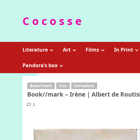
Skip
to
C o c o s s e
content
Literature
Art
Films
In Print
Pandora’s box
Book//mark
Eros
Surrealism
Book//mark – Irène | Albert de Routis
2