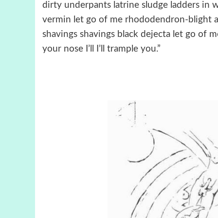
dirty underpants latrine sludge ladders in
vermin let go of me rhododendron-blight ar
shavings shavings black dejecta let go of me I’l
your nose I’ll I’ll trample you.”