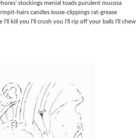
 whores’ stockings menial toads purulent mucosa
mpit-hairs candles louse-clippings rat-grease
l kill you I’ll crush you I’ll rip off your balls I’ll chew