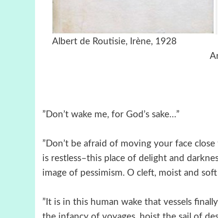
Albert de Routis
A
”Don’t wake me, for God’s sake…”
”Don’t be afraid of moving your face close 
is restless–this place of delight and darkness
image of pessimism. O cleft, moist and soft 
”It is in this human wake that vessels final
the infancy of voyages, hoist the sail of d