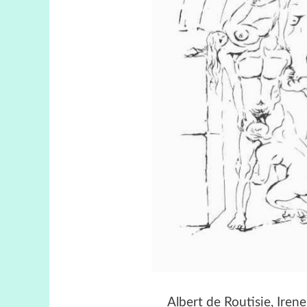
Albert de Routisie, Ire