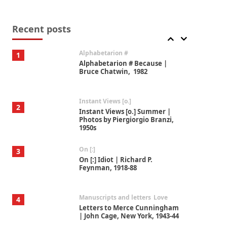
Book//mark
7
Book//mark – A Journey Round
my Room | Xavier de Maistre,
Recent posts
1794
Alphabetarion #
1
Alphabetarion # Because |
Bruce Chatwin, 1982
Instant Views [o.]
2
Instant Views [o.] Summer |
Photos by Piergiorgio Branzi,
1950s
On [:]
3
On [:] Idiot | Richard P.
Feynman, 1918-88
Manuscripts and letters
Love
4
Letters to Merce Cunningham
| John Cage, New York, 1943-44