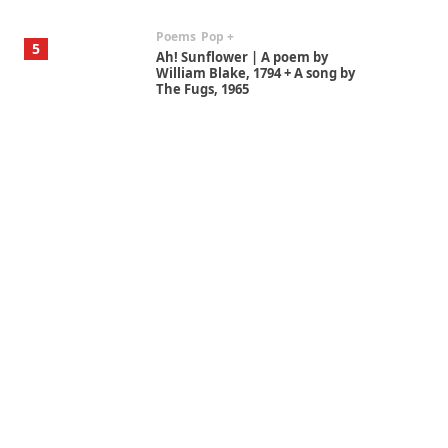
Poems
Pop +
5
Ah! Sunflower | A poem by
William Blake, 1794 + A song by
The Fugs, 1965
Alphabetarion #
6
Alphabetarion # Absent |
Wendy Brown, 2015
Book//mark
7
Book//mark – A Journey Round
my Room | Xavier de Maistre,
1794
Alphabetarion #
1
Alphabetarion # Because |
Bruce Chatwin, 1982
Instant Views [o.]
2
Instant Views [o.] Summer |