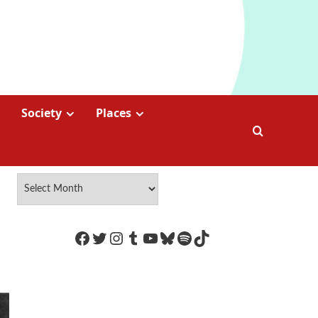
Society
Places
https://www.facebook.com/Coco
Twitter
Instagram
Tumblr
YouTube
Bluesky
Spotify
TikTok