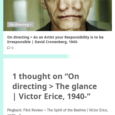
On directing >
On directing > As an Artist your Responsibility is to be
Irresponsible | David Cronenberg, 1943-
0
1 thought on “
On
directing > The glance
| Victor Erice, 1940-
”
Pingback:
Flick Review < The Spirit of the Beehive | Víctor Erice,