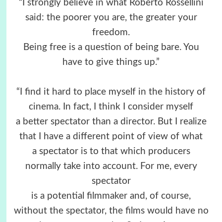
“I strongly believe in what Roberto Rossellini
said: the poorer you are, the greater your
freedom.
Being free is a question of being bare. You
have to give things up.”
“I find it hard to place myself in the history of
cinema. In fact, I think I consider myself
a better spectator than a director. But I realize
that I have a different point of view of what
a spectator is to that which producers
normally take into account. For me, every
spectator
is a potential filmmaker and, of course,
without the spectator, the films would have no