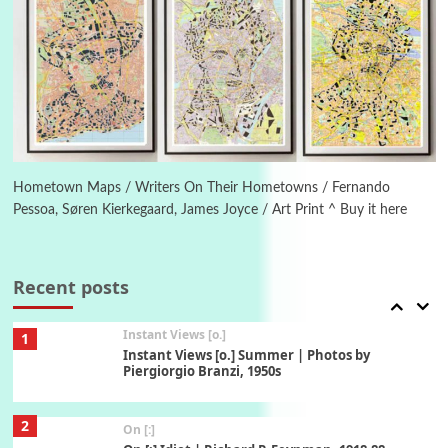
5
Alphabetarion #
Alphabetarion # Absent | Wendy Brown, 2015
Book//mark
6
Book//mark – A Journey Round my Room |
Xavier de Maistre, 1794
Hometown Maps / Writers On Their Hometowns / Fernando
Pessoa, Søren Kierkegaard, James Joyce / Art Print ^ Buy it here
Thoughts on {
Travel
7
Thoughts on { Tourism | Don DeLillo /
Douglas Adams / D. H. Lawrence / Bill Bryson,
Recent posts
1928-91
Instant Views [o.]
1
Instant Views [o.] Summer | Photos by
Piergiorgio Branzi, 1950s
2
On [:]