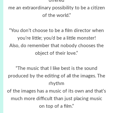
offered
me an extraordinary possibility to be a citizen
of the world.”
“You don’t choose to be a film director when
you’re little; you’d be a little monster!
Also, do remember that nobody chooses the
object of their love.”
“The music that I like best is the sound
produced by the editing of all the images. The
rhythm
of the images has a music of its own and that’s
much more difficult than just placing music
on top of a film.”