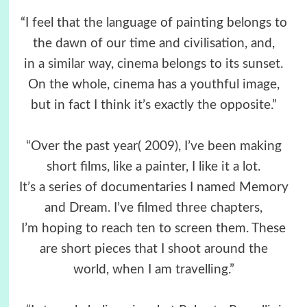
“I feel that the language of painting belongs to
the dawn of our time and civilisation, and,
in a similar way, cinema belongs to its sunset.
On the whole, cinema has a youthful image,
but in fact I think it’s exactly the opposite.”
“Over the past year( 2009), I’ve been making
short films, like a painter, I like it a lot.
It’s a series of documentaries I named Memory
and Dream. I’ve filmed three chapters,
I’m hoping to reach ten to screen them. These
are short pieces that I shoot around the
world, when I am travelling.”