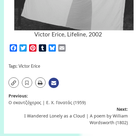
Victor Erice, Lifeline, 2002
Facebook
Twitter
Pinterest
Tumblr
Bluesky
Email
Tags:
Victor Erice
Post
Previous:
Ο σκαντζόχερος | Ε. Χ. Γονατάς (1959)
navigation
Next:
I Wandered Lonely as a Cloud | A poem by William
Wordsworth (1802)