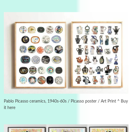
Manuscripts and letters
Love
3
Letters to Merce Cunningham | John Cage,
New York, 1943-44
Pablo Picasso ceramics, 1940s-60s / Picasso poster / Art Print ^ Buy
it here
Poems
Pop +
4
Ah! Sunflower | A poem by William Blake,
1794 + A song by The Fugs, 1965