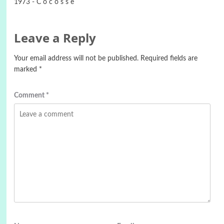
1973 - C o c o s s e
Leave a Reply
Your email address will not be published.
Required fields are
marked
*
Comment
*