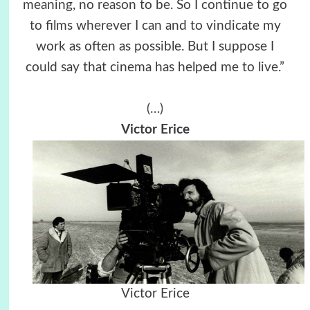
meaning, no reason to be. So I continue to go
to films wherever I can and to vindicate my
work as often as possible. But I suppose I
could say that cinema has helped me to live.”
(…)
Victor Erice
Victor Erice