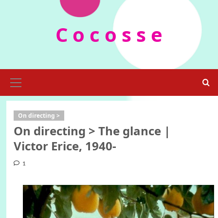
Skip
to
C o c o s s e
content
Primary
Menu
On directing >
On directing > The glance |
Victor Erice, 1940-
1