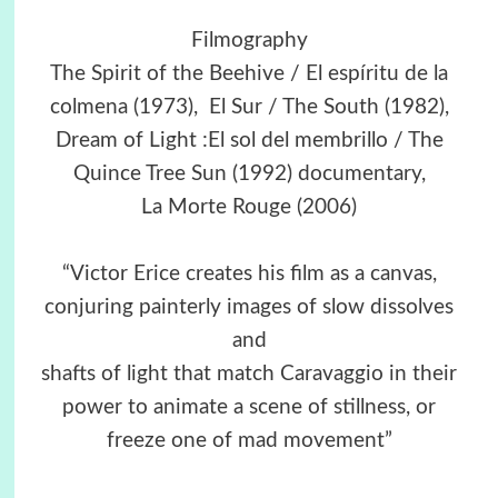
Filmography
The Spirit of the Beehive / El espíritu de la
colmena (1973), El Sur / The South (1982),
Dream of Light :El sol del membrillo / The
Quince Tree Sun (1992) documentary,
La Morte Rouge (2006)
“Victor Erice creates his film as a canvas,
conjuring painterly images of slow dissolves
and
shafts of light that match Caravaggio in their
power to animate a scene of stillness, or
freeze one of mad movement”