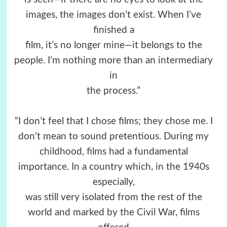
images, the images don’t exist. When I’ve
finished a
film, it’s no longer mine—it belongs to the
people. I’m nothing more than an intermediary
in
the process.”
“I don’t feel that I chose films; they chose me. I
don’t mean to sound pretentious. During my
childhood, films had a fundamental
importance. In a country which, in the 1940s
especially,
was still very isolated from the rest of the
world and marked by the Civil War, films