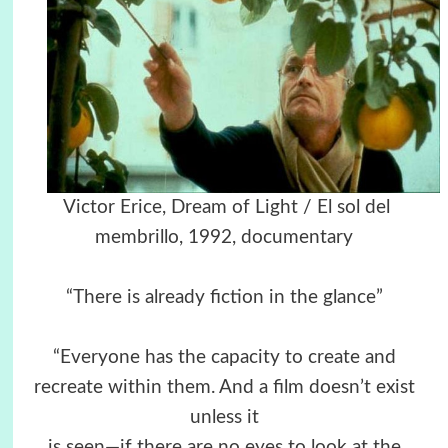
Victor Erice, Dream of Light / El sol del
membrillo, 1992, documentary
“There is already fiction in the glance”
“Everyone has the capacity to create and
recreate within them. And a film doesn’t exist
unless it
is seen—if there are no eyes to look at the