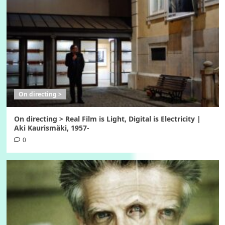
On directing >
On directing > Real Film is Light, Digital is Electricity |
Aki Kaurismäki, 1957-
0