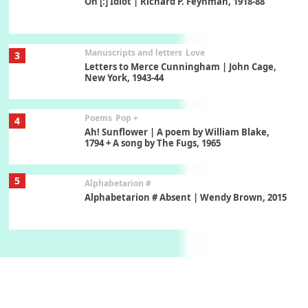
On [:] Idiot | Richard P. Feynman, 1918-88
Manuscripts and letters
Love
3
Letters to Merce Cunningham | John Cage,
New York, 1943-44
Poems
Pop +
4
Ah! Sunflower | A poem by William Blake,
1794 + A song by The Fugs, 1965
5
Alphabetarion #
Alphabetarion # Absent | Wendy Brown, 2015
Book//mark
6
Book//mark – A Journey Round my Room |
Xavier de Maistre, 1794