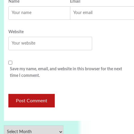
Name
Email
Website
Save my name, email, and website in this browser for the next
time I comment.