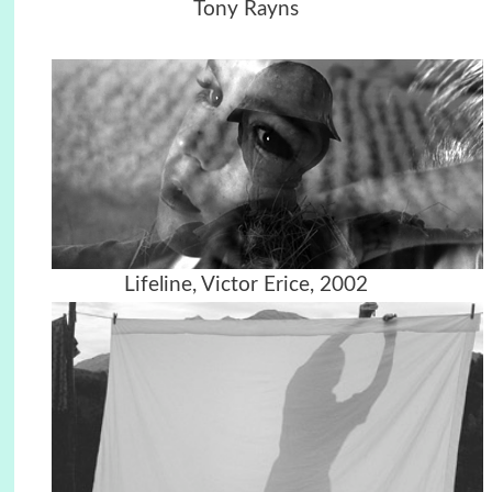
Tony Rayns
Lifeline, Victor Erice, 2002