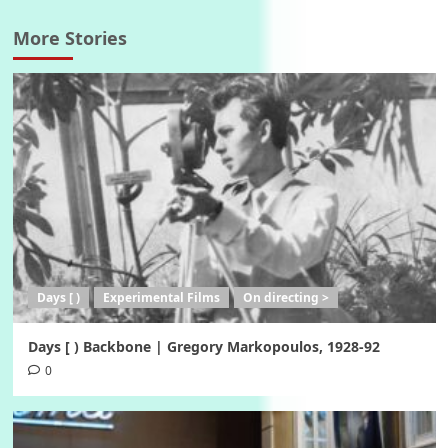
More Stories
Days [ )
Experimental Films
On directing >
Days [ ) Backbone | Gregory Markopoulos, 1928-92
0