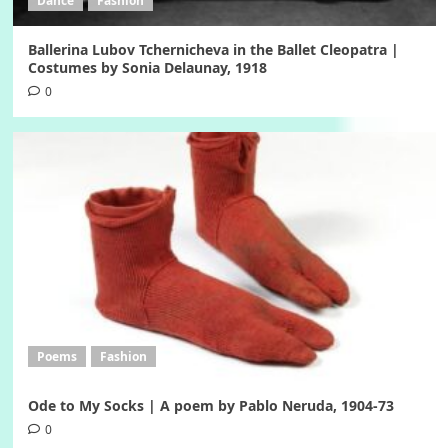
Dance
Fashion
Ballerina Lubov Tchernicheva in the Ballet Cleopatra |
Costumes by Sonia Delaunay, 1918
0
Poems
Fashion
Ode to My Socks | A poem by Pablo Neruda, 1904-73
0