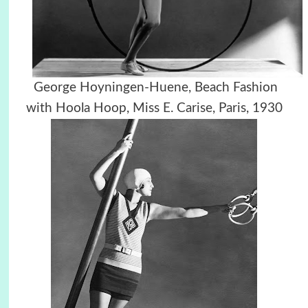
George Hoyningen-Huene,
Beach Fashion
with Hoola Hoop, Miss E. Carise, Paris, 1930