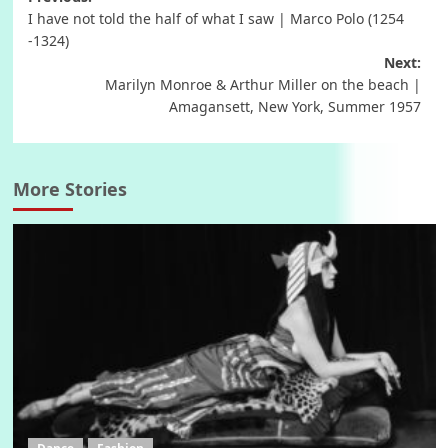
Post
I have not told the half of what I saw | Marco Polo (1254
navigation
-1324)
Next:
Marilyn Monroe & Arthur Miller on the beach |
Amagansett, New York, Summer 1957
More Stories