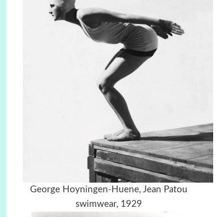
George Hoyningen-Huene,
Jean Patou
swimwear, 1929