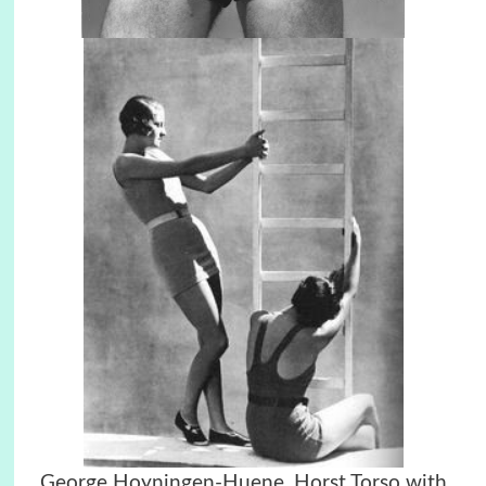
George Hoyningen-Huene, Horst Torso with