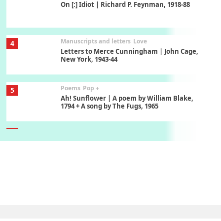
On [:] Idiot | Richard P. Feynman, 1918-88
Manuscripts and letters
Love
4
Letters to Merce Cunningham | John Cage,
New York, 1943-44
Poems
Pop +
5
Ah! Sunflower | A poem by William Blake,
1794 + A song by The Fugs, 1965
6
Alphabetarion #
Alphabetarion # Absent | Wendy Brown, 2015
Book//mark
7
Book//mark – A Journey Round my Room |
Xavier de Maistre, 1794