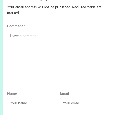
Your email address will not be published.
Required fields are
marked
*
Comment
*
Name
Email