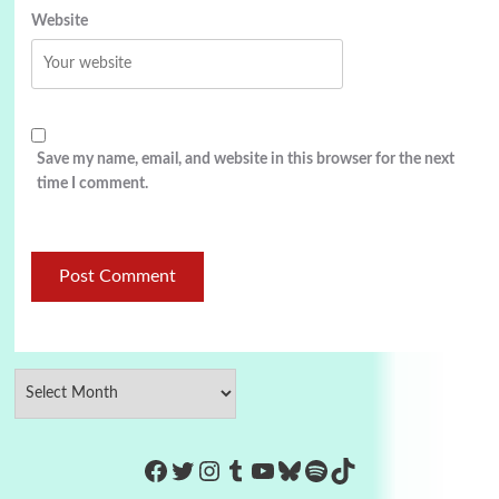
Website
Save my name, email, and website in this browser for the next
time I comment.
https://www.facebook.com/Co
Twitter
Instagram
Tumblr
YouTube
Bluesky
Spotify
TikTok