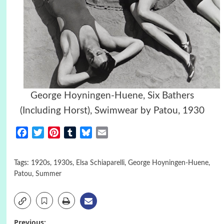
George Hoyningen-Huene,
Six Bathers
(Including Horst), Swimwear by Patou, 1930
Facebook
Twitter
Pinterest
Tumblr
Bluesky
Email
Tags:
1920s
,
1930s
,
Elsa Schiaparelli
,
George Hoyningen-Huene
,
Patou
,
Summer
Previous: