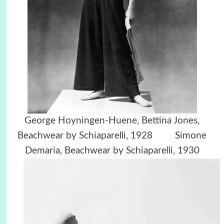
George Hoyningen-Huene,
Bettina Jones,
Beachwear by Schiaparelli, 1928 Simone
Demaria, Beachwear by Schiaparelli, 1930