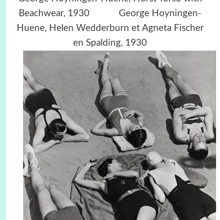
Beachwear, 1930
George Hoyningen-
Huene,
Helen Wedderburn et Agneta Fischer
en Spalding, 1930