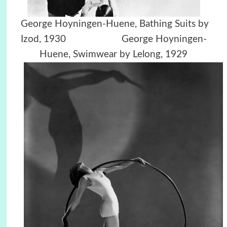
George Hoyningen-Huene,
Bathing Suits by
Izod, 1930
George Hoyningen-
Huene,
Swimwear by Lelong, 1929