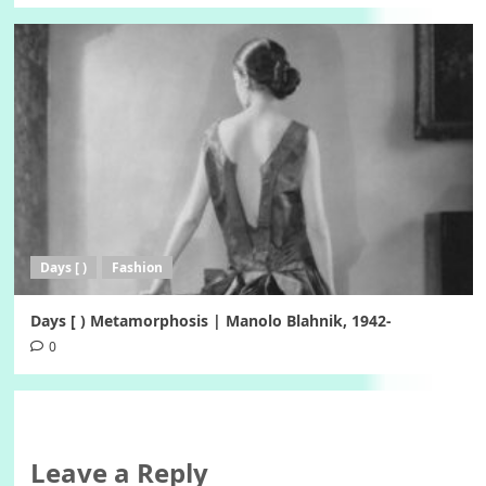
Days [ )
Fashion
Days [ ) Metamorphosis | Manolo Blahnik, 1942-
0
Leave a Reply