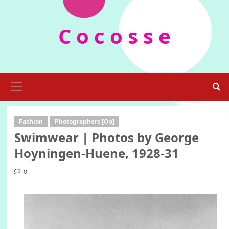
Skip
to
C o c o s s e
content
Primary
Menu
Fashion
Photographers [Oo]
Swimwear | Photos by George
Hoyningen-Huene, 1928-31
0