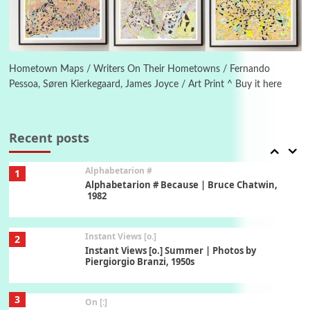
6
Alphabetarion #
Alphabetarion # Absent | Wendy Brown, 2015
Hometown Maps / Writers On Their Hometowns / Fernando
Pessoa, Søren Kierkegaard, James Joyce / Art Print ^ Buy it here
Book//mark
7
Book//mark – A Journey Round my Room |
Xavier de Maistre, 1794
Recent posts
Alphabetarion #
1
Alphabetarion # Because | Bruce Chatwin,
1982
Instant Views [o.]
2
Instant Views [o.] Summer | Photos by
Piergiorgio Branzi, 1950s
3
On [:]