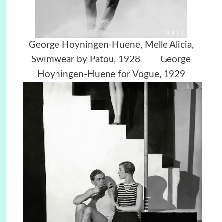
George Hoyningen-Huene,
Melle Alicia,
Swimwear by Patou, 1928
George
Hoyningen-Huene for Vogue, 1929