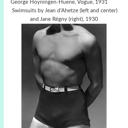
George Hoyningen-Huene,
Vogue,
1931
Swimsuits by Jean d’Ahetze (left and center)
and Jane Régny (right), 1930