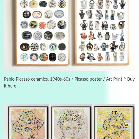
3
On [:]
On [:] Idiot | Richard P. Feynman, 1918-88
Pablo Picasso ceramics, 1940s-60s / Picasso poster / Art Print ^ Buy
it here
Manuscripts and letters
Love
4
Letters to Merce Cunningham | John Cage,
New York, 1943-44
Poems
Pop +
5
Ah! Sunflower | A poem by William Blake,
1794 + A song by The Fugs, 1965