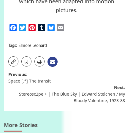
which have been adapted into motion
pictures.
Facebook
Twitter
Pinterest
Tumblr
Bluesky
Email
Tags:
Elmore Leonard
Post
Previous:
Space [.*] The transit
navigation
Next:
Stereosc2pe + | The Blue Sky | Edward Steichen / My
Bloody Valentine, 1923-88
More Stories