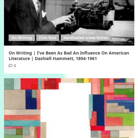
On Writing
Film Noir
Hardboiled crime fiction
On Writing | I’ve Been As Bad An Influence On American
Literature | Dashiell Hammett, 1894-1961
0