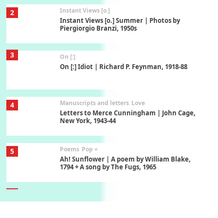
Instant Views [o.]
2
Instant Views [o.] Summer | Photos by
Piergiorgio Branzi, 1950s
3
On [:]
On [:] Idiot | Richard P. Feynman, 1918-88
Manuscripts and letters
Love
4
Letters to Merce Cunningham | John Cage,
New York, 1943-44
Poems
Pop +
5
Ah! Sunflower | A poem by William Blake,
1794 + A song by The Fugs, 1965
6
Alphabetarion #
Alphabetarion # Absent | Wendy Brown, 2015