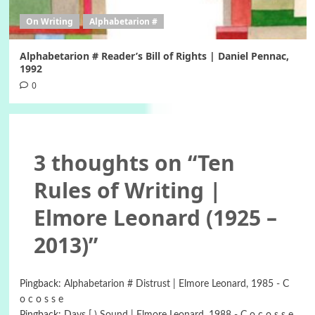
On Writing
Alphabetarion #
Alphabetarion # Reader’s Bill of Rights | Daniel Pennac,
1992
0
3 thoughts on “
Ten
Rules of Writing |
Elmore Leonard (1925 –
2013)
”
Pingback:
Alphabetarion # Distrust | Elmore Leonard, 1985 - C
o c o s s e