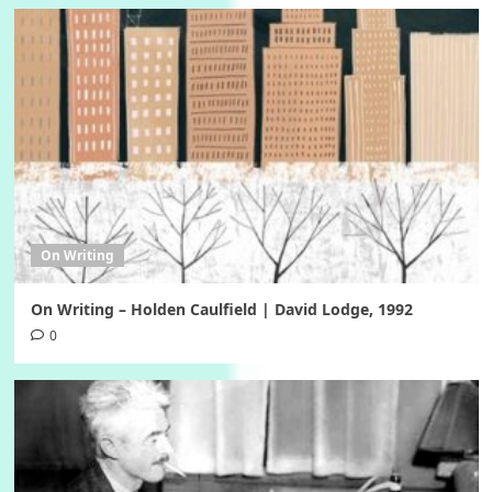
On Writing
On Writing – Holden Caulfield | David Lodge, 1992
0