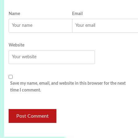
Name
Email
Website
Save my name, email, and website in this browser for the next
time I comment.