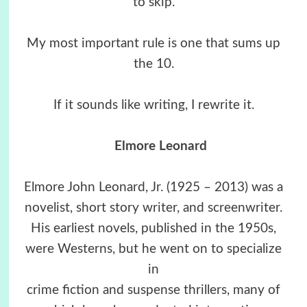
to skip.
My most important rule is one that sums up
the 10.
If it sounds like writing, I rewrite it.
Elmore Leonard
Elmore John Leonard, Jr. (1925 – 2013) was a
novelist, short story writer, and screenwriter.
His earliest novels, published in the 1950s,
were Westerns, but he went on to specialize
in
crime fiction and suspense thrillers, many of