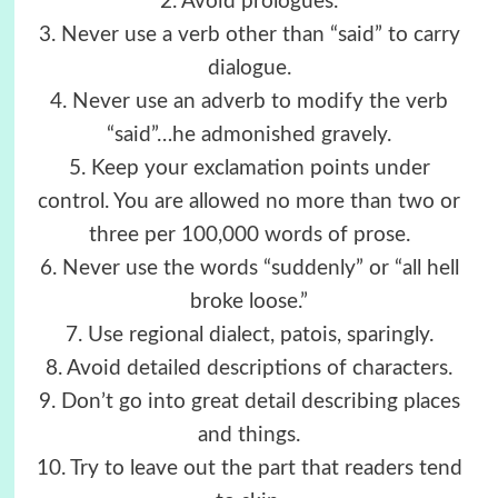
2. Avoid prologues.
3. Never use a verb other than “said” to carry
dialogue.
4. Never use an adverb to modify the verb
“said”…he admonished gravely.
5. Keep your exclamation points under
control. You are allowed no more than two or
three per 100,000 words of prose.
6. Never use the words “suddenly” or “all hell
broke loose.”
7. Use regional dialect, patois, sparingly.
8. Avoid detailed descriptions of characters.
9. Don’t go into great detail describing places
and things.
10. Try to leave out the part that readers tend