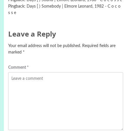
Pingback:
Days [ ) Sound | Elmore Leonard, 1988 - C o c o s s e
Pingback:
Days [ ) Somebody | Elmore Leonard, 1982 - C o c o
s s e
Leave a Reply
Your email address will not be published.
Required fields are
marked
*
Comment
*