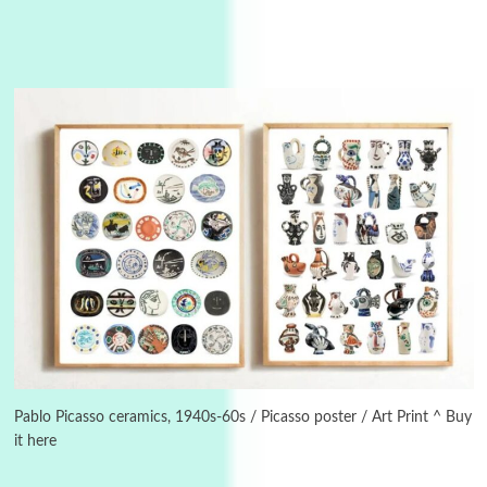
3
On [:]
On [:] Idiot | Richard P. Feynman, 1918-88
Pablo Picasso ceramics, 1940s-60s / Picasso poster / Art Print ^ Buy
it here
Manuscripts and letters
Love
4