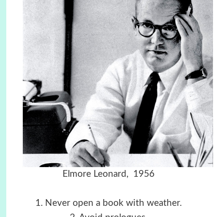
Elmore Leonard, 1956
1. Never open a book with weather.