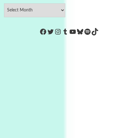
https://www.facebook.com/Co
Twitter
Instagram
Tumblr
YouTube
Bluesky
Spotify
TikTok