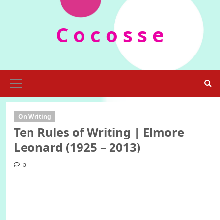
Skip
to
C o c o s s e
content
Primary
Menu
On Writing
Ten Rules of Writing | Elmore
Leonard (1925 – 2013)
3