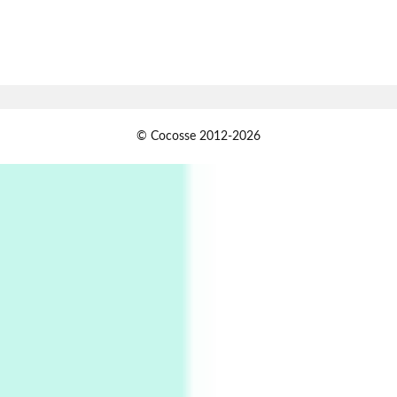
Book//mark
7
Book//mark – A Journey Round my Room |
Xavier de Maistre, 1794
Alphabetarion #
1
© Cocosse 2012-2026
Alphabetarion # Because | Bruce Chatwin,
1982
Instant Views [o.]
2
Instant Views [o.] Summer | Photos by
Piergiorgio Branzi, 1950s
3
On [:]
On [:] Idiot | Richard P. Feynman, 1918-88
Manuscripts and letters
Love
4