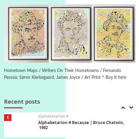
Letters to Merce Cunningham | John Cage,
New York, 1943-44
Poems
Pop +
5
Ah! Sunflower | A poem by William Blake,
1794 + A song by The Fugs, 1965
6
Alphabetarion #
Alphabetarion # Absent | Wendy Brown, 2015
Hometown Maps / Writers On Their Hometowns / Fernando
Pessoa, Søren Kierkegaard, James Joyce / Art Print ^ Buy it here
Book//mark
7
Book//mark – A Journey Round my Room |
Xavier de Maistre, 1794
Recent posts
Alphabetarion #
1
Alphabetarion # Because | Bruce Chatwin,
1982