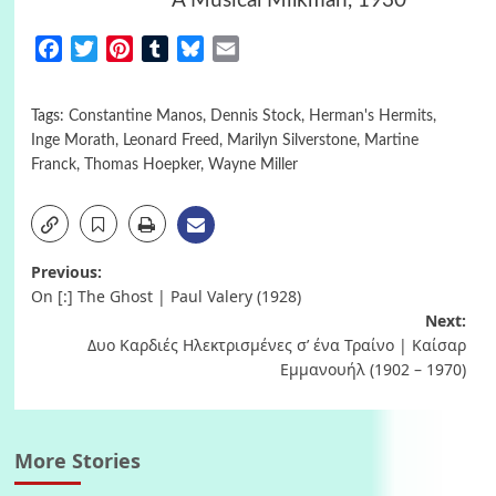
A Musical Milkman, 1930 ^
Facebook
Twitter
Pinterest
Tumblr
Bluesky
Email
Tags:
Constantine Manos
,
Dennis Stock
,
Herman's Hermits
,
Inge Morath
,
Leonard Freed
,
Marilyn Silverstone
,
Martine
Franck
,
Thomas Hoepker
,
Wayne Miller
Post
Previous:
On [:] Τhe Ghost | Paul Valery (1928)
navigation
Next:
Δυο Καρδιές Ηλεκτρισμένες σ’ ένα Τραίνο | Καίσαρ
Εμμανουήλ (1902 – 1970)
More Stories