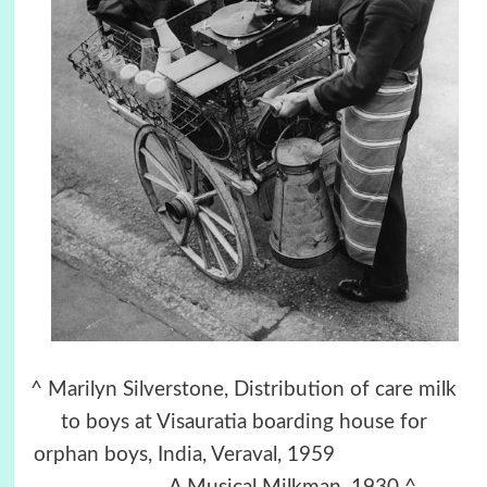
^ Marilyn Silverstone, Distribution of care milk
to boys at Visauratia boarding house for
orphan boys, India, Veraval, 1959