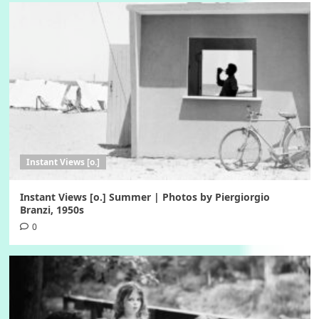
Instant Views [o.]
Instant Views [o.] Summer | Photos by Piergiorgio
Branzi, 1950s
0