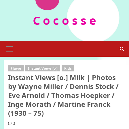
Skip
to
C o c o s s e
content
Primary
Menu
Flavor
Instant Views [o.]
Kids
Instant Views [o.] Milk | Photos
by Wayne Miller / Dennis Stock /
Eve Arnold / Thomas Hoepker /
Inge Morath / Martine Franck
(1930 – 75)
2