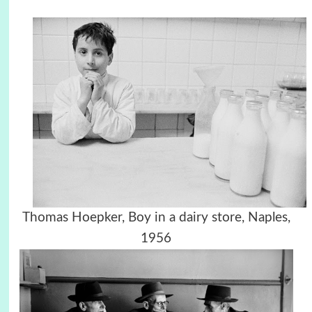
Thomas Hoepker, Boy in a dairy store, Naples,
1956