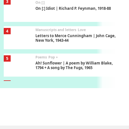
3
On [:]
On [:] Idiot | Richard P. Feynman, 1918-88
Manuscripts and letters
Love
4
Letters to Merce Cunningham | John Cage,
New York, 1943-44
Poems
Pop +
5
Ah! Sunflower | A poem by William Blake,
1794 + A song by The Fugs, 1965
6
Alphabetarion #
Alphabetarion # Absent | Wendy Brown, 2015
Book//mark
7
Book//mark – A Journey Round my Room |
Xavier de Maistre, 1794