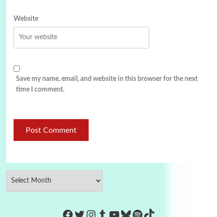
Website
Save my name, email, and website in this browser for the next
time I comment.
https://www.facebook.com/Co
Twitter
Instagram
Tumblr
YouTube
Bluesky
Spotify
TikTok