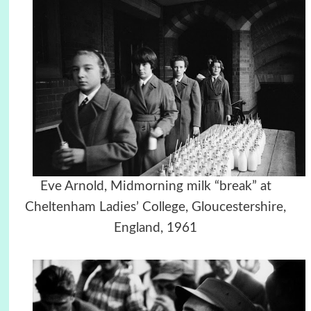
Eve Arnold, Midmorning milk “break” at
Cheltenham Ladies’ College, Gloucestershire,
England, 1961