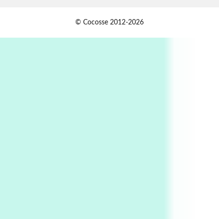
Alphabetarion #
1
© Cocosse 2012-2026
Alphabetarion # Because | Bruce Chatwin,
1982
Instant Views [o.]
2
Instant Views [o.] Summer | Photos by
Piergiorgio Branzi, 1950s
3
On [:]
On [:] Idiot | Richard P. Feynman, 1918-88
Manuscripts and letters
Love
4
Letters to Merce Cunningham | John Cage,
New York, 1943-44
Poems
Pop +
5
Ah! Sunflower | A poem by William Blake,