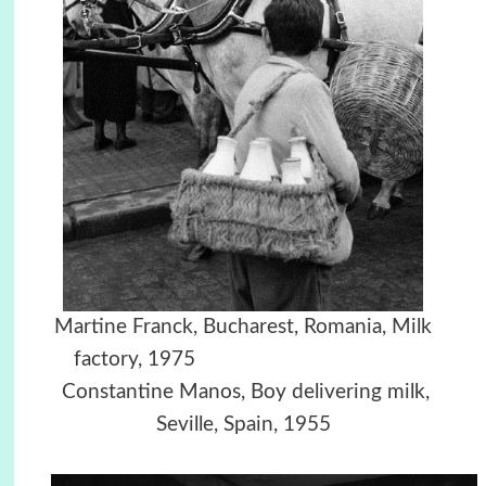
Martine Franck, Bucharest, Romania, Milk
factory, 1975
Constantine Manos, Boy delivering milk,
Seville, Spain, 1955