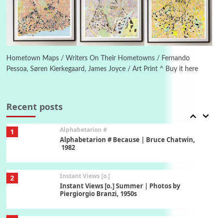
Ah! Sunflower | A poem by William Blake,
1794 + A song by The Fugs, 1965
6
Alphabetarion #
Alphabetarion # Absent | Wendy Brown, 2015
Hometown Maps / Writers On Their Hometowns / Fernando
Pessoa, Søren Kierkegaard, James Joyce / Art Print ^ Buy it here
Book//mark
7
Book//mark – A Journey Round my Room |
Xavier de Maistre, 1794
Recent posts
Alphabetarion #
1
Alphabetarion # Because | Bruce Chatwin,
1982
Instant Views [o.]
2
Instant Views [o.] Summer | Photos by
Piergiorgio Branzi, 1950s