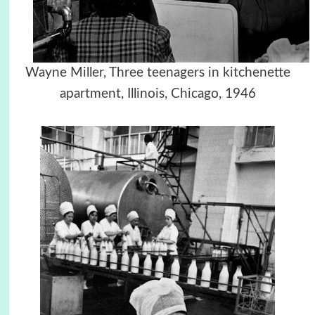
Wayne Miller, Three teenagers in kitchenette
apartment, Illinois, Chicago, 1946