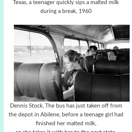
Texas, a teenager quickly sips a malted milk
during a break, 1960
Dennis Stock, The bus has just taken off from
the depot in Abilene, before a teenage girl had
finished her malted milk,