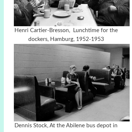
Henri Cartier-Bresson, Lunchtime for the
dockers, Hamburg, 1952-1953
Dennis Stock, At the Abilene bus depot in