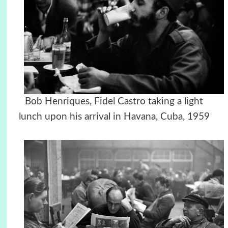
Bob Henriques, Fidel Castro taking a light
lunch upon his arrival in Havana, Cuba, 1959