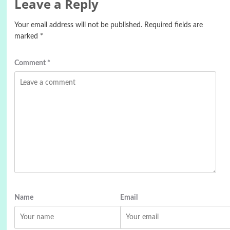
Leave a Reply
Your email address will not be published.
Required fields are
marked
*
Comment
*
Name
Email