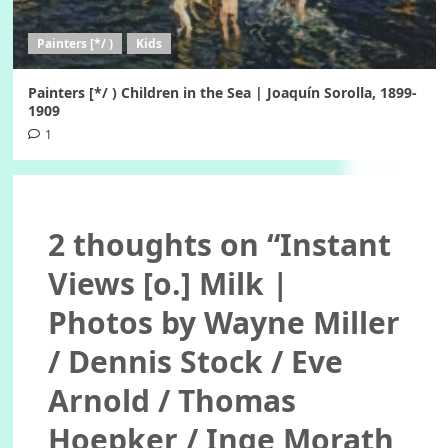
Painters [*/ )
Kids
Painters [*/ ) Children in the Sea | Joaquín Sorolla, 1899-
1909
1
2 thoughts on “
Instant
Views [o.] Milk |
Photos by Wayne Miller
/ Dennis Stock / Eve
Arnold / Thomas
Hoepker / Inge Morath