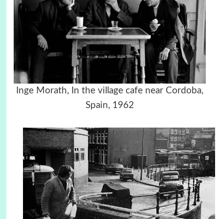
Inge Morath, In the village cafe near Cordoba,
Spain, 1962