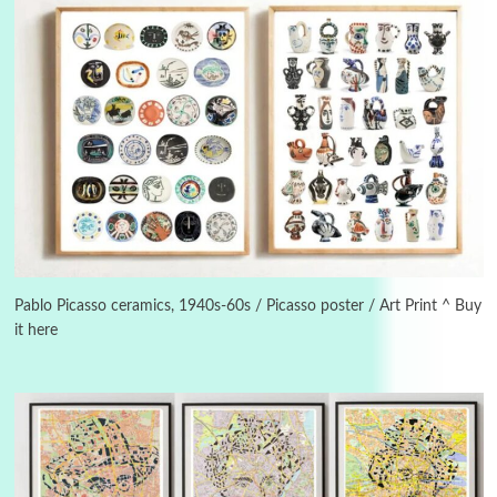
3
On [:]
On [:] Idiot | Richard P. Feynman, 1918-88
Pablo Picasso ceramics, 1940s-60s / Picasso poster / Art Print ^ Buy
it here
Manuscripts and letters
Love
4
Letters to Merce Cunningham | John Cage,
New York, 1943-44
Poems
Pop +
5