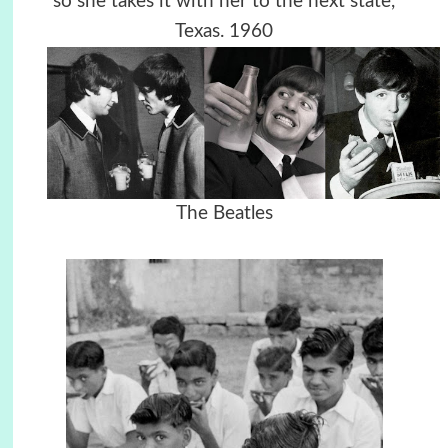
so she takes it with her to the next state,
Texas. 1960
The Beatles