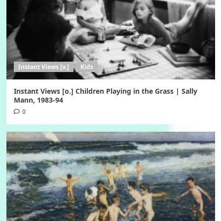
Instant Views [o.]
Kids
Instant Views [o.] Children Playing in the Grass | Sally
Mann, 1983-94
0