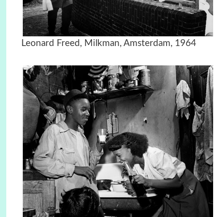
Leonard Freed, Milkman, Amsterdam, 1964