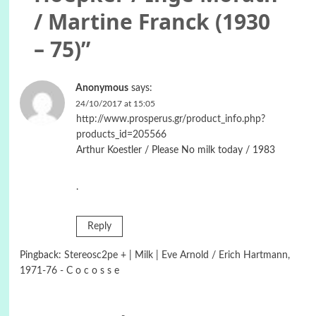
/ Martine Franck (1930
– 75)
”
Anonymous
says:
24/10/2017 at 15:05
http://www.prosperus.gr/product_info.php?
products_id=205566
Arthur Koestler / Please No milk today / 1983
.
Reply
Pingback:
Stereosc2pe + | Milk | Eve Arnold / Erich Hartmann,
1971-76 - C o c o s s e