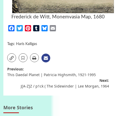
Frederick de Witt, Monemvasia Map, 1680
Facebook
Twitter
Pinterest
Tumblr
Bluesky
Email
Tags:
Haris Kalligas
Post
Previous:
This Daedal Planet | Patricia Highsmith, 1921-1995
navigation
Next:
J[A-Z]Z / p1ck ( The Sidewinder | Lee Morgan, 1964
More Stories