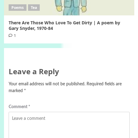
Poems
Tea
There Are Those Who Love To Get Dirty | A poem by
Gary Snyder, 1970-84
1
Leave a Reply
Your email address will not be published.
Required fields are
marked
*
Comment
*