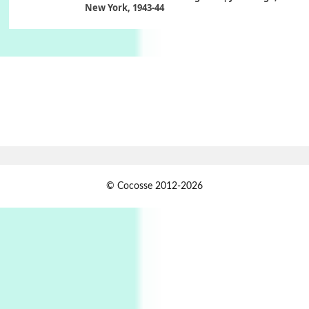
New York, 1943-44
Poems
Pop +
6
Ah! Sunflower | A poem by William Blake,
1794 + A song by The Fugs, 1965
7
Alphabetarion #
Alphabetarion # Absent | Wendy Brown, 2015
Book//mark
USSR
1
© Cocosse 2012-2026
Book//mark – Day of the Oprichnik | Vladimir
Sorokin, 2006
Alphabetarion #
2
Alphabetarion # Because | Bruce Chatwin,
1982