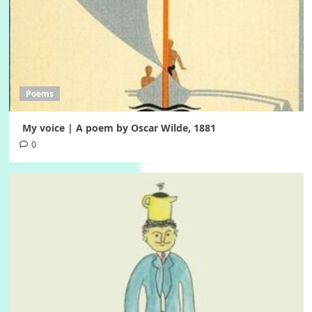
Poems
My voice | A poem by Oscar Wilde, 1881
0