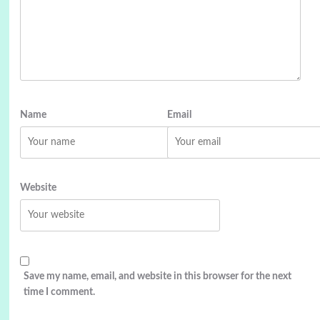
Name
Email
Website
Save my name, email, and website in this browser for the next
time I comment.