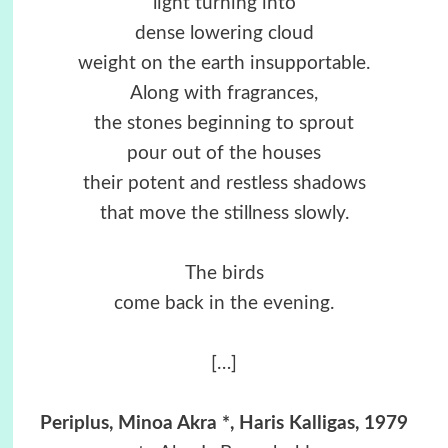
light turning into
dense lowering cloud
weight on the earth insupportable.
Along with fragrances,
the stones beginning to sprout
pour out of the houses
their potent and restless shadows
that move the stillness slowly.
The birds
come back in the evening.
[…]
Periplus, Minoa Akra *, Haris Kalligas, 1979