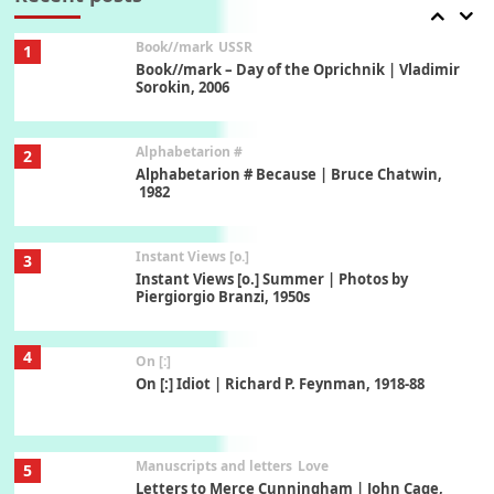
Book//mark
USSR
1
Book//mark – Day of the Oprichnik | Vladimir
Sorokin, 2006
Alphabetarion #
2
Alphabetarion # Because | Bruce Chatwin,
1982
Instant Views [o.]
3
Instant Views [o.] Summer | Photos by
Piergiorgio Branzi, 1950s
4
On [:]
On [:] Idiot | Richard P. Feynman, 1918-88
Manuscripts and letters
Love
5
Letters to Merce Cunningham | John Cage,