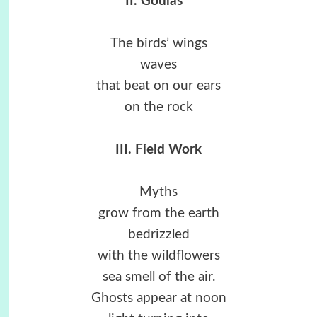
II. Goulas
*
The birds’ wings
waves
that beat on our ears
on the rock
III. Field Work
Myths
grow from the earth
bedrizzled
with the wildflowers
sea smell of the air.
Ghosts appear at noon