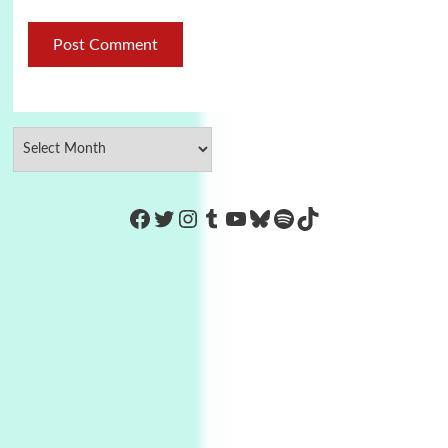
https://www.facebook.com/Co
Twitter
Instagram
Tumblr
YouTube
Bluesky
Spotify
TikTok