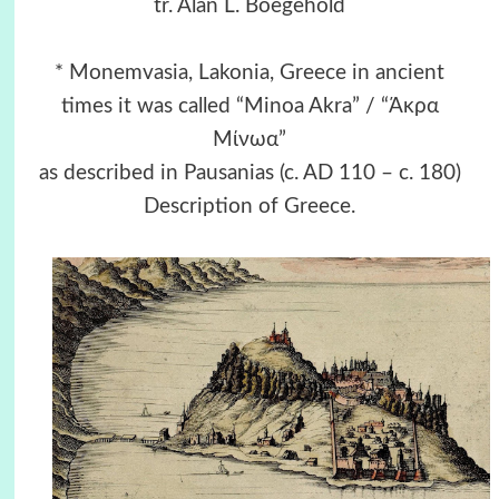
tr. Alan L. Boegehold
* Monemvasia, Lakonia, Greece in ancient
times it was called “Minoa Akra” / “Άκρα
Μίνωα”
as described in Pausanias (c. AD 110 – c. 180)
Description of Greece.