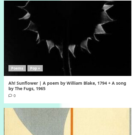
Poems
Pop +
Ah! Sunflower | A poem by William Blake, 1794 + A song
by The Fugs, 1965
0