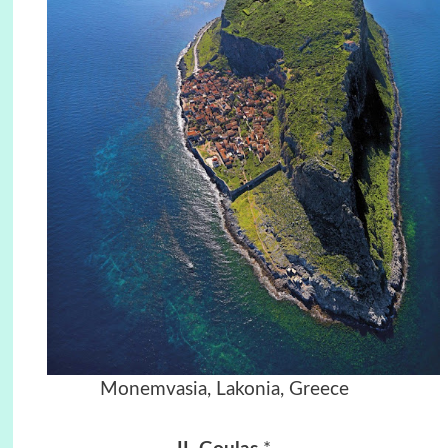
Monemvasia, Lakonia, Greece