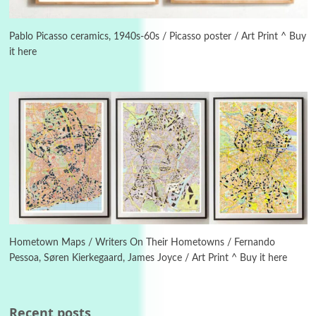
Instant Views [o.]
3
Instant Views [o.] Summer | Photos by
Piergiorgio Branzi, 1950s
Pablo Picasso ceramics, 1940s-60s / Picasso poster / Art Print ^ Buy
it here
4
On [:]
On [:] Idiot | Richard P. Feynman, 1918-88
Manuscripts and letters
Love
5
Letters to Merce Cunningham | John Cage,
New York, 1943-44
Poems
Pop +
6
Ah! Sunflower | A poem by William Blake,
1794 + A song by The Fugs, 1965
Hometown Maps / Writers On Their Hometowns / Fernando
Pessoa, Søren Kierkegaard, James Joyce / Art Print ^ Buy it here
7
Alphabetarion #
Alphabetarion # Absent | Wendy Brown, 2015
Recent posts