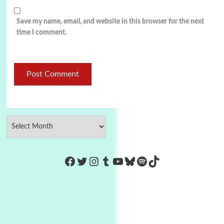
Save my name, email, and website in this browser for the next
time I comment.
https://www.facebook.com/Co
Twitter
Instagram
Tumblr
YouTube
Bluesky
Spotify
TikTok