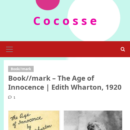
Skip
to
C o c o s s e
content
Primary
Menu
Book//mark
Book//mark – The Age of
Innocence | Edith Wharton, 1920
1