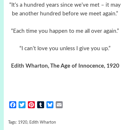
“It’s a hundred years since we’ve met – it may
be another hundred before we meet again.”
“Each time you happen to me all over again.”
“I can’t love you unless I give you up.”
Edith Wharton
, The Age of Innocence, 1920
Facebook
Twitter
Pinterest
Tumblr
Bluesky
Email
Tags:
1920
,
Edith Wharton