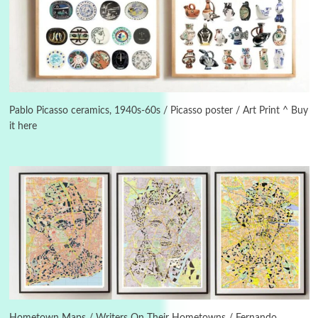
3
On [:]
On [:] Idiot | Richard P. Feynman, 1918-88
Pablo Picasso ceramics, 1940s-60s / Picasso poster / Art Print ^ Buy
it here
Manuscripts and letters
Love
4
Letters to Merce Cunningham | John Cage,
New York, 1943-44
Poems
Pop +
5
Ah! Sunflower | A poem by William Blake,
1794 + A song by The Fugs, 1965
6
Alphabetarion #
Alphabetarion # Absent | Wendy Brown, 2015
Hometown Maps / Writers On Their Hometowns / Fernando