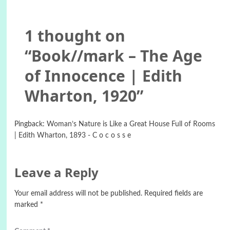
1 thought on
“
Book//mark – The Age
of Innocence | Edith
Wharton, 1920
”
Pingback:
Woman’s Nature is Like a Great House Full of Rooms
| Edith Wharton, 1893 - C o c o s s e
Leave a Reply
Your email address will not be published.
Required fields are
marked
*