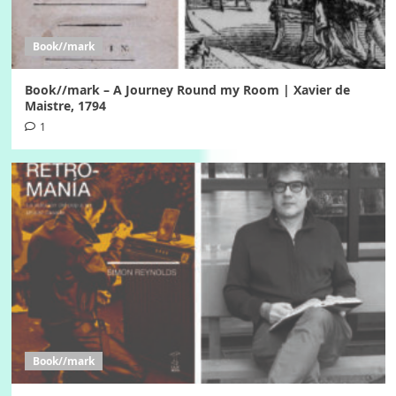
Book//mark
Book//mark – A Journey Round my Room | Xavier de
Maistre, 1794
1
Book//mark