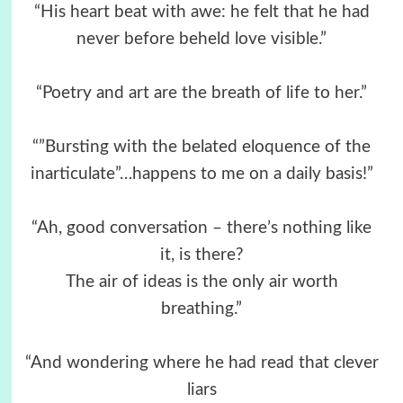
“His heart beat with awe: he felt that he had
never before beheld love visible.”
“Poetry and art are the breath of life to her.”
“”Bursting with the belated eloquence of the
inarticulate”…happens to me on a daily basis!”
“Ah, good conversation – there’s nothing like
it, is there?
The air of ideas is the only air worth
breathing.”
“And wondering where he had read that clever
liars