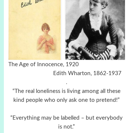
The Age of Innocence, 1920
Edith Wharton, 1862-1937
.
“The real loneliness is living among all these
kind people who only ask one to pretend!”
“Everything may be labelled – but everybody
is not.”