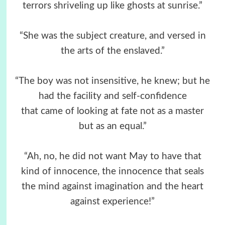
terrors shriveling up like ghosts at sunrise.”
“She was the subject creature, and versed in
the arts of the enslaved.”
“The boy was not insensitive, he knew; but he
had the facility and self-confidence
that came of looking at fate not as a master
but as an equal.”
“Ah, no, he did not want May to have that
kind of innocence, the innocence that seals
the mind against imagination and the heart
against experience!”