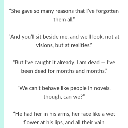
“She gave so many reasons that I’ve forgotten
them all.”
“And you’ll sit beside me, and we’ll look, not at
visions, but at realities.”
“But I’ve caught it already. I am dead — I’ve
been dead for months and months.”
“We can’t behave like people in novels,
though, can we?”
“He had her in his arms, her face like a wet
flower at his lips, and all their vain