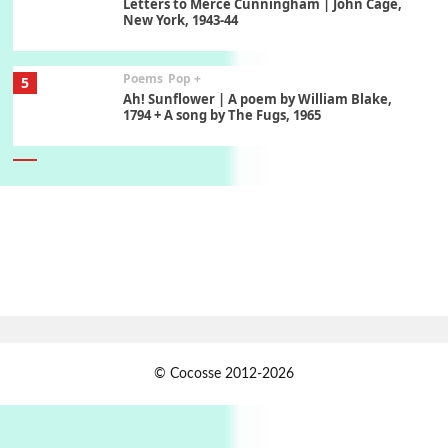
Letters to Merce Cunningham | John Cage,
New York, 1943-44
Poems
Pop +
5
Ah! Sunflower | A poem by William Blake,
1794 + A song by The Fugs, 1965
6
Alphabetarion #
Alphabetarion # Absent | Wendy Brown, 2015
Book//mark
7
Book//mark – A Journey Round my Room |
Xavier de Maistre, 1794
Alphabetarion #
1
© Cocosse 2012-2026
Alphabetarion # Because | Bruce Chatwin,
1982