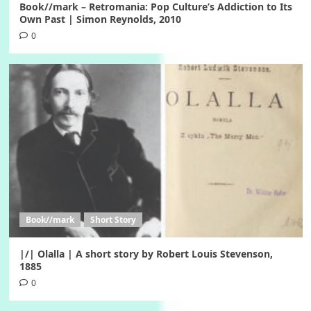
Book//mark – Retromania: Pop Culture’s Addiction to Its
Own Past | Simon Reynolds, 2010
0
Book//mark
Short Story
|/| Olalla | A short story by Robert Louis Stevenson,
1885
0