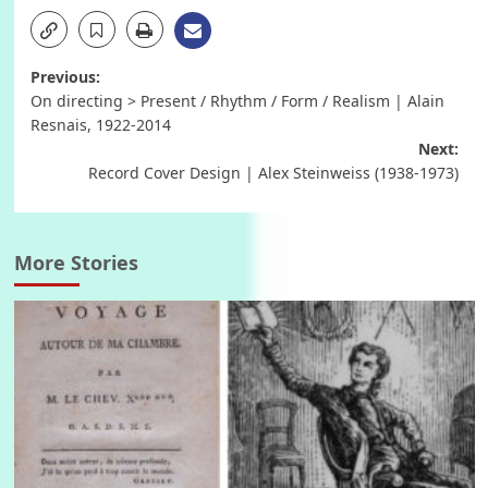
Post
Previous:
On directing > Present / Rhythm / Form / Realism | Alain
navigation
Resnais, 1922-2014
Next:
Record Cover Design | Alex Steinweiss (1938-1973)
More Stories