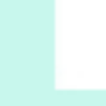
Book//mark
7
Book//mark – A Journey Round my Room |
Xavier de Maistre, 1794