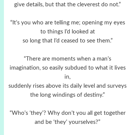
give details, but that the cleverest do not.”
“It’s you who are telling me; opening my eyes
to things I’d looked at
so long that I’d ceased to see them.”
“There are moments when a man’s
imagination, so easily subdued to what it lives
in,
suddenly rises above its daily level and surveys
the long windings of destiny.”
“Who’s ‘they’? Why don’t you all get together
and be ‘they’ yourselves?”