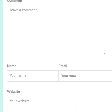
Comment
*
Name
Email
Website