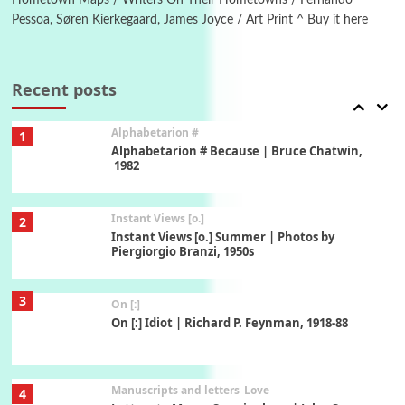
Pessoa, Søren Kierkegaard, James Joyce / Art Print ^ Buy it here
Book//mark
7
Book//mark – A Journey Round my Room |
Xavier de Maistre, 1794
Recent posts
Alphabetarion #
1
Alphabetarion # Because | Bruce Chatwin,
1982
Instant Views [o.]
2
Instant Views [o.] Summer | Photos by
Piergiorgio Branzi, 1950s
3
On [:]
On [:] Idiot | Richard P. Feynman, 1918-88
Manuscripts and letters
Love
4