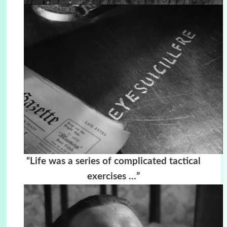
“Life was a series of complicated tactical
exercises …”