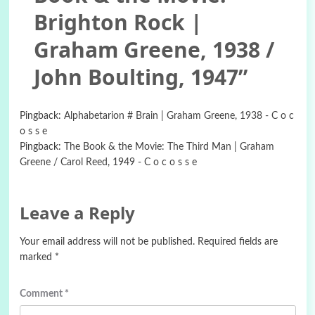
Brighton Rock |
Graham Greene, 1938 /
John Boulting, 1947
”
Pingback:
Alphabetarion # Brain | Graham Greene, 1938 - C o c
o s s e
Pingback:
The Book & the Movie: The Third Man | Graham
Greene / Carol Reed, 1949 - C o c o s s e
Leave a Reply
Your email address will not be published.
Required fields are
marked
*
Comment
*