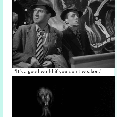
“It’s a good world if you don’t weaken.”