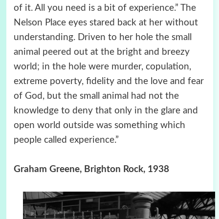
of it. All you need is a bit of experience.” The
Nelson Place eyes stared back at her without
understanding. Driven to her hole the small
animal peered out at the bright and breezy
world; in the hole were murder, copulation,
extreme poverty, fidelity and the love and fear
of God, but the small animal had not the
knowledge to deny that only in the glare and
open world outside was something which
people called experience.”
Graham Greene, Brighton Rock, 1938