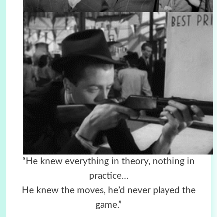
“He knew everything in theory, nothing in
practice…
He knew the moves, he’d never played the
game.”