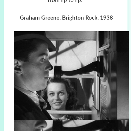
from lip to lip.”
Graham Greene, Brighton Rock, 1938