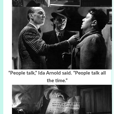
“People talk,” Ida Arnold said. “People talk all
the time.”