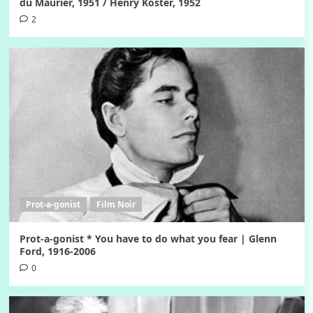
du Maurier, 1951 / Henry Koster, 1952
2
Prot-a-gonist
Film Noir
Prot-a-gonist * You have to do what you fear | Glenn
Ford, 1916-2006
0