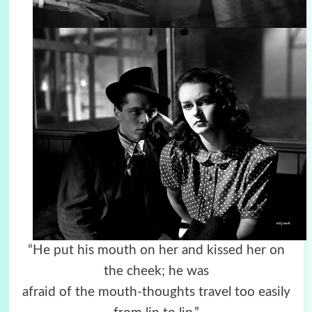
“He put his mouth on her and kissed her on
the cheek; he was
afraid of the mouth-thoughts travel too easily