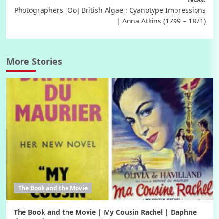
Photographers [Oo] British Algae : Cyanotype Impressions
| Anna Atkins (1799 – 1871)
More Stories
The Book and the Movie
The Book and the Movie | My Cousin Rachel | Daphne