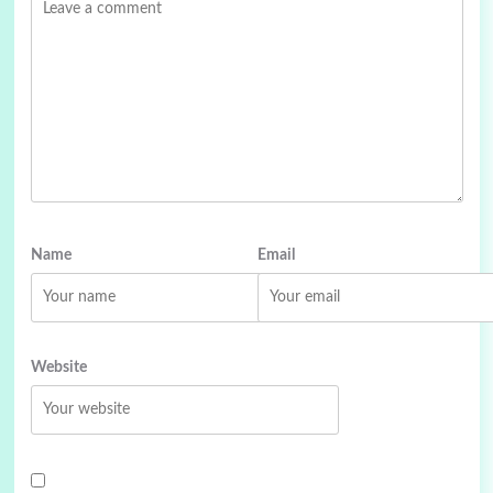
Name
Email
Website