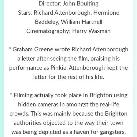
Director: John Boulting
Stars: Richard Attenborough, Hermione
Baddeley, William Hartnell
Cinematography: Harry Waxman
* Graham Greene wrote Richard Attenborough
a letter after seeing the film, praising his
performance as Pinkie. Attenborough kept the
letter for the rest of his life.
* Filming actually took place in Brighton using
hidden cameras in amongst the real-life
crowds. This was mainly because the Brighton
authorities objected to the way their town
was being depicted as a haven for gangsters.