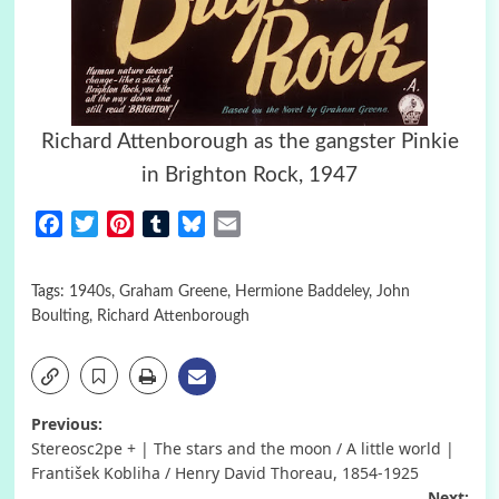
Richard Attenborough as the gangster Pinkie
in Brighton Rock, 1947
Facebook
Twitter
Pinterest
Tumblr
Bluesky
Email
Tags:
1940s
,
Graham Greene
,
Hermione Baddeley
,
John
Boulting
,
Richard Attenborough
Post
Previous:
Stereosc2pe + | The stars and the moon / A little world |
navigation
František Kobliha / Henry David Thoreau, 1854-1925
Next: