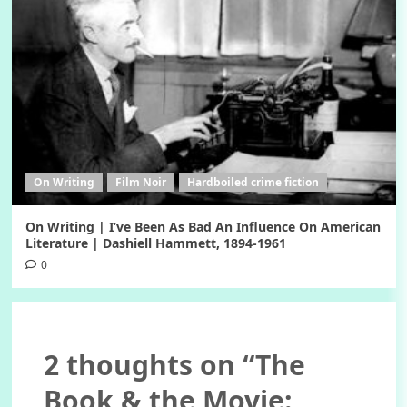
On Writing
Film Noir
Hardboiled crime fiction
On Writing | I’ve Been As Bad An Influence On American
Literature | Dashiell Hammett, 1894-1961
0
2 thoughts on “
The
Book & the Movie: