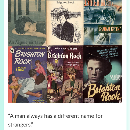
“A man always has a different name for
strangers.”