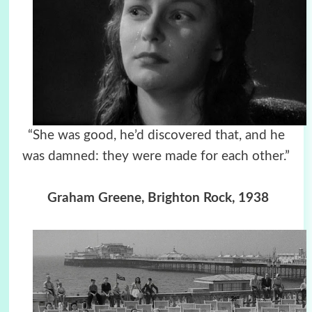
“She was good, he’d discovered that, and he
was damned: they were made for each other.”
Graham Greene, Brighton Rock, 1938