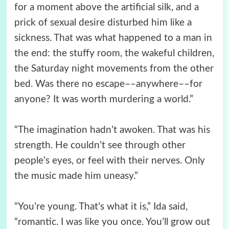
for a moment above the artificial silk, and a
prick of sexual desire disturbed him like a
sickness. That was what happened to a man in
the end: the stuffy room, the wakeful children,
the Saturday night movements from the other
bed. Was there no escape––anywhere––for
anyone? It was worth murdering a world.”
“The imagination hadn’t awoken. That was his
strength. He couldn’t see through other
people’s eyes, or feel with their nerves. Only
the music made him uneasy.”
“You’re young. That’s what it is,” Ida said,
“romantic. I was like you once. You’ll grow out