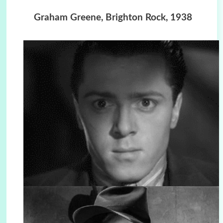
Graham Greene, Brighton Rock, 1938