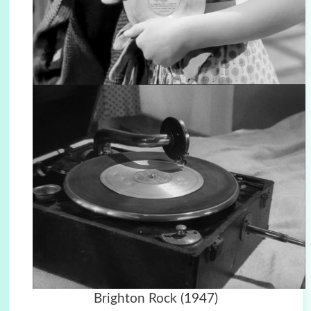
Brighton Rock (1947)