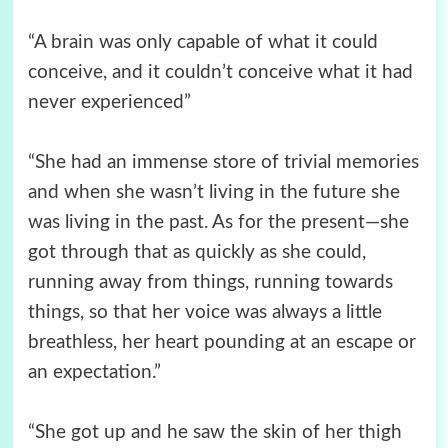
“A brain was only capable of what it could
conceive, and it couldn’t conceive what it had
never experienced”
“She had an immense store of trivial memories
and when she wasn’t living in the future she
was living in the past. As for the present—she
got through that as quickly as she could,
running away from things, running towards
things, so that her voice was always a little
breathless, her heart pounding at an escape or
an expectation.”
“She got up and he saw the skin of her thigh