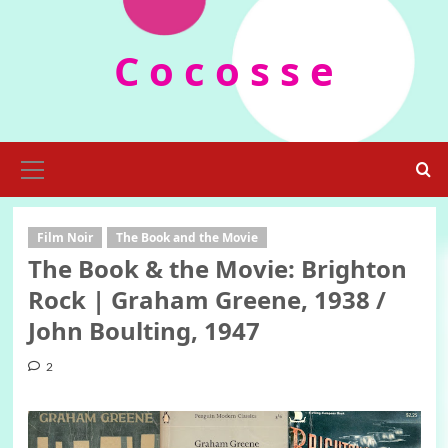
Skip
to
C o c o s s e
content
Primary
Menu
Film Noir
The Book and the Movie
The Book & the Movie: Brighton
Rock | Graham Greene, 1938 /
John Boulting, 1947
2