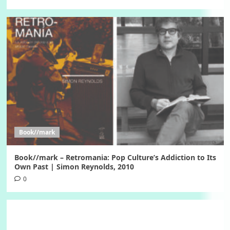
Book//mark
Book//mark – Retromania: Pop Culture’s Addiction to Its
Own Past | Simon Reynolds, 2010
0