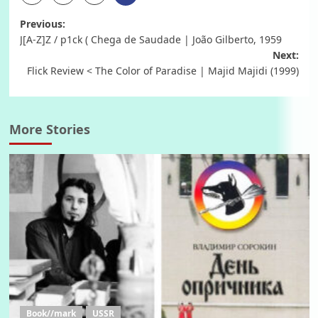
Post
Previous:
J[A-Z]Z / p1ck ( Chega de Saudade | João Gilberto, 1959
navigation
Next:
Flick Review < The Color of Paradise | Majid Majidi (1999)
More Stories
Book//mark
USSR