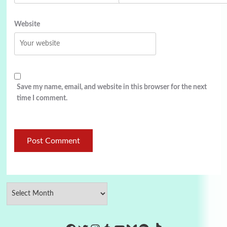
Website
Save my name, email, and website in this browser for the next
time I comment.