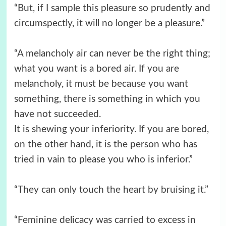
“But, if I sample this pleasure so prudently and
circumspectly, it will no longer be a pleasure.”
“A melancholy air can never be the right thing;
what you want is a bored air. If you are
melancholy, it must be because you want
something, there is something in which you
have not succeeded.
It is shewing your inferiority. If you are bored,
on the other hand, it is the person who has
tried in vain to please you who is inferior.”
“They can only touch the heart by bruising it.”
“Feminine delicacy was carried to excess in