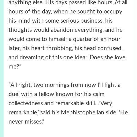
anything else. His days passed like hours. At all
hours of the day, when he sought to occupy
his mind with some serious business, his
thoughts would abandon everything, and he
would come to himself a quarter of an hour
later, his heart throbbing, his head confused,
and dreaming of this one idea: ‘Does she love
me?”
“All right, two mornings from now I’ll fight a
duel with a fellow known for his calm
collectedness and remarkable skill…’Very
remarkable,’ said his Mephistophelian side. ‘He
never misses.”