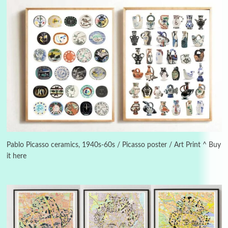
Alphabetarion #
3
Alphabetarion # Because | Bruce Chatwin,
1982
Pablo Picasso ceramics, 1940s-60s / Picasso poster / Art Print ^ Buy
it here
Instant Views [o.]
4
Instant Views [o.] Summer | Photos by
Piergiorgio Branzi, 1950s
5
On [:]