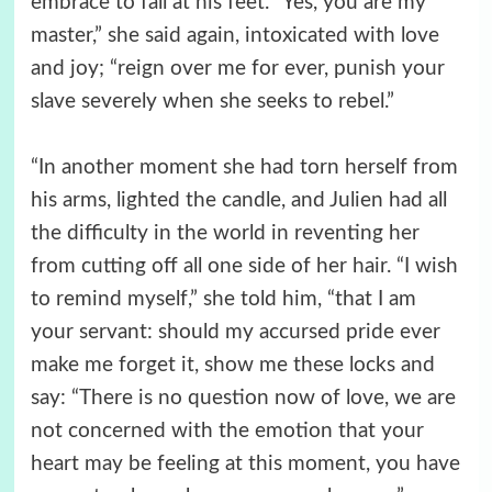
embrace to fall at his feet. “Yes, you are my
master,” she said again, intoxicated with love
and joy; “reign over me for ever, punish your
slave severely when she seeks to rebel.”
“In another moment she had torn herself from
his arms, lighted the candle, and Julien had all
the difficulty in the world in reventing her
from cutting off all one side of her hair. “I wish
to remind myself,” she told him, “that I am
your servant: should my accursed pride ever
make me forget it, show me these locks and
say: “There is no question now of love, we are
not concerned with the emotion that your
heart may be feeling at this moment, you have