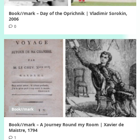
Book//mark – Day of the Oprichnik | Vladimir Sorokin,
2006
0
Book//mark
Book//mark – A Journey Round my Room | Xavier de
Maistre, 1794
1