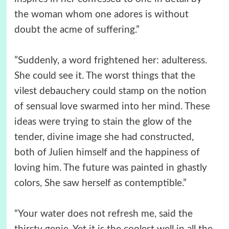
the woman whom one adores is without
doubt the acme of suffering.”
”Suddenly, a word frightened her: adulteress.
She could see it. The worst things that the
vilest debauchery could stamp on the notion
of sensual love swarmed into her mind. These
ideas were trying to stain the glow of the
tender, divine image she had constructed,
both of Julien himself and the happiness of
loving him. The future was painted in ghastly
colors, She saw herself as contemptible.”
“Your water does not refresh me, said the