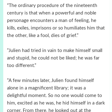
“The ordinary procedure of the nineteenth
century is that when a powerful and noble
personage encounters a man of feeling, he
kills, exiles, imprisons or so humiliates him that
the other, like a fool, dies of grief.”
”Julien had tried in vain to make himself small
and stupid, he could not be liked; he was far
too different.”
”A few minutes later, Julien found himself
alone in a magnificent library; it was a
delightful moment. So no one would come to
him, excited as he was, he hid himself in a dark
corner. From there, he looked out at the