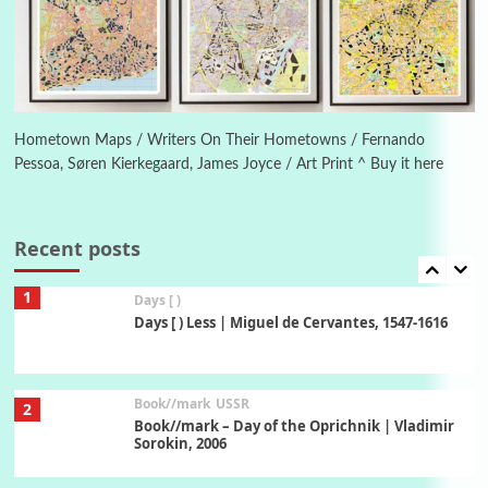
On [:] Idiot | Richard P. Feynman, 1918-88
Manuscripts and letters
Love
6
Letters to Merce Cunningham | John Cage,
New York, 1943-44
Hometown Maps / Writers On Their Hometowns / Fernando
Pessoa, Søren Kierkegaard, James Joyce / Art Print ^ Buy it here
Poems
Pop +
7
Ah! Sunflower | A poem by William Blake,
1794 + A song by The Fugs, 1965
Recent posts
1
Days [ )
Days [ ) Less | Miguel de Cervantes, 1547-1616
Book//mark
USSR
2
Book//mark – Day of the Oprichnik | Vladimir
Sorokin, 2006