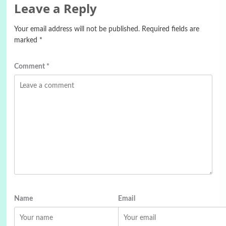
Leave a Reply
Your email address will not be published.
Required fields are
marked
*
Comment
*
Name
Email