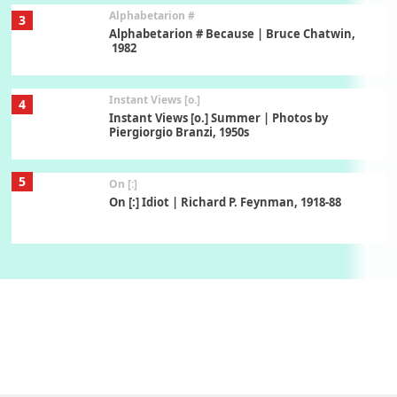
Alphabetarion #
3
Alphabetarion # Because | Bruce Chatwin,
1982
Instant Views [o.]
4
Instant Views [o.] Summer | Photos by
Piergiorgio Branzi, 1950s
5
On [:]
On [:] Idiot | Richard P. Feynman, 1918-88
Manuscripts and letters
Love
6
Letters to Merce Cunningham | John Cage,
New York, 1943-44
Poems
Pop +
7
Ah! Sunflower | A poem by William Blake,
1794 + A song by The Fugs, 1965