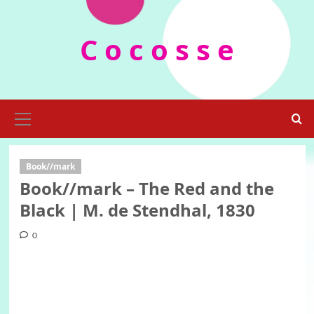
Skip
to
C o c o s s e
content
Primary
Menu
Book//mark
Book//mark – The Red and the
Black | M. de Stendhal, 1830
0