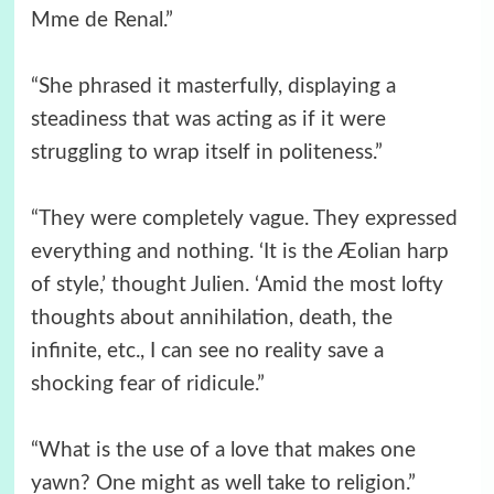
Mme de Renal.”
“She phrased it masterfully, displaying a
steadiness that was acting as if it were
struggling to wrap itself in politeness.”
“They were completely vague. They expressed
everything and nothing. ‘It is the Æolian harp
of style,’ thought Julien. ‘Amid the most lofty
thoughts about annihilation, death, the
infinite, etc., I can see no reality save a
shocking fear of ridicule.”
“What is the use of a love that makes one
yawn? One might as well take to religion.”