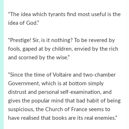
“The idea which tyrants find most useful is the
idea of God.”
“Prestige! Sir, is it nothing? To be revered by
fools, gaped at by children, envied by the rich
and scorned by the wise.”
“Since the time of Voltaire and two-chamber
Government, which is at bottom simply
distrust and personal self-examination, and
gives the popular mind that bad habit of being
suspicious, the Church of France seems to
have realised that books are its real enemies.”