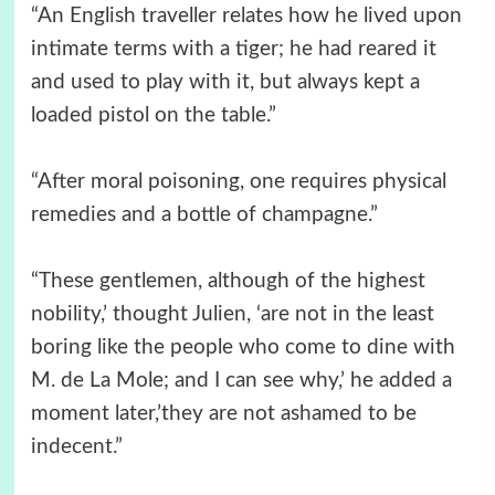
“An English traveller relates how he lived upon
intimate terms with a tiger; he had reared it
and used to play with it, but always kept a
loaded pistol on the table.”
“After moral poisoning, one requires physical
remedies and a bottle of champagne.”
“These gentlemen, although of the highest
nobility,’ thought Julien, ‘are not in the least
boring like the people who come to dine with
M. de La Mole; and I can see why,’ he added a
moment later,’they are not ashamed to be
indecent.”