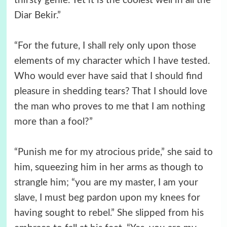
thirsty genie. Yet it is the coolest well in all the
Diar Bekir.”
“For the future, I shall rely only upon those
elements of my character which I have tested.
Who would ever have said that I should find
pleasure in shedding tears? That I should love
the man who proves to me that I am nothing
more than a fool?”
“Punish me for my atrocious pride,” she said to
him, squeezing him in her arms as though to
strangle him; “you are my master, I am your
slave, I must beg pardon upon my knees for
having sought to rebel.” She slipped from his