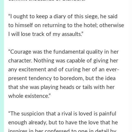
“I ought to keep a diary of this siege, he said
to himself on returning to the hotel; otherwise
I will lose track of my assaults.”
“Courage was the fundamental quality in her
character. Nothing was capable of giving her
any excitement and of curing her of an ever-
present tendency to boredom, but the idea
that she was playing heads or tails with her
whole existence.”
“The suspicion that a rival is loved is painful
enough already, but to have the love that he
inspires in her confessed to one in detail by