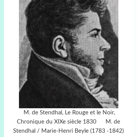
M. de Stendhal, Le Rouge et le Noir,
Chronique du XIXe siècle 1830 M. de
Stendhal / Marie-Henri Beyle (1783 -1842)