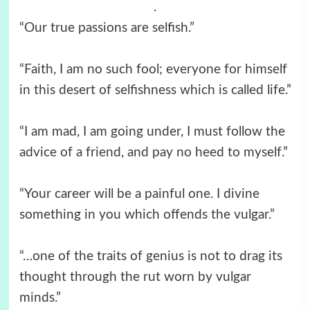
.
“Our true passions are selfish.”
“Faith, I am no such fool; everyone for himself
in this desert of selfishness which is called life.”
“I am mad, I am going under, I must follow the
advice of a friend, and pay no heed to myself.”
“Your career will be a painful one. I divine
something in you which offends the vulgar.”
“…one of the traits of genius is not to drag its
thought through the rut worn by vulgar
minds.”