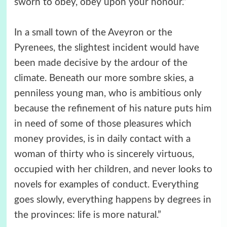
sworn to obey, obey upon your honour.”
In a small town of the Aveyron or the
Pyrenees, the slightest incident would have
been made decisive by the ardour of the
climate. Beneath our more sombre skies, a
penniless young man, who is ambitious only
because the refinement of his nature puts him
in need of some of those pleasures which
money provides, is in daily contact with a
woman of thirty who is sincerely virtuous,
occupied with her children, and never looks to
novels for examples of conduct. Everything
goes slowly, everything happens by degrees in
the provinces: life is more natural.”