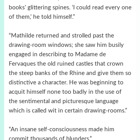
books’ glittering spines. ‘I could read every one
of them,’ he told himself.”
“Mathilde returned and strolled past the
drawing-room windows; she saw him busily
engaged in describing to Madame de
Fervaques the old ruined castles that crown
the steep banks of the Rhine and give them so
distinctive a character. He was beginning to
acquit himself none too badly in the use of
the sentimental and picturesque language
which is called wit in certain drawing-rooms.”
“An insane self-consciousness made him
commit thousands of blunders.”