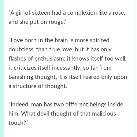
“A girl of sixteen had a complexion like a rose,
and she put on rouge.”
“Love born in the brain is more spirited,
doubtless, than true love, but it has only
flashes of enthusiasm; it knows itself too well,
it criticizes itself incessantly; so far from
banishing thought, it is itself reared only upon
a structure of thought.”
“Indeed, man has two different beings inside
him. What devil thought of that malicious
touch?”