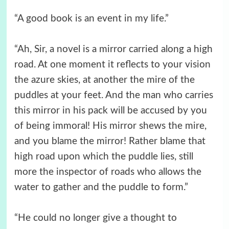
“A good book is an event in my life.”
“Ah, Sir, a novel is a mirror carried along a high
road. At one moment it reflects to your vision
the azure skies, at another the mire of the
puddles at your feet. And the man who carries
this mirror in his pack will be accused by you
of being immoral! His mirror shews the mire,
and you blame the mirror! Rather blame that
high road upon which the puddle lies, still
more the inspector of roads who allows the
water to gather and the puddle to form.”
“He could no longer give a thought to