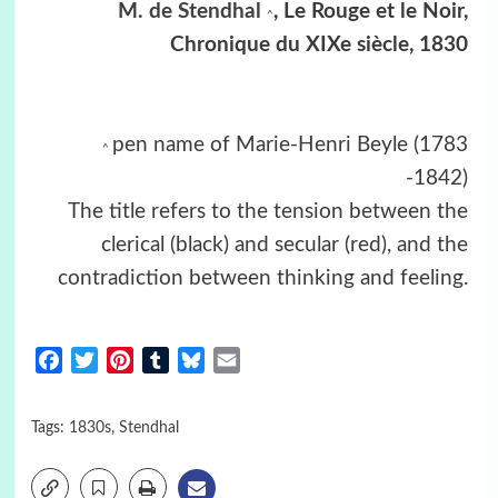
M. de Stendhal
, Le Rouge et le Noir,
^
Chronique du XIXe siècle, 1830
pen name of Marie-Henri Beyle (1783
^
-1842)
The title refers to the tension between the
clerical (black) and secular (red), and the
contradiction between thinking and feeling.
Facebook
Twitter
Pinterest
Tumblr
Bluesky
Email
Tags:
1830s
,
Stendhal